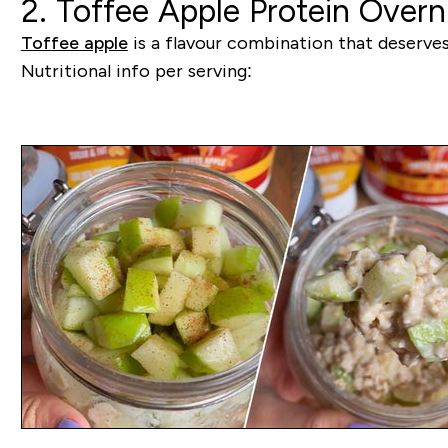
2. Toffee Apple Protein Overn
Toffee apple
is a flavour combination that deserves t
Nutritional info per serving: