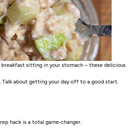
r breakfast sitting in your stomach – these delicious
. Talk about getting your day off to a good start.
rep hack is a total game-changer.