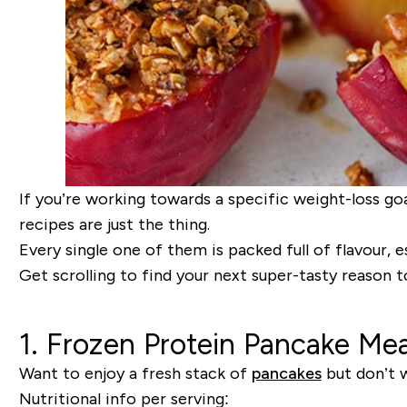
If you’re working towards a specific weight-loss goa
recipes are just the thing.
Every single one of them is packed full of flavour, e
Get scrolling to find your next super-tasty reason t
1. Frozen Protein Pancake Mea
Want to enjoy a fresh stack of
pancakes
but don’t w
Nutritional info per serving: