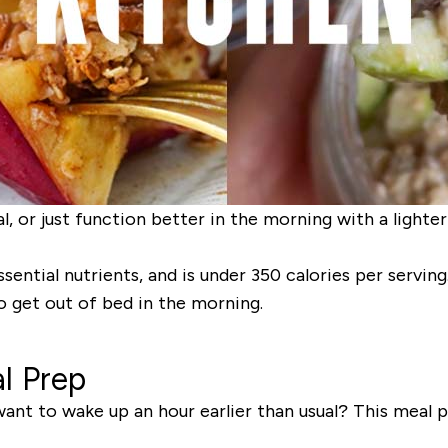
l, or just function better in the morning with a lighte
ssential nutrients, and is under 350 calories per serving
o get out of bed in the morning.
l Prep
ant to wake up an hour earlier than usual? This meal p