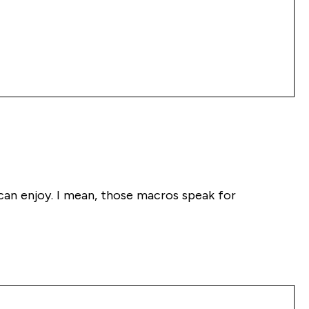
 can enjoy. I mean, those macros speak for