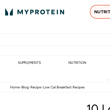
NUTRI
Best Sellers
Protein
Su
Enter Best Sell
Enter
⌄
⌄
Free delivery
SUPPLEMENTS
NUTRITION
Home
>
Blog
>
Recipe
>
Low Cal Breakfast Recipes
10 L