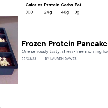
Calories
Protein
Carbs
Fat
300
24g
46g
3g
Frozen Protein Pancake
One seriously tasty, stress-free morning hack
22/03/23
BY
LAUREN DAWES