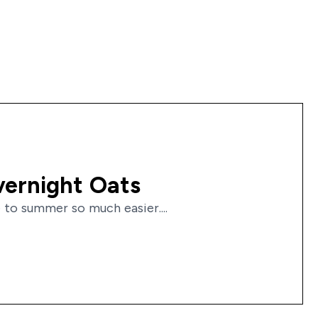
vernight Oats
 to summer so much easier....