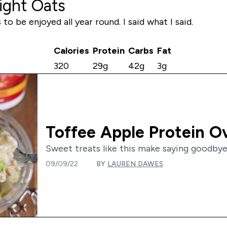
ight Oats
o be enjoyed all year round. I said what I said.
Calories
Protein
Carbs
Fat
320
29g
42g
3g
Toffee Apple Protein O
Sweet treats like this make saying goodbye
09/09/22
BY
LAUREN DAWES