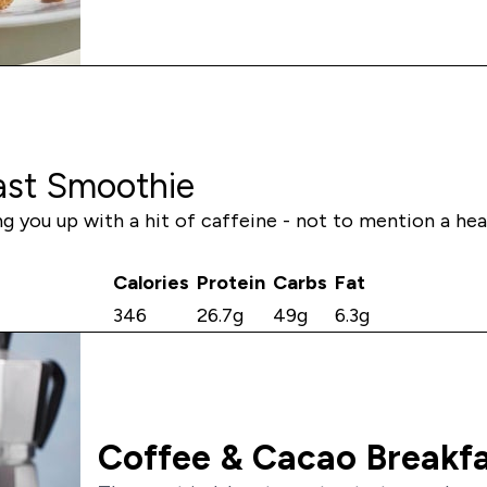
ast Smoothie
ing you up with a hit of caffeine - not to mention a he
Calories
Protein
Carbs
Fat
346
26.7g
49g
6.3g
Coffee & Cacao Breakfa