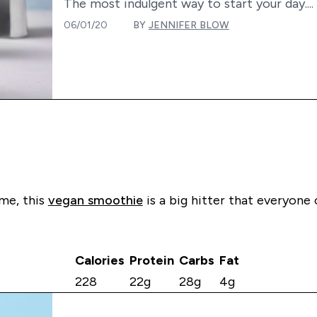
The most indulgent way to start your day....
06/01/20
BY
JENNIFER BLOW
ime, this
vegan smoothie
is a big hitter that everyone
Calories
Protein
Carbs
Fat
228
22g
28g
4g