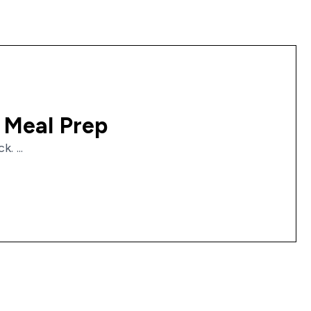
 Meal Prep
. ...