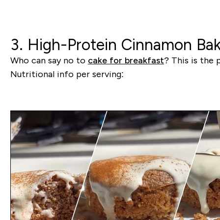
3. High-Protein Cinnamon Ba
Who can say no to
cake for breakfast
? This is the 
Nutritional info per serving: