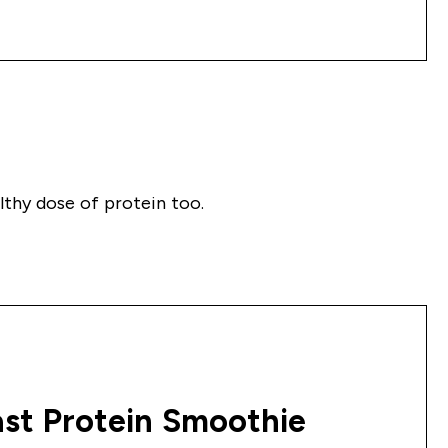
althy dose of protein too.
st Protein Smoothie