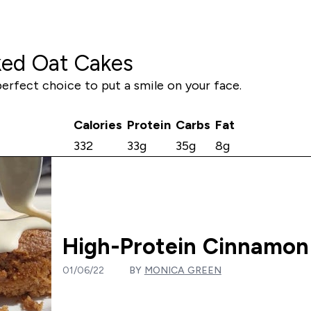
ked Oat Cakes
perfect choice to put a smile on your face.
Calories
Protein
Carbs
Fat
332
33g
35g
8g
High-Protein Cinnamon
01/06/22
BY
MONICA GREEN