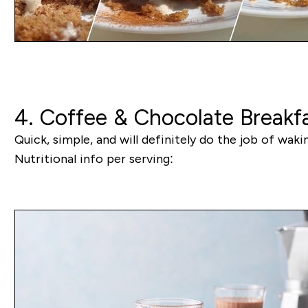
4. Coffee & Chocolate Breakf
Quick, simple, and will definitely do the job of wak
Nutritional info per serving: