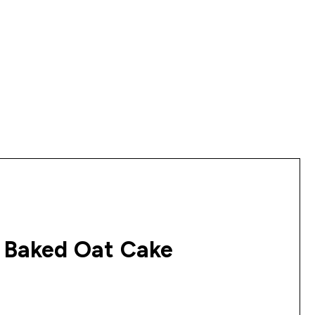
 Baked Oat Cake