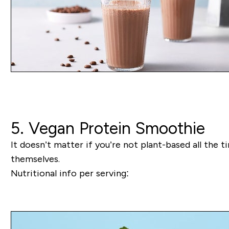
5. Vegan Protein Smoothie
It doesn’t matter if you’re not plant-based all the t
themselves.
Nutritional info per serving: