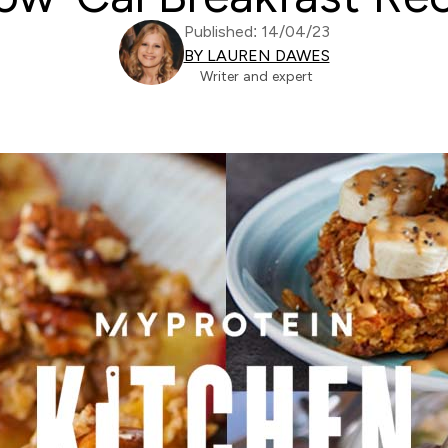
Published: 14/04/23
BY LAUREN DAWES
Writer and expert