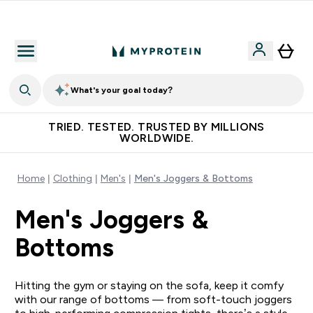
Earn €20 Credit?
What's your goal today?
TRIED. TESTED. TRUSTED BY MILLIONS
WORLDWIDE.
Home
Clothing
Men's
Men's Joggers & Bottoms
Men's Joggers &
Bottoms
Hitting the gym or staying on the sofa, keep it comfy
with our range of bottoms — from soft-touch joggers