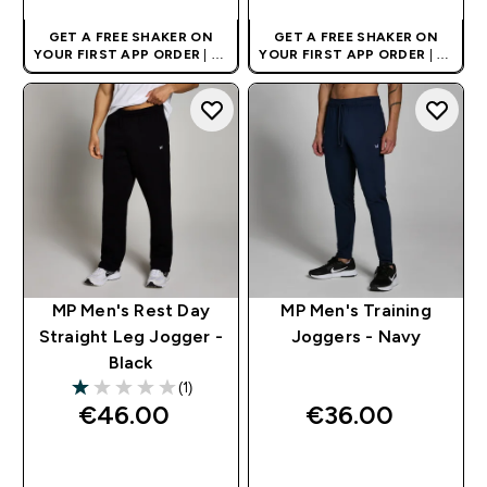
GET A FREE SHAKER ON
GET A FREE SHAKER ON
YOUR FIRST APP ORDER
| UK
YOUR FIRST APP ORDER
| UK
AND EUROPE'S NO.1 SPORTS
AND EUROPE'S NO.1 SPORTS
NUTRITION BRAND
NUTRITION BRAND
MP Men's Rest Day
MP Men's Training
Straight Leg Jogger -
Joggers - Navy
Black
(1)
1 out of 5 stars
€46.00‎
€36.00‎
QUICK BUY
QUICK BUY