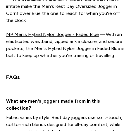
irritate make the Men's Rest Day Oversized Jogger in
Cornflower Blue the one to reach for when you're off
the clock.
MP Men's Hybrid Nylon Jogger - Faded Blue
— With an
elasticated waistband, zipped ankle closure, and secure
pockets, the Men's Hybrid Nylon Jogger in Faded Blue is
built to keep up whether you're training or travelling.
FAQs
What are men's joggers made from in this
collection?
Fabric varies by style. Rest day joggers use soft-touch,
cotton-rich blends designed for all-day comfort, while