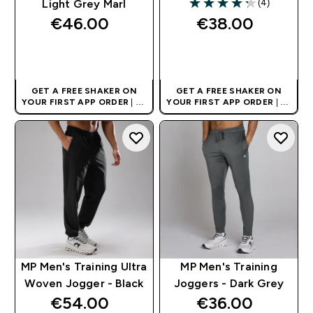
(4)
Light Grey Marl
4.25 out of 5 stars
€46.00‎
€38.00‎
QUICK BUY
QUICK BUY
GET A FREE SHAKER ON
GET A FREE SHAKER ON
YOUR FIRST APP ORDER
| UK
YOUR FIRST APP ORDER
| UK
AND EUROPE'S NO.1 SPORTS
AND EUROPE'S NO.1 SPORTS
NUTRITION BRAND
NUTRITION BRAND
MP Men's Training Ultra
MP Men's Training
Woven Jogger - Black
Joggers - Dark Grey
€54.00‎
€36.00‎