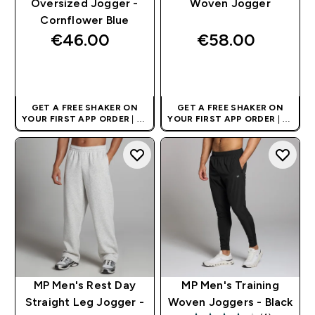
Oversized Jogger -
Woven Jogger
Cornflower Blue
€46.00‎
€58.00‎
QUICK BUY
QUICK BUY
GET A FREE SHAKER ON
GET A FREE SHAKER ON
YOUR FIRST APP ORDER
| UK
YOUR FIRST APP ORDER
| UK
AND EUROPE'S NO.1 SPORTS
AND EUROPE'S NO.1 SPORTS
NUTRITION BRAND
NUTRITION BRAND
MP Men's Rest Day
MP Men's Training
Straight Leg Jogger -
Woven Joggers - Black