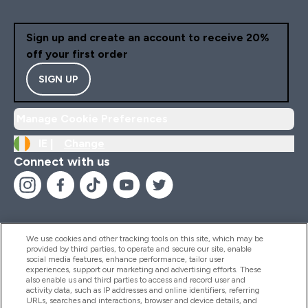
Sign up and create an account to receive 20%
off your first order
SIGN UP
Manage Cookie Preferences
IE |
Change
Connect with us
We use cookies and other tracking tools on this site, which may be
provided by third parties, to operate and secure our site, enable
Help And Information
social media features, enhance performance, tailor user
experiences, support our marketing and advertising efforts. These
also enable us and third parties to access and record user and
activity data, such as IP addresses and online identifiers, referring
Products
URLs, searches and interactions, browser and device details, and