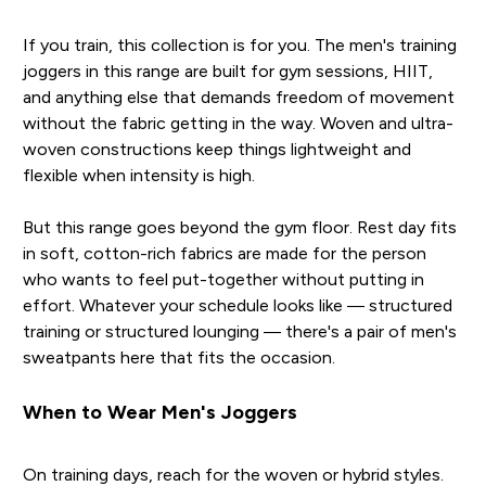
If you train, this collection is for you. The men's training
joggers in this range are built for gym sessions, HIIT,
and anything else that demands freedom of movement
without the fabric getting in the way. Woven and ultra-
woven constructions keep things lightweight and
flexible when intensity is high.
But this range goes beyond the gym floor. Rest day fits
in soft, cotton-rich fabrics are made for the person
who wants to feel put-together without putting in
effort. Whatever your schedule looks like — structured
training or structured lounging — there's a pair of men's
sweatpants here that fits the occasion.
When to Wear Men's Joggers
On training days, reach for the woven or hybrid styles.