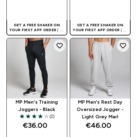
QUICK BUY
QUICK BUY
GET A FREE SHAKER ON
GET A FREE SHAKER ON
YOUR FIRST APP ORDER
| UK
YOUR FIRST APP ORDER
| UK
AND EUROPE'S NO.1 SPORTS
AND EUROPE'S NO.1 SPORTS
NUTRITION BRAND
NUTRITION BRAND
MP Men's Training
MP Men's Rest Day
Joggers - Black
Oversized Jogger -
(2)
Light Grey Marl
4 out of 5 stars
€36.00‎
€46.00‎