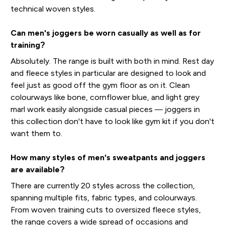
technical woven styles.
Can men's joggers be worn casually as well as for
training?
Absolutely. The range is built with both in mind. Rest day
and fleece styles in particular are designed to look and
feel just as good off the gym floor as on it. Clean
colourways like bone, cornflower blue, and light grey
marl work easily alongside casual pieces — joggers in
this collection don't have to look like gym kit if you don't
want them to.
How many styles of men's sweatpants and joggers
are available?
There are currently 20 styles across the collection,
spanning multiple fits, fabric types, and colourways.
From woven training cuts to oversized fleece styles,
the range covers a wide spread of occasions and