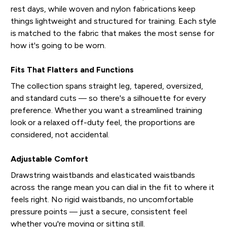
rest days, while woven and nylon fabrications keep
things lightweight and structured for training. Each style
is matched to the fabric that makes the most sense for
how it's going to be worn.
Fits That Flatters and Functions
The collection spans straight leg, tapered, oversized,
and standard cuts — so there's a silhouette for every
preference. Whether you want a streamlined training
look or a relaxed off-duty feel, the proportions are
considered, not accidental.
Adjustable Comfort
Drawstring waistbands and elasticated waistbands
across the range mean you can dial in the fit to where it
feels right. No rigid waistbands, no uncomfortable
pressure points — just a secure, consistent feel
whether you're moving or sitting still.