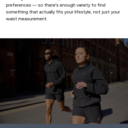
preferences — so there's enough variety to find
something that actually fits your lifestyle, not just your
waist measurement.