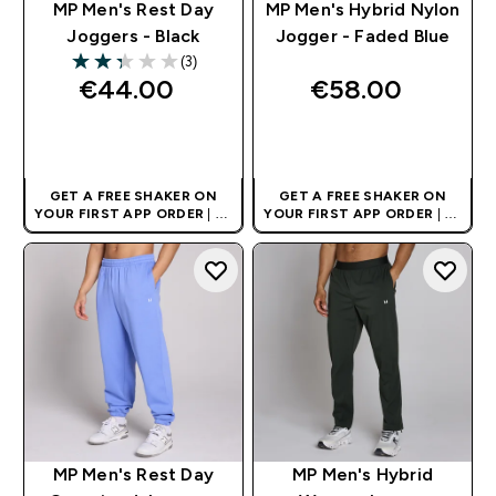
MP Men's Rest Day
MP Men's Hybrid Nylon
Joggers - Black
Jogger - Faded Blue
(3)
2.33 out of 5 stars
€44.00‎
€58.00‎
QUICK BUY
QUICK BUY
GET A FREE SHAKER ON
GET A FREE SHAKER ON
YOUR FIRST APP ORDER
| UK
YOUR FIRST APP ORDER
| UK
AND EUROPE'S NO.1 SPORTS
AND EUROPE'S NO.1 SPORTS
NUTRITION BRAND
NUTRITION BRAND
MP Men's Rest Day
MP Men's Hybrid