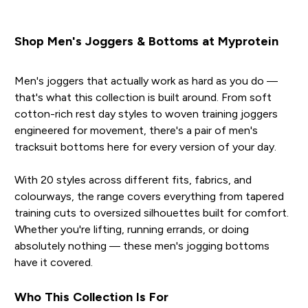
Shop Men's Joggers & Bottoms at Myprotein
Men's joggers that actually work as hard as you do —
that's what this collection is built around. From soft
cotton-rich rest day styles to woven training joggers
engineered for movement, there's a pair of men's
tracksuit bottoms here for every version of your day.
With 20 styles across different fits, fabrics, and
colourways, the range covers everything from tapered
training cuts to oversized silhouettes built for comfort.
Whether you're lifting, running errands, or doing
absolutely nothing — these men's jogging bottoms
have it covered.
Who This Collection Is For