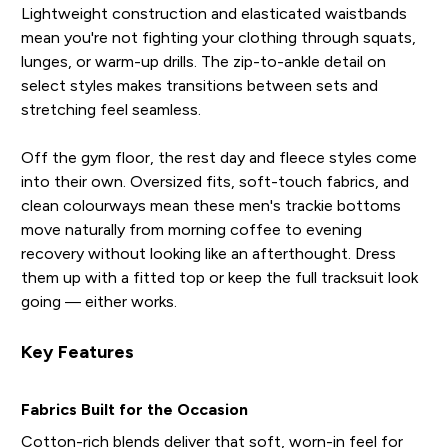
Lightweight construction and elasticated waistbands
mean you're not fighting your clothing through squats,
lunges, or warm-up drills. The zip-to-ankle detail on
select styles makes transitions between sets and
stretching feel seamless.
Off the gym floor, the rest day and fleece styles come
into their own. Oversized fits, soft-touch fabrics, and
clean colourways mean these men's trackie bottoms
move naturally from morning coffee to evening
recovery without looking like an afterthought. Dress
them up with a fitted top or keep the full tracksuit look
going — either works.
Key Features
Fabrics Built for the Occasion
Cotton-rich blends deliver that soft, worn-in feel for