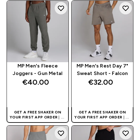
NUTRITION BRAND
NUTRITION BRAND
MP Men's Fleece
MP Men's Rest Day 7"
Joggers - Gun Metal
Sweat Short - Falcon
€40.00‎
€32.00‎
QUICK BUY
QUICK BUY
GET A FREE SHAKER ON
GET A FREE SHAKER ON
YOUR FIRST APP ORDER
| UK
YOUR FIRST APP ORDER
| UK
AND EUROPE'S NO.1 SPORTS
AND EUROPE'S NO.1 SPORTS
NUTRITION BRAND
NUTRITION BRAND