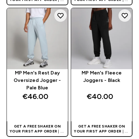
AND EUROPE'S NO.1 SPORTS
AND EUROPE'S NO.1 SPORTS
NUTRITION BRAND
NUTRITION BRAND
MP Men's Rest Day
MP Men's Fleece
Oversized Jogger -
Joggers - Black
Pale Blue
€46.00‎
€40.00‎
QUICK BUY
QUICK BUY
GET A FREE SHAKER ON
GET A FREE SHAKER ON
YOUR FIRST APP ORDER
| UK
YOUR FIRST APP ORDER
| UK
AND EUROPE'S NO.1 SPORTS
AND EUROPE'S NO.1 SPORTS