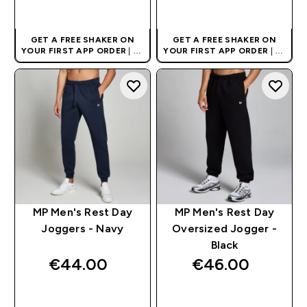
QUICK BUY
QUICK BUY
GET A FREE SHAKER ON
GET A FREE SHAKER ON
YOUR FIRST APP ORDER
| UK
YOUR FIRST APP ORDER
| UK
AND EUROPE'S NO.1 SPORTS
AND EUROPE'S NO.1 SPORTS
NUTRITION BRAND
NUTRITION BRAND
MP Men's Rest Day
MP Men's Rest Day
Joggers - Navy
Oversized Jogger -
Black
€44.00‎
€46.00‎
QUICK BUY
QUICK BUY