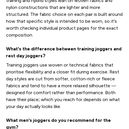
training and hybrid styles lean on woven fabrics and
nylon constructions that are lighter and more
structured. The fabric choice on each pair is built around
how that specific style is intended to be worn, so it's
worth checking individual product pages for the exact
composition.
What's the difference between training joggers and
rest day joggers?
Training joggers use woven or technical fabrics that
prioritise flexibility and a closer fit during exercise. Rest
day styles are cut from softer, cotton-rich or fleece
fabrics and tend to have a more relaxed silhouette —
designed for comfort rather than performance. Both
have their place; which you reach for depends on what
your day actually looks like.
What men's joggers do you recommend for the
gym?