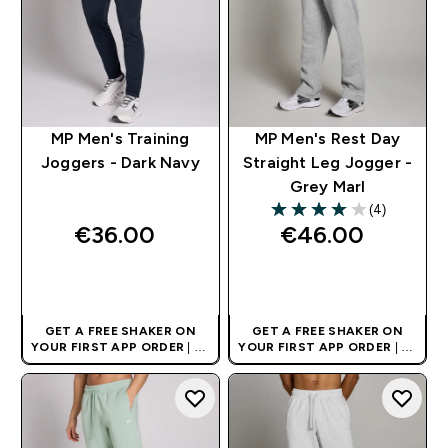
MP Men's Training
MP Men's Rest Day
Joggers - Dark Navy
Straight Leg Jogger -
Grey Marl
(4)
4 out of 5 stars
€36.00‎
€46.00‎
QUICK BUY
QUICK BUY
GET A FREE SHAKER ON
GET A FREE SHAKER ON
YOUR FIRST APP ORDER
| UK
YOUR FIRST APP ORDER
| UK
AND EUROPE'S NO.1 SPORTS
AND EUROPE'S NO.1 SPORTS
NUTRITION BRAND
NUTRITION BRAND