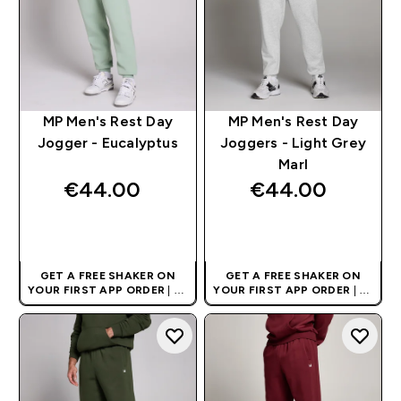
MP Men's Rest Day
MP Men's Rest Day
Jogger - Eucalyptus
Joggers - Light Grey
Marl
€44.00‎
€44.00‎
QUICK BUY
QUICK BUY
GET A FREE SHAKER ON
GET A FREE SHAKER ON
YOUR FIRST APP ORDER
| UK
YOUR FIRST APP ORDER
| UK
AND EUROPE'S NO.1 SPORTS
AND EUROPE'S NO.1 SPORTS
NUTRITION BRAND
NUTRITION BRAND