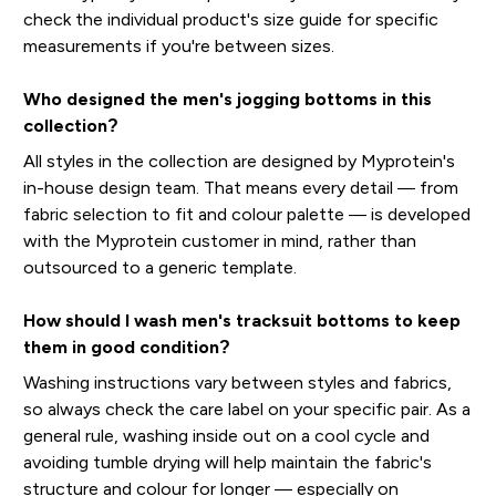
check the individual product's size guide for specific
measurements if you're between sizes.
Who designed the men's jogging bottoms in this
collection?
All styles in the collection are designed by Myprotein's
in-house design team. That means every detail — from
fabric selection to fit and colour palette — is developed
with the Myprotein customer in mind, rather than
outsourced to a generic template.
How should I wash men's tracksuit bottoms to keep
them in good condition?
Washing instructions vary between styles and fabrics,
so always check the care label on your specific pair. As a
general rule, washing inside out on a cool cycle and
avoiding tumble drying will help maintain the fabric's
structure and colour for longer — especially on