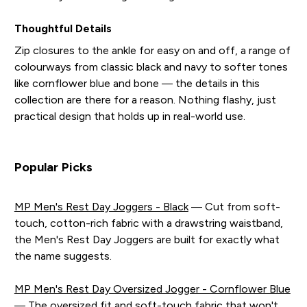
Thoughtful Details
Zip closures to the ankle for easy on and off, a range of
colourways from classic black and navy to softer tones
like cornflower blue and bone — the details in this
collection are there for a reason. Nothing flashy, just
practical design that holds up in real-world use.
Popular Picks
MP Men's Rest Day Joggers - Black
— Cut from soft-
touch, cotton-rich fabric with a drawstring waistband,
the Men's Rest Day Joggers are built for exactly what
the name suggests.
MP Men's Rest Day Oversized Jogger - Cornflower Blue
— The oversized fit and soft-touch fabric that won't