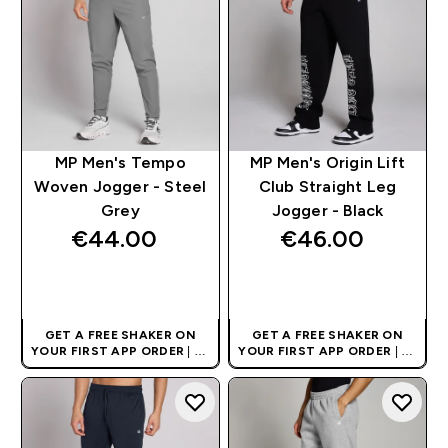
MP Men's Tempo
MP Men's Origin Lift
Woven Jogger - Steel
Club Straight Leg
Grey
Jogger - Black
€44.00‎
€46.00‎
QUICK BUY
QUICK BUY
GET A FREE SHAKER ON
GET A FREE SHAKER ON
YOUR FIRST APP ORDER
| UK
YOUR FIRST APP ORDER
| UK
AND EUROPE'S NO.1 SPORTS
AND EUROPE'S NO.1 SPORTS
NUTRITION BRAND
NUTRITION BRAND