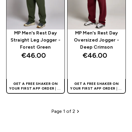
MP Men's Rest Day
MP Men's Rest Day
Straight Leg Jogger -
Oversized Jogger -
Forest Green
Deep Crimson
€46.00‎
€46.00‎
QUICK BUY
QUICK BUY
GET A FREE SHAKER ON
GET A FREE SHAKER ON
YOUR FIRST APP ORDER
| UK
YOUR FIRST APP ORDER
| UK
AND EUROPE'S NO.1 SPORTS
AND EUROPE'S NO.1 SPORTS
NUTRITION BRAND
NUTRITION BRAND
Page 1 of 2
Pagination