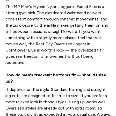
The MP Men's Hybrid Nylon Jogger in Faded Blue is a
strong gym pick. The elasticated waistband delivers
consistent comfort through dynamic movements, and
the zip closure to the ankle makes getting them on and
off between sessions straightforward. If you want
something with a slightly more relaxed feel that still
moves well, the Rest Day Oversized Jogger in
Cornflower Blue is worth a look — the oversized fit
gives real freedom of movement without being
restrictive.
How do men's tracksuit bottoms fit — should I size
up?
It depends on the style. Standard training and straight
leg cuts are designed to fit true to size. If you prefer a
more relaxed look in those styles, sizing up works well.
Oversized styles are already cut with extra room, so
these typically fit as expected at your usual size. Always