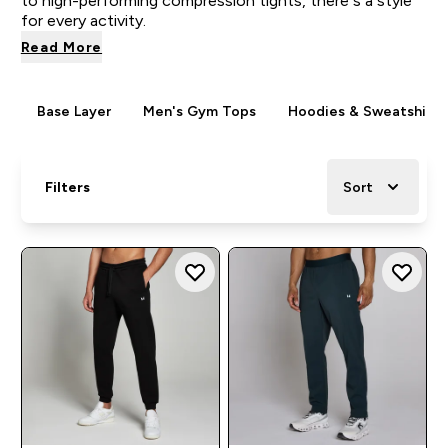
to high-performing compression tights, there’s a style
for every activity.
Read More
Base Layer
Men's Gym Tops
Hoodies & Sweatshirts
Filters
Sort