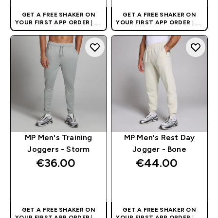
GET A FREE SHAKER ON
GET A FREE SHAKER ON
YOUR FIRST APP ORDER
| UK
YOUR FIRST APP ORDER
| UK
AND EUROPE'S NO.1 SPORTS
AND EUROPE'S NO.1 SPORTS
NUTRITION BRAND
NUTRITION BRAND
MP Men's Training
MP Men's Rest Day
Joggers - Storm
Jogger - Bone
€36.00‎
€44.00‎
QUICK BUY
QUICK BUY
GET A FREE SHAKER ON
GET A FREE SHAKER ON
YOUR FIRST APP ORDER
| UK
YOUR FIRST APP ORDER
| UK