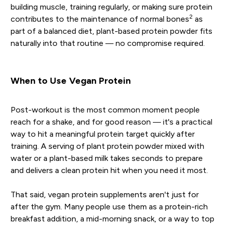
building muscle, training regularly, or making sure protein
2
contributes to the maintenance of normal bones
as
part of a balanced diet, plant-based protein powder fits
naturally into that routine — no compromise required.
When to Use Vegan Protein
Post-workout is the most common moment people
reach for a shake, and for good reason — it's a practical
way to hit a meaningful protein target quickly after
training. A serving of plant protein powder mixed with
water or a plant-based milk takes seconds to prepare
and delivers a clean protein hit when you need it most.
That said, vegan protein supplements aren't just for
after the gym. Many people use them as a protein-rich
breakfast addition, a mid-morning snack, or a way to top