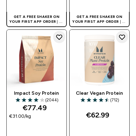
QUICK BUY
QUICK BUY
GET A FREE SHAKER ON
GET A FREE SHAKER ON
YOUR FIRST APP ORDER
| UK
YOUR FIRST APP ORDER
| UK
AND EUROPE'S NO.1 SPORTS
AND EUROPE'S NO.1 SPORTS
NUTRITION BRAND
NUTRITION BRAND
Impact Soy Protein
Clear Vegan Protein
(2044)
(712)
3.99 out of 5 stars
4.47 out of 5 stars
€77.49‎
€62.99‎
€31.00‎/kg
QUICK BUY
QUICK BUY