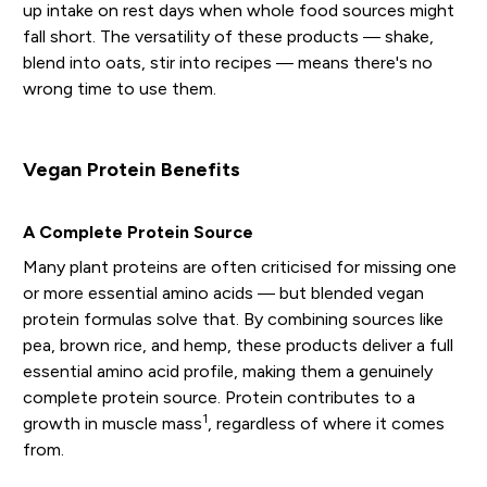
up intake on rest days when whole food sources might
fall short. The versatility of these products — shake,
blend into oats, stir into recipes — means there's no
wrong time to use them.
Vegan Protein Benefits
A Complete Protein Source
Many plant proteins are often criticised for missing one
or more essential amino acids — but blended vegan
protein formulas solve that. By combining sources like
pea, brown rice, and hemp, these products deliver a full
essential amino acid profile, making them a genuinely
complete protein source. Protein contributes to a
1
growth in muscle mass
, regardless of where it comes
from.