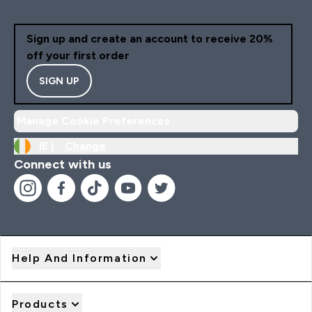
Sign up and create an account to receive 20%
off your first order
SIGN UP
Manage Cookie Preferences
IE |
Change
Connect with us
Help And Information
Products