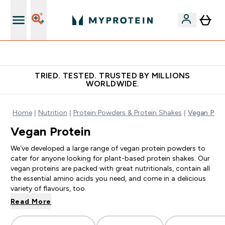
Free Shaker on first App order!
TRIED. TESTED. TRUSTED BY MILLIONS
WORLDWIDE.
Home
Nutrition
Protein Powders & Protein Shakes
Vegan Prot
Vegan Protein
We’ve developed a large range of vegan protein powders to
cater for anyone looking for plant-based protein shakes. Our
vegan proteins are packed with great nutritionals, contain all
the essential amino acids you need, and come in a delicious
variety of flavours, too.
Read More