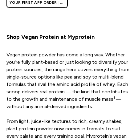
YOUR FIRST APP ORDER
| UK
AND EUROPE'S NO.1 SPORTS
NUTRITION BRAND
Shop Vegan Protein at Myprotein
Vegan protein powder has come a long way. Whether
you're fully plant-based or just looking to diversify your
protein sources, the range here covers everything from
single-source options like pea and soy to multi-blend
formulas that rival the amino acid profile of whey. Each
scoop delivers real protein — the kind that contributes
1
to the growth and maintenance of muscle mass
—
without any animal-derived ingredients.
From light, juice-like textures to rich, creamy shakes,
plant protein powder now comes in formats to suit
every palate and every training goal. Myprotein's vegan