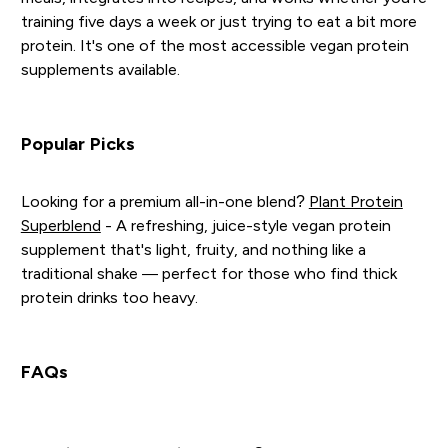
training five days a week or just trying to eat a bit more
protein. It's one of the most accessible vegan protein
supplements available.
Popular Picks
Looking for a premium all-in-one blend?
Plant Protein
Superblend
- A refreshing, juice-style vegan protein
supplement that's light, fruity, and nothing like a
traditional shake — perfect for those who find thick
protein drinks too heavy.
FAQs