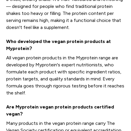
— designed for people who find traditional protein
shakes too heavy or filling. The protein content per
serving remains high, making it a functional choice that
doesn't feel like a supplement.
Who developed the vegan protein products at
Myprotein?
All vegan protein products in the Myprotein range are
developed by Myprotein's expert nutritionists, who
formulate each product with specific ingredient ratios,
protein targets, and quality standards in mind. Every
formula goes through rigorous testing before it reaches
the shelf.
Are Myprotein vegan protein products certified
vegan?
Many products in the vegan protein range carry The
Vegan Society certification or equivalent accreditation,