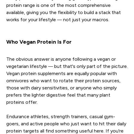
protein range is one of the most comprehensive
available, giving you the flexibility to build a stack that
works for your lifestyle — not just your macros.
Who Vegan Protein Is For
The obvious answer is anyone following a vegan or
vegetarian lifestyle — but that's only part of the picture.
Vegan protein supplements are equally popular with
omnivores who want to rotate their protein sources,
those with dairy sensitivities, or anyone who simply
prefers the lighter digestive feel that many plant
proteins offer.
Endurance athletes, strength trainers, casual gym-
goers, and active people who just want to hit their daily
protein targets all find something useful here. If you're