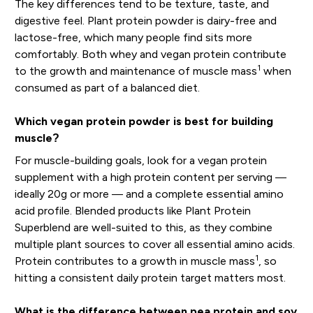
The key differences tend to be texture, taste, and
digestive feel. Plant protein powder is dairy-free and
lactose-free, which many people find sits more
comfortably. Both whey and vegan protein contribute
1
to the growth and maintenance of muscle mass
when
consumed as part of a balanced diet.
Which vegan protein powder is best for building
muscle?
For muscle-building goals, look for a vegan protein
supplement with a high protein content per serving —
ideally 20g or more — and a complete essential amino
acid profile. Blended products like Plant Protein
Superblend are well-suited to this, as they combine
multiple plant sources to cover all essential amino acids.
1
Protein contributes to a growth in muscle mass
, so
hitting a consistent daily protein target matters most.
What is the difference between pea protein and soy