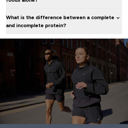
foods alone?
What is the difference between a complete
and incomplete protein?