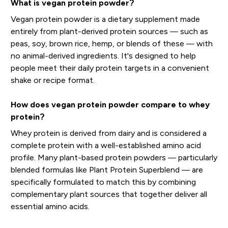
What is vegan protein powder?
Vegan protein powder is a dietary supplement made
entirely from plant-derived protein sources — such as
peas, soy, brown rice, hemp, or blends of these — with
no animal-derived ingredients. It's designed to help
people meet their daily protein targets in a convenient
shake or recipe format.
How does vegan protein powder compare to whey
protein?
Whey protein is derived from dairy and is considered a
complete protein with a well-established amino acid
profile. Many plant-based protein powders — particularly
blended formulas like Plant Protein Superblend — are
specifically formulated to match this by combining
complementary plant sources that together deliver all
essential amino acids.