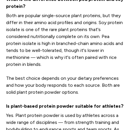
protein?
Both are popular single-source plant proteins, but they
differ in their amino acid profiles and origins. Soy protein
isolate is one of the rare plant proteins that's
considered nutritionally complete on its own. Pea
protein isolate is high in branched-chain amino acids and
tends to be well-tolerated, though it's lower in
methionine — which is why it's often paired with rice
protein in blends.
The best choice depends on your dietary preferences
and how your body responds to each source. Both are
solid plant protein powder options.
Is plant-based protein powder suitable for athletes?
Yes. Plant protein powder is used by athletes across a
wide range of disciplines — from strength training and
bodybuilding to endurance sports and team sports. As