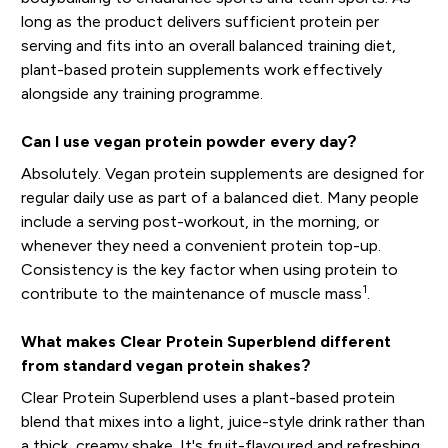
long as the product delivers sufficient protein per
serving and fits into an overall balanced training diet,
plant-based protein supplements work effectively
alongside any training programme.
Can I use vegan protein powder every day?
Absolutely. Vegan protein supplements are designed for
regular daily use as part of a balanced diet. Many people
include a serving post-workout, in the morning, or
whenever they need a convenient protein top-up.
Consistency is the key factor when using protein to
1
contribute to the maintenance of muscle mass
.
What makes Clear Protein Superblend different
from standard vegan protein shakes?
Clear Protein Superblend uses a plant-based protein
blend that mixes into a light, juice-style drink rather than
a thick, creamy shake. It's fruit-flavoured and refreshing