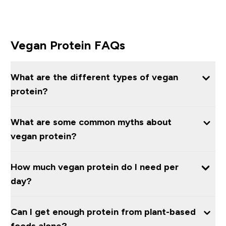
Vegan Protein FAQs
What are the different types of vegan
protein?
What are some common myths about
vegan protein?
How much vegan protein do I need per
day?
Can I get enough protein from plant-based