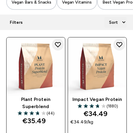
Vegan Bars & Snacks
Vegan Vitamins
Best Vegan Pro
Filters
Sort
Plant Protein
Impact Vegan Protein
(1880)
Superblend
3.74 out of 5 stars
€34.49‎
(44)
3.77 out of 5 stars
€35.49‎
€34.49‎/kg