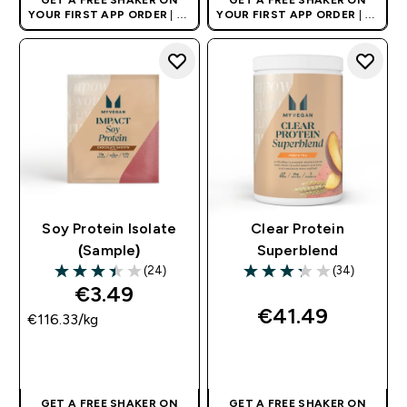
YOUR FIRST APP ORDER
| UK
YOUR FIRST APP ORDER
| UK
AND EUROPE'S NO.1 SPORTS
AND EUROPE'S NO.1 SPORTS
NUTRITION BRAND
NUTRITION BRAND
Soy Protein Isolate
Clear Protein
(Sample)
Superblend
(24)
(34)
3.42 out of 5 stars
3.26 out of 5 stars
€3.49‎
€41.49‎
€116.33‎/kg
QUICK BUY
QUICK BUY
GET A FREE SHAKER ON
GET A FREE SHAKER ON