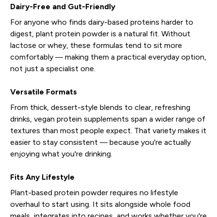
Dairy-Free and Gut-Friendly
For anyone who finds dairy-based proteins harder to
digest, plant protein powder is a natural fit. Without
lactose or whey, these formulas tend to sit more
comfortably — making them a practical everyday option,
not just a specialist one.
Versatile Formats
From thick, dessert-style blends to clear, refreshing
drinks, vegan protein supplements span a wider range of
textures than most people expect. That variety makes it
easier to stay consistent — because you're actually
enjoying what you're drinking.
Fits Any Lifestyle
Plant-based protein powder requires no lifestyle
overhaul to start using. It sits alongside whole food
meals, integrates into recipes, and works whether you're