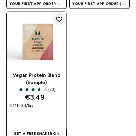
YOUR FIRST APP ORDER
| UK
YOUR FIRST APP ORDER
| UK
AND EUROPE'S NO.1 SPORTS
AND EUROPE'S NO.1 SPORTS
NUTRITION BRAND
NUTRITION BRAND
Vegan Protein Blend
(Sample)
(73)
3.6 out of 5 stars
€3.49‎
€116.33‎/kg
QUICK BUY
GET A FREE SHAKER ON