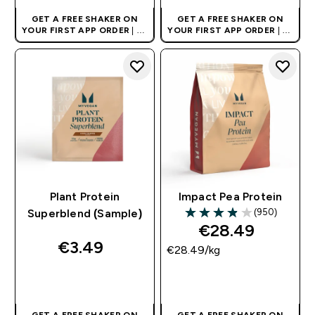
GET A FREE SHAKER ON
GET A FREE SHAKER ON
YOUR FIRST APP ORDER
| UK
YOUR FIRST APP ORDER
| UK
AND EUROPE'S NO.1 SPORTS
AND EUROPE'S NO.1 SPORTS
NUTRITION BRAND
NUTRITION BRAND
Plant Protein
Impact Pea Protein
(950)
Superblend (Sample)
3.89 out of 5 stars
€28.49‎
€3.49‎
€28.49‎/kg
QUICK BUY
QUICK BUY
GET A FREE SHAKER ON
GET A FREE SHAKER ON