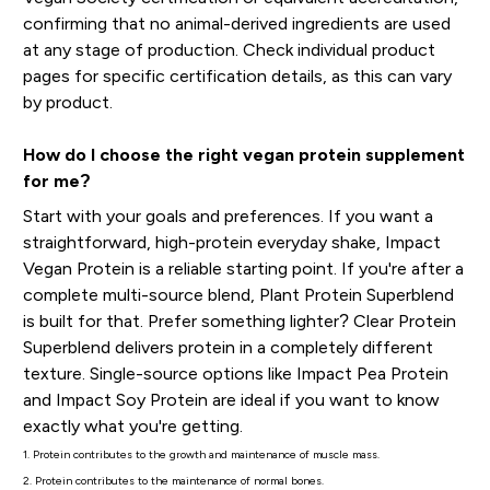
confirming that no animal-derived ingredients are used
at any stage of production. Check individual product
pages for specific certification details, as this can vary
by product.
How do I choose the right vegan protein supplement
for me?
Start with your goals and preferences. If you want a
straightforward, high-protein everyday shake, Impact
Vegan Protein is a reliable starting point. If you're after a
complete multi-source blend, Plant Protein Superblend
is built for that. Prefer something lighter? Clear Protein
Superblend delivers protein in a completely different
texture. Single-source options like Impact Pea Protein
and Impact Soy Protein are ideal if you want to know
exactly what you're getting.
1. Protein contributes to the growth and maintenance of muscle mass.
2. Protein contributes to the maintenance of normal bones.