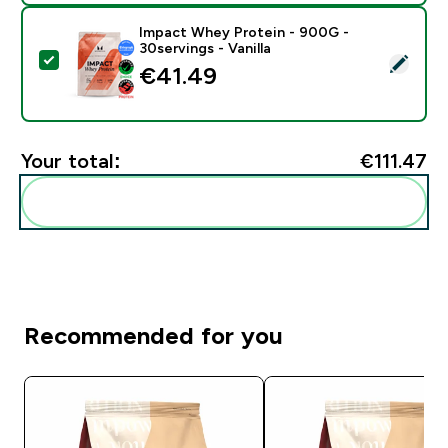
Impact Whey Protein - 900G -
30servings - Vanilla
Select this product - Impact Whey Protein - 900G - 30
€41.49‎
Your total:
€111.47‎
Add these to your routine
Recommended for you