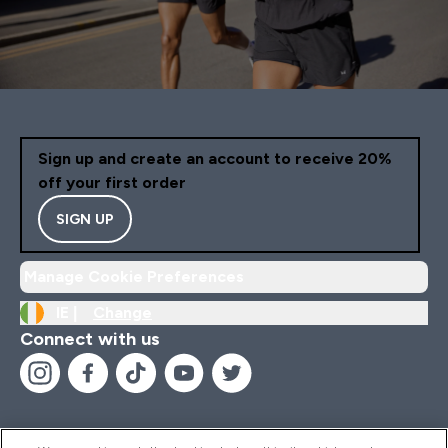
Sign up and create an account to receive 20%
off your first order
SIGN UP
Manage Cookie Preferences
IE |
Change
Connect with us