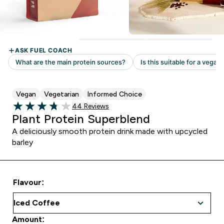
Vegan
Vegetarian
Informed Choice
Read 44 customer reviews
44 Reviews
3.77 out of 5 stars
Plant Protein Superblend
A deliciously smooth protein drink made with upcycled
barley
Flavour:
Amount: