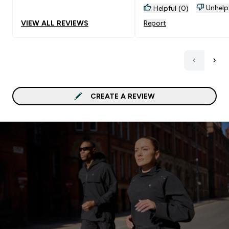
Unhelp
Helpful (0)
VIEW ALL REVIEWS
Report
CREATE A REVIEW