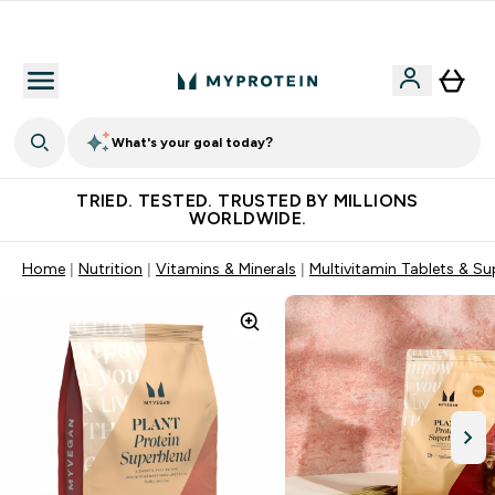
Free Shaker on first App order!
What's your goal today?
TRIED. TESTED. TRUSTED BY MILLIONS
WORLDWIDE.
Home
Nutrition
Vitamins & Minerals
Multivitamin Tablets & S