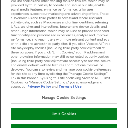
We use cookies and other tracking tools on this site, which may be
provided by third parties, to operate and secure our site, enable
Help And Information
social media features, enhance performance, tailor user
experiences, support our marketing and advertising efforts. These
also enable us and third parties to access and record user and
activity data, such as IP addresses and online identifiers, referring
Products
URLs, searches and interactions, browser and device details, and
other usage information, which may be used to provide enhanced
functionality and personalized experiences, analyze and improve
performance, and reach users with more relevant content and ads
on this site and across third party sites. If you click “Accept All” this
Company Information
site may deploy cookies (including third party cookies) for all of
these purposes. If you click “Limit Cookies,” your IP address and
other browsing information may still be collected but only cookies
(including third party cookies) that are necessary to operate, secure
Loyalty & Rewards
and enable default website features and functionalities will be
deployed. You can also review and manage your cookie preferences
for this site at any time by clicking the “Manage Cookie Settings”
link in this banner. By using this site or clicking "Accept All," "Limit
Cookies," or "Manage Cookie Settings," you acknowledge and
2026 The Hut.com Ltd
accept our
Privacy Policy
and
Terms of Use
.
Manage Cookie Settings
Pay with
Limit Cookies