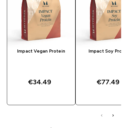
Impact Vegan Protein
Impact Soy Prote
€34.49‎
€77.49‎
QUICK BUY
QUICK BUY