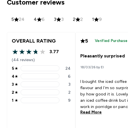
Customer reviews
5
24
4
6
3
3
2
2
1
9
OVERALL RATING
5
Verified Purchase
3.77
3.77 out of 5 stars
Pleasantly surprised
(44 reviews)
18/03/26 by El
5
★
24
5 stars rating 24 reviews
4
★
6
4 stars rating 6 reviews
I bought the iced coffee
3
★
3
3 stars rating 3 reviews
flavour and I’m so surpri
2
★
2
by how good it is. Lovely
2 stars rating 2 reviews
1
★
9
an iced coffee drink but i
1 stars rating 9 reviews
work in porridge or panc
Read More
giving a tiramisu like flav
Definitely going to get a
and try the chocolate fla