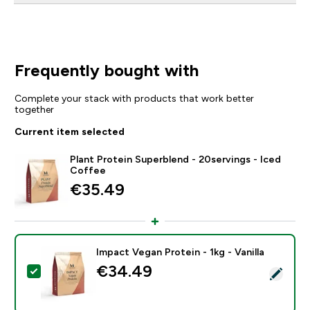
Frequently bought with
Complete your stack with products that work better
together
Current item selected
Plant Protein Superblend - 20servings - Iced
Coffee
€35.49‎
Impact Vegan Protein - 1kg - Vanilla
€34.49‎
Select this product - Impact Vegan Protein - 1kg - Vani