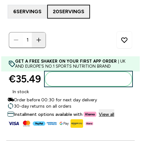
6SERVINGS
20SERVINGS
GET A FREE SHAKER ON YOUR FIRST APP ORDER
| UK
AND EUROPE'S NO.1 SPORTS NUTRITION BRAND
€35.49‎
Add to basket
In stock
Order before 00:30 for next day delivery
30-day returns on all orders
Installment options available with
View all