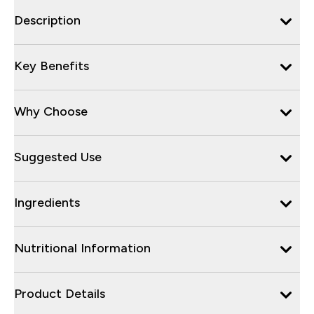
Description
Key Benefits
Why Choose
Suggested Use
Ingredients
Nutritional Information
Product Details