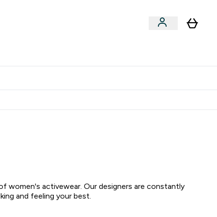
Shop by Training Type
menu
nter Clothing Under Є15 submenu
Enter Shop by Training Type submenu
⌄
⌄
tudent discount
on of women's activewear. Our designers are constantly
ing and feeling your best.