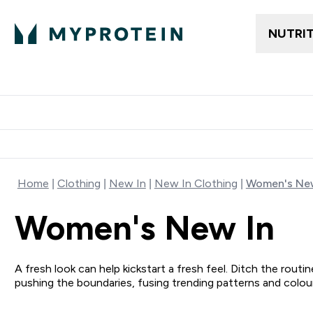
NUTRI
Trending
Women's Cl
Enter Trendin
⌄
Free delivery
Home
Clothing
New In
New In Clothing
Women's New
Women's New In
A fresh look can help kickstart a fresh feel. Ditch the rou
pushing the boundaries, fusing trending patterns and colo