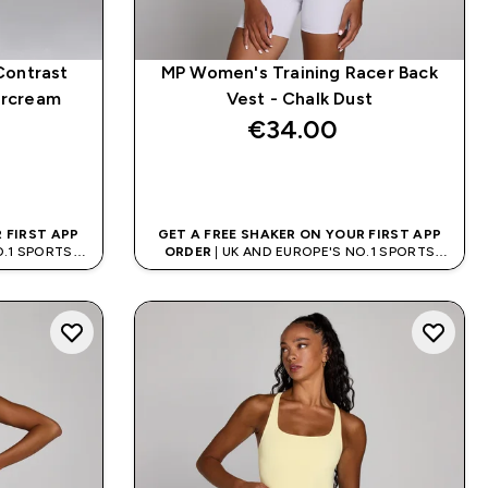
Contrast
MP Women's Training Racer Back
ercream
Vest - Chalk Dust
€34.00‎
QUICK BUY
 FIRST APP
GET A FREE SHAKER ON YOUR FIRST APP
O.1 SPORTS
ORDER
| UK AND EUROPE'S NO.1 SPORTS
D
NUTRITION BRAND