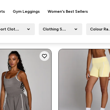
rts
Gym Leggings
Women's Best Sellers
ort Clothing
Clothing Size
Colour Ra