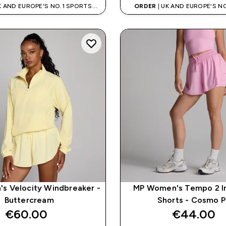
K AND EUROPE'S NO.1 SPORTS
ORDER
| UK AND EUROPE'S N
NUTRITION BRAND
NUTRITION BRAN
s Velocity Windbreaker -
MP Women's Tempo 2 In
Buttercream
Shorts - Cosmo P
€60.00‎
€44.00‎