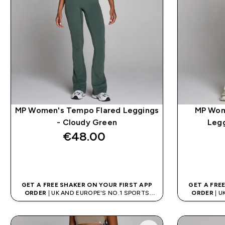
MP Women's Tempo Flared Leggings
MP Wom
- Cloudy Green
Legg
€48.00‎
QUICK BUY
GET A FREE SHAKER ON YOUR FIRST APP
GET A FRE
ORDER
| UK AND EUROPE'S NO.1 SPORTS
ORDER
| U
NUTRITION BRAND