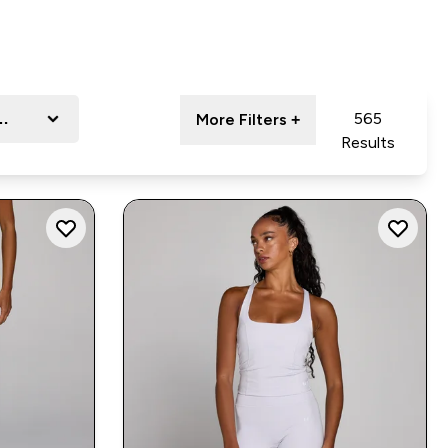
nge
565
More Filters +
Results