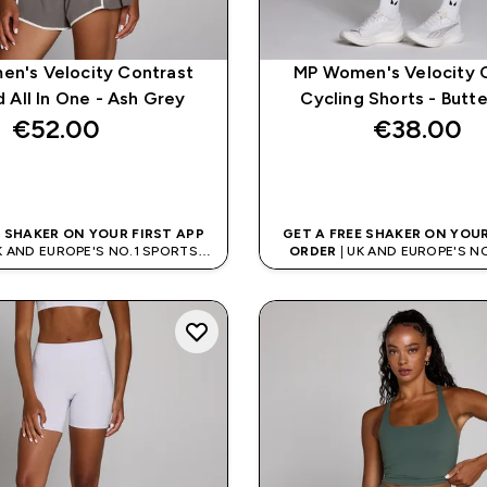
n's Velocity Contrast
MP Women's Velocity 
 All In One - Ash Grey
Cycling Shorts - Butt
€52.00‎
€38.00‎
QUICK BUY
QUICK BUY
E SHAKER ON YOUR FIRST APP
GET A FREE SHAKER ON YOUR
K AND EUROPE'S NO.1 SPORTS
ORDER
| UK AND EUROPE'S N
NUTRITION BRAND
NUTRITION BRAN