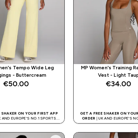
en's Tempo Wide Leg
MP Women's Training R
ings - Buttercream
Vest - Light Tau
€50.00‎
€34.00‎
QUICK BUY
QUICK BUY
E SHAKER ON YOUR FIRST APP
GET A FREE SHAKER ON YOUR
K AND EUROPE'S NO.1 SPORTS
ORDER
| UK AND EUROPE'S N
NUTRITION BRAND
NUTRITION BRAN