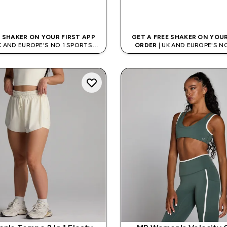
QUICK BUY
QUICK BUY
E SHAKER ON YOUR FIRST APP
GET A FREE SHAKER ON YOUR
K AND EUROPE'S NO.1 SPORTS
ORDER
| UK AND EUROPE'S N
NUTRITION BRAND
NUTRITION BRAN