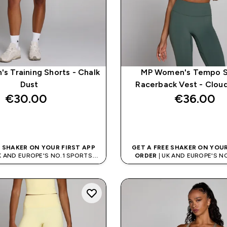
s Training Shorts - Chalk
MP Women's Tempo S
Dust
Racerback Vest - Clou
€30.00‎
€36.00‎
QUICK BUY
QUICK BUY
E SHAKER ON YOUR FIRST APP
GET A FREE SHAKER ON YOUR
K AND EUROPE'S NO.1 SPORTS
ORDER
| UK AND EUROPE'S N
NUTRITION BRAND
NUTRITION BRAN