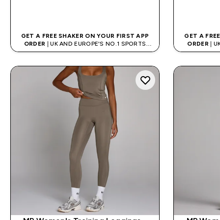
QUICK BUY
GET A FREE SHAKER ON YOUR FIRST APP
GET A FRE
ORDER
| UK AND EUROPE'S NO.1 SPORTS
ORDER
| U
NUTRITION BRAND