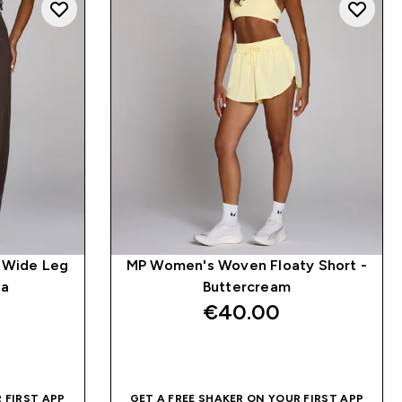
 Wide Leg
MP Women's Woven Floaty Short -
oa
Buttercream
€40.00‎
QUICK BUY
 FIRST APP
GET A FREE SHAKER ON YOUR FIRST APP