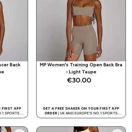
acer Back
MP Women's Training Open Back Bra
pe
- Light Taupe
€30.00‎
QUICK BUY
 FIRST APP
GET A FREE SHAKER ON YOUR FIRST APP
O.1 SPORTS
ORDER
| UK AND EUROPE'S NO.1 SPORTS
D
NUTRITION BRAND