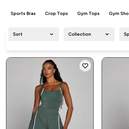
Sports Bras
Crop Tops
Gym Tops
Gym Sho
Sort
Collection
Sp