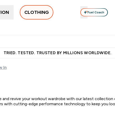
TION
CLOTHING
Fuel Coach
othing
Men's Clothing
Accessories
Clothing Under Є15
g submenu
Enter Women's Clothing submenu
Enter Men's Clothing submenu
Enter Accessories sub
E
⌄
⌄
⌄
 over €55
Free Shaker on first App order!
Earn €20 Credit?
S
TRIED. TESTED. TRUSTED BY MILLIONS WORLDWIDE.
 In
tine and revive your workout wardrobe with our latest collecti
urs with cutting-edge performance technology to keep you look