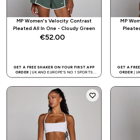
MP Women's Velocity Contrast
MP Wome
Pleated All In One - Cloudy Green
Pleated
€52.00‎
QUICK BUY
GET A FREE SHAKER ON YOUR FIRST APP
GET A FRE
ORDER
| UK AND EUROPE'S NO.1 SPORTS
ORDER
| U
NUTRITION BRAND