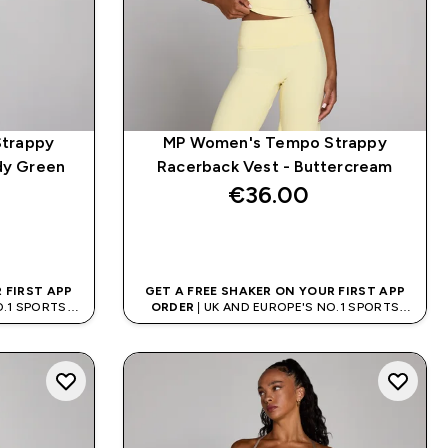
trappy
MP Women's Tempo Strappy
dy Green
Racerback Vest - Buttercream
€36.00‎
QUICK BUY
 FIRST APP
GET A FREE SHAKER ON YOUR FIRST APP
O.1 SPORTS
ORDER
| UK AND EUROPE'S NO.1 SPORTS
D
NUTRITION BRAND