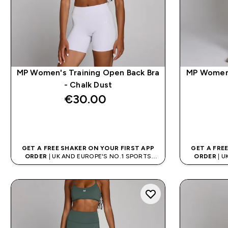
MP Women's Training Open Back Bra
MP Women'
- Chalk Dust
€30.00‎
QUICK BUY
GET A FREE SHAKER ON YOUR FIRST APP
GET A FRE
ORDER
| UK AND EUROPE'S NO.1 SPORTS
ORDER
| U
NUTRITION BRAND