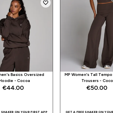
en's Basics Oversized
MP Women's Tall Tempo
Hoodie - Cocoa
Trousers - Coc
€44.00‎
€50.00‎
QUICK BUY
QUICK BUY
E SHAKER ON YOUR FIRST APP
GET A FREE SHAKER ON YOUR