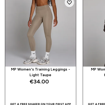
MP Women's Training Leggings -
MP Wom
Light Taupe
€34.00‎
QUICK BUY
GET A FREE SHAKER ON YOUR FIRST APP
GET A FRE