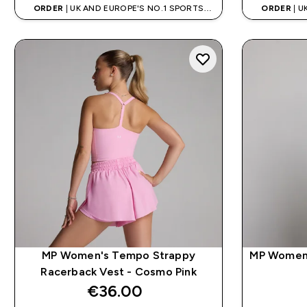
ORDER
| UK AND EUROPE'S NO.1 SPORTS
ORDER
| U
NUTRITION BRAND
MP Women's Tempo Strappy
MP Women'
Racerback Vest - Cosmo Pink
€36.00‎