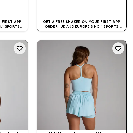
QUICK BUY
 FIRST APP
GET A FREE SHAKER ON YOUR FIRST APP
O.1 SPORTS
ORDER
| UK AND EUROPE'S NO.1 SPORTS
D
NUTRITION BRAND