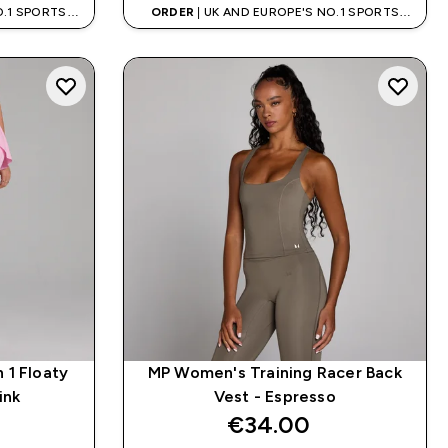
O.1 SPORTS
ORDER
| UK AND EUROPE'S NO.1 SPORTS
D
NUTRITION BRAND
 1 Floaty
MP Women's Training Racer Back
ink
Vest - Espresso
€34.00‎