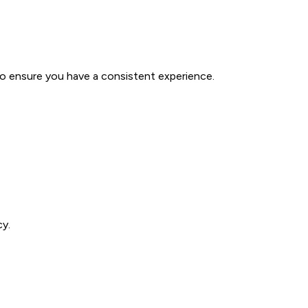
to ensure you have a consistent experience.
cy.