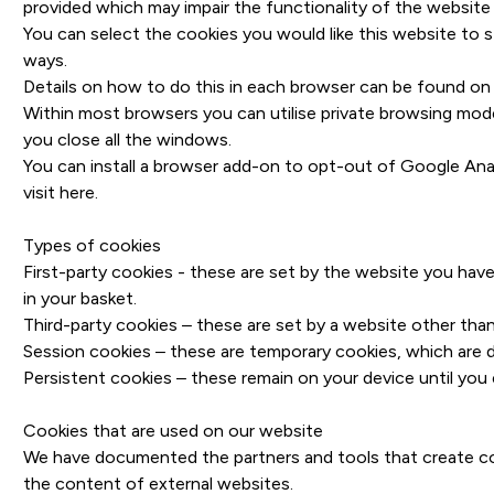
provided which may impair the functionality of the website
You can select the cookies you would like this website to s
ways.
Details on how to do this in each browser can be found on 
Within most browsers you can utilise private browsing mode
you close all the windows.
You can install a browser add-on to opt-out of Google Anal
visit
here
.
Types of cookies
First-party cookies - these are set by the website you ha
in your basket.
Third-party cookies – these are set by a website other tha
Session cookies – these are temporary cookies, which are 
Persistent cookies – these remain on your device until you 
Cookies that are used on our website
We have documented the partners and tools that create cook
the content of external websites.