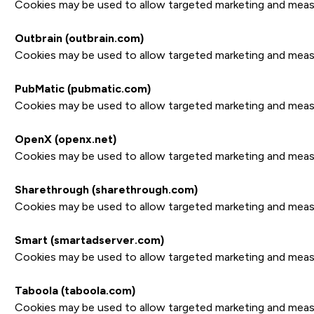
Cookies may be used to allow targeted marketing and measure
Outbrain (outbrain.com)
Cookies may be used to allow targeted marketing and measure
PubMatic (pubmatic.com)
Cookies may be used to allow targeted marketing and measure
OpenX (openx.net)
Cookies may be used to allow targeted marketing and measure
Sharethrough (sharethrough.com)
Cookies may be used to allow targeted marketing and measure
Smart (smartadserver.com)
Cookies may be used to allow targeted marketing and measure
Taboola (taboola.com)
Cookies may be used to allow targeted marketing and measure