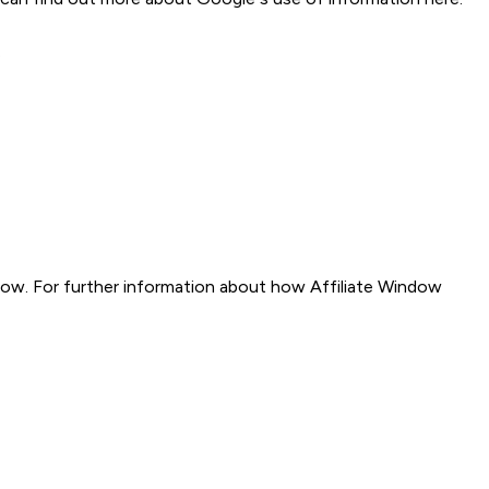
.
indow. For further information about how Affiliate Window