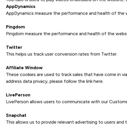
AppDynamics
AppDynamics measure the performance and health of the we
Pingdom
Pingdom measure the performance and health of the websit
Twitter
This helps us track user conversion rates from Twitter.
Affiliate Window
These cookies are used to track sales that have come in via
address data privacy, please follow the link
here
.
LivePerson
LivePerson allows users to communicate with our Customer 
Snapchat
This allows us to provide relevant advertising to users and 