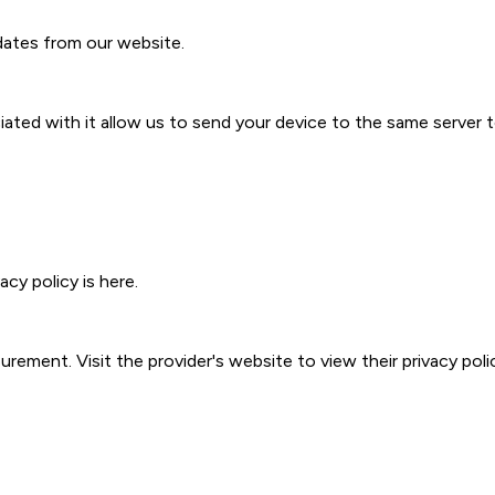
ates from our website.
ted with it allow us to send your device to the same server 
acy policy is
here
.
ment. Visit the provider's website to view their privacy poli