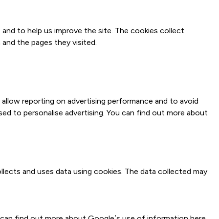
 and to help us improve the site. The cookies collect
 and the pages they visited.
o allow reporting on advertising performance and to avoid
sed to personalise advertising. You can find out more about
llects and uses data using cookies. The data collected may
u can find out more about Google’s use of information
here
.