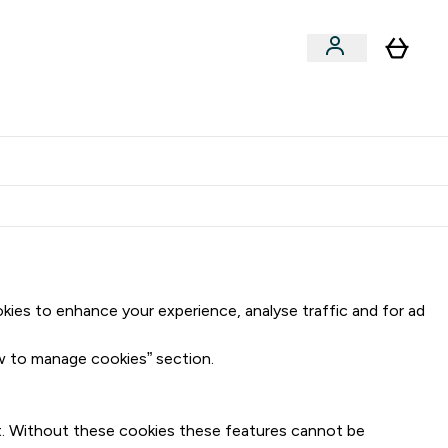
Clearance
Expert Advice
& Snacks submenu
ter Accessories submenu
Enter Expert Advice submenu
⌄
tudent discount
okies to enhance your experience, analyse traffic and for ad
ow to manage cookies” section.
ket. Without these cookies these features cannot be