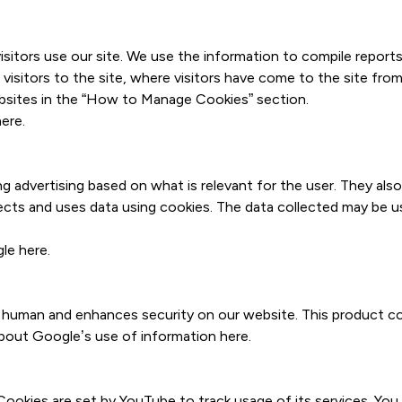
itors use our site. We use the information to compile reports
isitors to the site, where visitors have come to the site from
bsites in the “How to Manage Cookies” section.
here
.
 advertising based on what is relevant for the user. They als
lects and uses data using cookies. The data collected may be u
gle
here
.
 human and enhances security on our website. This product co
 about Google’s use of information
here
.
ookies are set by YouTube to track usage of its services. Yo