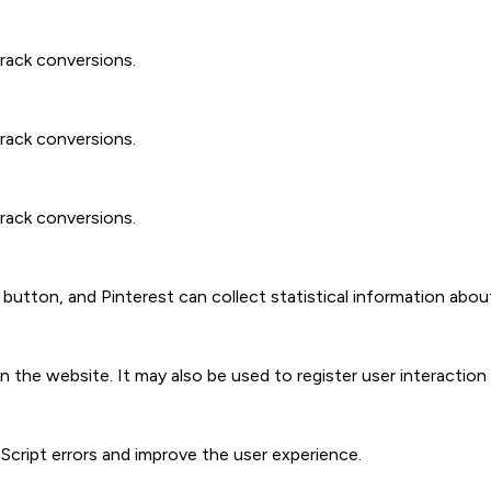
track conversions.
track conversions.
track conversions.
t" button, and Pinterest can collect statistical information abou
 the website. It may also be used to register user interactio
aScript errors and improve the user experience.