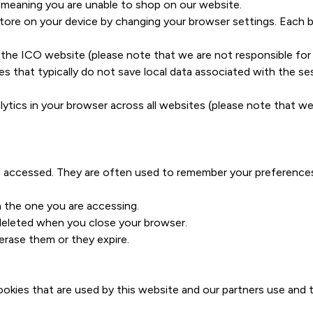
 meaning you are unable to shop on our website.
tore on your device by changing your browser settings. Each br
the ICO website (please note that we are not responsible for 
s that typically do not save local data associated with the se
ytics in your browser across all websites (please note that we
ve accessed. They are often used to remember your preferences
n the one you are accessing.
deleted when you close your browser.
erase them or they expire.
ies that are used by this website and our partners use and th