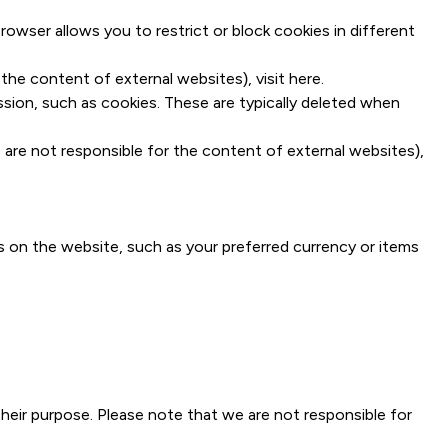
owser allows you to restrict or block cookies in different
the content of external websites), visit
here
.
ssion, such as cookies. These are typically deleted when
 are not responsible for the content of external websites),
 on the website, such as your preferred currency or items
eir purpose. Please note that we are not responsible for