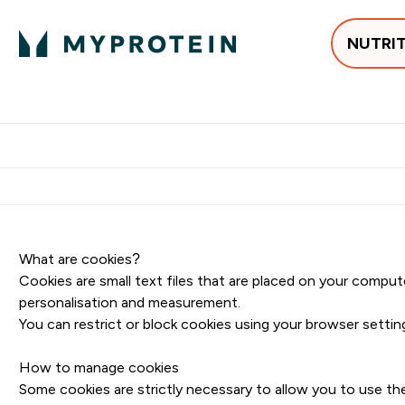
NUTRI
Best Sellers
Protein
Su
Enter Best Sell
Enter
⌄
⌄
Free delivery
What are cookies?
Cookies are small text files that are placed on your comput
personalisation and measurement.
You can restrict or block cookies using your browser setti
How to manage cookies
Some cookies are strictly necessary to allow you to use th