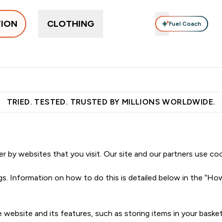
TION
CLOTHING
Fuel Coach
pplements
Vitamins
Food, Bars & Snacks
Accessories
ers submenu
 Protein submenu
Enter Supplements submenu
Enter Vitamins submenu
Enter Food, Bars 
En
⌄
⌄
⌄
⌄
 over €55
Free Shaker on first App order!
Earn €20 Credit?
S
TRIED. TESTED. TRUSTED BY MILLIONS WORLDWIDE.
er by websites that you visit. Our site and our partners use co
ngs. Information on how to do this is detailed below in the “H
e website and its features, such as storing items in your bas