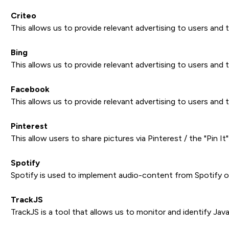
Criteo
This allows us to provide relevant advertising to users and 
Bing
This allows us to provide relevant advertising to users and 
Facebook
This allows us to provide relevant advertising to users and 
Pinterest
This allow users to share pictures via Pinterest / the "Pin I
Spotify
Spotify is used to implement audio-content from Spotify on
TrackJS
TrackJS is a tool that allows us to monitor and identify Jav