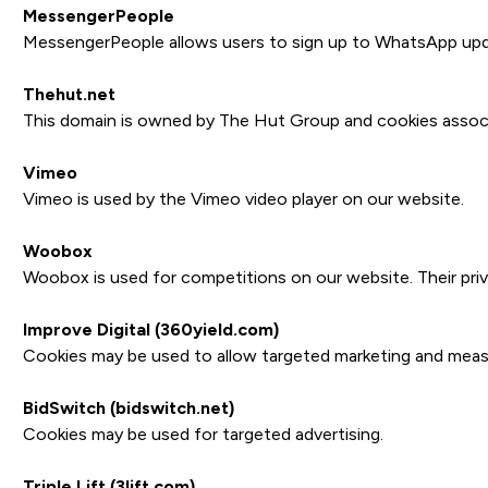
MessengerPeople
MessengerPeople allows users to sign up to WhatsApp upd
Thehut.net
This domain is owned by The Hut Group and cookies associa
Vimeo
Vimeo is used by the Vimeo video player on our website.
Woobox
Woobox is used for competitions on our website. Their priv
Improve Digital (360yield.com)
Cookies may be used to allow targeted marketing and measure
BidSwitch (bidswitch.net)
Cookies may be used for targeted advertising.
Triple Lift (3lift.com)