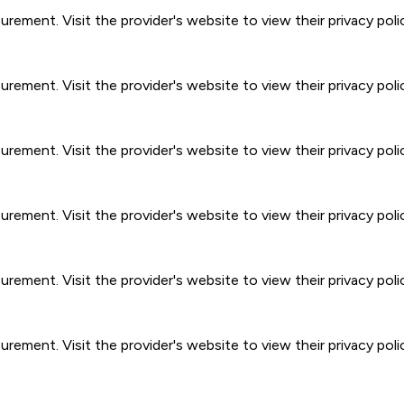
ment. Visit the provider's website to view their privacy poli
ment. Visit the provider's website to view their privacy poli
ment. Visit the provider's website to view their privacy poli
ment. Visit the provider's website to view their privacy poli
ment. Visit the provider's website to view their privacy poli
ment. Visit the provider's website to view their privacy poli