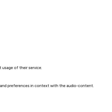
t usage of their service.
n and preferences in context with the audio-content.