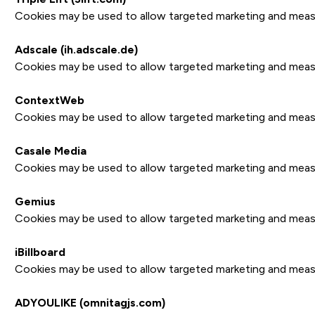
Cookies may be used to allow targeted marketing and measure
Adscale (ih.adscale.de)
Cookies may be used to allow targeted marketing and measure
ContextWeb
Cookies may be used to allow targeted marketing and measure
Casale Media
Cookies may be used to allow targeted marketing and measure
Gemius
Cookies may be used to allow targeted marketing and measure
iBillboard
Cookies may be used to allow targeted marketing and measure
ADYOULIKE (omnitagjs.com)