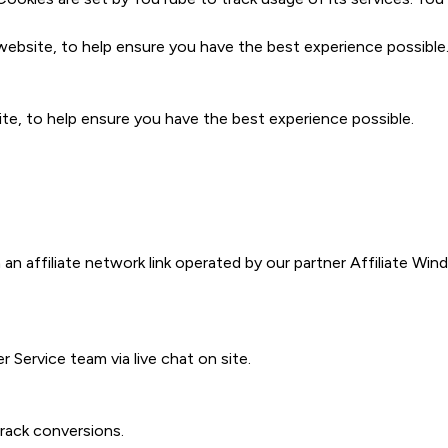
bsite, to help ensure you have the best experience possible
e, to help ensure you have the best experience possible.
 an affiliate network link operated by our partner Affiliate W
Service team via live chat on site.
track conversions.