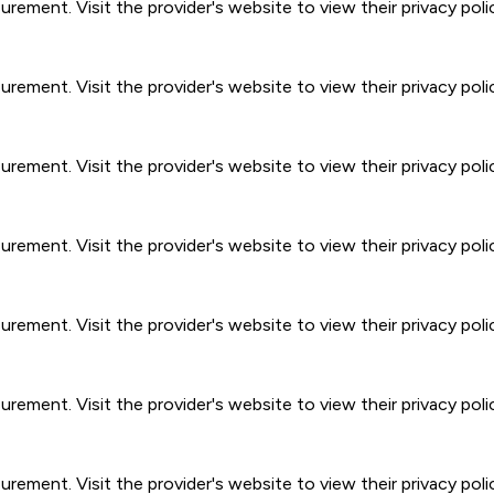
ment. Visit the provider's website to view their privacy poli
ment. Visit the provider's website to view their privacy poli
ment. Visit the provider's website to view their privacy poli
ment. Visit the provider's website to view their privacy poli
ment. Visit the provider's website to view their privacy poli
ment. Visit the provider's website to view their privacy poli
ment. Visit the provider's website to view their privacy poli