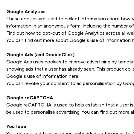
Google Analytics
These cookies are used to collect information about how vis
information in an anonymous form, including the number of v
Find out how to opt-out of Google Analytics across all we
You can find out more about Google’s use of information
Google Ads (and DoubleClick)
Google Ads uses cookies to improve advertising by targeting
showing ads that a user has already seen. This product col
Google’s use of information
here
.
You can revoke your consent to ad personalisation by Goo
Google reCAPTCHA
Google reCAPTCHA is used to help establish that a user is
be used to personalise advertising. You can find out more
YouTube
YouTube is used to play videos embedded on the website. C