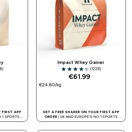
ey
Impact Whey Gainer
8)
(1228)
rs
4.34 out of 5 stars
€61.99‎
€24.80‎/kg
QUICK BUY
 FIRST APP
GET A FREE SHAKER ON YOUR FIRST APP
O.1 SPORTS
ORDER
| UK AND EUROPE'S NO.1 SPORTS
D
NUTRITION BRAND