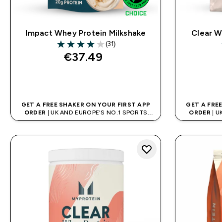
Impact Whey Protein Milkshake
Clear W
(31)
4 out of 5 stars
€37.49‎
QUICK BUY
GET A FREE SHAKER ON YOUR FIRST APP
GET A FRE
ORDER
| UK AND EUROPE'S NO.1 SPORTS
ORDER
| U
NUTRITION BRAND