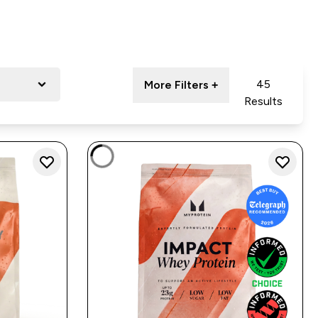
45
More Filters +
Results