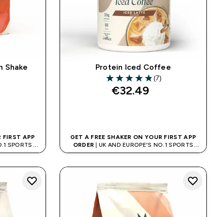
n Shake
Protein Iced Coffee
(7)
4.86 out of 5 stars
€32.49‎
QUICK BUY
 FIRST APP
GET A FREE SHAKER ON YOUR FIRST APP
O.1 SPORTS
ORDER
| UK AND EUROPE'S NO.1 SPORTS
D
NUTRITION BRAND