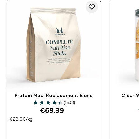
Protein Meal Replacement Blend
Clear 
(1608)
4.43 out of 5 stars
€69.99‎
€28.00‎/kg
QUICK BUY