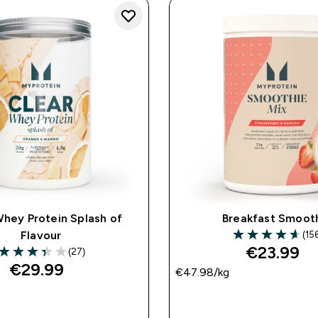
Whey Protein Splash of
Breakfast Smoot
(15
Flavour
4.6 out of 5 star
€23.99‎
(27)
3.37 out of 5 stars
€29.99‎
€47.98‎/kg
QUICK BUY
QUICK BUY