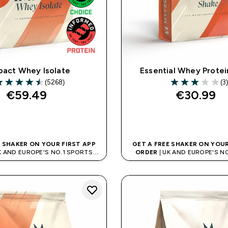
pact Whey Isolate
Essential Whey Protei
(5268)
(3)
.53 out of 5 stars
3 out of 5 stars
€59.49‎
€30.99‎
QUICK BUY
QUICK BUY
E SHAKER ON YOUR FIRST APP
GET A FREE SHAKER ON YOUR
K AND EUROPE'S NO.1 SPORTS
ORDER
| UK AND EUROPE'S N
NUTRITION BRAND
NUTRITION BRAN