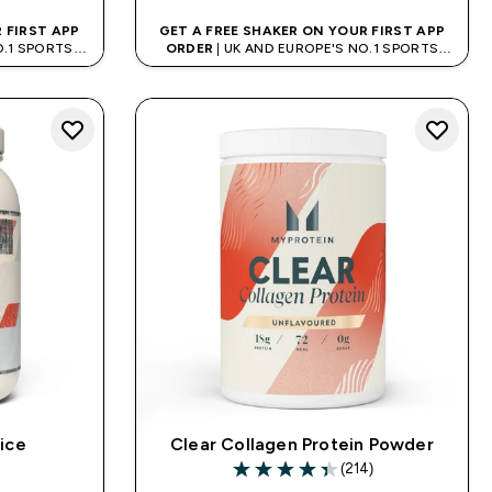
 FIRST APP
GET A FREE SHAKER ON YOUR FIRST APP
O.1 SPORTS
ORDER
| UK AND EUROPE'S NO.1 SPORTS
D
NUTRITION BRAND
ice
Clear Collagen Protein Powder
)
(214)
ars
4.38 out of 5 stars