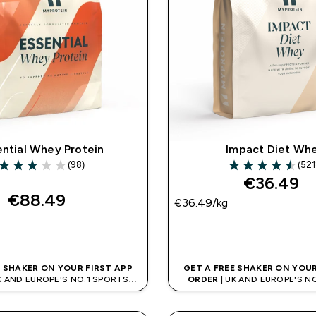
ential Whey Protein
Impact Diet Wh
(98)
(521
2.89 out of 5 stars
4.47 out of 5 sta
€36.49‎
€88.49‎
€36.49‎/kg
QUICK BUY
QUICK BUY
E SHAKER ON YOUR FIRST APP
GET A FREE SHAKER ON YOUR
K AND EUROPE'S NO.1 SPORTS
ORDER
| UK AND EUROPE'S N
NUTRITION BRAND
NUTRITION BRAN