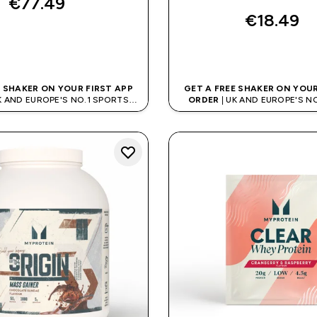
€77.49‎
€18.49‎
QUICK BUY
QUICK BUY
E SHAKER ON YOUR FIRST APP
GET A FREE SHAKER ON YOUR
K AND EUROPE'S NO.1 SPORTS
ORDER
| UK AND EUROPE'S N
NUTRITION BRAND
NUTRITION BRAN