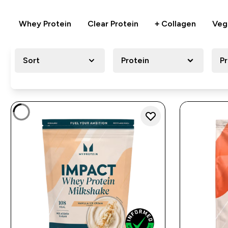
Whey Protein
Clear Protein
+ Collagen
Veg
Sort
Protein
P