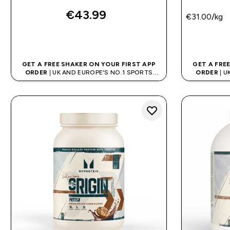
€43.99‎
€31.00‎/kg
QUICK BUY
GET A FREE SHAKER ON YOUR FIRST APP
GET A FRE
ORDER
| UK AND EUROPE'S NO.1 SPORTS
ORDER
| U
NUTRITION BRAND