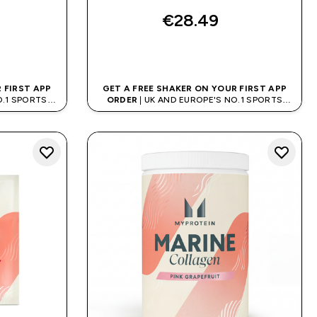
€28.49‎
QUICK BUY
 FIRST APP
GET A FREE SHAKER ON YOUR FIRST APP
O.1 SPORTS
ORDER
| UK AND EUROPE'S NO.1 SPORTS
D
NUTRITION BRAND