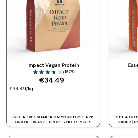
Impact Vegan Protein
Ess
(1879)
3.74 out of 5 stars
€34.49‎
€34.49‎/kg
QUICK BUY
GET A FREE SHAKER ON YOUR FIRST APP
GET A FRE
ORDER
| UK AND EUROPE'S NO.1 SPORTS
ORDER
| U
NUTRITION BRAND