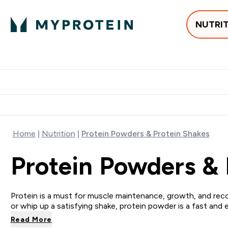
NUTRI
Best Sellers
Protein
Su
Enter Best Sell
Enter
⌄
⌄
Free delivery
Home
Nutrition
Protein Powders & Protein Shakes
Protein Powders & 
Protein is a must for muscle maintenance, growth, and reco
or whip up a satisfying shake, protein powder is a fast and 
Read More