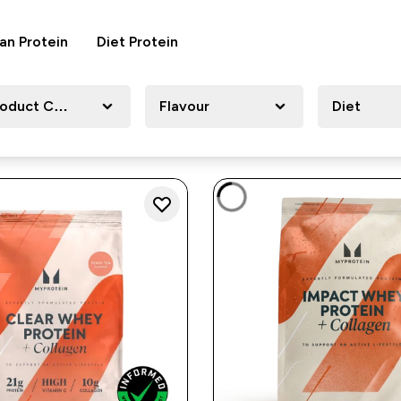
an Protein
Diet Protein
roduct Category
Flavour
Diet