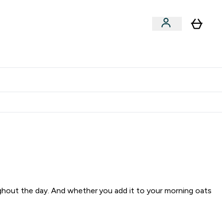
Clearance
Expert Advice
& Snacks submenu
ter Accessories submenu
Enter Expert Advice submenu
⌄
tudent discount
ughout the day. And whether you add it to your morning oats