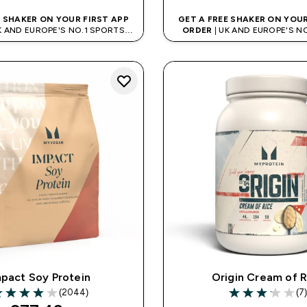
E SHAKER ON YOUR FIRST APP
GET A FREE SHAKER ON YOUR
K AND EUROPE'S NO.1 SPORTS
ORDER
| UK AND EUROPE'S N
NUTRITION BRAND
NUTRITION BRAN
pact Soy Protein
Origin Cream of R
(2044)
(7
99 out of 5 stars
3.14 out of 5 st