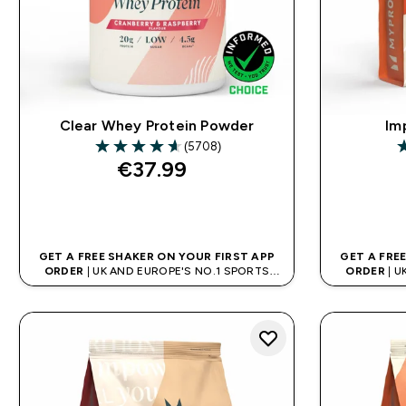
Clear Whey Protein Powder
Im
(5708)
4.64 out of 5 stars
4
€37.99‎
QUICK BUY
GET A FREE SHAKER ON YOUR FIRST APP
GET A FRE
ORDER
| UK AND EUROPE'S NO.1 SPORTS
ORDER
| U
NUTRITION BRAND