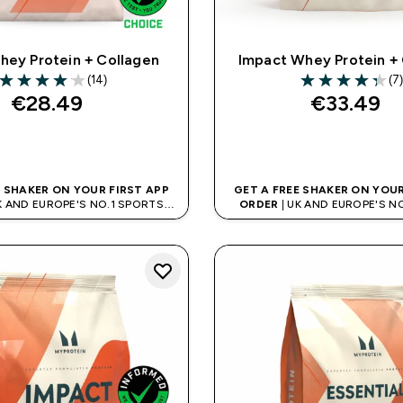
hey Protein + Collagen
Impact Whey Protein +
(14)
(7
4.07 out of 5 stars
4.29 out of 5 st
€28.49‎
€33.49‎
QUICK BUY
QUICK BUY
E SHAKER ON YOUR FIRST APP
GET A FREE SHAKER ON YOUR
K AND EUROPE'S NO.1 SPORTS
ORDER
| UK AND EUROPE'S N
NUTRITION BRAND
NUTRITION BRAN