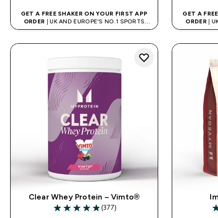
GET A FREE SHAKER ON YOUR FIRST APP
GET A FRE
ORDER
| UK AND EUROPE'S NO.1 SPORTS
ORDER
| U
NUTRITION BRAND
Clear Whey Protein – Vimto®
Im
(377)
4.88 out of 5 stars
3.