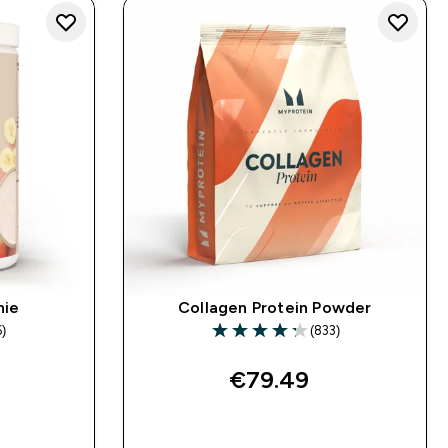
hie
Collagen Protein Powder
6)
(833)
s
4.26 out of 5 stars
€79.49‎
QUICK BUY