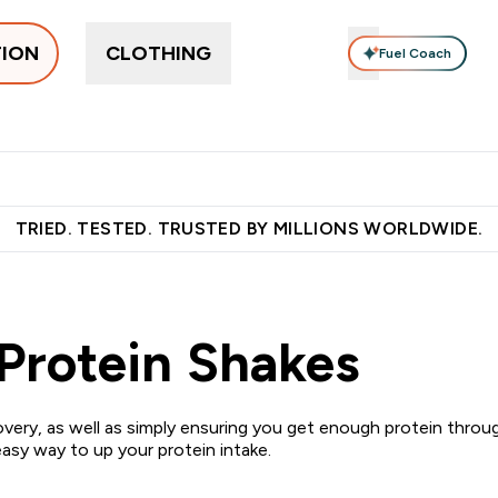
TION
CLOTHING
Fuel Coach
pplements
Vitamins
Food, Bars & Snacks
Accessories
ers submenu
 Protein submenu
Enter Supplements submenu
Enter Vitamins submenu
Enter Food, Bars 
En
⌄
⌄
⌄
⌄
 over €55
Free Shaker on first App order!
Earn €20 Credit?
S
TRIED. TESTED. TRUSTED BY MILLIONS WORLDWIDE.
Protein Shakes
very, as well as simply ensuring you get enough protein thro
easy way to up your protein intake.