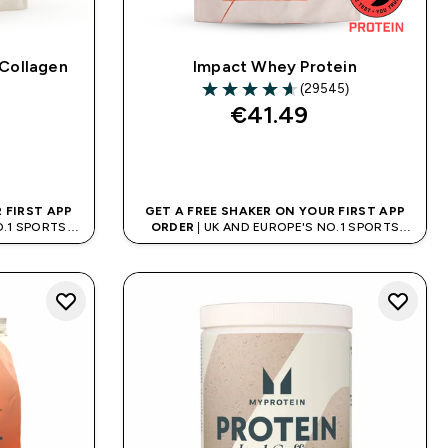
 Collagen
Impact Whey Protein
)
(29545)
ars
4.64 out of 5 stars
€41.49‎
QUICK BUY
 FIRST APP
GET A FREE SHAKER ON YOUR FIRST APP
O.1 SPORTS
ORDER
| UK AND EUROPE'S NO.1 SPORTS
D
NUTRITION BRAND