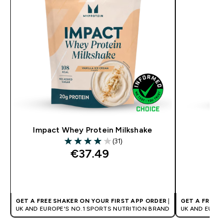
Impact Whey Protein Milkshake
(31)
4 out of 5 stars
€37.49‎
QUICK BUY
GET A FREE SHAKER ON YOUR FIRST APP ORDER
|
GET A FREE
UK AND EUROPE'S NO.1 SPORTS NUTRITION BRAND
UK AND EUR