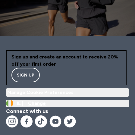
Sign up and create an account to receive 20%
off your first order
SIGN UP
Manage Cookie Preferences
IE |
Change
Connect with us