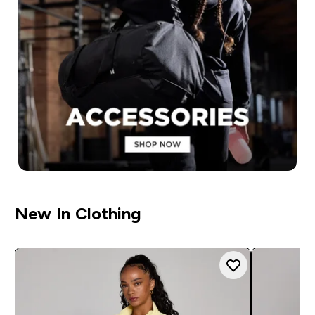
New In Clothing