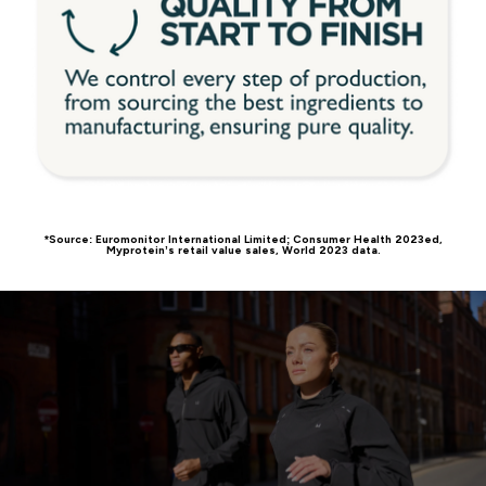
*Source: Euromonitor International Limited; Consumer Health 2023ed,
Myprotein’s retail value sales, World 2023 data.