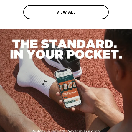
VIEW ALL