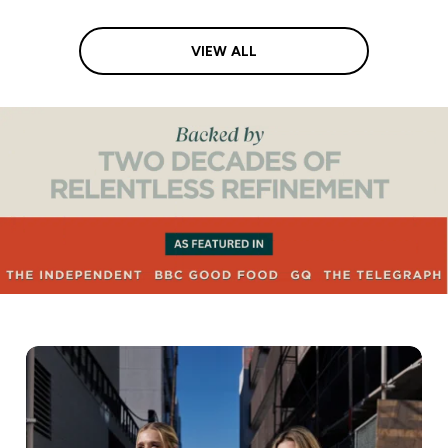
VIEW ALL