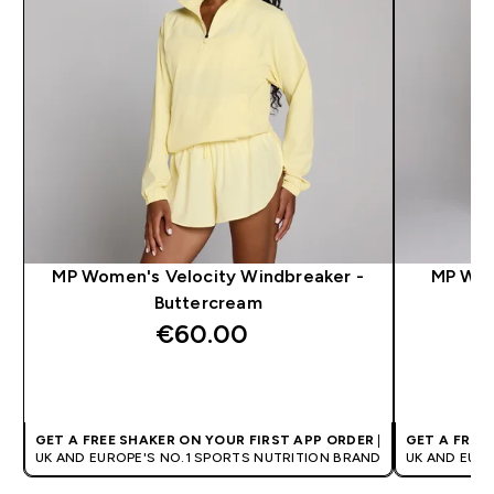
MP Women's Velocity Windbreaker -
MP Wom
Buttercream
€60.00‎
QUICK BUY
GET A FREE SHAKER ON YOUR FIRST APP ORDER
|
GET A FREE
UK AND EUROPE'S NO.1 SPORTS NUTRITION BRAND
UK AND EUR