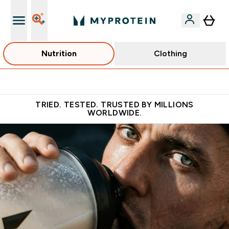
Nutrition
Clothing
Free Shaker on first App order!
TRIED. TESTED. TRUSTED BY MILLIONS
WORLDWIDE.
Fuel Your Ambition with the No.1 Online Sports Nutrition Bran