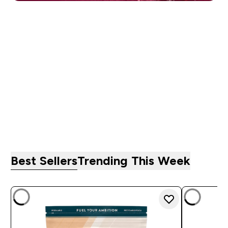
PROTEIN
CREATINE
ACTIVEWEAR
VITAMINS
BARS, FOOD &
PRE-WORKOUT
SNACKS
Best Sellers
Trending This Week