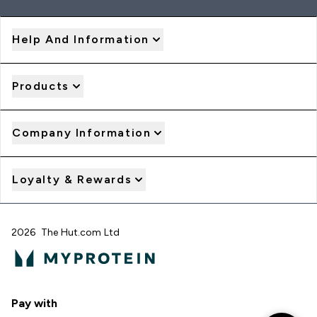
Help And Information
Products
Company Information
Loyalty & Rewards
2026 The Hut.com Ltd
Pay with