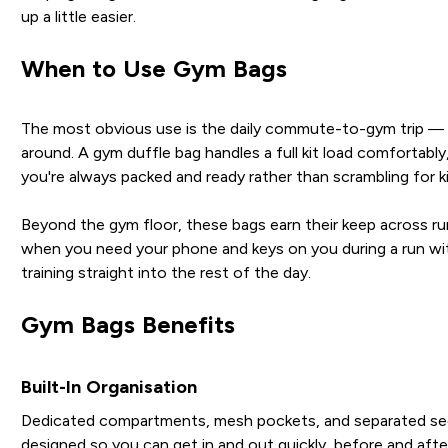
up a little easier.
When to Use Gym Bags
The most obvious use is the daily commute-to-gym trip — pa
around. A gym duffle bag handles a full kit load comfortabl
you're always packed and ready rather than scrambling for ki
Beyond the gym floor, these bags earn their keep across run
when you need your phone and keys on you during a run wit
training straight into the rest of the day.
Gym Bags Benefits
Built-In Organisation
Dedicated compartments, mesh pockets, and separated secti
designed so you can get in and out quickly, before and after