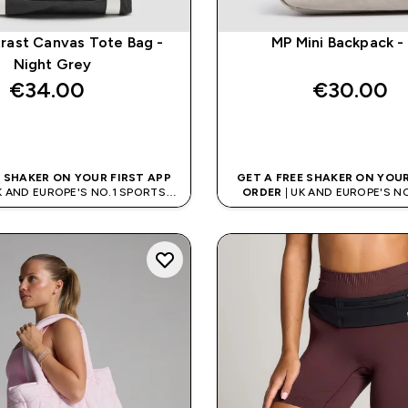
rast Canvas Tote Bag -
MP Mini Backpack -
Night Grey
€34.00‎
€30.00‎
QUICK BUY
QUICK BUY
E SHAKER ON YOUR FIRST APP
GET A FREE SHAKER ON YOUR
K AND EUROPE'S NO.1 SPORTS
ORDER
| UK AND EUROPE'S N
NUTRITION BRAND
NUTRITION BRAN