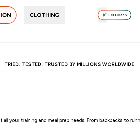
TION
CLOTHING
Fuel Coach
pplements
Vitamins
Food, Bars & Snacks
Accessories
ers submenu
 Protein submenu
Enter Supplements submenu
Enter Vitamins submenu
Enter Food, Bars 
En
⌄
⌄
⌄
⌄
 over €55
Free Shaker on first App order!
Earn €20 Credit?
S
TRIED. TESTED. TRUSTED BY MILLIONS WORLDWIDE.
 all your training and meal prep needs. From backpacks to runn