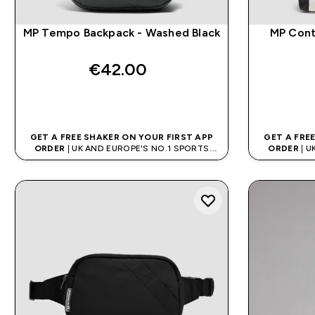
MP Tempo Backpack - Washed Black
MP Cont
€42.00‎
QUICK BUY
GET A FREE SHAKER ON YOUR FIRST APP
GET A FRE
ORDER
| UK AND EUROPE'S NO.1 SPORTS
ORDER
| U
NUTRITION BRAND