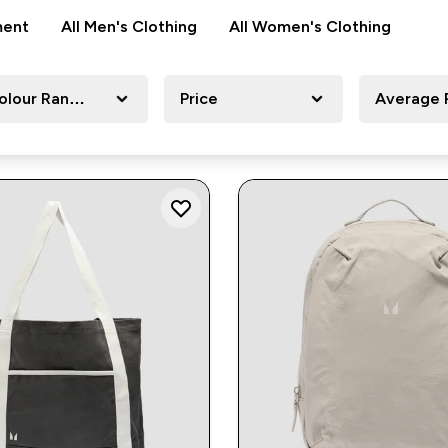
ment
All Men's Clothing
All Women's Clothing
olour Range
Price
Average 