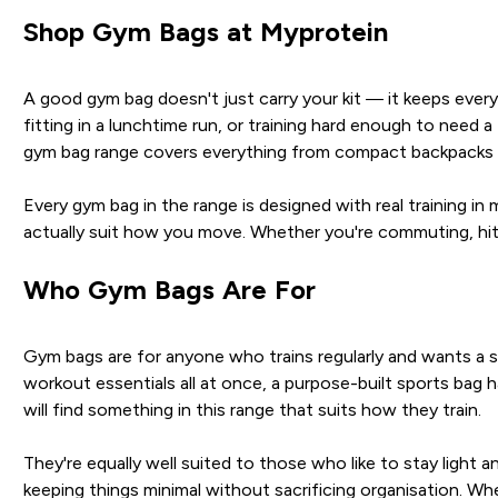
Shop Gym Bags at Myprotein
A good gym bag doesn't just carry your kit — it keeps ever
fitting in a lunchtime run, or training hard enough to need 
gym bag range covers everything from compact backpacks and
Every gym bag in the range is designed with real training 
actually suit how you move. Whether you're commuting, hitti
Who Gym Bags Are For
Gym bags are for anyone who trains regularly and wants a set
workout essentials all at once, a purpose-built sports bag 
will find something in this range that suits how they train.
They're equally well suited to those who like to stay ligh
keeping things minimal without sacrificing organisation. Wh