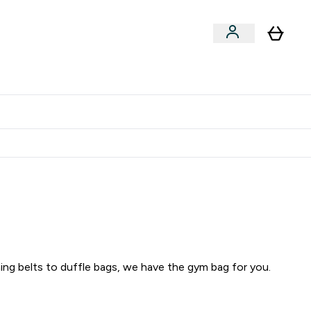
Clearance
Expert Advice
& Snacks submenu
ter Accessories submenu
Enter Expert Advice submenu
⌄
tudent discount
ing belts to duffle bags, we have the gym bag for you.