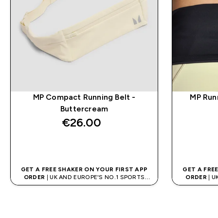
MP Compact Running Belt -
MP Run
Buttercream
€26.00‎
QUICK BUY
GET A FREE SHAKER ON YOUR FIRST APP
GET A FRE
ORDER
| UK AND EUROPE'S NO.1 SPORTS
ORDER
| U
NUTRITION BRAND