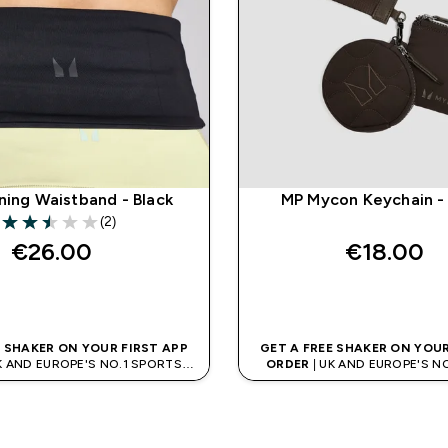
ning Waistband - Black
MP Mycon Keychain -
(2)
2.5 out of 5 stars
€26.00‎
€18.00‎
QUICK BUY
QUICK BUY
E SHAKER ON YOUR FIRST APP
GET A FREE SHAKER ON YOUR
K AND EUROPE'S NO.1 SPORTS
ORDER
| UK AND EUROPE'S N
NUTRITION BRAND
NUTRITION BRAN