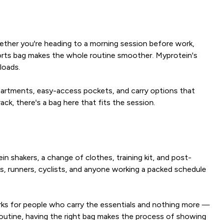
hether you're heading to a morning session before work,
 sports bag makes the whole routine smoother. Myprotein's
loads.
mpartments, easy-access pockets, and carry options that
k, there's a bag here that fits the session.
in shakers, a change of clothes, training kit, and post-
rs, runners, cyclists, and anyone working a packed schedule
orks for people who carry the essentials and nothing more —
 routine, having the right bag makes the process of showing