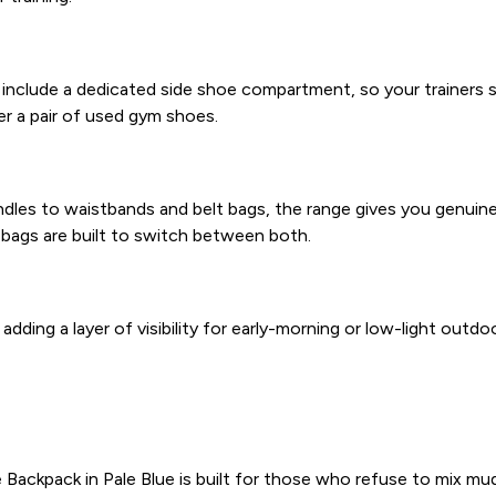
include a dedicated side shoe compartment, so your trainers st
der a pair of used gym shoes.
s to waistbands and belt bags, the range gives you genuine fl
 bags are built to switch between both.
ding a layer of visibility for early-morning or low-light outdoor
ackpack in Pale Blue is built for those who refuse to mix mudd