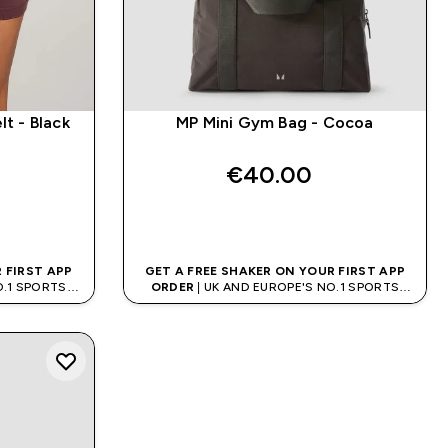
t - Black
MP Mini Gym Bag - Cocoa
€40.00‎
QUICK BUY
 FIRST APP
GET A FREE SHAKER ON YOUR FIRST APP
O.1 SPORTS
ORDER
| UK AND EUROPE'S NO.1 SPORTS
D
NUTRITION BRAND