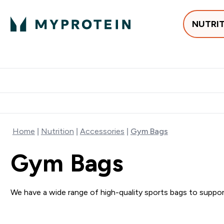
NUTRI
Best Sellers
Protein
Su
Enter Best Sell
Enter
⌄
⌄
Free delivery
Home
Nutrition
Accessories
Gym Bags
Gym Bags
We have a wide range of high-quality sports bags to support