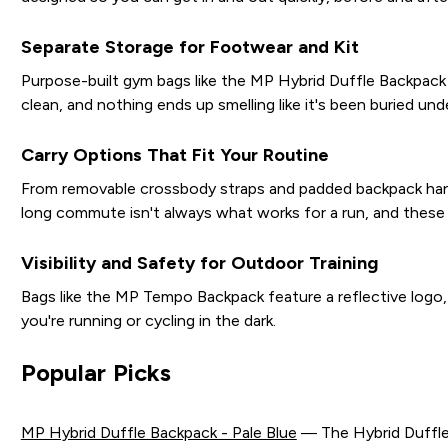
Separate Storage for Footwear and Kit
Purpose-built gym bags like the MP Hybrid Duffle Backpack 
clean, and nothing ends up smelling like it's been buried un
Carry Options That Fit Your Routine
From removable crossbody straps and padded backpack handle
long commute isn't always what works for a run, and these
Visibility and Safety for Outdoor Training
Bags like the MP Tempo Backpack feature a reflective logo, ad
you're running or cycling in the dark.
Popular Picks
MP Hybrid Duffle Backpack - Pale Blue
— The Hybrid Duffle B