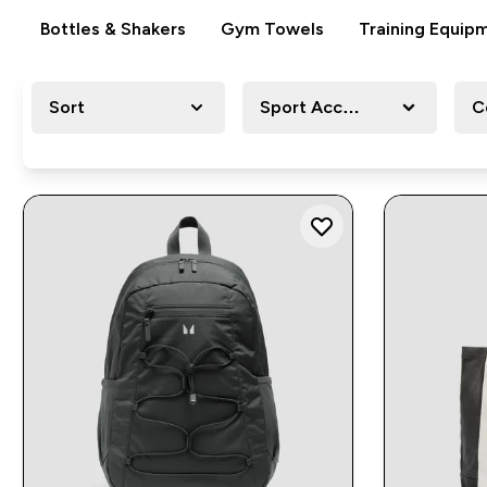
Bottles & Shakers
Gym Towels
Training Equip
Sort
Sport Accessory
C