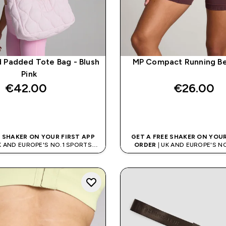
d Padded Tote Bag - Blush
MP Compact Running Bel
Pink
€42.00‎
€26.00‎
QUICK BUY
QUICK BUY
E SHAKER ON YOUR FIRST APP
GET A FREE SHAKER ON YOUR
K AND EUROPE'S NO.1 SPORTS
ORDER
| UK AND EUROPE'S N
NUTRITION BRAND
NUTRITION BRAN