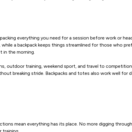
cking everything you need for a session before work or headin
y, while a backpack keeps things streamlined for those who pref
t in the morning.
s, outdoor training, weekend sport, and travel to competitions 
hout breaking stride. Backpacks and totes also work well for 
ons mean everything has its place. No more digging through a 
 training.