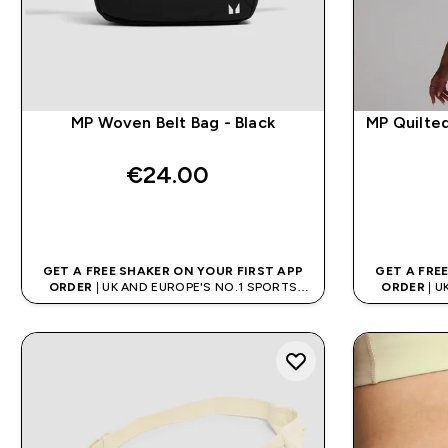
MP Woven Belt Bag - Black
MP Quilte
€24.00‎
QUICK BUY
GET A FREE SHAKER ON YOUR FIRST APP
GET A FRE
ORDER
| UK AND EUROPE'S NO.1 SPORTS
ORDER
| U
NUTRITION BRAND