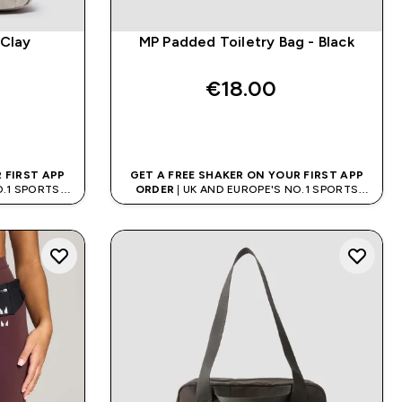
 Clay
MP Padded Toiletry Bag - Black
€18.00‎
QUICK BUY
 FIRST APP
GET A FREE SHAKER ON YOUR FIRST APP
O.1 SPORTS
ORDER
| UK AND EUROPE'S NO.1 SPORTS
D
NUTRITION BRAND