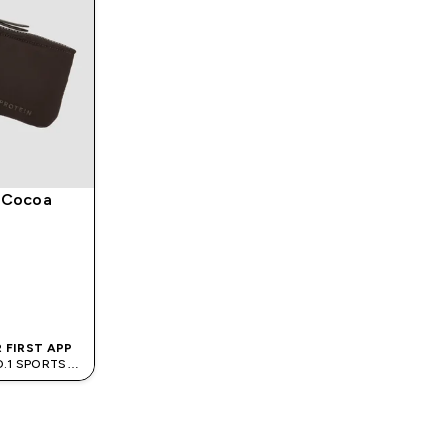
 Cocoa
 FIRST APP
O.1 SPORTS
D