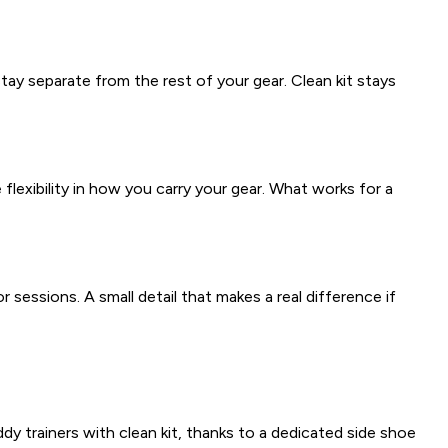
ay separate from the rest of your gear. Clean kit stays
exibility in how you carry your gear. What works for a
 sessions. A small detail that makes a real difference if
y trainers with clean kit, thanks to a dedicated side shoe