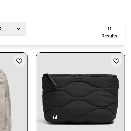
Reviews
11
Results