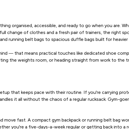
ything organised, accessible, and ready to go when you are. W
a full change of clothes and a fresh pair of trainers, the right
 running belt bags to spacious duffle bags built for heavier 
in mind — that means practical touches like dedicated shoe co
ng the weights room, or heading straight from work to the trac
up that keeps pace with their routine. If you're carrying prote
handles it all without the chaos of a regular rucksack. Gym-goe
t and move fast. A compact gym backpack or running belt bag w
ether you're a five-days-a-week regular or getting back into a