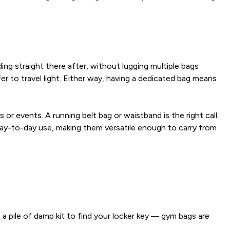
g straight there after, without lugging multiple bags
er to travel light. Either way, having a dedicated bag means
or events. A running belt bag or waistband is the right call
day-to-day use, making them versatile enough to carry from
pile of damp kit to find your locker key — gym bags are