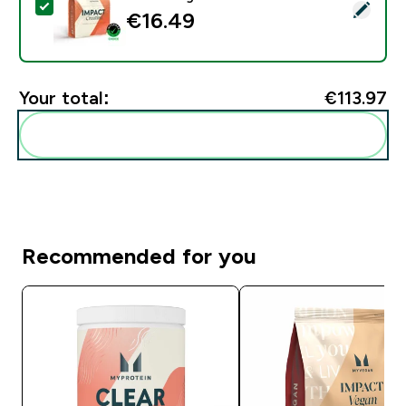
Select this product - Impact Creatine - 500g - 147ser
€16.49‎
Your total:
€113.97‎
Add these to your routine
Recommended for you