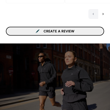
CREATE A REVIEW