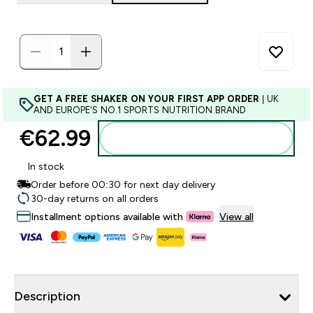
GET A FREE SHAKER ON YOUR FIRST APP ORDER
| UK
AND EUROPE'S NO.1 SPORTS NUTRITION BRAND
€62.99‎
Add to basket
In stock
Order before 00:30 for next day delivery
30-day returns on all orders
Installment options available with
View all
Description