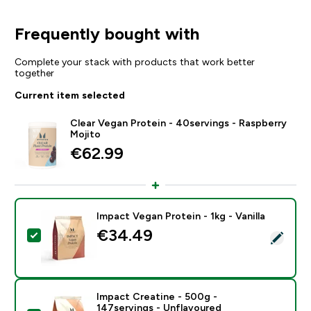
Frequently bought with
Complete your stack with products that work better
together
Current item selected
Clear Vegan Protein - 40servings - Raspberry
Mojito
€62.99‎
Impact Vegan Protein - 1kg - Vanilla
€34.49‎
Select this product - Impact Vegan Protein - 1kg - Vani
Impact Creatine - 500g -
147servings - Unflavoured