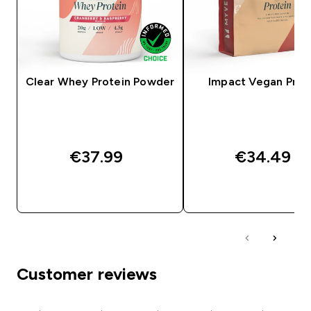
Clear Whey Protein Powder
Impact Vegan Prot
€37.99‎
€34.49‎
QUICK BUY
QUICK BUY
Customer reviews