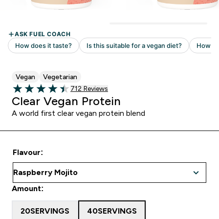
Vegan
Vegetarian
Read 712 customer reviews
712 Reviews
4.47 out of 5 stars
Clear Vegan Protein
A world first clear vegan protein blend
Flavour:
Amount:
20SERVINGS
40SERVINGS