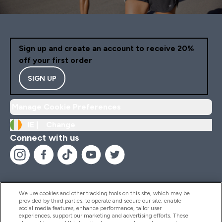
Sign up and create an account to receive 20%
off your first order
SIGN UP
Manage Cookie Preferences
IE |
Change
Connect with us
We use cookies and other tracking tools on this site, which may be
provided by third parties, to operate and secure our site, enable
Help And Information
social media features, enhance performance, tailor user
experiences, support our marketing and advertising efforts. These