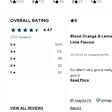
5
509
4
112
3
39
2
22
1
30
OVERALL RATING
5
4.47
4.47 out of 5 stars
Blood Orange & Lemo
(712 reviews)
Lime Flavour
5
★
509
5 stars rating 509 reviews
4
★
112
4 stars rating 112 reviews
20/12/25 by Ishabaigirfan85
3
★
39
3 stars rating 39 reviews
2
★
22
2 stars rating 22 reviews
Excellent very good reall
1
★
30
1 stars rating 30 reviews
good
Read More
Unhelp
Helpful (1)
VIEW ALL REVIEWS
Report