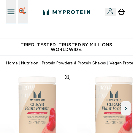
Free Shaker on first App order!
TRIED. TESTED. TRUSTED BY MILLIONS
WORLDWIDE.
Home
Nutrition
Protein Powders & Protein Shakes
Vegan Prote