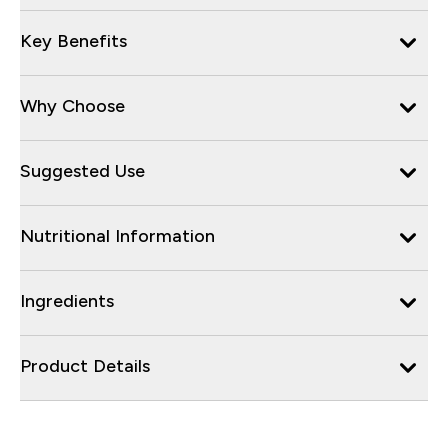
Key Benefits
Why Choose
Suggested Use
Nutritional Information
Ingredients
Product Details