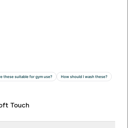
oft Touch