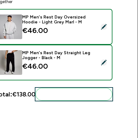
gether
MP Men's Rest Day Oversized
Hoodie - Light Grey Marl - M
elect this product - MP Men's Rest Day Oversized Hoodie - Li
€46.00‎
MP Men's Rest Day Straight Leg
Jogger - Black - M
elect this product - MP Men's Rest Day Straight Leg Jogger - 
€46.00‎
otal:
€138.00‎
Add these to your routine