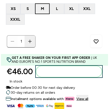
XS
S
M
L
XL
XXL
XXXL
GET A FREE SHAKER ON YOUR FIRST APP ORDER
| UK
AND EUROPE'S NO.1 SPORTS NUTRITION BRAND
€46.00‎
Add to basket
In stock
Order before 00:30 for next day delivery
30-day returns on all orders
Installment options available with
View all