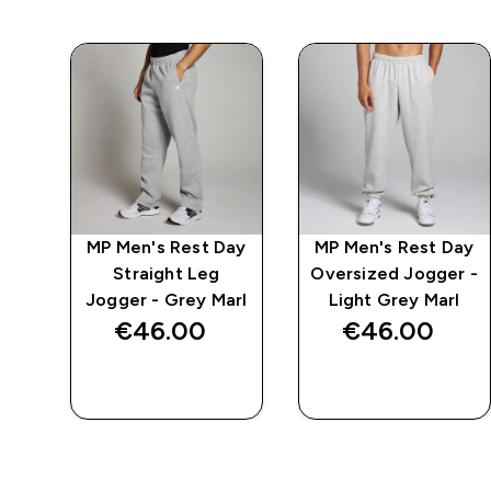
ay
MP Men's Rest Day
MP Men's Rest Day
e -
Straight Leg
Oversized Jogger -
l
Jogger - Grey Marl
Light Grey Marl
€46.00‎
€46.00‎
QUICK BUY
QUICK BUY