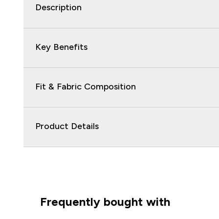
Description
Key Benefits
Fit & Fabric Composition
Product Details
Frequently bought with