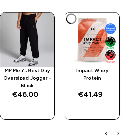
MP Men's Rest Day
Impact Whey
M
Oversized Jogger -
Protein
Black
€46.00‎
€41.49‎
QUICK BUY
QUICK BUY