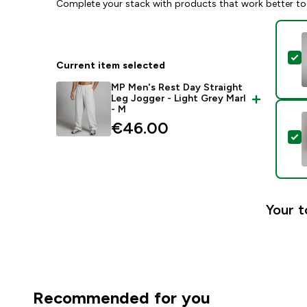
Complete your stack with products that work better to
S
Current item selected
MP Men's Rest Day Straight
Leg Jogger - Light Grey Marl
- M
€46.00‎
S
Your t
Recommended for you