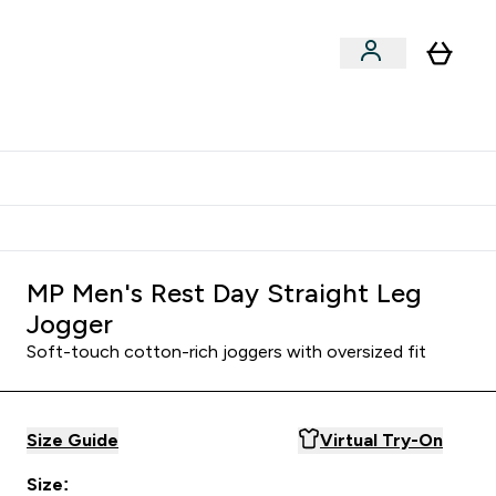
Shop by Training Type
menu
nter Clothing Under Є15 submenu
Enter Shop by Training Type submenu
⌄
⌄
tudent discount
MP Men's Rest Day Straight Leg
Jogger
Soft-touch cotton-rich joggers with oversized fit
Size Guide
Virtual Try-On
Size: