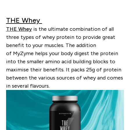
THE Whey
THE Whey
is the ultimate combination of all
three types of whey protein to provide great
benefit to your muscles. The addition
of
MyZyme
helps your body digest the protein
into the smaller amino acid building blocks to
maximise their benefits. It packs 25g of protein
between the various sources of whey and comes
in several
flavo
u
rs
.