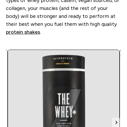
types of whey protein, casein, vegan sourced, or
collagen, you
r
muscles (and the rest of your
body) will be stronger and ready to perform at
their best when you fuel them with high quality
protein shakes
.