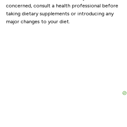
concerned, consult a health professional before
taking dietary supplements or introducing any
major changes to your diet.