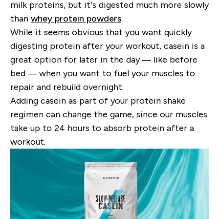
milk proteins, but it
’
s digested much more slowly
than
whey protein powders
.
While it seems obvious that you want quickly
digesting protein after your workout, casein is a
great option for later in the day
—
like before
bed
—
when you want to fuel your muscles to
repair and rebuild overnight.
Adding casein as part of your protein shake
regimen can change the game
,
since our muscles
take up to 24 hours to absorb protein after a
workout.