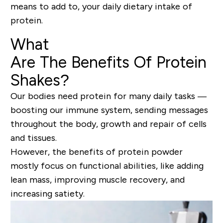
means to add to, your daily dietary intake of
protein.
What
Are
The
Benefits
Of
Protein
Shakes?
Our bodies need protein for many daily tasks —
boosting our immune system, sending messages
throughout the body, growth and repair of cells
and tissues.
However, the benefits of protein powder
mostly focus on functional abilities, like adding
lean mass, improving muscle recovery, and
increasing satiety.