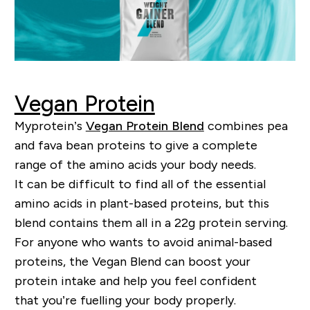
Vegan Protein
My
p
rotein’s
Vegan Protein Blend
combines pea
and fava bean proteins to give a comple
te
range
of the amino acids your body needs.
It can be difficult to find
all of
the essential
amino acids in
plant-based
proteins, but this
blend contains them all in a 22g protein serving.
For anyone who wants to avoid
animal-based
proteins, the Vegan Blend can boost your
protein intake and help you feel confident
that
you
’
re
fuelling
your body properly.