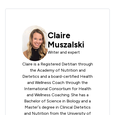
Claire
Muszalski
Writer and expert
Claire is a Registered Dietitian through
the
Academy of Nutrition and
Dietetics
and a board-certified Health
and Wellness Coach through the
International Consortium for Health
and Wellness Coaching
. She has a
Bachelor of Science in Biology and a
Master’s degree in Clinical Dietetics
and Nutrition from the University of