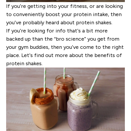
If you’re getting into your fitness, or are looking
to conveniently boost your protein intake, then
you’ve probably heard about protein shakes.
If you’re looking for info that’s a bit more
backed up tha
n
the “bro science” you get from
your gym buddies, then you’ve come to the right
place. Let’s find out more about the benefits of
protein shakes.