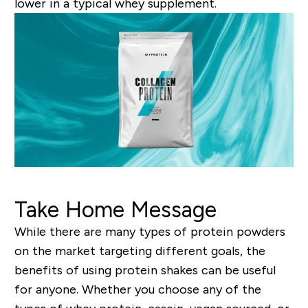
lower in a typical whey supplement.
Take Home Message
While there are many types of protein powders
on the market targeting different goals, the
benefits of using protein shakes can be useful
for anyone. Whether you choose any of the