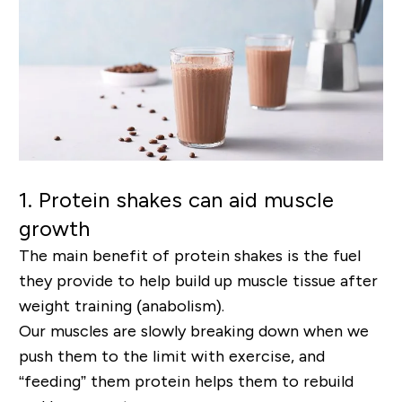
1.
Protein shakes can aid muscle
growth
The main benefit of protein shakes is the fuel
they provide to help build up muscle tissue after
weight training (anabolism).
Our muscles are slowly breaking down when we
push them to the limit with exercise, and
“feeding” them protein helps them to rebuild