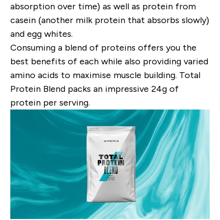
absorption over time) as well as protein from
casein (another milk protein that absorbs slowly)
and egg whites.
Consuming a blend of proteins offers you the
best benefits of each while also providing varied
amino acids to maximise muscle building. Total
Protein Blend packs an impressive 24
g
of
protein per serving.