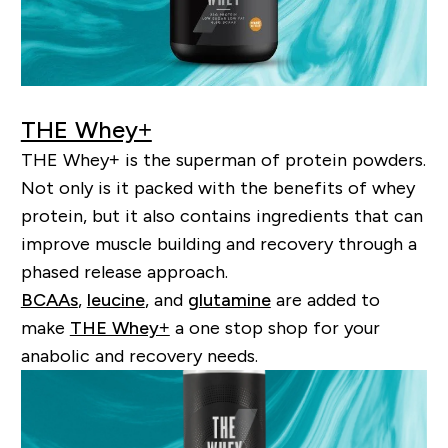
THE Whey+
THE Whey+ is the superman of protein powders.
Not only is it packed with the benefits of whey
protein, but it also contains ingredients that can
improve muscle building and recovery through a
phased release approach.
BCAAs
,
leucine
, and
glutamine
are added to
make
THE Whey+
a one stop
shop
for your
anabolic and recovery needs.