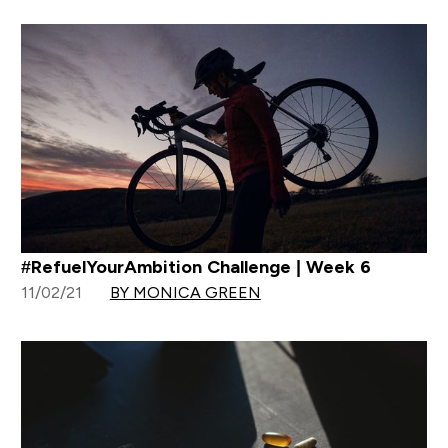
#RefuelYourAmbition Challenge | Week 6
11/02/21
BY MONICA GREEN