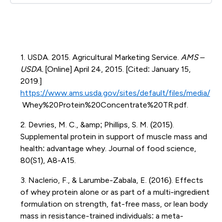
1. USDA. 2015. Agricultural Marketing Service.
AMS –
USDA.
[Online] April 24, 2015. [Cited: January 15,
2019.]
https://www.ams.usda.gov/sites/default/files/media/
Whey%20Protein%20Concentrate%20TR.pdf.
2. Devries, M. C., &amp; Phillips, S. M. (2015).
Supplemental protein in support of muscle mass and
health: advantage whey. Journal of food science,
80(S1), A8-A15.
3. Naclerio, F., & Larumbe-Zabala, E. (2016). Effects
of whey protein alone or as part of a multi-ingredient
formulation on strength, fat-free mass, or lean body
mass in resistance-trained individuals: a meta-