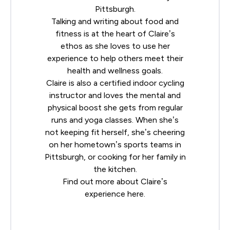
Pittsburgh.
Talking and writing about food and
fitness is at the heart of Claire’s
ethos as she loves to use her
experience to help others meet their
health and wellness goals.
Claire is also a certified indoor cycling
instructor and loves the mental and
physical boost she gets from regular
runs and yoga classes. When she’s
not keeping fit herself, she’s cheering
on her hometown’s sports teams in
Pittsburgh, or cooking for her family in
the kitchen.
Find out more about Claire’s
experience
here
.