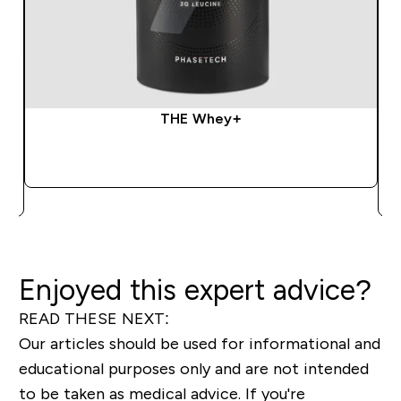
THE Whey+
QUICK BUY
Enjoyed this expert advice?
READ THESE NEXT:
Our articles should be used for informational and
educational purposes only and are not intended
to be taken as medical advice. If you're