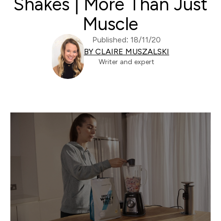
Shakes | More Than Just
Muscle
Published: 18/11/20
BY CLAIRE MUSZALSKI
Writer and expert