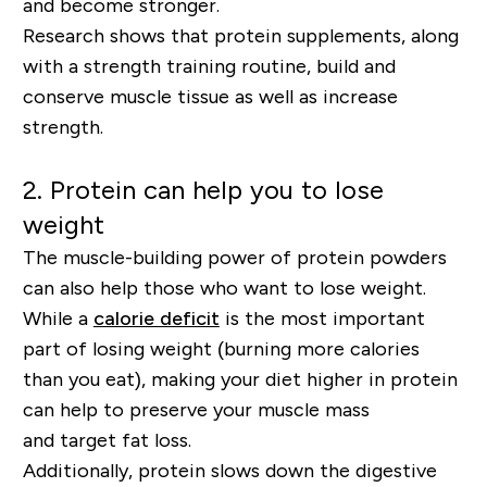
and become stronger.
Research shows that protein supplements, along
with a strength training routine, build and
conserve muscle tissue as well as increase
strength.
2.
Protein can help you to lose
weight
The muscle-building power of protein powders
can also help those who want to lose weight.
While a
calorie deficit
is the most important
part of losing weight (burning more calories
than you eat), making your diet higher in protein
can help to preserve your muscle mass
and
target fat loss
.
Additionally, protein slows down the digestive