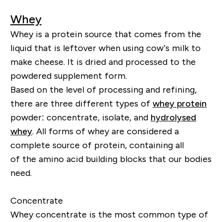
Whey
Whey is a protein source that comes from the
liquid that is leftover when using cow’s milk to
make cheese. It is dried and processed to the
powdered supplement form.
Based on the level of processing and refining,
there are three different types of
whey protein
powder: concentrate, isolate, and
hydrolysed
whey
. All forms of whey are considered a
complete source of protein, containing
all
of
the amino acid building blocks that our bodies
need.
Concentrate
Whey concentrate is the most common type of