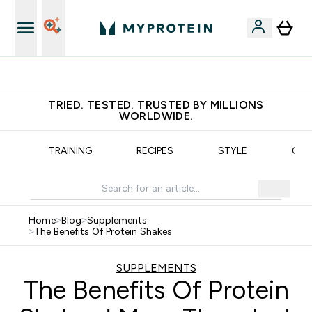
Free delivery over €55
TRIED. TESTED. TRUSTED BY MILLIONS
WORLDWIDE.
N
TRAINING
RECIPES
STYLE
OUR
Home
>
Blog
>
Supplements
>
The Benefits Of Protein Shakes
SUPPLEMENTS
The Benefits Of Protein