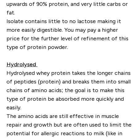
upwards of 90% protein, and very little carbs or
fat.
Isolate contains little to no lactose making it
more easily digestible. You may pay a higher
price for the further level of refinement of this
type of protein powder.
Hydrolysed
Hydrolysed whey protein takes the longer chains
of peptides (protein) and breaks them into small
chains of amino acids; the goal is to make this
type of protein be absorbed more quickly and
easily.
The amino acids are still effective in muscle
repair and
growth but
are often used to limit the
potential for allergic reactions to milk (like in