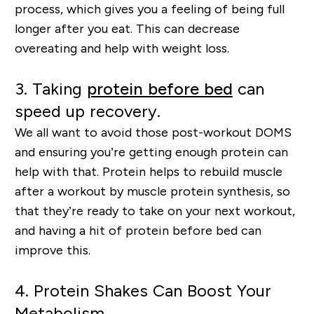
process, which gives you a feeling of being full
longer after you eat. This can
decrease
overeating
and help with weight loss.
3.
Taking
protein before bed
can
speed up recovery.
We all want to avoid those post-workout DOMS
and ensuring you’re getting enough protein can
help with that. Protein helps to rebuild muscle
after a workout by muscle protein synthesis, so
that they’re ready to take on your next workout
,
and having a hit of protein before bed can
improve this.
4.
Protein Shakes Can Boost Your
Metabolism