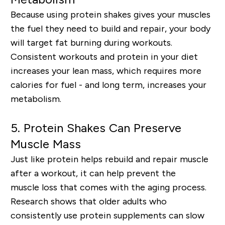
Because using protein shakes gives your muscles
the fuel they need to build and repair, your body
will
target fat burning
during workouts.
Consistent workouts and protein in your diet
increases your lean mass, which requires more
calories for fuel - and long term, increases your
metabolism.
5.
Protein Shakes Can Preserve
Muscle Mass
Just like protein helps rebuild and repair muscle
after a workout, it can help prevent the
muscle
lo
ss that comes with the aging process.
Research shows that older adults who
consistently use protein supplements can
slow