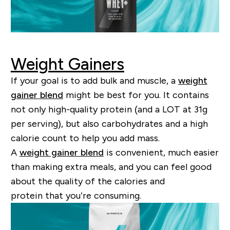
Weight Gainers
If your goal is to add bulk and muscle, a
weight
gainer blend
might be best for you. It contains
not only
high-quality
protein (and a LOT at 31g
per serving), but also carbohydrates and a high
calorie count to help you add mass.
A
weight gainer blend
is convenient, much easier
than making extra meals, and you can feel good
about the quality of the calories and
protein
that
you
’
re consuming.