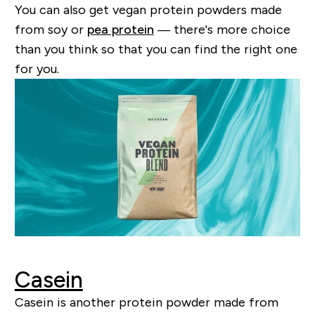
You can also get vegan protein powders made
from soy or
pea protein
— there's more choice
than you think so that you can find the right one
for you.
Casein
Casein is another protein powder made from