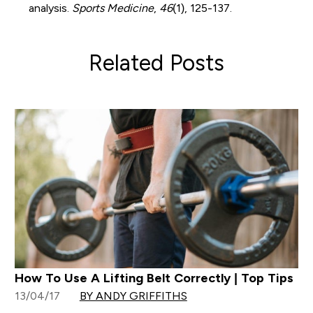
analysis.
Sports Medicine
,
46
(1), 125-137.
Related Posts
How To Use A Lifting Belt Correctly | Top Tips
13/04/17
BY ANDY GRIFFITHS