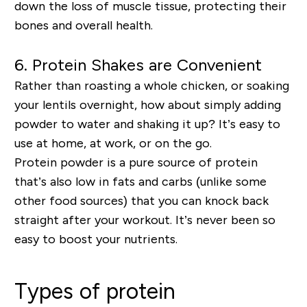
down the loss of muscle tissue
, protecting their
bones and overall health.
6.
Protein Shakes are Convenient
Rather than roasting a whole chicken, or soaking
your lentils overnight, how about simply adding
powder to water and shaking it up? It’s easy to
use at home, at work, or on the go.
Protein powder is a pure source of protein
that’s also
low in fats and carbs
(unlike some
other food sources) that you can knock back
straight after your workout. It’s never been so
easy to boost your nutrients.
Types of protein