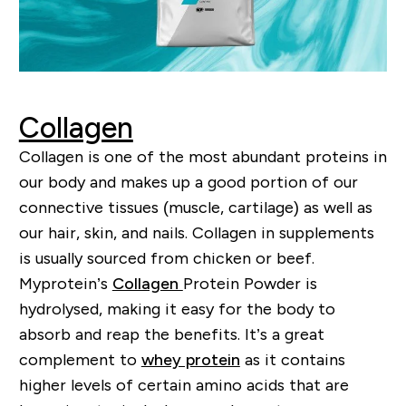
Collagen
Collagen is one of the most abundant proteins in
our body and makes up a good portion of our
connective tissues (muscle, cartilage) as well as
our hair, skin, and nails.
Collagen in supplements
is usually sourced from chicken or beef.
My
p
rotein’s
Collagen
P
rotein
P
owder is
hydrolysed, making it easy for the body to
absorb and reap the benefits. It
’
s a great
complement to
whey protein
as it contains
higher levels of certain amino acids that are