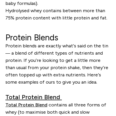
baby formulas).
Hydrolysed whey contains between more than
75% protein content with little protein and fat.
Protein Blends
Protein blends are exactly what’s said on the tin
— a blend of different types of nutrients and
protein. If you’re looking to get a little more
than usual from
you
r
protein shake, then they’re
often
topped up with extra nutrients. Here’s
some examples of ours to give you an idea.
Total Protein Blend
Total Protein Blend
contains all three forms of
whey (to maximi
s
e both quick and slow