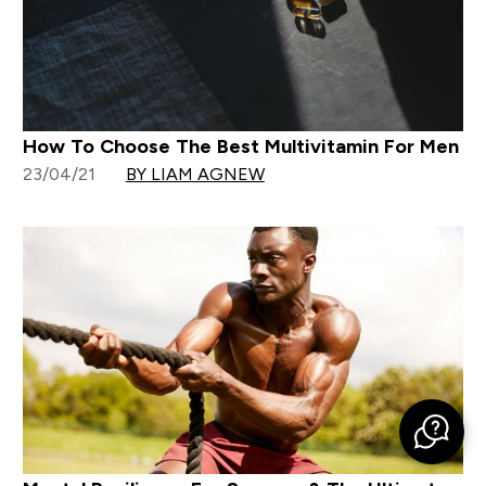
How To Choose The Best Multivitamin For Men
23/04/21
BY LIAM AGNEW