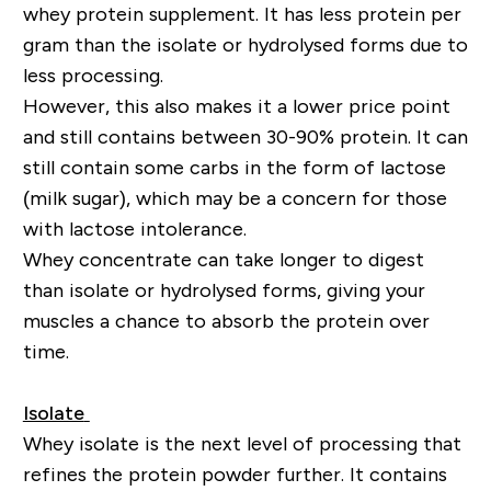
whey protein supplement. It has less protein per
gram than the isolate or hydrolysed forms due to
less processing.
However, this also makes it a lower price point
and still contains between 30-90% protein. It can
still contain some carbs in the form of lactose
(milk sugar), which may be a concern for those
with lactose intolerance.
Whey concentrate can take longer to digest
than isolate or hydrolysed forms, giving your
muscles a chance to absorb the protein over
time.
Isolate
Whey isolate is the next level of processing that
refines the protein powder further. It contains