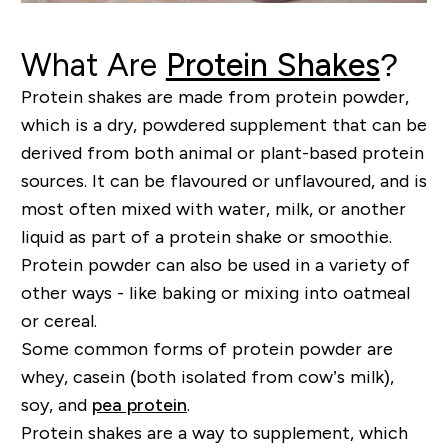
What Are
Protein Shakes
?
Protein shakes are made from protein powder,
which is a dry, powdered supplement that can be
derived from both animal or
plant-based
protein
sources. It can be
flavoured
or
unflavoured
, and is
most often mixed with water, milk, or another
liquid as part of a protein shake or smoothie.
Protein powder can also be used in a variety of
other ways - like baking or mixing into oatmeal
or cereal.
Some common forms of protein powder are
whey, casein (both isolated from cow’s milk),
soy, and
pea protein
.
Protein shakes are a way to supplement, which