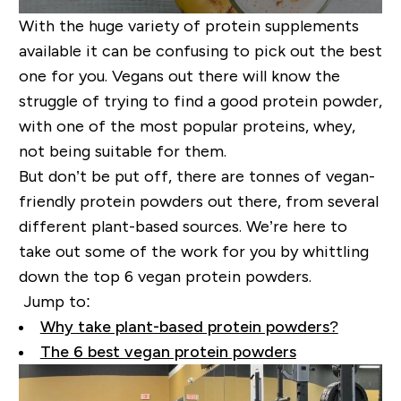
With the huge variety of protein supplements
available it can be confusing to pick out the best
one for you. Vegans out there will know the
struggle of trying to find a good protein powder,
with one of the most popular proteins, whey,
not being suitable for them.
But don’t be put off, there are tonnes of vegan-
friendly protein powders out there, from several
different plant-based sources. We’re here to
take out some of the work for you by whittling
down the top 6 vegan protein powders.
Jump to:
Why take plant-based protein powders?
The 6 best vegan protein powders