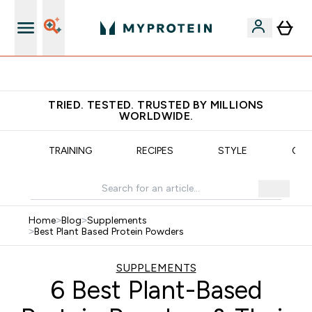
Earn €20 Credit?
TRIED. TESTED. TRUSTED BY MILLIONS
WORLDWIDE.
N
TRAINING
RECIPES
STYLE
OUR
Home
>
Blog
>
Supplements
>
Best Plant Based Protein Powders
SUPPLEMENTS
6 Best Plant-Based