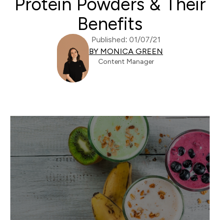
Protein Powders & Their
Benefits
Published: 01/07/21
BY MONICA GREEN
Content Manager