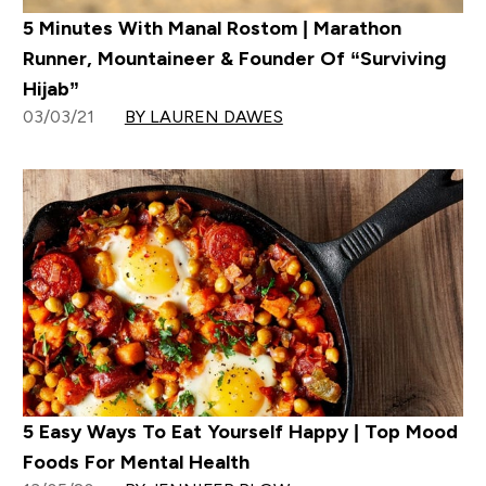
5 Minutes With Manal Rostom | Marathon
Runner, Mountaineer & Founder Of “Surviving
Hijab”
03/03/21
BY LAUREN DAWES
5 Easy Ways To Eat Yourself Happy | Top Mood
Foods For Mental Health