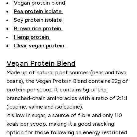
Vegan protein blend
Pea protein isolate
Soy protein isolate
Brown rice protein
Hemp protein
Clear vegan protein
Vegan Protein Blend
Made up of natural plant sources (peas and fava
beans), the Vegan Protein Blend contains 22g of
protein per scoop It contains 5g of the
branched-chain amino acids with a ratio of 2:1:1
(leucine, valine and isoleucine).
It’s low in sugar, a source of fibre and only 110
kcals per scoop, making it a good snacking
option for those following an energy restricted