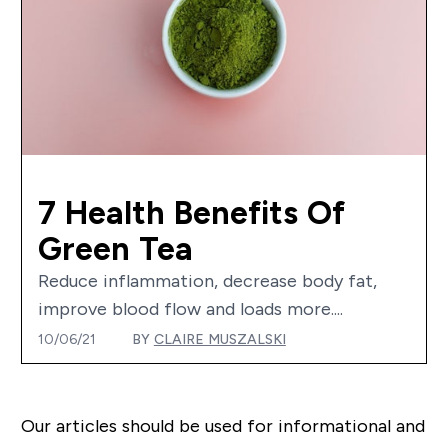
7 Health Benefits Of
Green Tea
Reduce inflammation, decrease body fat,
improve blood flow and loads more....
10/06/21
BY
CLAIRE MUSZALSKI
Our articles should be used for informational and