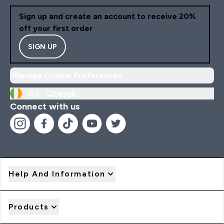
Sign up and create an account to receive 20%
off your first order
SIGN UP
Manage Cookie Preferences
IE |
Change
Connect with us
Help And Information
Products