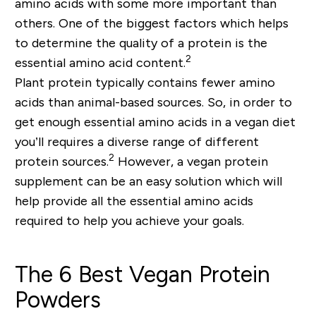
amino acids with some more important than
others. One of the biggest factors which helps
to determine the quality of a protein is the
2
essential amino acid content.
Plant protein typically contains fewer amino
acids than animal-based sources. So, in order to
get enough essential amino acids in a vegan diet
you’ll requires a diverse range of different
2
protein sources.
However, a vegan protein
supplement can be an easy solution which will
help provide all the essential amino acids
required to help you achieve your goals.
The 6 Best Vegan Protein
Powders