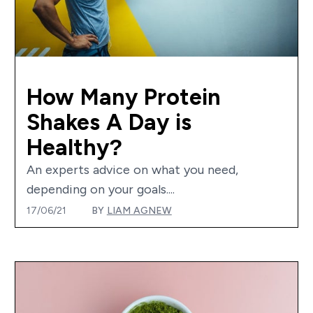
How Many Protein
Shakes A Day is
Healthy?
An experts advice on what you need,
depending on your goals....
17/06/21
BY
LIAM AGNEW