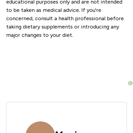
educational purposes only and are not intended
to be taken as medical advice. If you're
concerned, consult a health professional before
taking dietary supplements or introducing any
major changes to your diet.