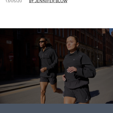
13/05/20
BY JENNIFER BLOW