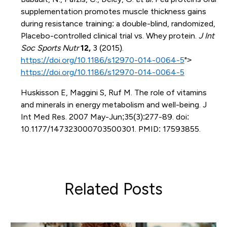
supplementation promotes muscle thickness gains
during resistance training: a double-blind, randomized,
Placebo-controlled clinical trial vs. Whey protein.
J Int
Soc Sports Nutr
12,
3 (2015).
https://doi.org/10.1186/s12970-014-0064-5
">
https://doi.org/10.1186/s12970-014-0064-5
Huskisson E, Maggini S, Ruf M. The role of vitamins
and minerals in energy metabolism and well-being. J
Int Med Res. 2007 May-Jun;35(3):277-89. doi:
10.1177/147323000703500301. PMID: 17593855.
Related Posts