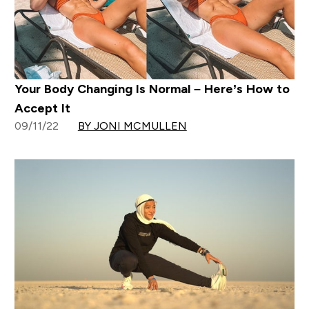
Your Body Changing Is Normal – Here’s How to
Accept It
09/11/22
BY JONI MCMULLEN