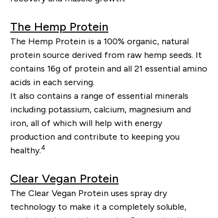
The Hemp Protein
The Hemp Protein is a 100% organic, natural
protein source derived from raw hemp seeds. It
contains 16g of protein and all 21 essential amino
acids in each serving.
It also contains a range of essential minerals
including potassium, calcium, magnesium and
iron, all of which will help with energy
production and contribute to keeping you
4
healthy.
Clear Vegan Protein
The Clear Vegan Protein uses spray dry
technology to make it a completely soluble,