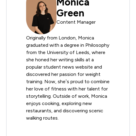
Monica
Green
Content Manager
Originally from London, Monica
graduated with a degree in Philosophy
from the University of Leeds, where
she honed her writing skills at a
popular student news website and
discovered her passion for weight
training. Now, she’s proud to combine
her love of fitness with her talent for
storytelling. Outside of work, Monica
enjoys cooking, exploring new
restaurants, and discovering scenic
walking routes.