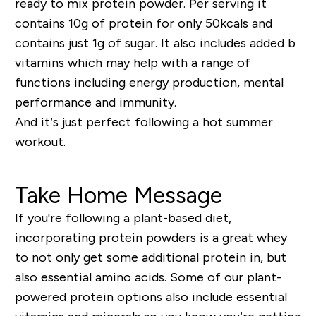
ready to mix protein powder. Per serving it
contains 10g of protein for only 50kcals and
contains just 1g of sugar. It also includes added b
vitamins which may help with a range of
functions including energy production, mental
performance and immunity.
And it’s just perfect following a hot summer
workout.
Take Home Message
If you're following a plant-based diet,
incorporating protein powders is a great whey
to not only get some additional protein in, but
also essential amino acids. Some of our plant-
powered protein options also include essential