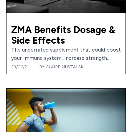
ZMA Benefits Dosage &
Side Effects
The underrated supplement that could boost
your immune system, increase strength...
29/06/21
BY
CLAIRE MUSZALSKI