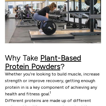
Why Take
Plant-Based
Protein Powders
?
Whether you’re looking to build muscle, increase
strength or improve recovery, getting enough
protein in is a key component of achieving any
1
health and fitness goal.
Different proteins are made up of different