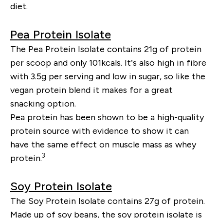
diet.
Pea Protein Isolate
The Pea Protein Isolate contains 21g of protein
per scoop and only 101kcals. It’s also high in fibre
with 3.5g per serving and low in sugar, so like the
vegan protein blend it makes for a great
snacking option.
Pea protein has been shown to be a high-quality
protein source with evidence to show it can
have the same effect on muscle mass as whey
3
protein.
Soy Protein Isolate
The Soy Protein Isolate contains 27g of protein.
Made up of soy beans, the soy protein isolate is