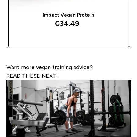
Impact Vegan Protein
€34.49‎
QUICK BUY
Want more vegan training advice?
READ THESE NEXT: