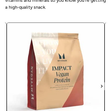
vitamins and minerals so you know you’re getting
a high-quality snack.