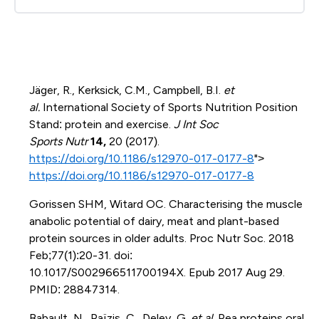
Jäger, R., Kerksick, C.M., Campbell, B.I.
et
al.
International Society of Sports Nutrition Position
Stand: protein and exercise.
J Int Soc
Sports Nutr
14,
20 (2017).
https://doi.org/10.1186/s12970-017-0177-8
">
https://doi.org/10.1186/s12970-017-0177-8
Gorissen SHM, Witard OC. Characterising the muscle
anabolic potential of dairy, meat and plant-based
protein sources in older adults. Proc Nutr Soc. 2018
Feb;77(1):20-31. doi:
10.1017/S002966511700194X. Epub 2017 Aug 29.
PMID: 28847314.
Babault, N., Païzis, C., Deley, G.
et al.
Pea proteins oral