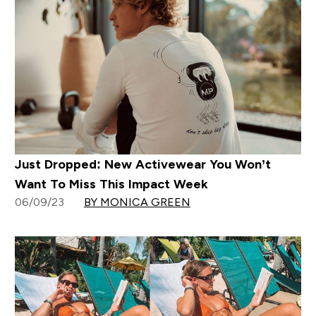
Just Dropped: New Activewear You Won’t
Want To Miss This Impact Week
06/09/23
BY MONICA GREEN