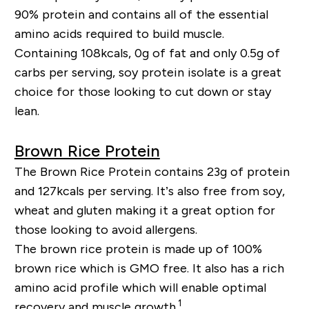
90% protein and contains all of the essential
amino acids required to build muscle.
Containing 108kcals, 0g of fat and only 0.5g of
carbs per serving, soy protein isolate is a great
choice for those looking to cut down or stay
lean.
Brown Rice Protein
The Brown Rice Protein contains 23g of protein
and 127kcals per serving. It’s also free from soy,
wheat and gluten making it a great option for
those looking to avoid allergens.
The brown rice protein is made up of 100%
brown rice which is GMO free. It also has a rich
amino acid profile which will enable optimal
1
recovery and muscle growth.