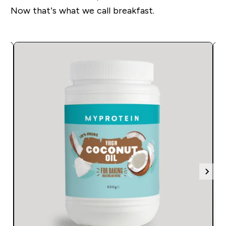
Now that’s what we call breakfast.