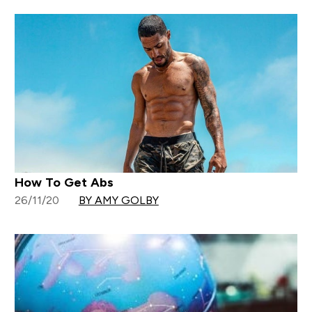
How To Get Abs
26/11/20
BY AMY GOLBY