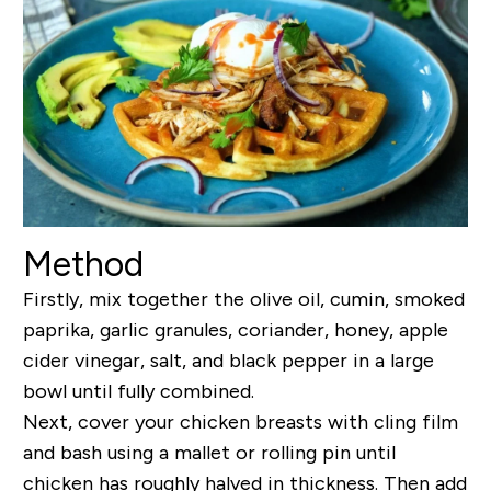
Method
Firstly, mix together the olive oil, cumin, smoked
paprika, garlic granules, coriander, honey, apple
cider vinegar, salt, and black pepper in a large
bowl until fully combined.
Next, cover your chicken breasts with cling film
and bash using a mallet or rolling pin until
chicken has roughly halved in thickness. Then add