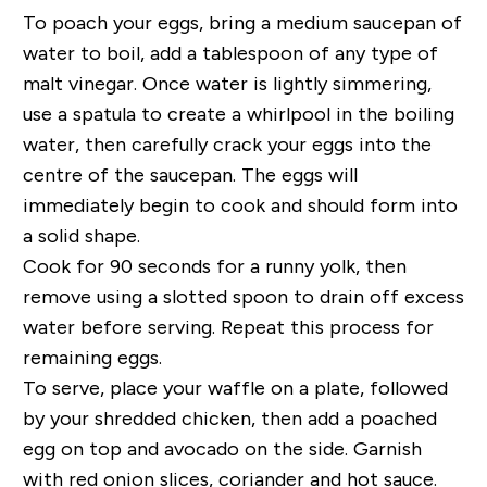
To poach your eggs, bring a medium saucepan of
water to boil, add a tablespoon of any type of
malt vinegar. Once water is lightly simmering,
use a spatula to create a whirlpool in the boiling
water, then carefully crack your eggs into the
centre of the saucepan. The eggs will
immediately begin to cook and should form into
a solid shape.
Cook for 90 seconds for a runny yolk, then
remove using a slotted spoon to drain off excess
water before serving. Repeat this process for
remaining eggs.
To serve, place your waffle on a plate, followed
by your shredded chicken, then add a poached
egg on top and avocado on the side. Garnish
with red onion slices, coriander and hot sauce.