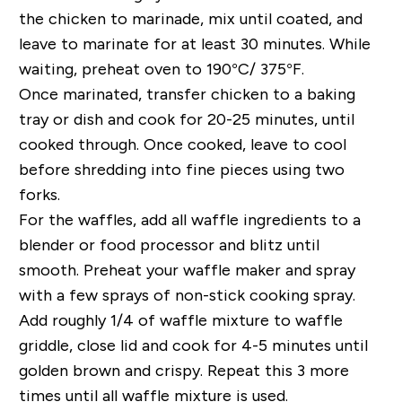
the chicken to marinade, mix until coated, and
leave to marinate for at least 30 minutes. While
waiting, preheat oven to 190°C/ 375°F.
Once marinated, transfer chicken to a baking
tray or dish and cook for 20-25 minutes, until
cooked through. Once cooked, leave to cool
before shredding into fine pieces using two
forks.
For the waffles, add all waffle ingredients to a
blender or food processor and blitz until
smooth. Preheat your waffle maker and spray
with a few sprays of non-stick cooking spray.
Add roughly 1/4 of waffle mixture to waffle
griddle, close lid and cook for 4-5 minutes until
golden brown and crispy. Repeat this 3 more
times until all waffle mixture is used.