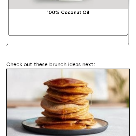
100% Coconut Oil
QUICK BUY
Check out these brunch ideas next: