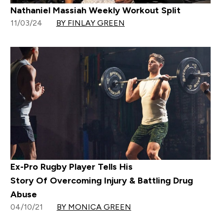
Nathaniel Massiah Weekly Workout Split
11/03/24
BY FINLAY GREEN
Ex-Pro Rugby Player Tells His
Story Of Overcoming Injury & Battling Drug
Abuse
04/10/21
BY MONICA GREEN