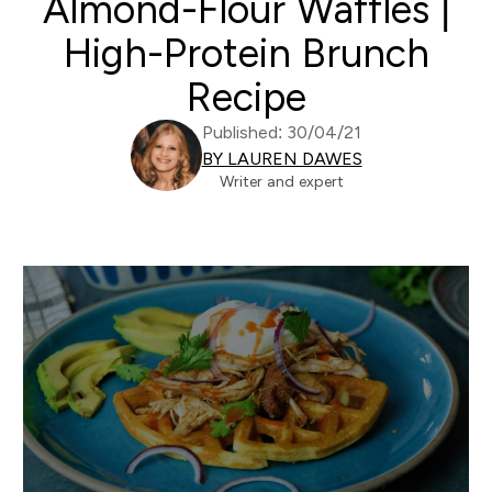
Almond-Flour Waffles |
High-Protein Brunch
Recipe
Published: 30/04/21
BY LAUREN DAWES
Writer and expert