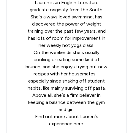
Lauren is an English Literature
graduate originally from the South.
She’s always loved swimming, has
discovered the power of weight
training over the past few years, and
has lots of room for improvement in
her weekly hot yoga class.
On the weekends she’s usually
cooking or eating some kind of
brunch, and she enjoys trying out new
recipes with her housemates –
especially since shaking off student
habits, like mainly surviving off pasta.
Above all, she’s a firm believer in
keeping a balance between the gym
and gin.
Find out more about Lauren’s
experience
here
.