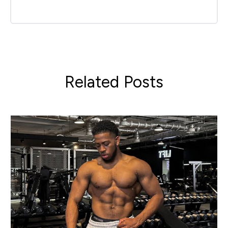
Related Posts