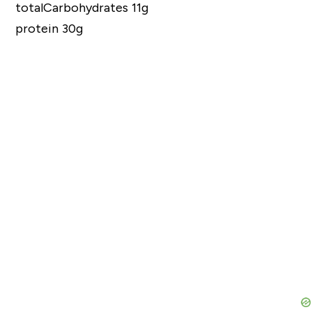
totalCarbohydrates 11g
protein 30g