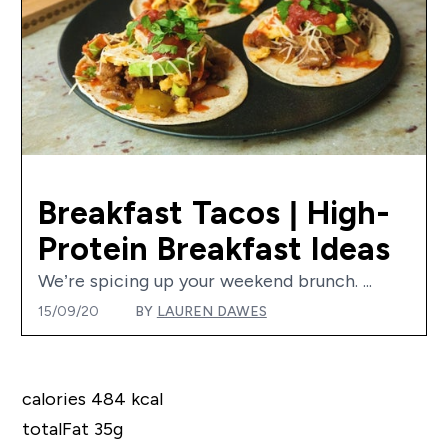
Breakfast Tacos | High-
Protein Breakfast Ideas
We’re spicing up your weekend brunch. ...
15/09/20
BY
LAUREN DAWES
calories 484 kcal
totalFat 35g