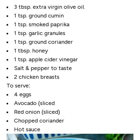
3 tbsp. extra virgin olive oil.
1 tsp. ground cumin
1 tsp. smoked paprika
1 tsp. garlic granules
1 tsp. ground coriander
1 tbsp. honey
1 tsp. apple cider vinegar
Salt & pepper to taste
2 chicken breasts
To serve:
4 eggs
Avocado (sliced
Red onion (sliced)
Chopped coriander
Hot sauce