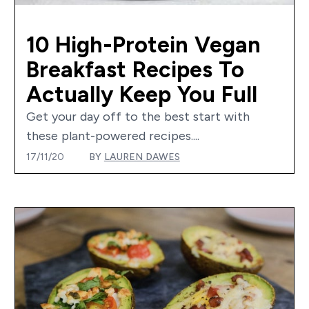
10 High-Protein Vegan
Breakfast Recipes To
Actually Keep You Full
Get your day off to the best start with
these plant-powered recipes....
17/11/20
BY
LAUREN DAWES