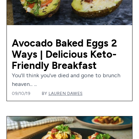
Avocado Baked Eggs 2
Ways | Delicious Keto-
Friendly Breakfast
You'll think you've died and gone to brunch
heaven... ...
09/10/19
BY
LAUREN DAWES