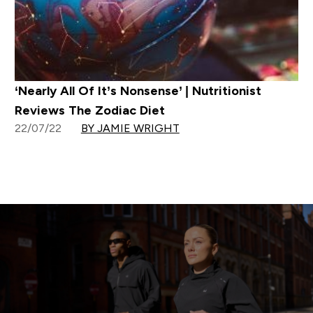
‘Nearly All Of It’s Nonsense’ | Nutritionist
Reviews The Zodiac Diet
22/07/22
BY JAMIE WRIGHT