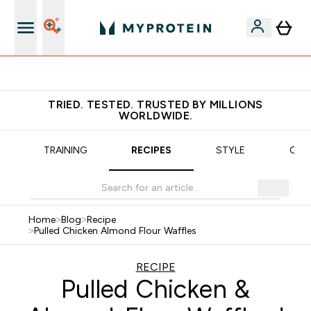
Earn €20 Credit?
TRIED. TESTED. TRUSTED BY MILLIONS
WORLDWIDE.
TRAINING
RECIPES
STYLE
OUR
Home
>
Blog
>
Recipe
>
Pulled Chicken Almond Flour Waffles
RECIPE
Pulled Chicken &