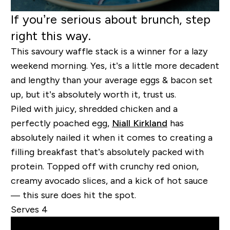
If you’re serious about brunch, step
right this way.
This savoury waffle stack is a winner for a lazy
weekend morning. Yes, it’s a little more decadent
and lengthy than your average eggs & bacon set
up, but it’s absolutely worth it, trust us.
Piled with juicy, shredded chicken and a
perfectly poached egg,
Niall Kirkland
has
absolutely nailed it when it comes to creating a
filling breakfast that’s absolutely packed with
protein. Topped off with crunchy red onion,
creamy avocado slices, and a kick of hot sauce
— this sure does hit the spot.
Serves 4