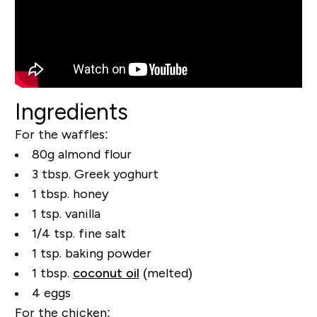
Ingredients
For the waffles:
80g almond flour
3 tbsp. Greek yoghurt
1 tbsp. honey
1 tsp. vanilla
1/4 tsp. fine salt
1 tsp. baking powder
1 tbsp.
coconut oil
(melted)
4 eggs
For the chicken: