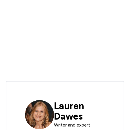
Lauren
Dawes
Writer and expert