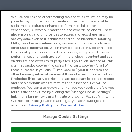
We use cookies and other tracking tools on this site, which may be
provided by third parties, to operate and secure our site, enable
Help And Information
social media features, enhance performance, tailor user
experiences, support our marketing and advertising efforts. These
also enable us and third parties to access and record user and
activity data, such as IP addresses and online identifiers, referring
Products
URLs, searches and interactions, browser and device details, and
other usage information, which may be used to provide enhanced
functionality and personalized experiences, analyze and improve
performance, and reach users with more relevant content and ads
on this site and across third party sites. If you click “Accept All” this
Company Information
site may deploy cookies (including third party cookies) for all of
these purposes. If you click “Limit Cookies,” your IP address and
other browsing information may still be collected but only cookies
(including third party cookies) that are necessary to operate, secure
Loyalty & Rewards
and enable default website features and functionalities will be
deployed. You can also review and manage your cookie preferences
for this site at any time by clicking the “Manage Cookie Settings”
link in this banner. By using this site or clicking "Accept All," "Limit
Cookies," or "Manage Cookie Settings," you acknowledge and
2026 The Hut.com Ltd
accept our
Privacy Policy
and
Terms of Use
.
Manage Cookie Settings