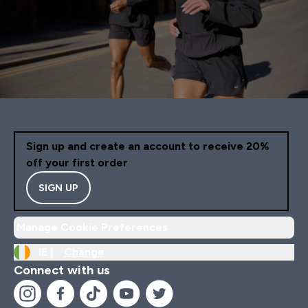
Sign up and create an account to receive 20%
off your first order
SIGN UP
Manage Cookie Preferences
IE |
Change
Connect with us