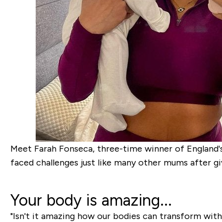
Meet Farah Fonseca, three-time winner of England'
faced challenges just like many other mums after giv
Your body is amazing...
"Isn't it amazing how our bodies can transform with