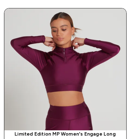
Limited Edition MP Women's Engage Long