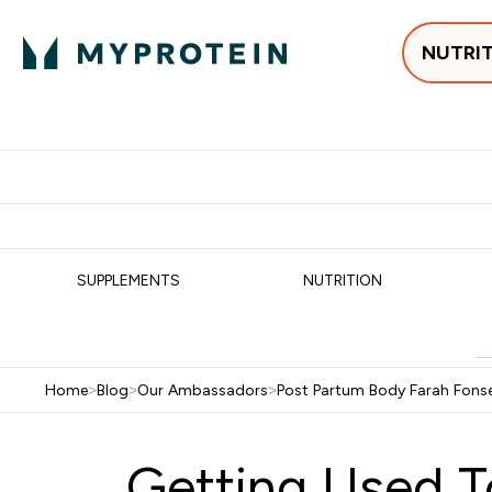
NUTRI
Best Sellers
Protein
Su
Enter Best Sell
Enter
⌄
⌄
Free delivery
SUPPLEMENTS
NUTRITION
Home
>
Blog
>
Our Ambassadors
>
Post Partum Body Farah Fons
Getting Used T