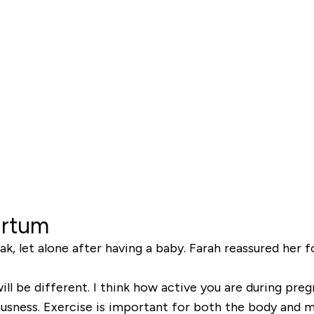
artum
ak, let alone after having a baby. Farah reassured her f
ll be different. I think how active you are during pregna
ousness. Exercise is important for both the body and mi