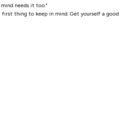
mind needs it too."
first thing to keep in mind. Get yourself a good