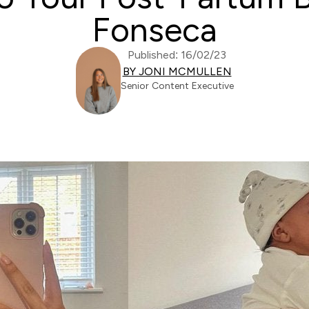
Fonseca
Published: 16/02/23
BY JONI MCMULLEN
Senior Content Executive