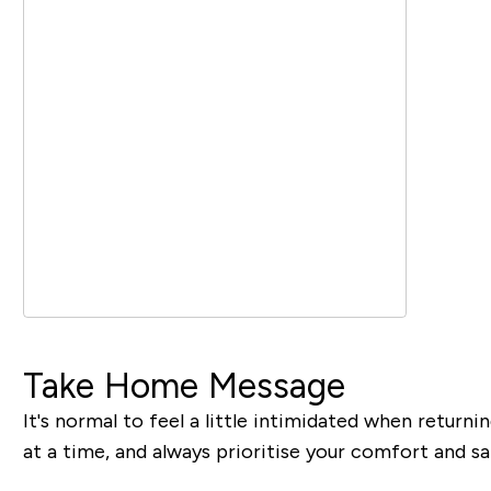
Take Home Message
It's normal to feel a little intimidated when returni
at a time, and always prioritise your comfort and sa