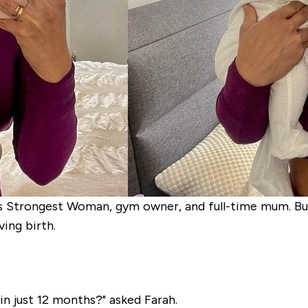
s Strongest Woman, gym owner, and full-time mum. But 
ing birth.
in just 12 months?" asked Farah.