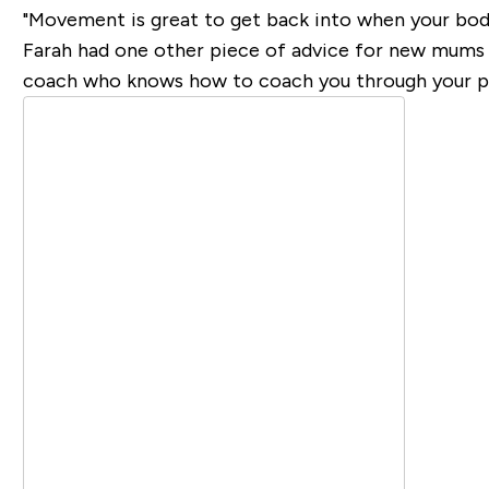
"Movement is great to get back into when your body
Farah had one other piece of advice for new mums re
coach who knows how to coach you through your po