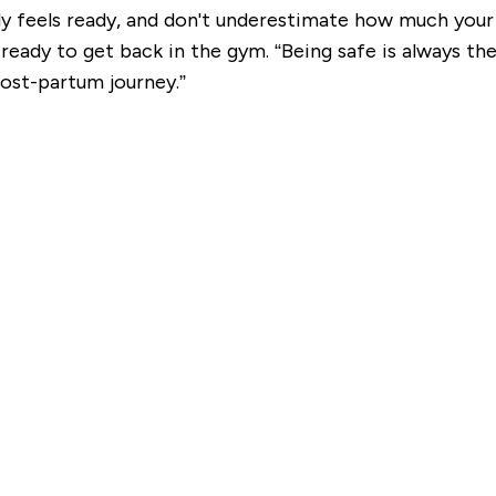
 feels ready, and don't underestimate how much your 
ady to get back in the gym. “Being safe is always the 
st-partum journey.”