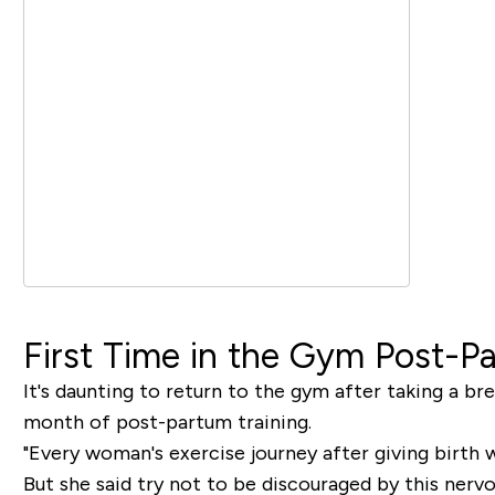
First Time in the Gym Post-P
It's daunting to return to the gym after taking a bre
month of post-partum training.
"Every woman's exercise journey after giving birth wi
But she said try not to be discouraged by this nerv