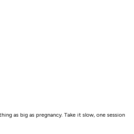
ething as big as pregnancy. Take it slow, one session