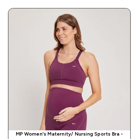
MP Women's Maternity/ Nursing Sports Bra -