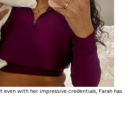
even with her impressive credentials, Farah has