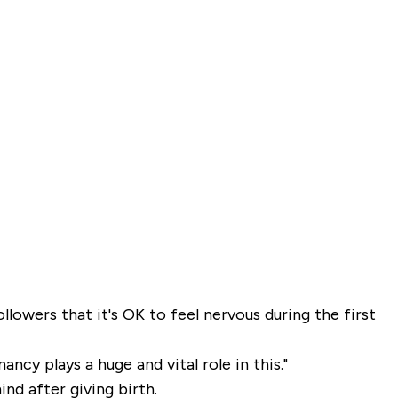
ollowers that it's OK to feel nervous during the first
ncy plays a huge and vital role in this."
nd after giving birth.