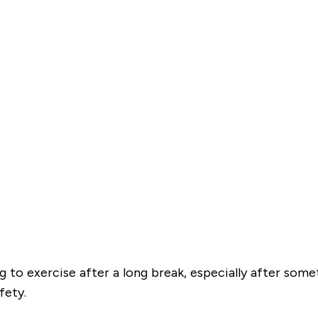
ng to exercise after a long break, especially after som
fety.