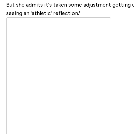
But she admits it’s taken some adjustment getting u
seeing an 'athletic' reflection."