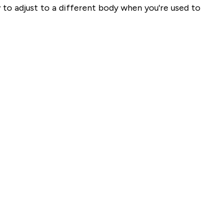
 to adjust to a different body when you're used to