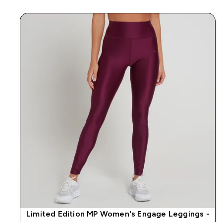
Limited Edition MP Women's Engage Leggings -