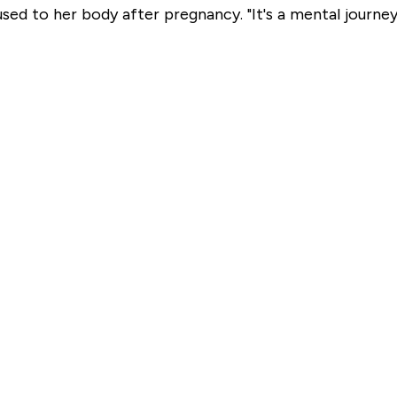
sed to her body after pregnancy. "It's a mental journey