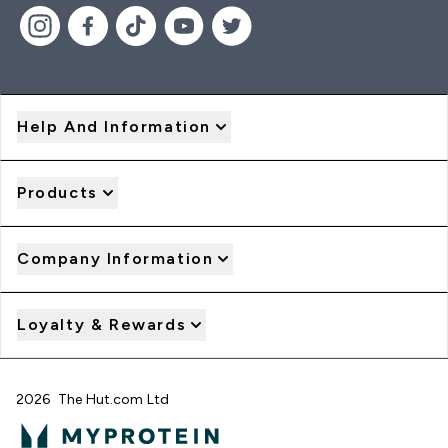
Help And Information
Products
Company Information
Loyalty & Rewards
2026 The Hut.com Ltd