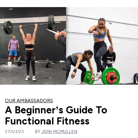
OUR AMBASSADORS
A Beginner’s Guide To
Functional Fitness
27/03/23
BY
JONI MCMULLEN