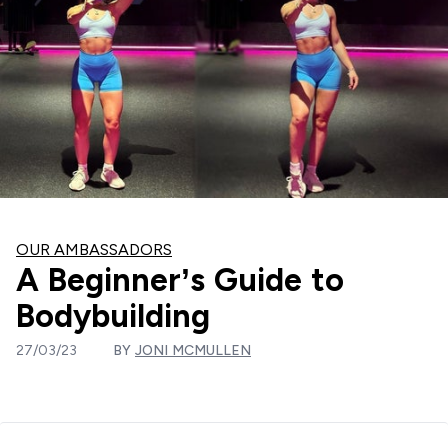
OUR AMBASSADORS
A Beginner’s Guide to
Bodybuilding
27/03/23
BY
JONI MCMULLEN