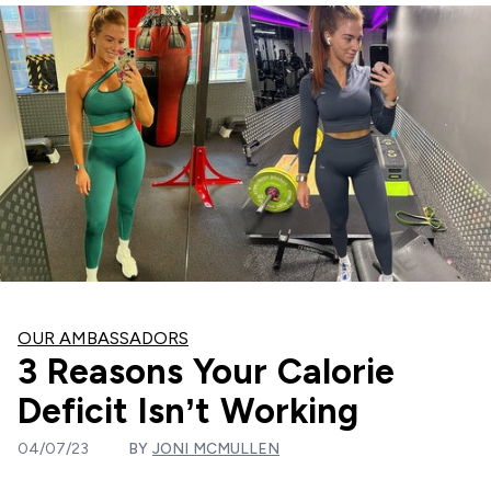
OUR AMBASSADORS
3 Reasons Your Calorie
Deficit Isn’t Working
04/07/23
BY
JONI MCMULLEN