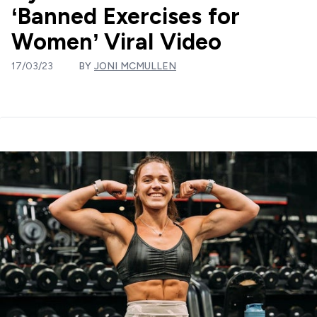
‘Banned Exercises for
Women’ Viral Video
17/03/23
BY
JONI MCMULLEN