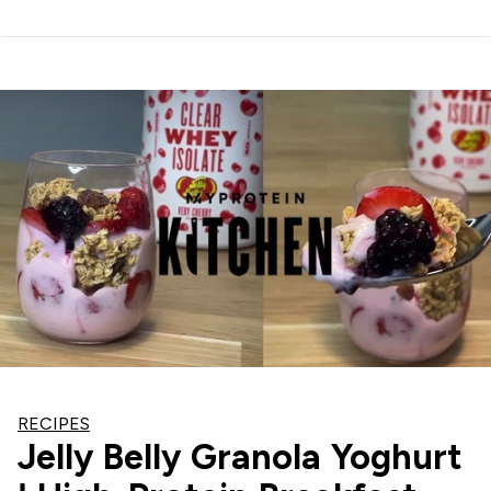
RECIPES
Jelly Belly Granola Yoghurt