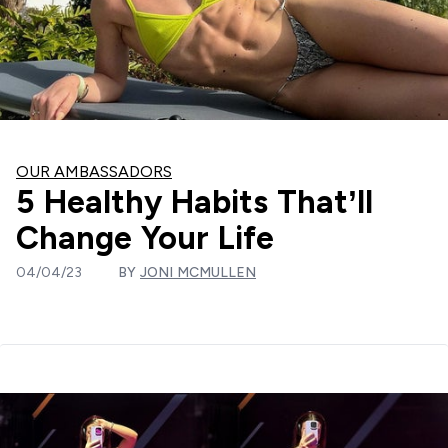
OUR AMBASSADORS
5 Healthy Habits That’ll
Change Your Life
04/04/23
BY
JONI MCMULLEN