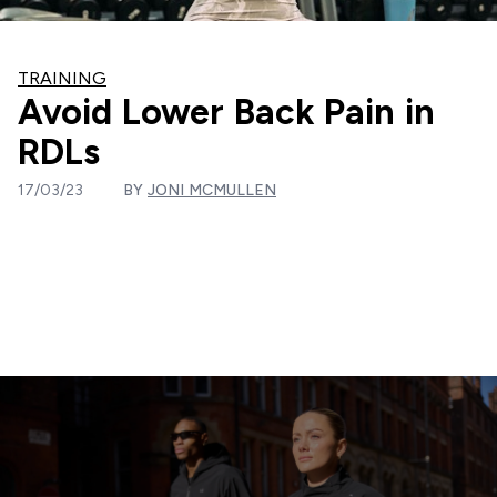
TRAINING
Avoid Lower Back Pain in
RDLs
17/03/23
BY
JONI MCMULLEN