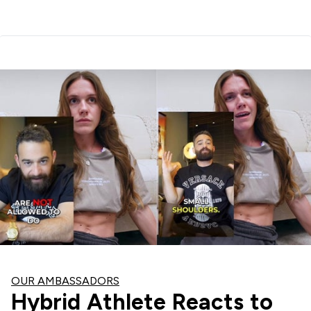
OUR AMBASSADORS
Hybrid Athlete Reacts to