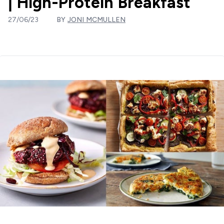
| High-Protein Breakfast
27/06/23
BY
JONI MCMULLEN