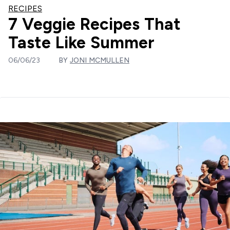
RECIPES
7 Veggie Recipes That
Taste Like Summer
06/06/23
BY
JONI MCMULLEN