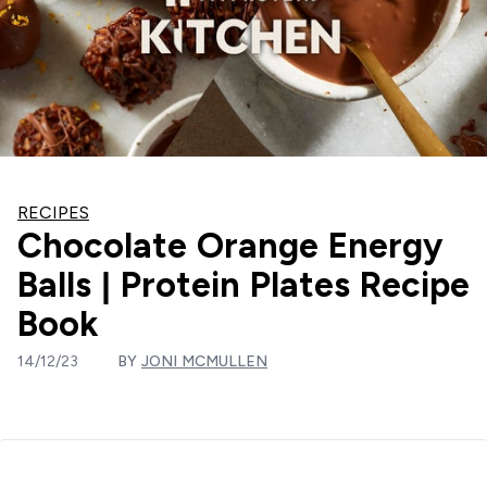
RECIPES
Chocolate Orange Energy
Balls | Protein Plates Recipe
Book
14/12/23
BY
JONI MCMULLEN