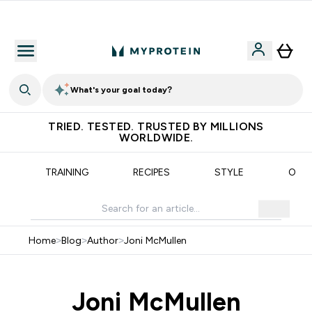
Free Shaker on first App order!
What's your goal today?
TRIED. TESTED. TRUSTED BY MILLIONS
WORLDWIDE.
N
TRAINING
RECIPES
STYLE
OUR
Home
>
Blog
>
Author
>
Joni McMullen
Joni McMullen