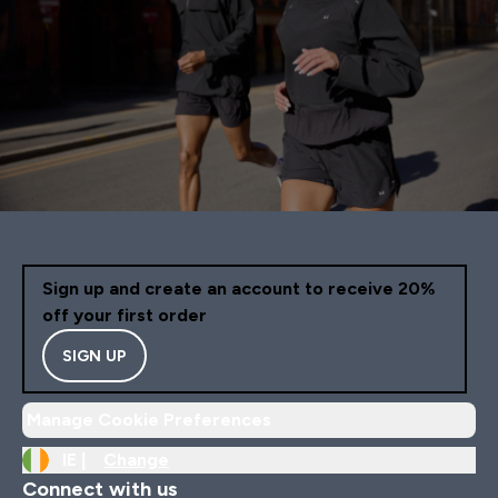
Sign up and create an account to receive 20%
off your first order
SIGN UP
Manage Cookie Preferences
IE |
Change
Connect with us