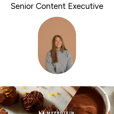
Senior Content Executive