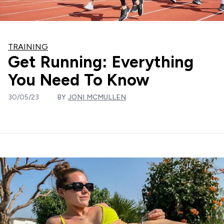
TRAINING
Get Running: Everything
You Need To Know
30/05/23
BY
JONI MCMULLEN