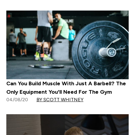
Can You Build Muscle With Just A Barbell? The
Only Equipment You’ll Need For The Gym
04/08/20
BY SCOTT WHITNEY