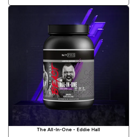
The All-In-One - Eddie Hall