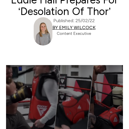
‘Desolation Of Thor’
Published: 25/02/22
BY EMILY WILCOCK
Content Executive