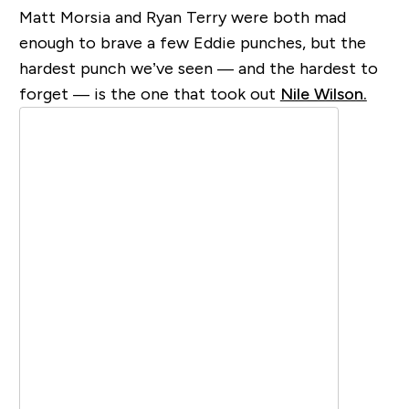
Matt Morsia and Ryan Terry were both mad
enough to brave a few Eddie punches, but the
hardest punch we’ve seen — and the hardest to
forget — is the one that took out
Nile Wilson.