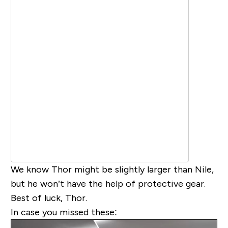
We know Thor might be slightly larger than Nile,
but he won’t have the help of protective gear.
Best of luck, Thor.
In case you missed these: