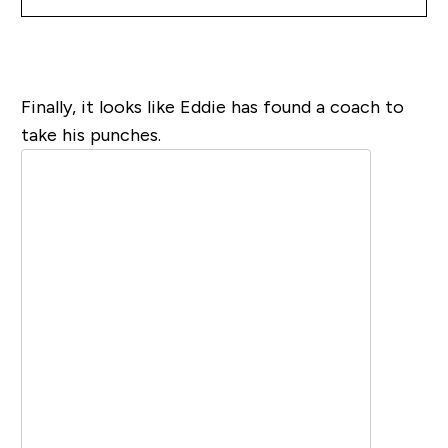
Finally, it looks like Eddie has found a coach to
take his punches.