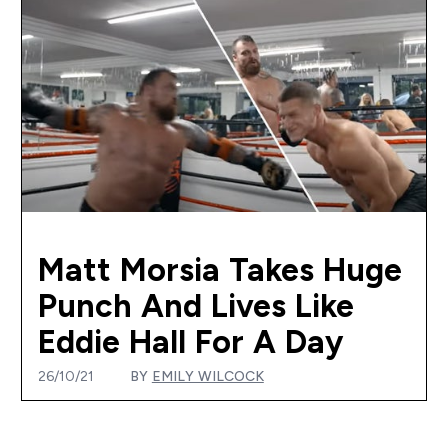
Matt Morsia Takes Huge
Punch And Lives Like
Eddie Hall For A Day
26/10/21
BY
EMILY WILCOCK