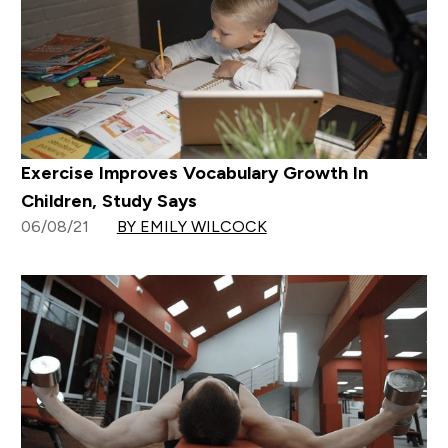
Exercise Improves Vocabulary Growth In
Children, Study Says
06/08/21
BY EMILY WILCOCK