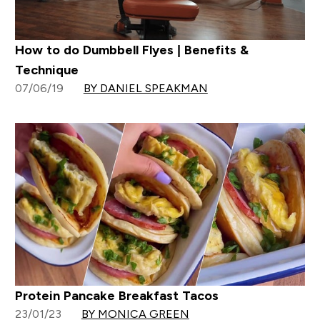
How to do Dumbbell Flyes | Benefits &
Technique
07/06/19
BY DANIEL SPEAKMAN
Protein Pancake Breakfast Tacos
23/01/23
BY MONICA GREEN