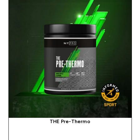
THE Pre-Thermo
QUICK BUY