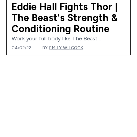
Eddie Hall Fights Thor |
The Beast's Strength &
Conditioning Routine
Work your full body like The Beast....
04/02/22
BY
EMILY WILCOCK