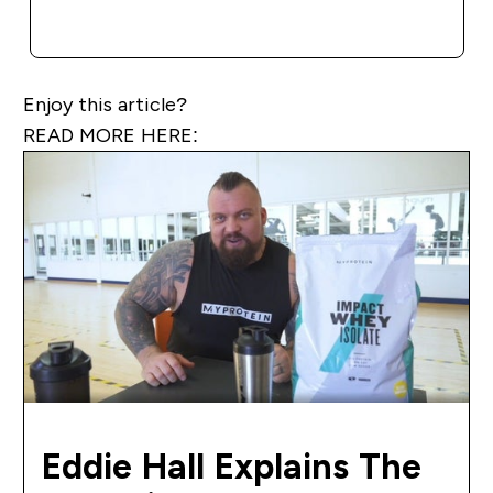
QUICK BUY
Enjoy this article?
READ MORE HERE:
Eddie Hall Explains The