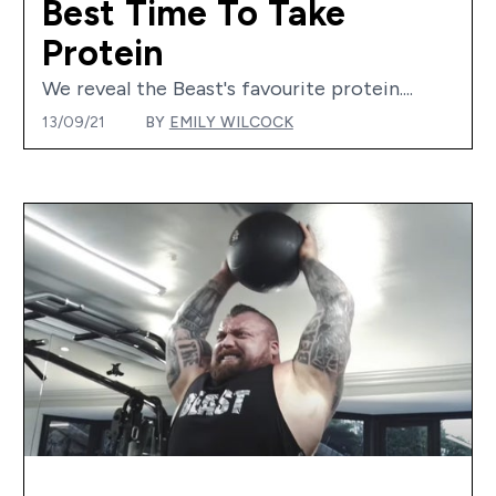
Best Time To Take
Protein
We reveal the Beast's favourite protein....
13/09/21
BY
EMILY WILCOCK