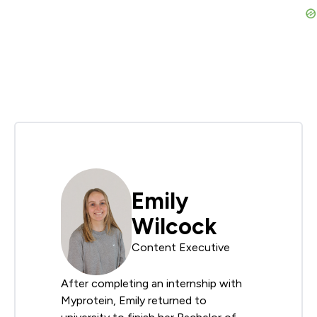
Emily
Wilcock
Content Executive
After completing an internship with
Myprotein, Emily returned to