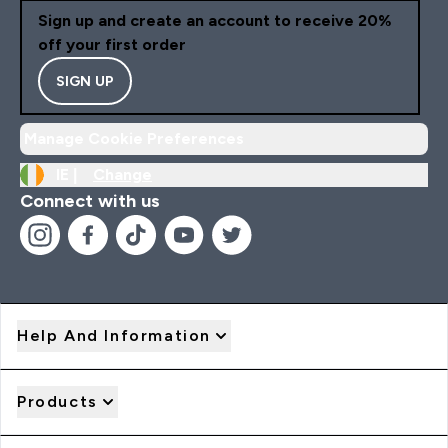
Sign up and create an account to receive 20%
off your first order
SIGN UP
Manage Cookie Preferences
IE |
Change
Connect with us
Help And Information
Products