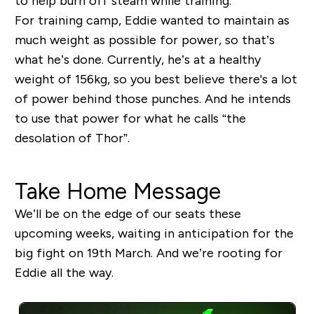
to help burn off steam while training.
For training camp, Eddie wanted to maintain as
much weight as possible for power, so that’s
what he’s done. Currently, he’s at a healthy
weight of 156kg, so you best believe there's a lot
of power behind those punches. And he intends
to use that power for what he calls “the
desolation of Thor”.
Take Home Message
We’ll be on the edge of our seats these
upcoming weeks, waiting in anticipation for the
big fight on 19
th
March. And we’re rooting for
Eddie all the way.