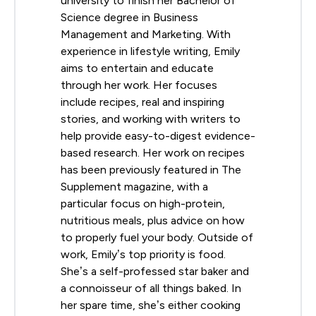
university to finish her Bachelor of
Science degree in Business
Management and Marketing. With
experience in lifestyle writing, Emily
aims to entertain and educate
through her work. Her focuses
include recipes, real and inspiring
stories, and working with writers to
help provide easy-to-digest evidence-
based research. Her work on recipes
has been previously featured in The
Supplement magazine, with a
particular focus on high-protein,
nutritious meals, plus advice on how
to properly fuel your body. Outside of
work, Emily’s top priority is food.
She’s a self-professed star baker and
a connoisseur of all things baked. In
her spare time, she’s either cooking