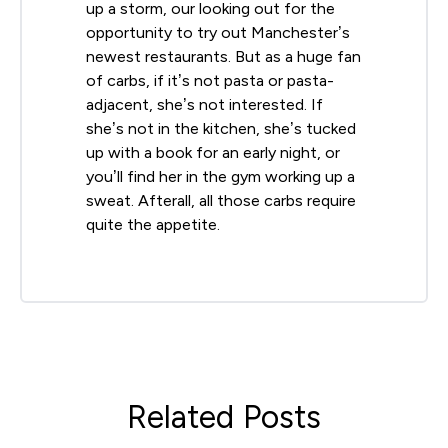
up a storm, our looking out for the
opportunity to try out Manchester’s
newest restaurants. But as a huge fan
of carbs, if it’s not pasta or pasta-
adjacent, she’s not interested. If
she’s not in the kitchen, she’s tucked
up with a book for an early night, or
you’ll find her in the gym working up a
sweat. Afterall, all those carbs require
quite the appetite.
Related Posts