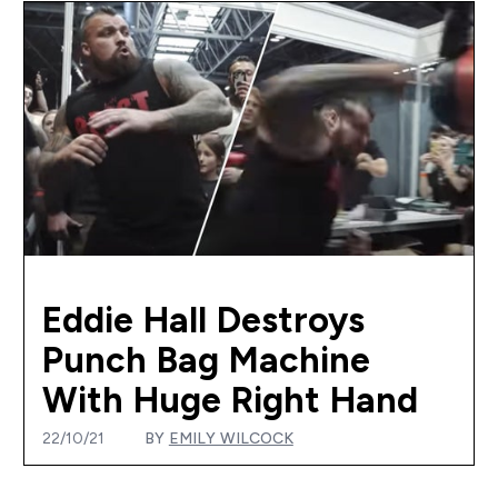
Eddie Hall Destroys
Punch Bag Machine
With Huge Right Hand
22/10/21
BY
EMILY WILCOCK