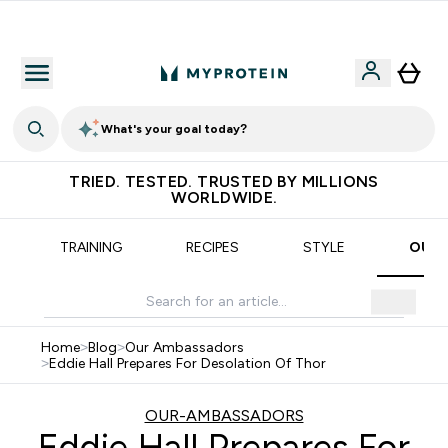
Earn €20 Credit?
What's your goal today?
TRIED. TESTED. TRUSTED BY MILLIONS
WORLDWIDE.
TRAINING
RECIPES
STYLE
OUR 
Home
>
Blog
>
Our Ambassadors
>
Eddie Hall Prepares For Desolation Of Thor
OUR-AMBASSADORS
Eddie Hall Prepares For