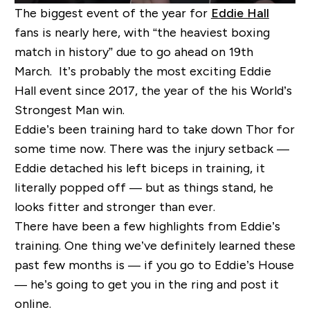
The biggest event of the year for
Eddie Hall
fans is nearly here, with “the heaviest boxing
match in history” due to go ahead on 19
th
March. It’s probably the most exciting Eddie
Hall event since 2017, the year of the his World’s
Strongest Man win.
Eddie’s been training hard to take down Thor for
some time now. There was the injury setback —
Eddie detached his left biceps in training, it
literally popped off — but as things stand, he
looks fitter and stronger than ever.
There have been a few highlights from Eddie’s
training. One thing we’ve definitely learned these
past few months is — if you go to Eddie’s House
— he’s going to get you in the ring and post it
online.