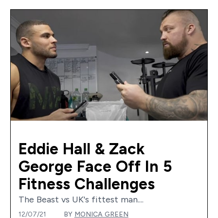
Eddie Hall & Zack
George Face Off In 5
Fitness Challenges
The Beast vs UK's fittest man....
12/07/21
BY
MONICA GREEN