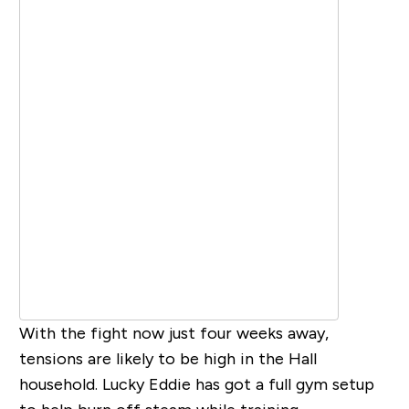
With the fight now just four weeks away,
tensions are likely to be high in the Hall
household. Lucky Eddie has got a full gym setup