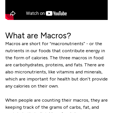
What are Macros?
Macros are short for “macronutrients” - or the
nutrients in our foods that contribute energy in
the form of calories. The three macros in food
are carbohydrates, proteins, and fats. There are
also micronutrients, like vitamins and minerals,
which are important for health but don’t provide
any calories on their own.
When people are counting their macros, they are
keeping track of the grams of carbs, fat, and