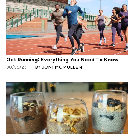
Get Running: Everything You Need To Know
30/05/23
BY JONI MCMULLEN