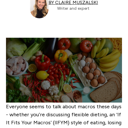
BY CLAIRE MUSZALSKI
Writer and expert
Everyone seems to talk about macros these days
- whether you’re discussing flexible dieting, an ‘If
It Fits Your Macros’ (IIFYM) style of eating, losing