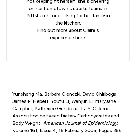
not keeping fit herself, she’s cheering
on her hometown’s sports teams in
Pittsburgh, or cooking for her family in
the kitchen.
Find out more about Claire’s
experience
here
.
Yunsheng Ma, Barbara Olendzki, David Chiriboga,
James R. Hebert, Youfu Li, Wenjun Li, MaryJane
Campbell, Katherine Gendreau, Ira S. Ockene,
Association between Dietary Carbohydrates and
Body Weight,
American Journal of Epidemiology
,
Volume 161, Issue 4, 15 February 2005, Pages 359–