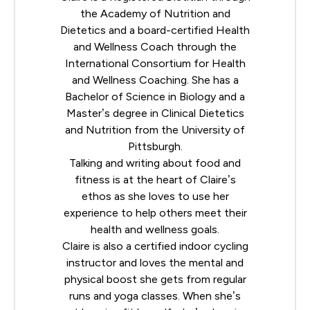
the
Academy of Nutrition and
Dietetics
and a board-certified Health
and Wellness Coach through the
International Consortium for Health
and Wellness Coaching
. She has a
Bachelor of Science in Biology and a
Master’s degree in Clinical Dietetics
and Nutrition from the University of
Pittsburgh.
Talking and writing about food and
fitness is at the heart of Claire’s
ethos as she loves to use her
experience to help others meet their
health and wellness goals.
Claire is also a certified indoor cycling
instructor and loves the mental and
physical boost she gets from regular
runs and yoga classes. When she’s