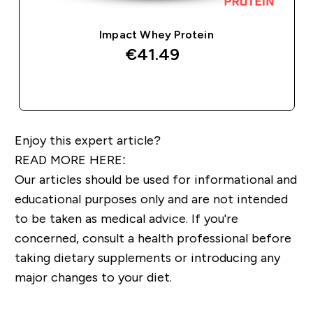
Impact Whey Protein
€41.49‎
QUICK BUY
Enjoy this expert article?
READ MORE HERE:
Our articles should be used for informational and
educational purposes only and are not intended
to be taken as medical advice. If you're
concerned, consult a health professional before
taking dietary supplements or introducing any
major changes to your diet.