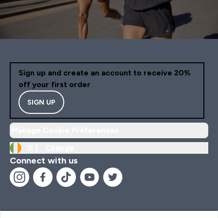
Sign up and create an account to receive 20%
off your first order
SIGN UP
Manage Cookie Preferences
IE |
Change
Connect with us