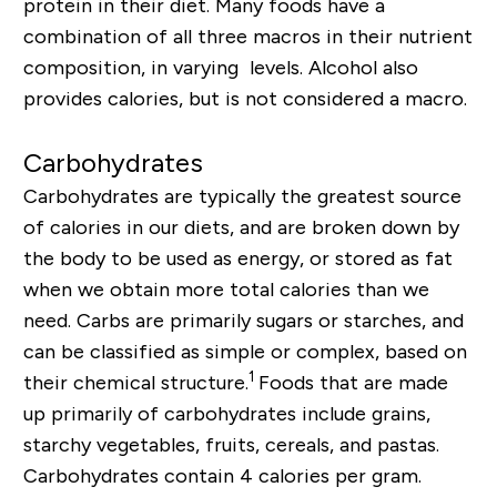
protein in their diet. Many foods have a
combination of all three macros in their nutrient
composition, in varying levels. Alcohol also
provides calories, but is not considered a macro.
Carbohydrates
Carbohydrates are typically the greatest source
of calories in our diets, and are broken down by
the body to be used as energy, or stored as fat
when we obtain more total calories than we
need. Carbs are primarily sugars or starches, and
can be classified as simple or complex, based on
1
their chemical structure.
Foods that are made
up primarily of carbohydrates include grains,
starchy vegetables, fruits, cereals, and pastas.
Carbohydrates contain 4 calories per gram.