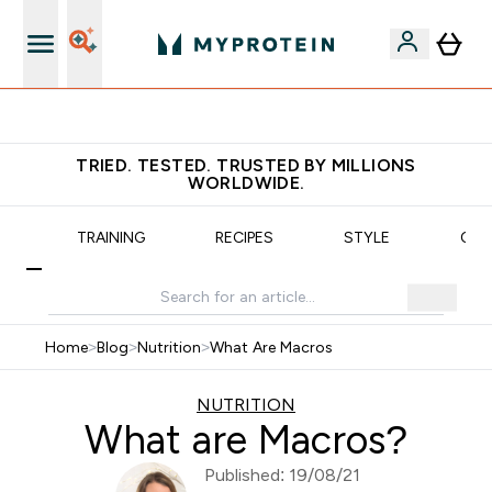
Earn €20 Credit?
TRIED. TESTED. TRUSTED BY MILLIONS
WORLDWIDE.
N
TRAINING
RECIPES
STYLE
OUR
Home
>
Blog
>
Nutrition
>
What Are Macros
NUTRITION
What are Macros?
Published: 19/08/21