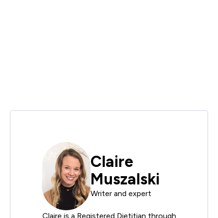
Claire
Muszalski
Writer and expert
Claire is a Registered Dietitian through