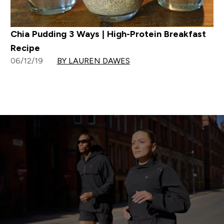
Chia Pudding 3 Ways | High-Protein Breakfast
Recipe
06/12/19
BY LAUREN DAWES