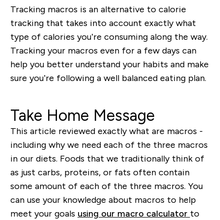
Tracking macros is an alternative to calorie
tracking that takes into account exactly what
type of calories you’re consuming along the way.
Tracking your macros even for a few days can
help you better understand your habits and make
sure you’re following a well balanced eating plan.
Take Home Message
This article reviewed exactly what are macros -
including why we need each of the three macros
in our diets. Foods that we traditionally think of
as just carbs, proteins, or fats often contain
some amount of each of the three macros. You
can use your knowledge about macros to help
meet your goals
using our macro calculator
to