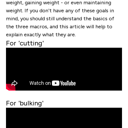
weight, gaining weight - or even maintaining
weight. If you don’t have any of these goals in
mind, you should still understand the basics of
the three macros, and this article will help to
explain exactly what they are.
For 'cutting'
For 'bulking'