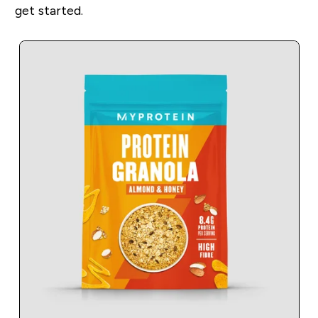
get started.