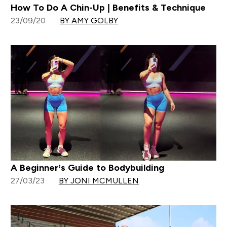
How To Do A Chin-Up | Benefits & Technique
23/09/20
BY AMY GOLBY
A Beginner’s Guide to Bodybuilding
27/03/23
BY JONI MCMULLEN