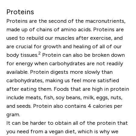
Proteins
Proteins are the second of the macronutrients,
made up of chains of amino acids. Proteins are
used to rebuild our muscles after exercise, and
are crucial for growth and healing of all of our
2
body tissues.
Protein can also be broken down
for energy when carbohydrates are not readily
available. Protein digests more slowly than
carbohydrates, making us feel more satisfied
after eating them. Foods that are high in protein
include meats, fish, soy beans, milk, eggs, nuts,
and seeds. Protein also contains 4 calories per
gram.
It can be harder to obtain all of the protein that
you need from a vegan diet, which is why we