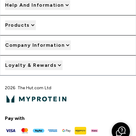
Help And Information
Products
Company Information
Loyalty & Rewards
2026 The Hut.com Ltd
Pay with