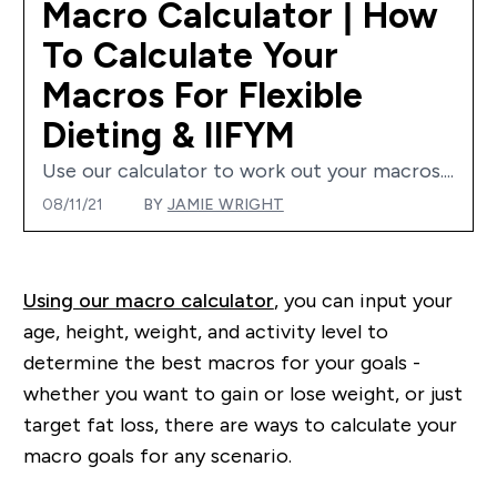
Macro Calculator | How
To Calculate Your
Macros For Flexible
Dieting & IIFYM
Use our calculator to work out your macros....
08/11/21
BY
JAMIE WRIGHT
Using our macro calculator
, you can input your
age, height, weight, and activity level to
determine the best macros for your goals -
whether you want to gain or lose weight, or just
target fat loss, there are ways to calculate your
macro goals for any scenario.