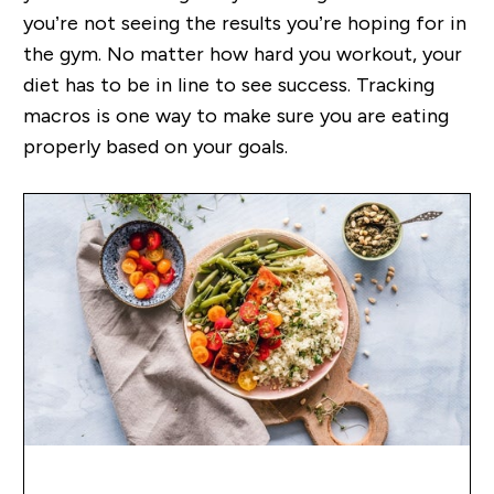
you’re not seeing the results you’re hoping for in
the gym. No matter how hard you workout, your
diet has to be in line to see success. Tracking
macros is one way to make sure you are eating
properly based on your goals.