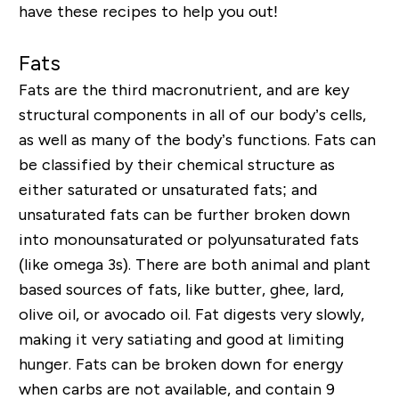
have these recipes to help you out!
Fats
Fats are the third macronutrient, and are key
structural components in all of our body’s cells,
as well as many of the body’s functions. Fats can
be classified by their chemical structure as
either saturated or unsaturated fats; and
unsaturated fats can be further broken down
into monounsaturated or polyunsaturated fats
(like omega 3s). There are both animal and plant
based sources of fats, like butter, ghee, lard,
olive oil, or avocado oil. Fat digests very slowly,
making it very satiating and good at limiting
hunger. Fats can be broken down for energy
when carbs are not available, and contain 9