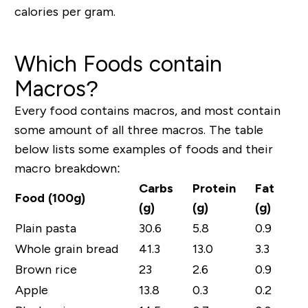
calories per gram.
Which Foods contain
Macros?
Every food contains macros, and most contain
some amount of all three macros. The table
below lists some examples of foods and their
macro breakdown:
Carbs
Protein
Fat
Food (100g)
(g)
(g)
(g)
Plain pasta
30.6
5.8
0.9
Whole grain bread
41.3
13.0
3.3
Brown rice
23
2.6
0.9
Apple
13.8
0.3
0.2