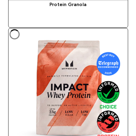
Protein Granola
QUICK BUY