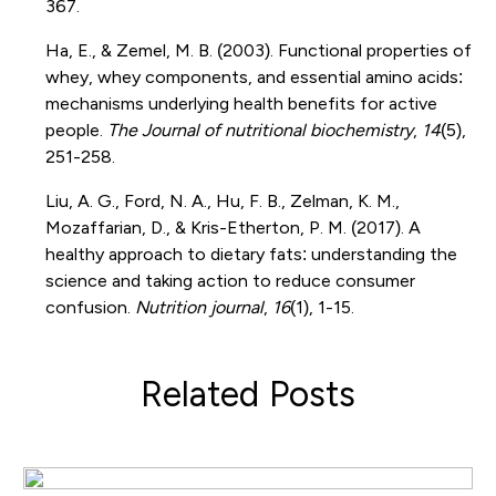
367.
Ha, E., & Zemel, M. B. (2003). Functional properties of
whey, whey components, and essential amino acids:
mechanisms underlying health benefits for active
people.
The Journal of nutritional biochemistry
,
14
(5),
251-258.
Liu, A. G., Ford, N. A., Hu, F. B., Zelman, K. M.,
Mozaffarian, D., & Kris-Etherton, P. M. (2017). A
healthy approach to dietary fats: understanding the
science and taking action to reduce consumer
confusion.
Nutrition journal
,
16
(1), 1-15.
Related Posts