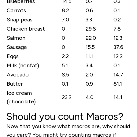
Blueberries
14.5
0.7
0.3
Carrots
8.2
0.6
0.1
Snap peas
7.0
3.3
0.2
Chicken breast
0
29.8
7.8
Salmon
0
22.0
12.3
Sausage
0
15.5
37.6
Eggs
2.2
11.1
12.2
Milk (nonfat)
5.1
3.4
0.1
Avocado
8.5
2.0
14.7
Butter
0.1
0.9
81.1
Ice cream
23.2
4.0
14.1
(chocolate)
Should you count Macros?
Now that you know what macros are, why should
you care? You might try counting macros if