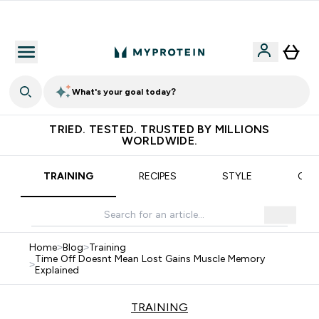
Earn €20 Credit?
What's your goal today?
TRIED. TESTED. TRUSTED BY MILLIONS
WORLDWIDE.
TRAINING
RECIPES
STYLE
OUR
Home
>
Blog
>
Training
Time Off Doesnt Mean Lost Gains Muscle Memory
>
Explained
TRAINING