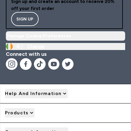
Sign up and create an account to receive 20%
off your first order
SIGN UP
Manage Cookie Preferences
IE |
Change
Connect with us
Help And Information
Products