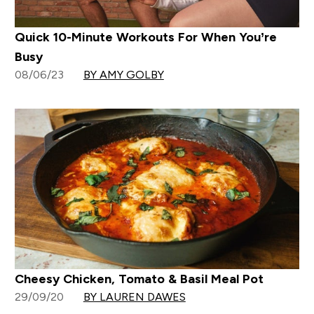
Quick 10-Minute Workouts For When You’re
Busy
08/06/23
BY AMY GOLBY
Cheesy Chicken, Tomato & Basil Meal Pot
29/09/20
BY LAUREN DAWES