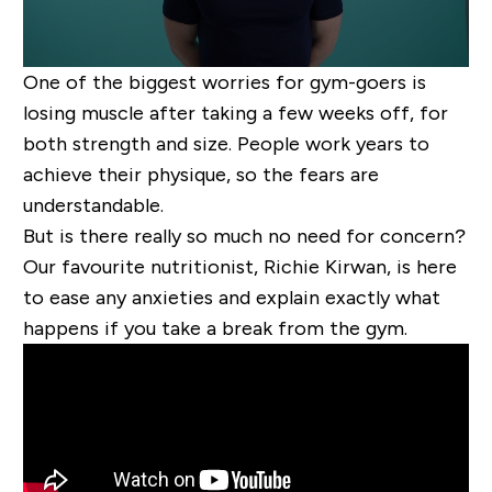
One of the biggest worries for gym-goers is
losing muscle after taking a few weeks off, for
both strength and size. People work years to
achieve their physique, so the fears are
understandable.
But is there really so much no need for concern?
Our favourite nutritionist, Richie Kirwan, is here
to ease any anxieties and explain exactly what
happens if you take a break from the gym.