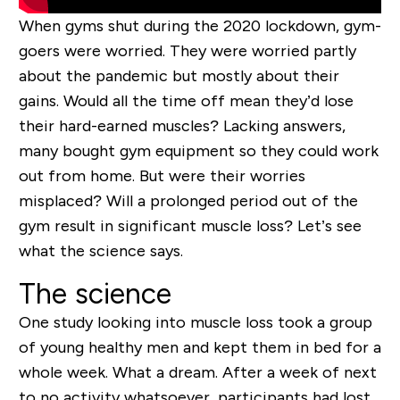
When gyms shut during the 2020 lockdown, gym-
goers were worried. They were worried partly
about the pandemic but mostly about their
gains. Would all the time off mean they’d lose
their hard-earned muscles? Lacking answers,
many bought gym equipment so they could work
out from home. But were their worries
misplaced? Will a prolonged period out of the
gym result in significant muscle loss? Let’s see
what the science says.
The science
One study looking into muscle loss took a group
of young healthy men and kept them in bed for a
whole week. What a dream. After a week of next
to no activity whatsoever, participants had lost