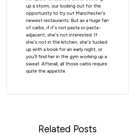
up a storm, our looking out for the
opportunity to try out Manchester’s
newest restaurants. But as a huge fan
of carbs, if it’s not pasta or pasta-
adjacent, she’s not interested. If
she’s not in the kitchen, she’s tucked
up with a book for an early night, or
you’ll find her in the gym working up a
sweat. Afterall, all those carbs require
quite the appetite.
Related Posts