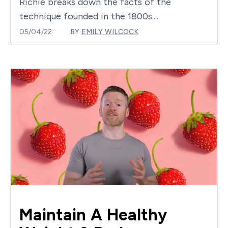
Richie breaks down the facts of the
technique founded in the 1800s....
05/04/22
BY
EMILY WILCOCK
Maintain A Healthy