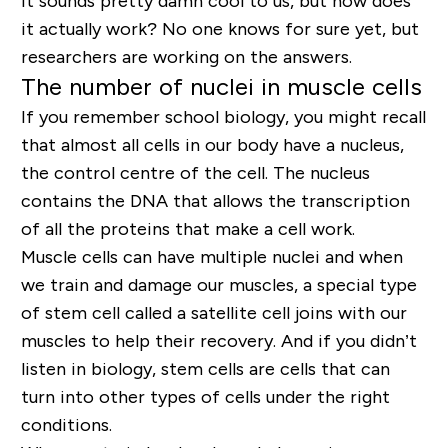
It sounds pretty damn cool to us, but how does
it actually work? No one knows for sure yet, but
researchers are working on the answers.
The number of nuclei in muscle cells
If you remember school biology, you might recall
that almost all cells in our body have a nucleus,
the control centre of the cell. The nucleus
contains the DNA that allows the transcription
of all the proteins that make a cell work.
Muscle cells can have multiple nuclei and when
we train and damage our muscles, a special type
of stem cell called a satellite cell joins with our
muscles to help their recovery. And if you didn’t
listen in biology, stem cells are cells that can
turn into other types of cells under the right
conditions.