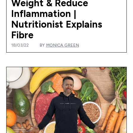
Weight & Reduce
Inflammation |
Nutritionist Explains
Fibre
18/03/22
BY
MONICA GREEN