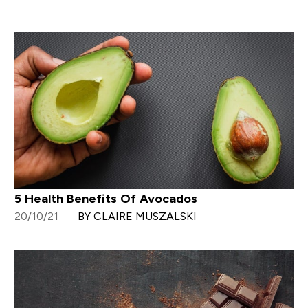
5 Health Benefits Of Avocados
20/10/21
BY CLAIRE MUSZALSKI