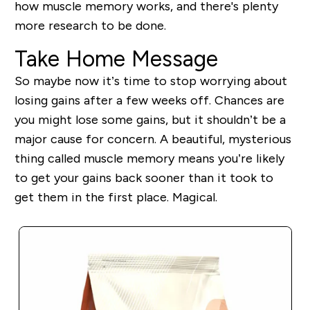
how muscle memory works, and there's plenty
more research to be done.
Take Home Message
So maybe now it’s time to stop worrying about
losing gains after a few weeks off. Chances are
you might lose some gains, but it shouldn’t be a
major cause for concern. A beautiful, mysterious
thing called muscle memory means you’re likely
to get your gains back sooner than it took to
get them in the first place. Magical.