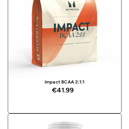
Impact BCAA 2:1:1
€41.99‎
QUICK BUY