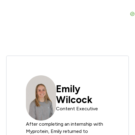
Emily
Wilcock
Content Executive
After completing an internship with
Myprotein, Emily returned to