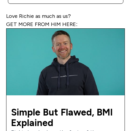
Love Richie as much as us?
GET MORE FROM HIM HERE:
Simple But Flawed, BMI
Explained