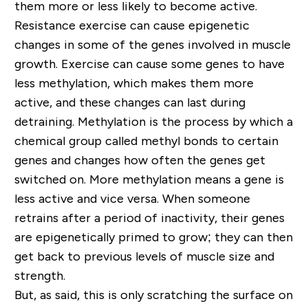
them more or less likely to become active.
Resistance exercise can cause epigenetic
changes in some of the genes involved in muscle
growth. Exercise can cause some genes to have
less methylation, which makes them more
active, and these changes can last during
detraining. Methylation is the process by which a
chemical group called methyl bonds to certain
genes and changes how often the genes get
switched on. More methylation means a gene is
less active and vice versa. When someone
retrains after a period of inactivity, their genes
are epigenetically primed to grow; they can then
get back to previous levels of muscle size and
strength.
But, as said, this is only scratching the surface on