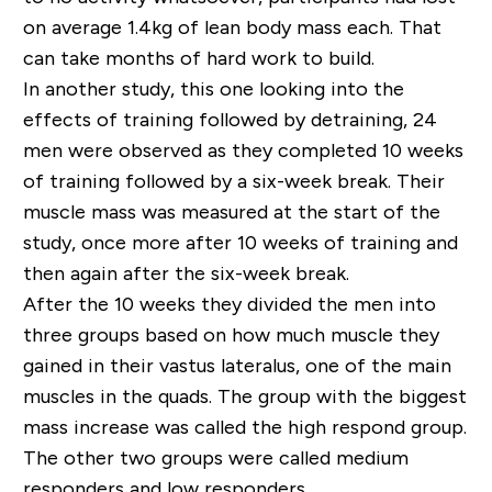
on average 1.4kg of lean body mass each. That
can take months of hard work to build.
In another study, this one looking into the
effects of training followed by detraining, 24
men were observed as they completed 10 weeks
of training followed by a six-week break. Their
muscle mass was measured at the start of the
study, once more after 10 weeks of training and
then again after the six-week break.
After the 10 weeks they divided the men into
three groups based on how much muscle they
gained in their vastus lateralus, one of the main
muscles in the quads. The group with the biggest
mass increase was called the high respond group.
The other two groups were called medium
responders and low responders.