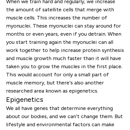
When we train hard and regularly, we increase
the amount of satellite cells that merge with
muscle cells. This increases the number of
myonuclei. These myonuclei can stay around for
months or even years, even if you detrain. When
you start training again the myonuclei can all
work together to help increase protein synthesis
and muscle growth much faster than it will have
taken you to grow the muscles in the first place.
This would account for only a small part of
muscle memory, but there’s also another
researched area known as epigenetics.
Epigenetics
We all have genes that determine everything
about our bodies, and we can’t change them. But
lifestyle and environmental factors can make