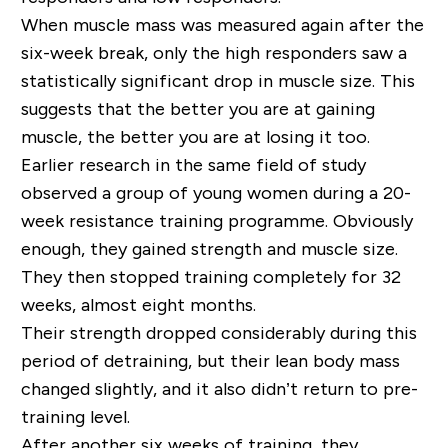
When muscle mass was measured again after the
six-week break, only the high responders saw a
statistically significant drop in muscle size. This
suggests that the better you are at gaining
muscle, the better you are at losing it too.
Earlier research in the same field of study
observed a group of young women during a 20-
week resistance training programme. Obviously
enough, they gained strength and muscle size.
They then stopped training completely for 32
weeks, almost eight months.
Their strength dropped considerably during this
period of detraining, but their lean body mass
changed slightly, and it also didn’t return to pre-
training level.
After another six weeks of training, they