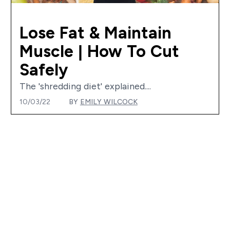
Lose Fat & Maintain
Muscle | How To Cut
Safely
The 'shredding diet' explained....
10/03/22
BY
EMILY WILCOCK