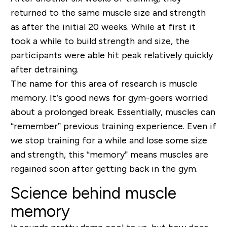
returned to the same muscle size and strength
as after the initial 20 weeks. While at first it
took a while to build strength and size, the
participants were able hit peak relatively quickly
after detraining.
The name for this area of research is muscle
memory. It’s good news for gym-goers worried
about a prolonged break. Essentially, muscles can
“remember” previous training experience. Even if
we stop training for a while and lose some size
and strength, this “memory” means muscles are
regained soon after getting back in the gym.
Science behind muscle
memory