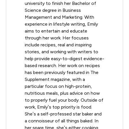
university to finish her Bachelor of
Science degree in Business
Management and Marketing. With
experience in lifestyle writing, Emily
aims to entertain and educate
through her work. Her focuses
include recipes, real and inspiring
stories, and working with writers to
help provide easy-to-digest evidence-
based research. Her work on recipes
has been previously featured in The
Supplement magazine, with a
particular focus on high-protein,
nutritious meals, plus advice on how
to properly fuel your body. Outside of
work, Emily’s top priority is food.
She’s a self-professed star baker and
a connoisseur of all things baked. In
her spare time, she’s either cooking