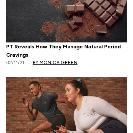
PT Reveals How They Manage Natural Period
Cravings
02/11/21
BY MONICA GREEN