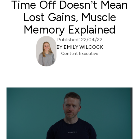
Time Off Doesn’t Mean
Lost Gains, Muscle
Memory Explained
Published: 22/04/22
BY EMILY WILCOCK
Content Executive