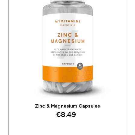
Zinc & Magnesium Capsules
€8.49‎
QUICK BUY