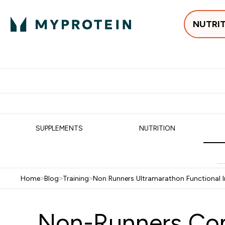
NUTRI
Best Sellers
Protein
Su
Enter Best Sell
Enter
⌄
⌄
Free delivery
SUPPLEMENTS
NUTRITION
Home
>
Blog
>
Training
>
Non Runners Ultramarathon Functional I
Non-Runners Com