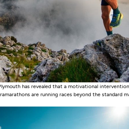
Plymouth has revealed that a motivational intervention
ramarathons are running races beyond the standard ma