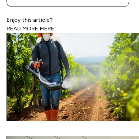
Enjoy this article?
READ MORE HERE: