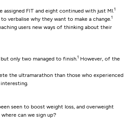
1
e assigned FIT and eight continued with just MI.
1
s to verbalise why they want to make a change.
eaching users new ways of thinking about their
1
 but only two managed to finish.
However, of the
plete the ultramarathon than those who experienced
 interesting.
 been seen to boost weight loss, and overweight
.. where can we sign up?