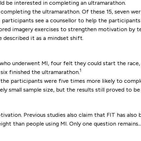
ld be interested in completing an ultramarathon.
n completing the ultramarathon. Of these 15, seven wer
e participants see a counsellor to help the participant
lored imagery exercises to strengthen motivation by t
described it as a mindset shift.
who underwent MI, four felt they could start the race,
1
six finished the ultramarathon.
 the participants were five times more likely to com
ly small sample size, but the results still proved to be
vation. Previous studies also claim that FIT has also
ight than people using MI. Only one question remains.