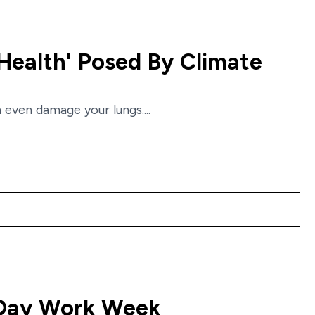
Health' Posed By Climate
even damage your lungs....
-Day Work Week