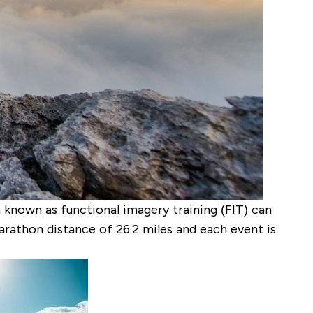
 known as functional imagery training (FIT) can
rathon distance of 26.2 miles and each event is