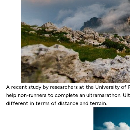
A recent study by researchers at the University of 
help non-runners to complete an ultramarathon. Ult
different in terms of distance and terrain.