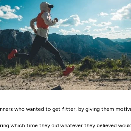
ners who wanted to get fitter, by giving them motivat
ring which time they did whatever they believed would