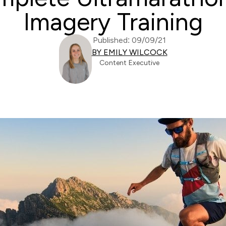
Imagery Training
Published: 09/09/21
BY EMILY WILCOCK
Content Executive