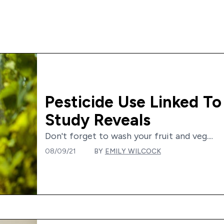
Pesticide Use Linked To
Study Reveals
Don't forget to wash your fruit and veg....
08/09/21
BY
EMILY WILCOCK