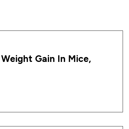
 Weight Gain In Mice,