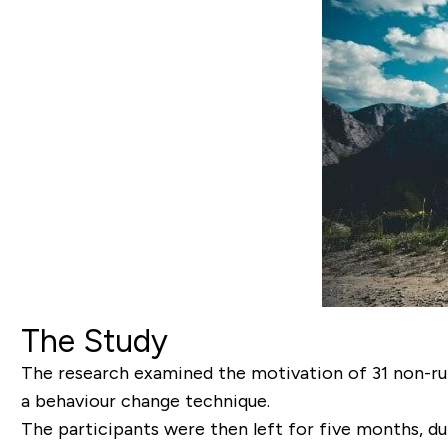
The Study
The research examined the motivation of 31 non-run
a behaviour change technique.
The participants were then left for five months, du