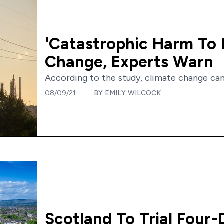
'Catastrophic Harm To 
Change, Experts Warn
According to the study, climate change can 
08/09/21
BY
EMILY WILCOCK
Scotland To Trial Four