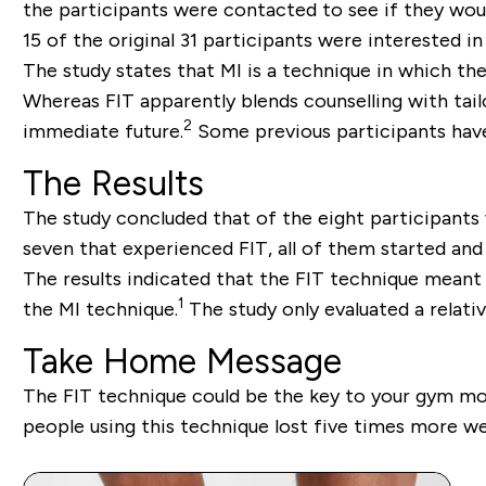
the participants were contacted to see if they wou
15 of the original 31 participants were interested i
The study states that MI is a technique in which th
Whereas FIT apparently blends counselling with tai
2
immediate future.
Some previous participants have 
The Results
The study concluded that of the eight participants 
seven that experienced FIT, all of them started and 
The results indicated that the FIT technique meant
1
the MI technique.
The study only evaluated a relative
Take Home Message
The FIT technique could be the key to your gym moti
people using this technique lost five times more we