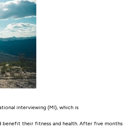
ional interviewing (MI), which is
 benefit their fitness and health. After five months