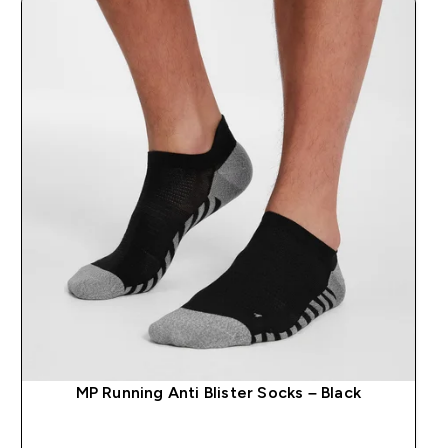
MP Running Anti Blister Socks – Black
QUICK BUY