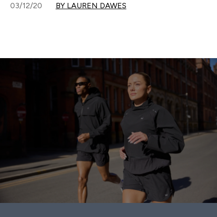
03/12/20
BY LAUREN DAWES