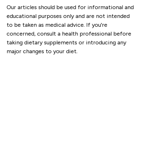
Our articles should be used for informational and
educational purposes only and are not intended
to be taken as medical advice. If you're
concerned, consult a health professional before
taking dietary supplements or introducing any
major changes to your diet.