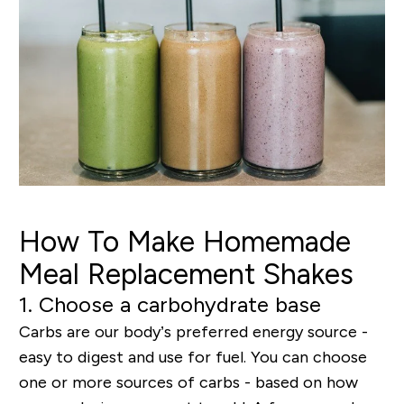
How To Make Homemade
Meal Replacement Shakes
1. Choose a carbohydrate base
Carbs are our body’s preferred energy source -
easy to digest and use for fuel. You can choose
one or more sources of carbs - based on how