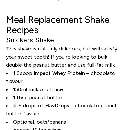
Meal Replacement Shake
Recipes
Snickers Shake
This shake is not only delicious, but will satisfy
your sweet tooth! If you’re looking to bulk,
double the peanut butter and use full-fat milk.
1 Scoop
Impact Whey Protein
– chocolate
flavour
150ml milk of choice
1 tbsp peanut butter
4-6 drops of
FlavDrops
– chocolate peanut
butter flavour
Optional: oats/banana
Approx 10 ice cubes