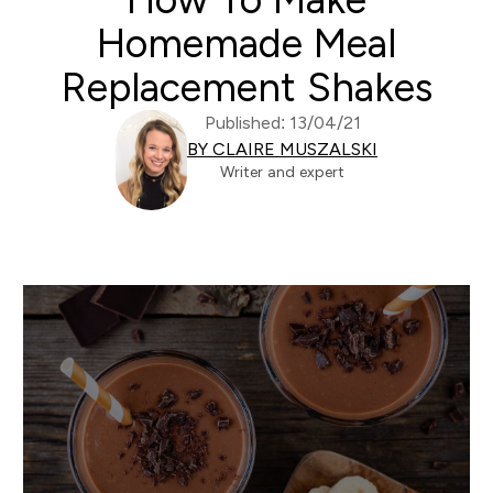
Homemade Meal
Replacement Shakes
Published: 13/04/21
BY CLAIRE MUSZALSKI
Writer and expert