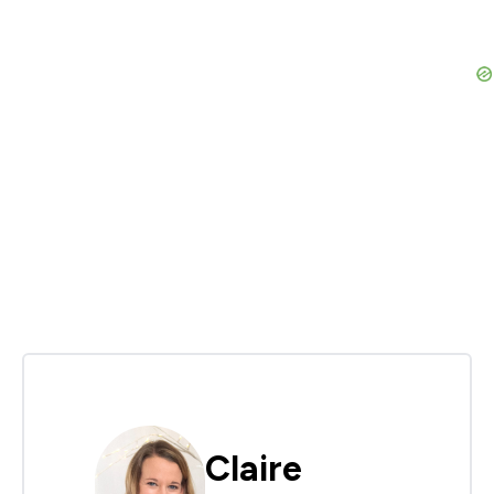
Claire