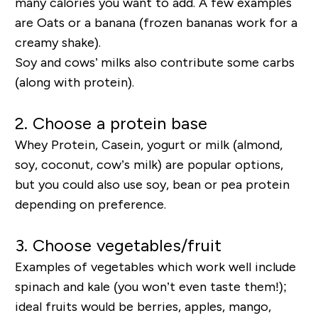
many calories you want to add. A few examples
are Oats or a banana (frozen bananas work for a
creamy shake).
Soy and cows’ milks also contribute some carbs
(along with protein).
2. Choose a protein base
Whey Protein, Casein, yogurt or milk (almond,
soy, coconut, cow’s milk) are popular options,
but you could also use soy, bean or pea protein
depending on preference.
3. Choose vegetables/fruit
Examples of vegetables which work well include
spinach and kale (you won’t even taste them!);
ideal fruits would be berries, apples, mango,