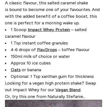
A classic flavour, this salted caramel shake
is
bound to become one of your favourites. And
with the added benefit of a coffee boost, this
one is perfect for a morning wake up.
1 Scoop
Impact Whey Protein
– salted
caramel flavour
1 Tsp instant coffee granules
4-6 drops of
FlavDrops
– toffee flavour
150ml milk of choice or water
Approx 10 ice cubes
Oats
or banana
Optional: 1 Tsp xanthan gum for thickness
Looking for a vegan high protein shake? Swap
out Impact Whey for our
Vegan Blend
.
Or, try this one from Naturally Stefanie...