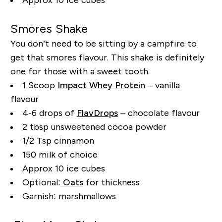
Smores
Shake
You don’t need to be sitting by a campfire to
get that
smores
flavour. This shake is definitely
one for those with a sweet tooth.
1 Scoop
Impact Whey Protein
– vanilla
flavour
4-6 drops of
FlavDrops
– chocolate flavour
2 tbsp unsweetened cocoa powder
1/2 Tsp cinnamon
150 milk of choice
Approx 10 ice cubes
Optional:
Oats
for thickness
Garnish: marshmallows