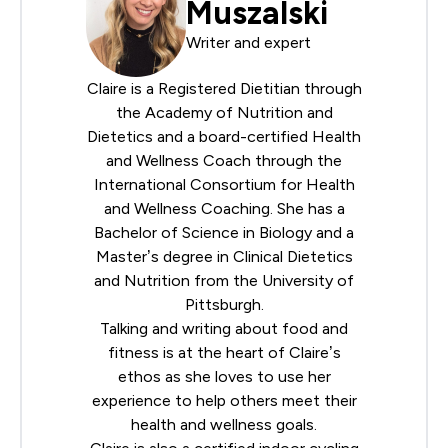
Muszalski
Writer and expert
Claire is a Registered Dietitian through
the
Academy of Nutrition and
Dietetics
and a board-certified Health
and Wellness Coach through the
International Consortium for Health
and Wellness Coaching
. She has a
Bachelor of Science in Biology and a
Master’s degree in Clinical Dietetics
and Nutrition from the University of
Pittsburgh.
Talking and writing about food and
fitness is at the heart of Claire’s
ethos as she loves to use her
experience to help others meet their
health and wellness goals.