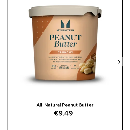
All-Natural Peanut Butter
€9.49‎
QUICK BUY