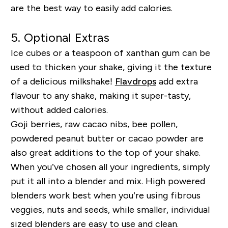
are the best way to easily add calories.
5. Optional Extras
Ice cubes or a teaspoon of xanthan gum can be
used to thicken your shake, giving it the texture
of a delicious milkshake!
Flavdrops
add extra
flavour to any shake, making it super-tasty,
without added calories.
Goji berries, raw cacao nibs, bee pollen,
powdered peanut butter or cacao powder are
also great additions to the top of your shake.
When you’ve chosen all your ingredients, simply
put it all into a blender and mix. High powered
blenders work best when you’re using fibrous
veggies
,
nuts and seeds, while smaller, individual
sized blenders are easy to use and clean.