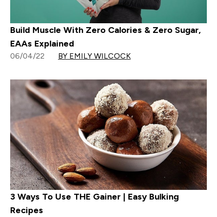
Build Muscle With Zero Calories & Zero Sugar,
EAAs Explained
06/04/22
BY EMILY WILCOCK
3 Ways To Use THE Gainer | Easy Bulking
Recipes