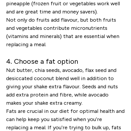
pineapple (frozen fruit or vegetables work well
and are great time and money savers).
Not only do fruits add flavo
u
r, but both fruits
and vegetables contribute micronutrients
(vitamins and minerals) that are essential when
replacing a meal.
4. Choose a fat option
Nut butter, chia seeds, avocado, flax seed and
desiccated coconut blend well in addition to
giving your shake extra
flavour
. Seeds and nuts
add extra protein and
fibre
, while avocado
makes your shake extra creamy.
Fats are crucial in our diet for optimal health and
can help keep you satisfied when you’re
replacing a meal. If you’re trying to bulk up, fats