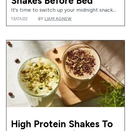
Shakes Before Bed
It's time to switch up your midnight snack....
13/01/22
BY
LIAM AGNEW
High Protein Shakes To