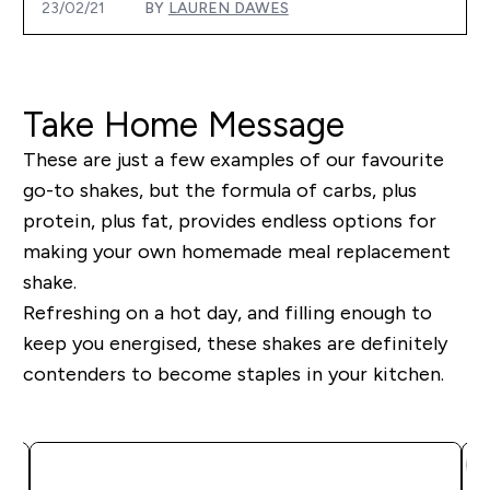
23/02/21
BY
LAUREN DAWES
Take Home Message
These are just a few examples of our
favourite
go-to shakes, but the formula of carbs, plus
protein, plus fat, provides endless options for
making your own homemade meal replacement
shake
.
Refreshing on a hot day, and filling enough to
keep you energised, these shakes are definitely
contenders to become staples in your kitchen.