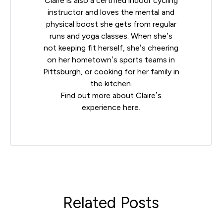
Claire is also a certified indoor cycling
instructor and loves the mental and
physical boost she gets from regular
runs and yoga classes. When she’s
not keeping fit herself, she’s cheering
on her hometown’s sports teams in
Pittsburgh, or cooking for her family in
the kitchen.
Find out more about Claire’s
experience
here
.
Related Posts