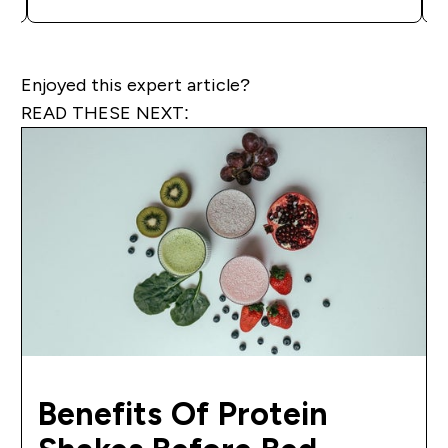
Enjoyed this expert article?
READ THESE NEXT:
Benefits Of Protein