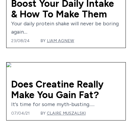
Boost Your Daily Intake
& How To Make Them
Your daily protein shake will never be boring
again....
23/08/24
BY
LIAM AGNEW
Does Creatine Really
Make You Gain Fat?
It's time for some myth-busting......
07/04/21
BY
CLAIRE MUSZALSKI