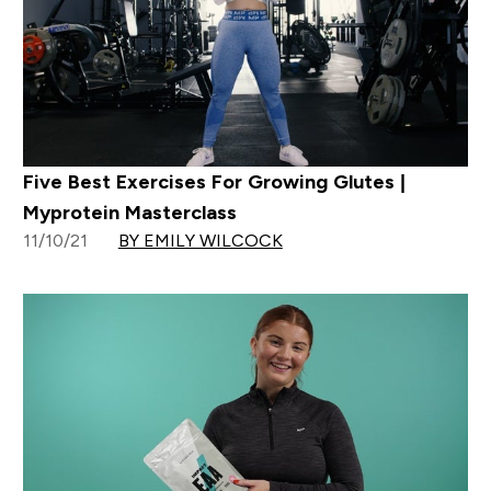
Five Best Exercises For Growing Glutes |
Myprotein Masterclass
11/10/21
BY EMILY WILCOCK