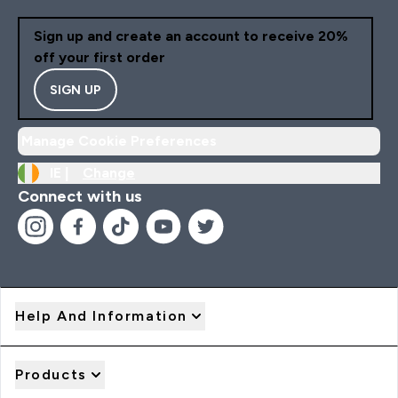
Sign up and create an account to receive 20%
off your first order
SIGN UP
Manage Cookie Preferences
IE |
Change
Connect with us
Help And Information
Products