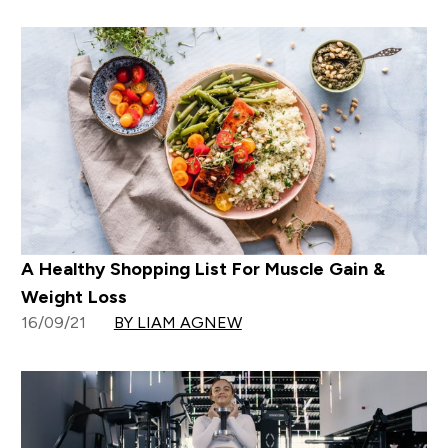
A Healthy Shopping List For Muscle Gain &
Weight Loss
16/09/21
BY LIAM AGNEW