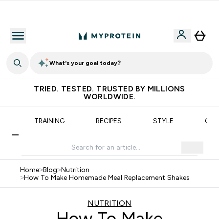
Earn €20 Credit?
What's your goal today?
TRIED. TESTED. TRUSTED BY MILLIONS
WORLDWIDE.
N
TRAINING
RECIPES
STYLE
OUR
Home
>
Blog
>
Nutrition
>
How To Make Homemade Meal Replacement Shakes
NUTRITION
How To Make