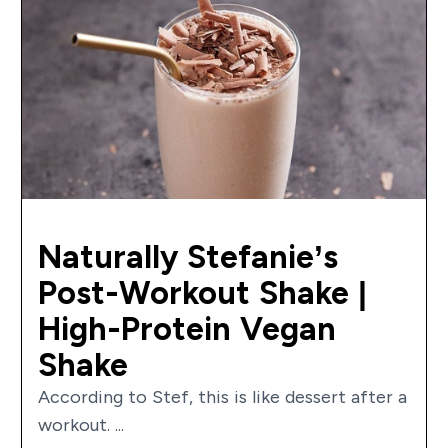
Naturally Stefanie’s
Post-Workout Shake |
High-Protein Vegan
Shake
According to Stef, this is like dessert after a
workout. ...