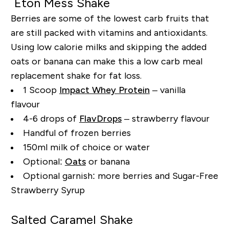
Eton Mess Shake
Berries are some of the lowest carb fruits that
are still packed with vitamins and antioxidants.
Using low calorie milks and skipping the added
oats or banana can make this a low carb meal
replacement shake for fat loss.
1 Scoop
Impact Whey Protein
– vanilla
flavour
4-6 drops of
FlavDrops
– strawberry flavour
Handful of frozen berries
150ml milk of choice or water
Optional:
Oats
or banana
Optional garnish: more berries and Sugar-Free
Strawberry Syrup
Salted Caramel Shake