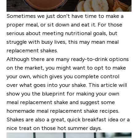
Sometimes we just don’t have time to make a
proper meal, or sit down and eat it. For those
serious about meeting nutritional goals,
but
struggle with busy lives,
this may mean meal
replacement shakes.
Although there are many ready-to-drink options
on the market, you might want to opt to make
your own, which gives you complete control
over what goes into your shake. This article will
show you the blueprint for making your own
meal replacement shake and suggest some
homemade meal replacement shake recipes.
Shakes are also a great, quick breakfast idea or a
nice treat on those hot summer days
.