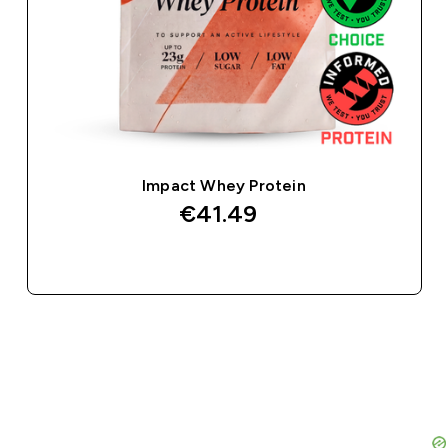
Impact Whey Protein
€41.49‎
QUICK BUY