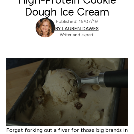
Dough Ice Cream
Published: 15/07/19
BY LAUREN DAWES
Writer and expert
Forget forking out a fiver for those big brands in