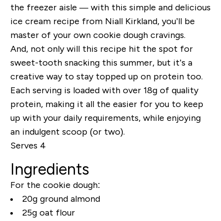
the freezer aisle — with this simple and delicious
ice cream recipe from Niall Kirkland, you’ll be
master of your own cookie dough cravings.
And, not only will this recipe hit the spot for
sweet-tooth snacking this summer, but it’s a
creative way to stay topped up on protein too.
Each serving is loaded with over 18g of quality
protein, making it all the easier for you to keep
up with your daily requirements, while enjoying
an indulgent scoop (or two).
Serves 4
Ingredients
For the cookie dough:
20g ground almond
25g oat flour