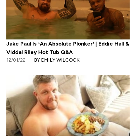
Jake Paul Is ‘An Absolute Plonker’ | Eddie Hall &
Viddal Riley Hot Tub Q&A
12/01/22
BY EMILY WILCOCK