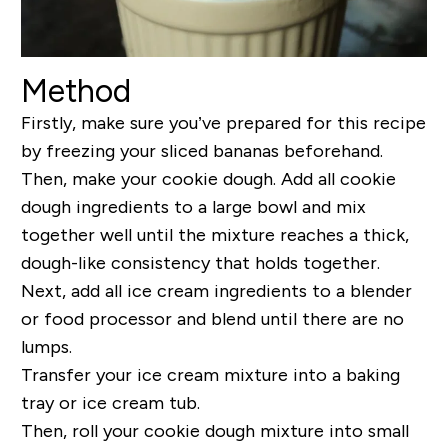
Method
Firstly, make sure you’ve prepared for this recipe
by freezing your sliced bananas beforehand.
Then, make your cookie dough. Add all cookie
dough ingredients to a large bowl and mix
together well until the mixture reaches a thick,
dough-like consistency that holds together.
Next, add all ice cream ingredients to a blender
or food processor and blend until there are no
lumps.
Transfer your ice cream mixture into a baking
tray or ice cream tub.
Then, roll your cookie dough mixture into small