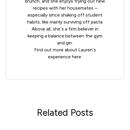
brunch, and she enjoys trying out new
recipes with her housemates –
especially since shaking off student
habits, like mainly surviving off pasta.
Above all, she’s a firm believer in
keeping a balance between the gym
and gin.
Find out more about Lauren’s
experience
here
.
Related Posts