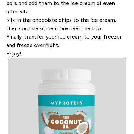
balls and add them to the ice cream at even
intervals.
Mix in the chocolate chips to the ice cream,
then sprinkle some more over the top.
Finally, transfer your ice cream to your freezer
and freeze overnight.
Enjoy!