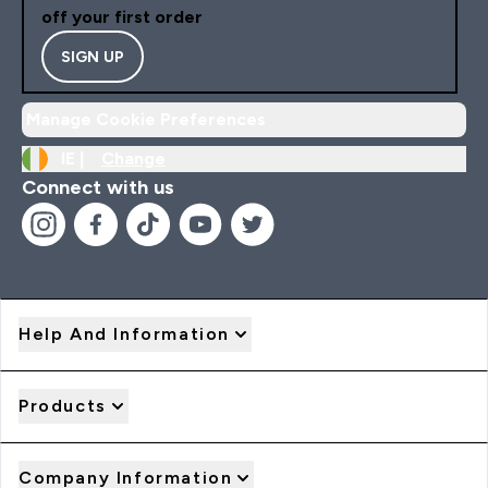
off your first order
SIGN UP
Manage Cookie Preferences
IE |
Change
Connect with us
Help And Information
Products
Company Information