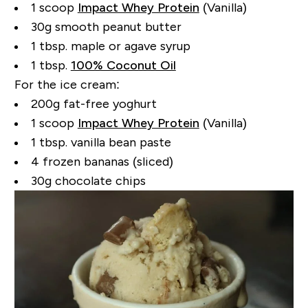
1 scoop
Impact Whey Protein
(Vanilla)
30g smooth peanut butter
1 tbsp. maple or agave syrup
1 tbsp.
100% Coconut Oil
For the ice cream:
200g fat-free yoghurt
1 scoop
Impact Whey Protein
(Vanilla)
1 tbsp. vanilla bean paste
4 frozen bananas (sliced)
30g chocolate chips