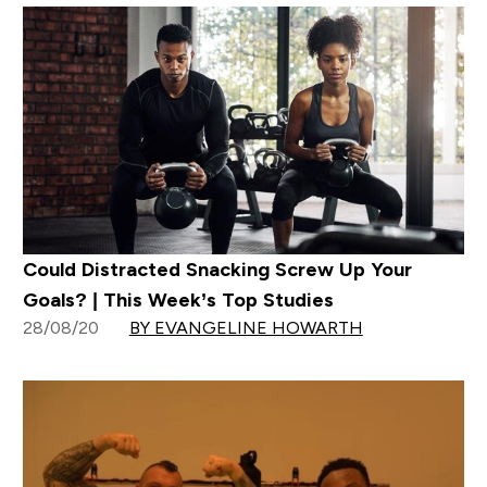
Could Distracted Snacking Screw Up Your
Goals? | This Week’s Top Studies
28/08/20
BY EVANGELINE HOWARTH