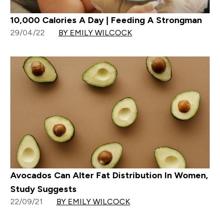
10,000 Calories A Day | Feeding A Strongman
29/04/22
BY EMILY WILCOCK
Avocados Can Alter Fat Distribution In Women,
Study Suggests
22/09/21
BY EMILY WILCOCK