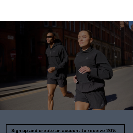
Sign up and create an account to receive 20%