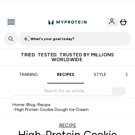
Earn €20 Credit?
What's your goal today?
TRIED. TESTED. TRUSTED BY MILLIONS
WORLDWIDE.
TRAINING
RECIPES
STYLE
OUR
Home
>
Blog
>
Recipe
>
High Protein Cookie Dough Ice Cream
RECIPE
High-Protein Cookie