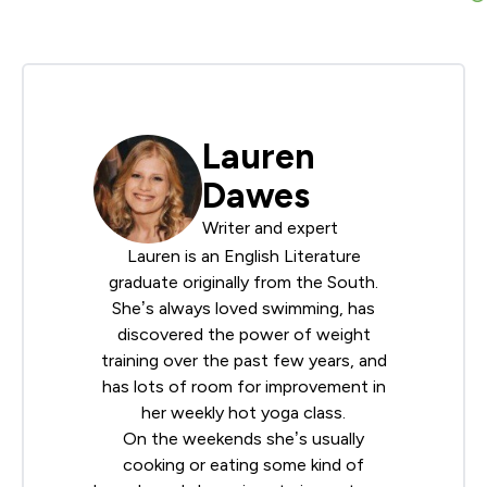
Lauren
Dawes
Writer and expert
Lauren is an English Literature
graduate originally from the South.
She’s always loved swimming, has
discovered the power of weight
training over the past few years, and
has lots of room for improvement in
her weekly hot yoga class.
On the weekends she’s usually
cooking or eating some kind of