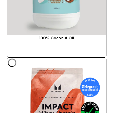
100% Coconut Oil
QUICK BUY