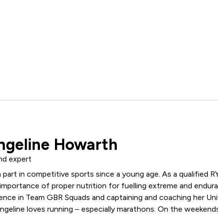
ngeline Howarth
nd expert
 part in competitive sports since a young age. As a qualified
R
mportance of proper nutrition for fuelling extreme and endura
ence in Team GBR Squads and captaining and coaching her Univ
angeline loves running – especially marathons. On the weekends, 