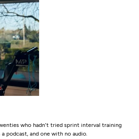
wenties who hadn’t tried sprint interval training
 a podcast, and one with no audio.