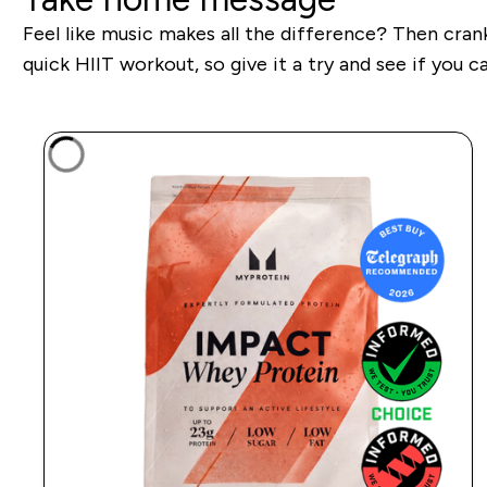
Feel like music makes all the difference? Then crank
quick HIIT workout, so give it a try and see if you 