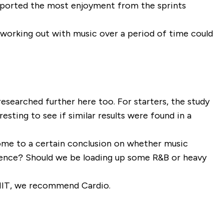
eported the most enjoyment from the sprints
 working out with music over a period of time could
 researched further here too. For starters, the study
esting to see if similar results were found in a
 come to a certain conclusion on whether music
erence? Should we be loading up some R&B or heavy
HIIT, we recommend Cardio.