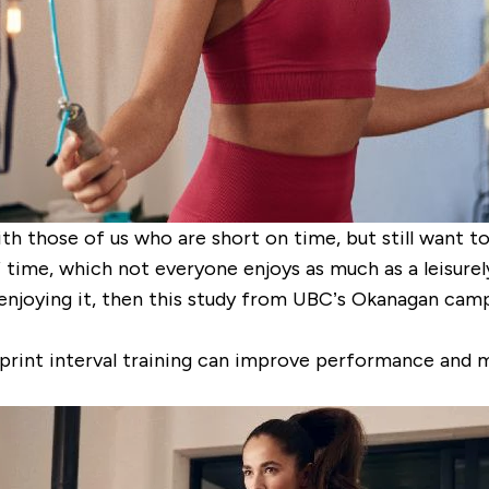
h those of us who are short on time, but still want to 
 time, which not everyone enjoys as much as a leisurely 
art enjoying it, then this study from UBC’s Okanagan ca
print interval training can improve performance and m