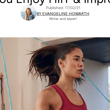
Published: 17/02/21
BY EVANGELINE HOWARTH
Writer and expert