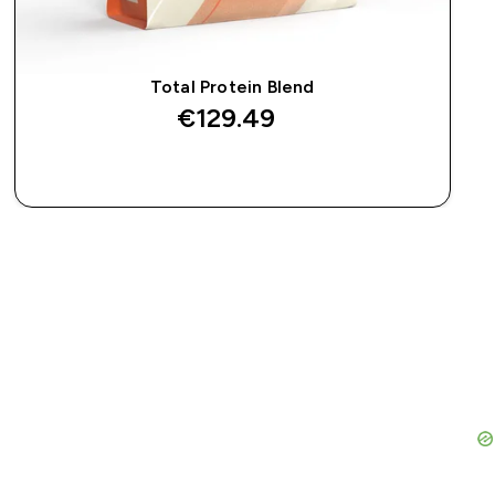
Total Protein Blend
€129.49‎
QUICK BUY