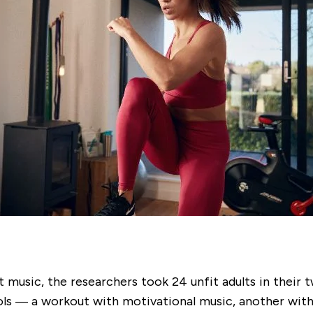
 music, the researchers took 24 unfit adults in their t
ls — a workout with motivational music, another with