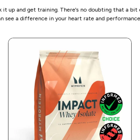
 it up and get training. There's no doubting that a bit
can see a difference in your heart rate and performance