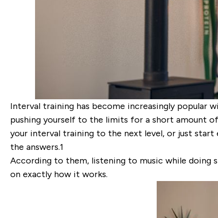
Interval training has become increasingly popular wit
pushing yourself to the limits for a short amount of
your interval training to the next level, or just st
the answers.
1
According to them, listening to music while doing s
on exactly how it works.