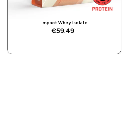
Impact Whey Isolate
€59.49‎
QUICK BUY