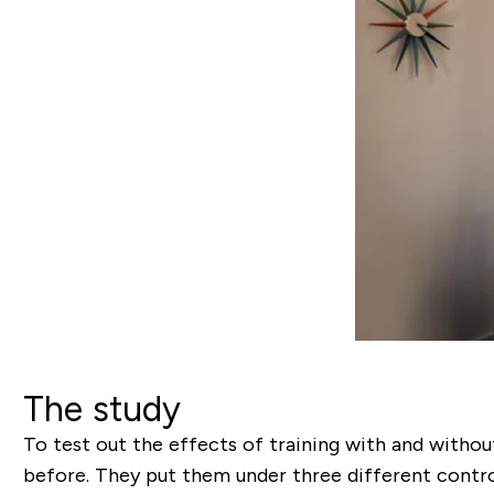
The study
To test out the effects of training with and without
before. They put them under three different contro