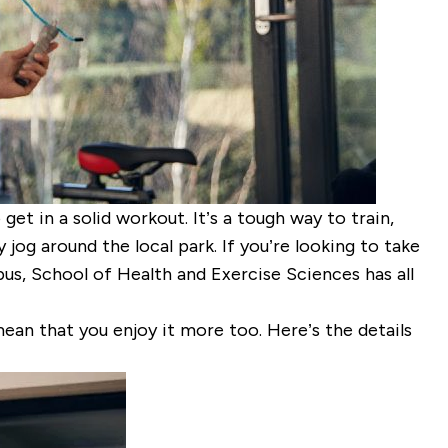
get in a solid workout. It’s a tough way to train,
jog around the local park. If you’re looking to take
mpus, School of Health and Exercise Sciences has all
ean that you enjoy it more too. Here’s the details