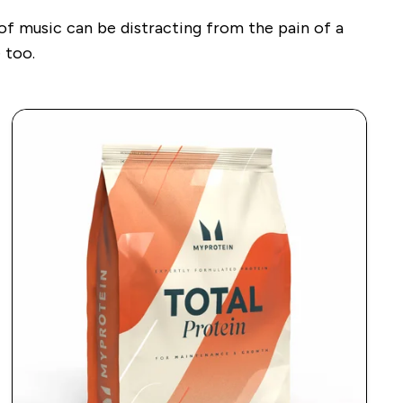
 of music can be distracting from the pain of a
 too.