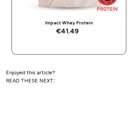
Impact Whey Protein
€41.49‎
QUICK BUY
Enjoyed this article?
READ THESE NEXT: