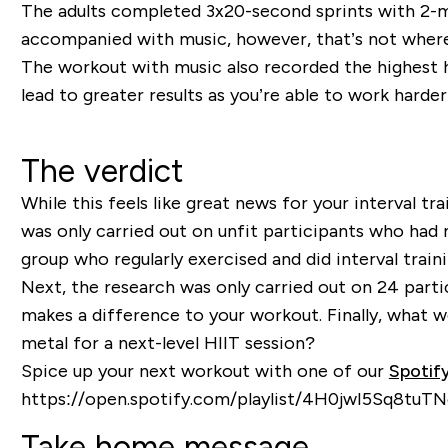
The adults completed 3x20-second sprints with 2-m
accompanied with music, however, that’s not where
The workout with music also recorded the highest h
lead to greater results as you’re able to work harder
The verdict
While this feels like great news for your interval tr
was only carried out on unfit participants who had ne
group who regularly exercised and did interval traini
Next, the research was only carried out on 24 parti
makes a difference to your workout. Finally, what
metal for a next-level HIIT session?
Spice up your next workout with one of our
Spotify
https://open.spotify.com/playlist/4H0jwI5Sq8tu
Take home message