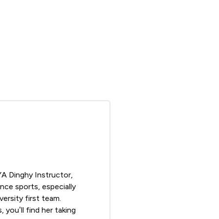
YA
Dinghy Instructor,
nce sports, especially
ersity first team.
you’ll find her taking