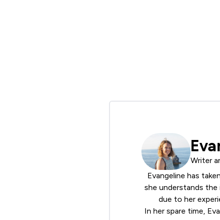
Eva
Writer a
Evangeline has taken
she understands the i
due to her experi
In her spare time, Ev