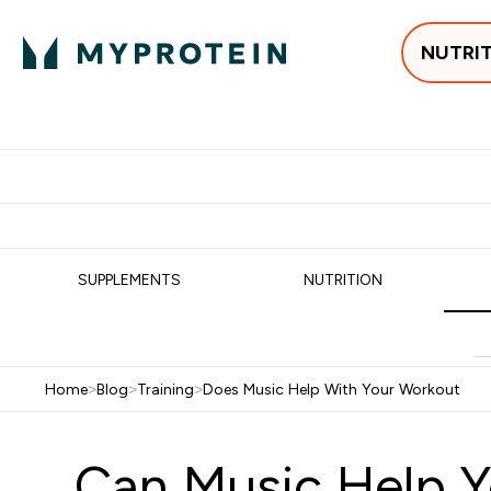
NUTRI
Best Sellers
Protein
Su
Enter Best Sell
Enter
⌄
⌄
Free delivery
SUPPLEMENTS
NUTRITION
Home
>
Blog
>
Training
>
Does Music Help With Your Workout
Can Music Help Y