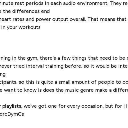
inute rest periods in each audio environment. They r
 the differences end.
eart rates and power output overall. That means that
 in your workouts.
aining in the gym, there’s a few things that need to be
ver tried interval training before, so it would be inter
ng.
cipants, so this is quite a small amount of people to
 we want to know is does the music genre make a diff
 playlists
, we've got one for every occasion, but for 
TNqrcDymCs