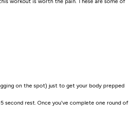
this workout is worth the pain. These are some of
ogging on the spot) just to get your body prepped
 15 second rest. Once you’ve complete one round of