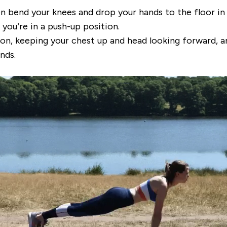
en bend your knees and drop your hands to the floor in
you’re in a push-up position.
on, keeping your chest up and head looking forward, a
nds.