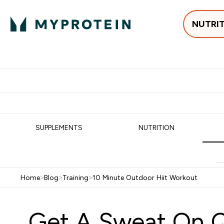
NUTRI
Best Sellers
Protein
Su
Enter Best Sell
Enter
⌄
⌄
Free delivery
SUPPLEMENTS
NUTRITION
Home
>
Blog
>
Training
>
10 Minute Outdoor Hiit Workout
Get A Sweat On Q