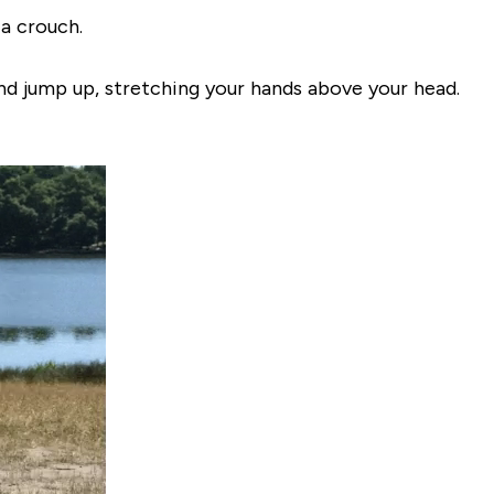
 a crouch.
nd jump up, stretching your hands above your head.