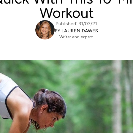
Workout
Published: 31/03/21
BY LAUREN DAWES
Writer and expert