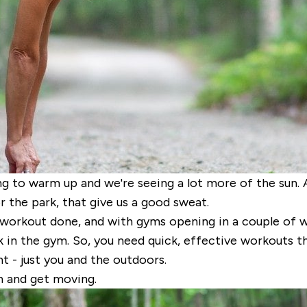
ting to warm up and we're seeing a lot more of the sun. 
r the park, that give us a good sweat.
 workout done, and with gyms opening in a couple of w
 in the gym. So, you need quick, effective workouts t
t - just you and the outdoors.
n and get moving.