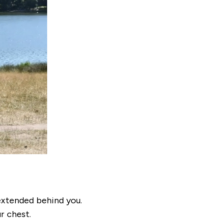
 extended behind you.
r chest.