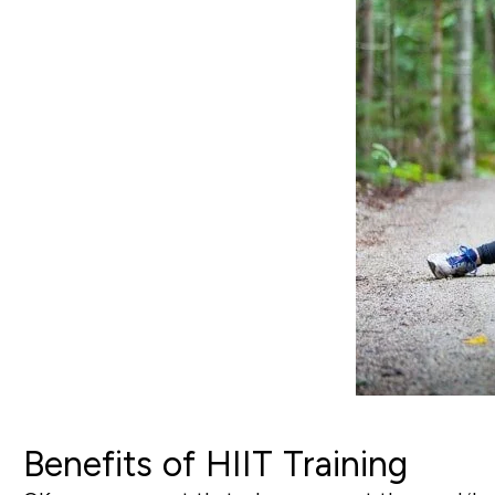
Benefits of HIIT Training