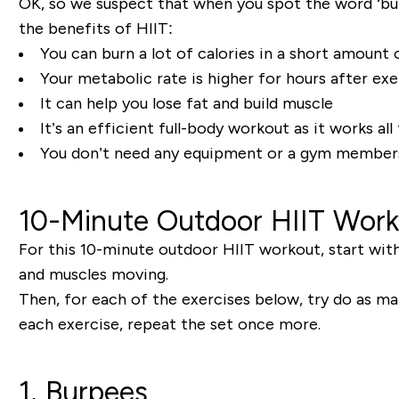
OK, so we suspect that when you spot the word ‘bur
the benefits of HIIT:
You can burn a lot of calories in a short amount 
Your metabolic rate is higher for hours after exe
It can help you lose fat and build muscle
It’s an efficient full-body workout as it works al
You don’t need any equipment or a gym member
10-Minute Outdoor HIIT Wor
For this 10-minute outdoor HIIT workout, start with
and muscles moving.
Then, for each of the exercises below, try do as m
each exercise, repeat the set once more.
1. Burpees