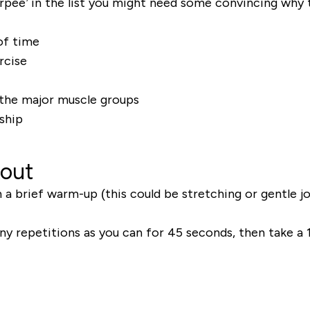
pee’ in the list you might need some convincing why 
of time
rcise
l the major muscle groups
ship
kout
 a brief warm-up (this could be stretching or gentle j
any repetitions as you can for 45 seconds, then take a