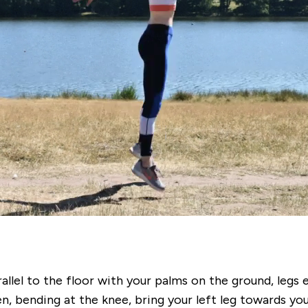
allel to the floor with your palms on the ground, legs
, bending at the knee, bring your left leg towards you