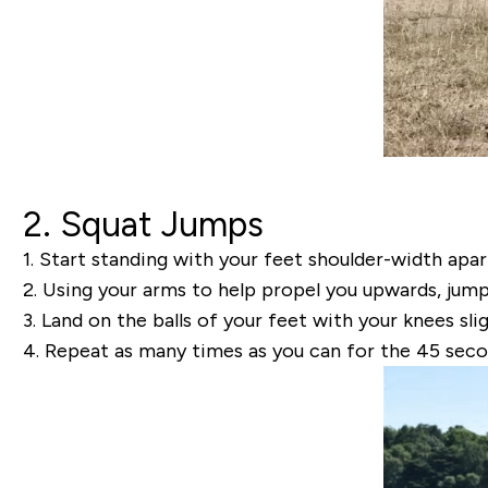
2. Squat Jumps
1.
Start standing with your feet shoulder-width apar
2.
Using your arms to help propel you upwards, jump u
3.
Land on the balls of your feet with your knees sli
4.
Repeat as many times as you can for the 45 seco