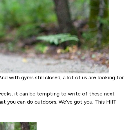
And with gyms still closed, a lot of us are looking for
eeks, it can be tempting to write of these next
hat you can do outdoors. We've got you. This HIIT