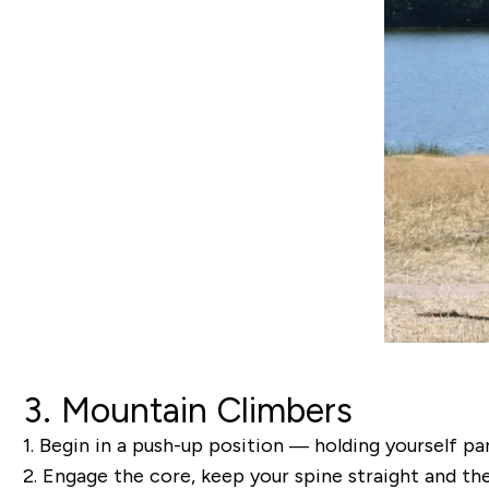
3. Mountain Climbers
1.
Begin in a push-up position — holding yourself par
2.
Engage the core, keep your spine straight and then