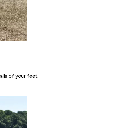
lls of your feet.