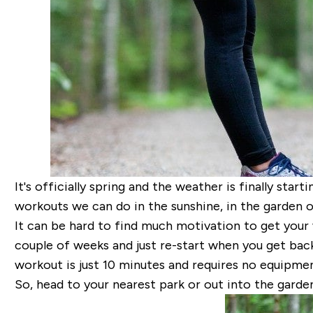
It's officially spring and the weather is finally star
workouts we can do in the sunshine, in the garden o
It can be hard to find much motivation to get your
couple of weeks and just re-start when you get back
workout is just 10 minutes and requires no equipmen
So, head to your nearest park or out into the garde