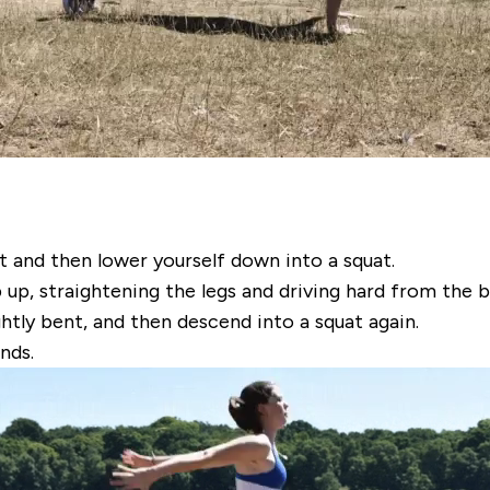
t and then lower yourself down into a squat.
p, straightening the legs and driving hard from the ba
ghtly bent, and then descend into a squat again.
nds.