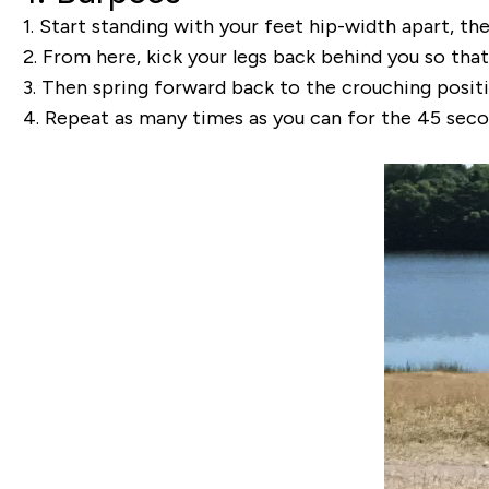
1.
Start standing with your feet hip-width apart, th
2.
From here, kick your legs back behind you so that 
3.
Then spring forward back to the crouching positi
4.
Repeat as many times as you can for the 45 seco