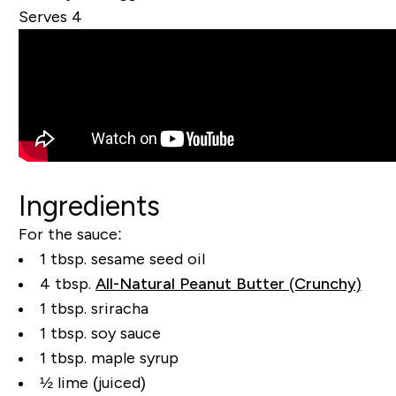
Serves 4
Ingredients
For the sauce:
1 tbsp. sesame seed oil
4 tbsp.
All-Natural Peanut Butter (Crunchy)
1 tbsp. sriracha
1 tbsp. soy sauce
1 tbsp. maple syrup
½ lime (juiced)