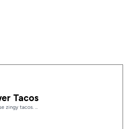
wer Tacos
zingy tacos. ...