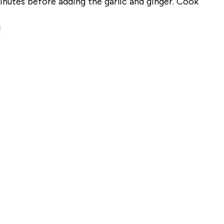
nutes before adding the garlic and ginger. Cook
!