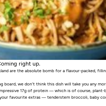
Coming right up.
and are the absolute bomb for a flavour-packed, fillin
 board, we don’t think this dish will take you any mor
impressive 17g of protein — which is of course, plant-
 your favourite extras — tenderstem broccoli, baby c