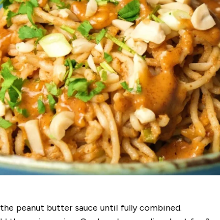
 the peanut butter sauce until fully combined.