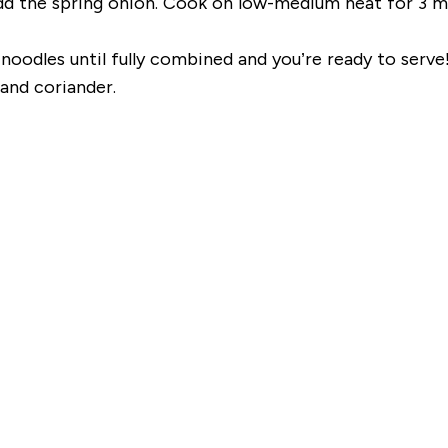
dd the spring onion. Cook on low-medium heat for 3 mi
oodles until fully combined and you’re ready to serve
and coriander.