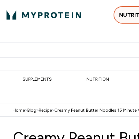
NUTRI
Best Sellers
Protein
Su
Enter Best Sell
Enter
⌄
⌄
Free delivery
SUPPLEMENTS
NUTRITION
Home
>
Blog
>
Recipe
>
Creamy Peanut Butter Noodles 15 Minute V
Creamy Peanut But