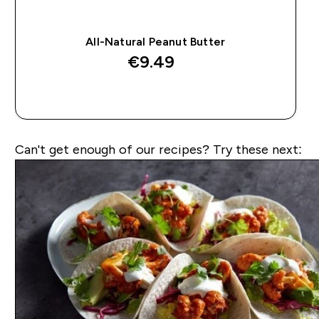
All-Natural Peanut Butter
€9.49‎
QUICK BUY
Can't get enough of our recipes? Try these next: