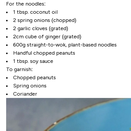
For the noodles:
1 tbsp. coconut oil
2 spring onions (chopped)
2 garlic cloves (grated)
2cm cube of ginger (grated)
600g straight-to-wok, plant-based noodles
Handful chopped peanuts
1 tbsp. soy sauce
To garnish:
Chopped peanuts
Spring onions
Coriander