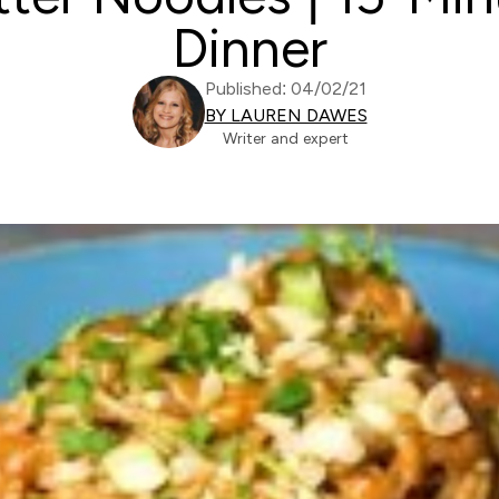
Dinner
Published: 04/02/21
BY LAUREN DAWES
Writer and expert