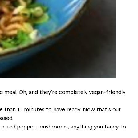
g meal. Oh, and they’re completely vegan-friendly
e than 15 minutes to have ready. Now that’s our
based.
orn, red pepper, mushrooms, anything you fancy to