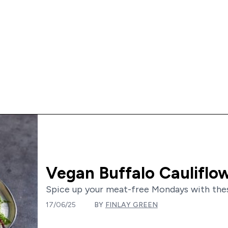
Vegan Buffalo Cauliflo
Spice up your meat-free Mondays with these 
17/06/25
BY
FINLAY GREEN