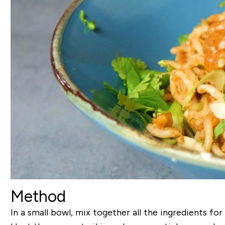
Method
In a small bowl, mix together all the ingredients for