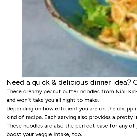
Need a quick & delicious dinner idea? 
These creamy peanut butter noodles from Niall Kirkl
and won’t take you all night to make.
Depending on how efficient you are on the chopping
kind of recipe. Each serving also provides a pretty 
These noodles are also the perfect base for any of
boost your veggie intake, too.