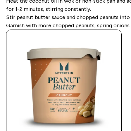
Heat the coconut oil in wok or non-stick pan and a
for 1-2 minutes, stirring constantly.
Stir peanut butter sauce and chopped peanuts into n
Garnish with more chopped peanuts, spring onions 