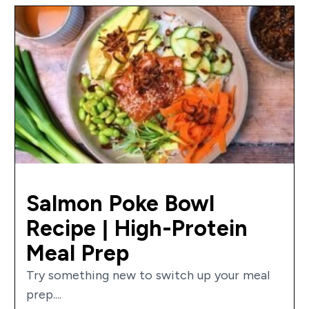
Salmon Poke Bowl
Recipe | High-Protein
Meal Prep
Try something new to switch up your meal
prep....