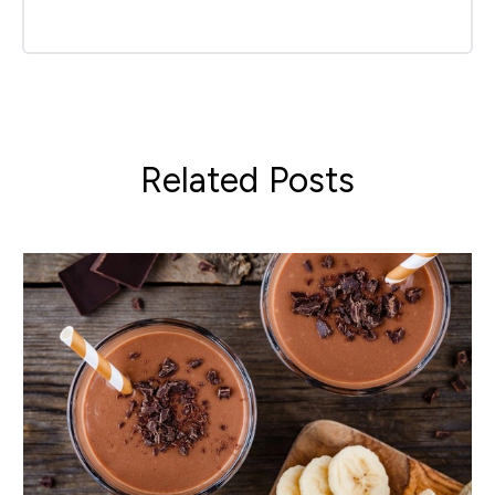
Related Posts