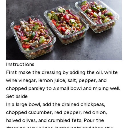
Instructions
First make the dressing by adding the oil,
white
wine vinegar, lemon juice, salt, pepper, and
chopped parsley
to a small bowl and mixing well.
Set aside.
In a large bowl, add the drained chickpeas,
chopped cucumber, red pepper, red onion,
halved olives, and crumbled feta. Pour the