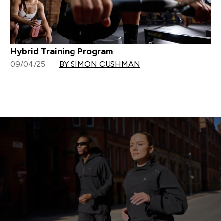
Hybrid Training Program
09/04/25
BY SIMON CUSHMAN