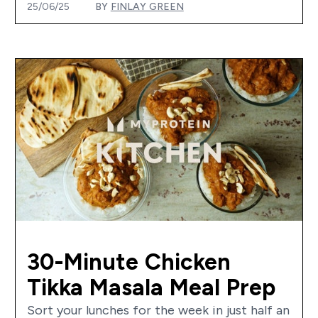
25/06/25
BY
FINLAY GREEN
30-Minute Chicken
Tikka Masala Meal Prep
Sort your lunches for the week in just half an