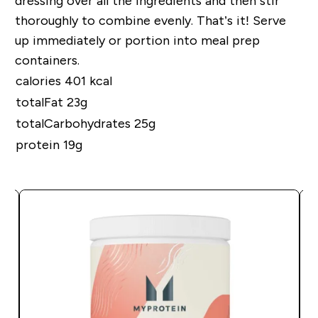
dressing over all the ingredients and then stir
thoroughly to combine evenly. That’s it! Serve
up immediately or portion into meal
prep
containers.
calories 401 kcal
totalFat 23g
totalCarbohydrates 25g
protein 19g