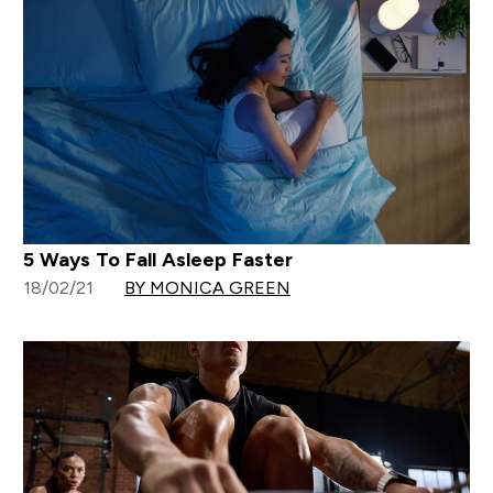
5 Ways To Fall Asleep Faster
18/02/21
BY MONICA GREEN