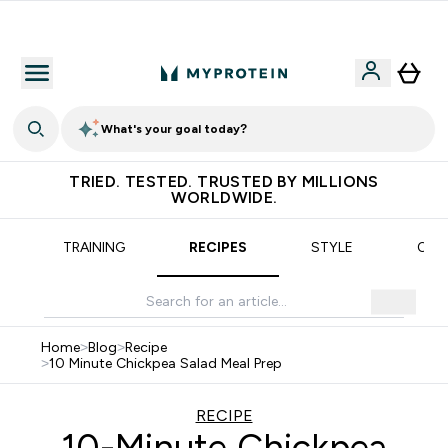
Earn €20 Credit?
What's your goal today?
TRIED. TESTED. TRUSTED BY MILLIONS
WORLDWIDE.
TRAINING
RECIPES
STYLE
OUR
Home
>
Blog
>
Recipe
>
10 Minute Chickpea Salad Meal Prep
RECIPE
10-Minute Chickpea