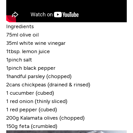
Ingredients
75ml olive oil
35ml white wine vinegar
1tbsp. lemon juice
1pinch salt
1pinch black pepper
1handful parsley (chopped)
2cans chickpeas (drained & rinsed)
1 cucumber (cubed)
1 red onion (thinly sliced)
1 red pepper (cubed)
200g Kalamata olives (chopped)
150g feta (crumbled)