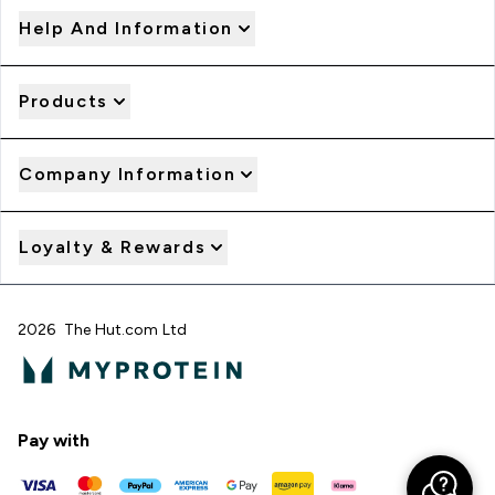
Help And Information
Products
Company Information
Loyalty & Rewards
2026 The Hut.com Ltd
Pay with