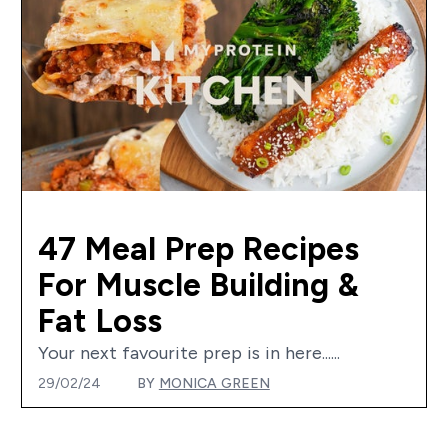
47 Meal Prep Recipes
For Muscle Building &
Fat Loss
Your next favourite prep is in here......
29/02/24
BY
MONICA GREEN