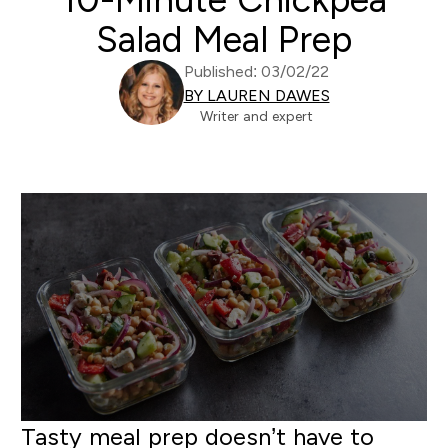
Salad Meal Prep
Published: 03/02/22
BY LAUREN DAWES
Writer and expert
Tasty meal prep doesn’t have to