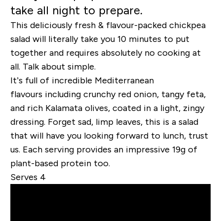
take all night to prepare.
This deliciously fresh & flavour-packed chickpea
salad will literally take you 10 minutes to put
together and requires absolutely no cooking at
all. Talk about simple.
It’s full of incredible Mediterranean
flavours including crunchy red onion, tangy feta,
and rich Kalamata olives, coated in a light, zingy
dressing. Forget sad, limp leaves, this is a salad
that will have you looking forward to lunch, trust
us. Each serving provides an impressive 19g of
plant-based protein too.
Serves 4