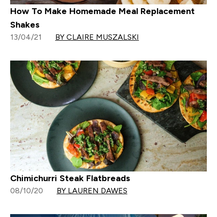
How To Make Homemade Meal Replacement
Shakes
13/04/21
BY CLAIRE MUSZALSKI
Chimichurri Steak Flatbreads
08/10/20
BY LAUREN DAWES