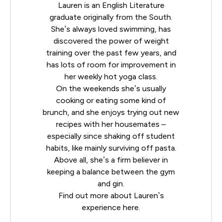
Lauren is an English Literature
graduate originally from the South.
She’s always loved swimming, has
discovered the power of weight
training over the past few years, and
has lots of room for improvement in
her weekly hot yoga class.
On the weekends she’s usually
cooking or eating some kind of
brunch, and she enjoys trying out new
recipes with her housemates –
especially since shaking off student
habits, like mainly surviving off pasta.
Above all, she’s a firm believer in
keeping a balance between the gym
and gin.
Find out more about Lauren’s
experience
here
.