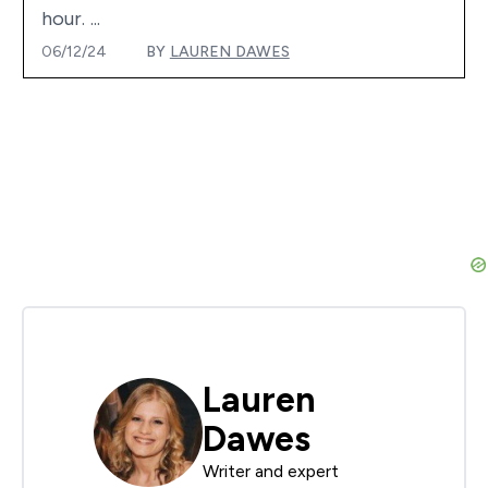
hour. ...
06/12/24
BY
LAUREN DAWES
Lauren
Dawes
Writer and expert