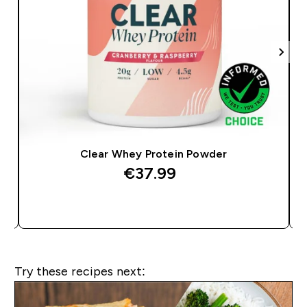
Clear Whey Protein Powder
€37.99‎
QUICK BUY
Try these recipes next: