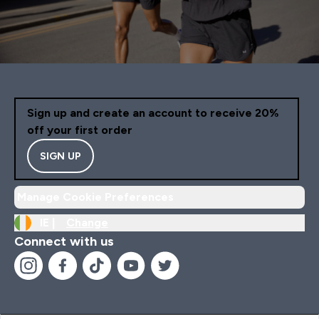
Sign up and create an account to receive 20%
off your first order
SIGN UP
Manage Cookie Preferences
IE |
Change
Connect with us