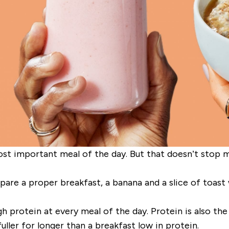
st important meal of the day. But that doesn’t stop ma
re a proper breakfast, a banana and a slice of toast wi
h protein at every meal of the day. Protein is also the
uller for longer than a breakfast low in protein.