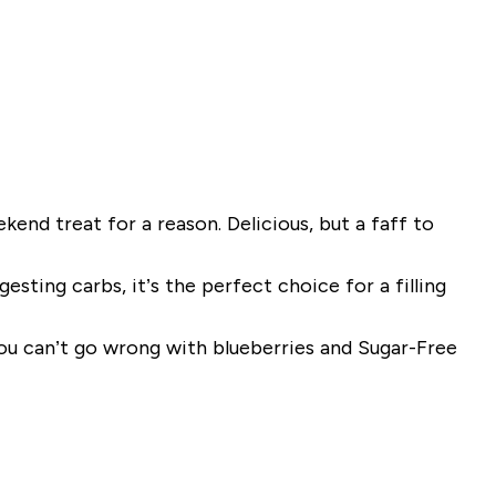
end treat for a reason. Delicious, but a faff to
sting carbs, it’s the perfect choice for a filling
you can’t go wrong with blueberries and Sugar-Free