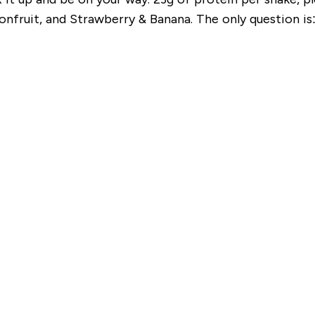
onfruit, and Strawberry & Banana. The only question is: