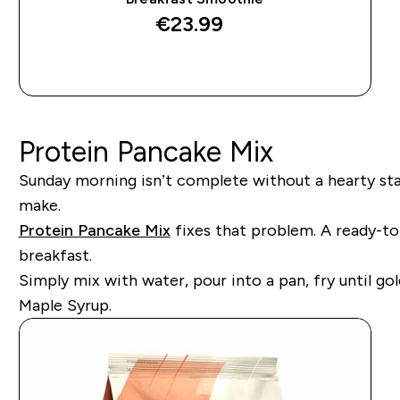
€23.99‎
QUICK BUY
Protein Pancake Mix
Sunday morning isn’t complete without a hearty stac
make.
Protein Pancake Mix
fixes that problem. A ready-to-
breakfast.
Simply mix with water, pour into a pan, fry until g
Maple Syrup.