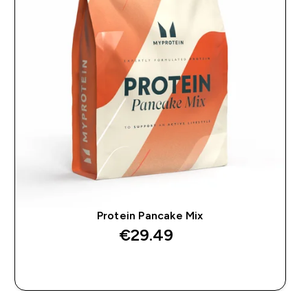
Protein Pancake Mix
€29.49‎
QUICK BUY