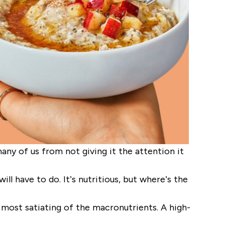
ny of us from not giving it the attention it
ll have to do. It’s nutritious, but where’s the
 most satiating of the macronutrients. A high-