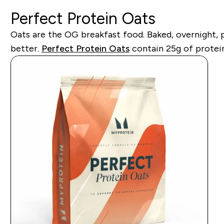
Perfect Protein Oats
Oats are the OG breakfast food. Baked, overnight, 
better.
Perfect Protein Oats
contain 25g of protein 