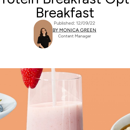
Breakfast
Published: 12/09/22
BY MONICA GREEN
Content Manager