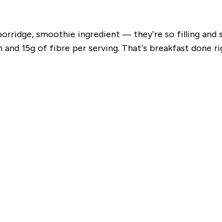
porridge, smoothie ingredient — they’re so filling an
and 15g of fibre per serving. That’s breakfast done ri