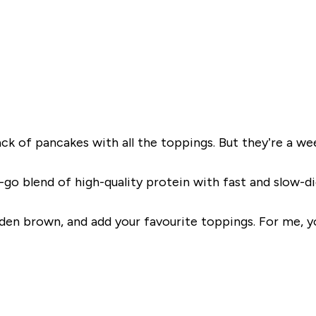
k of pancakes with all the toppings. But they’re a week
go blend of high-quality protein with fast and slow-dige
olden brown, and add your favourite toppings. For me, 