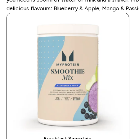
delicious flavours: Blueberry & Apple, Mango & Passi
Breakfast Smoothie