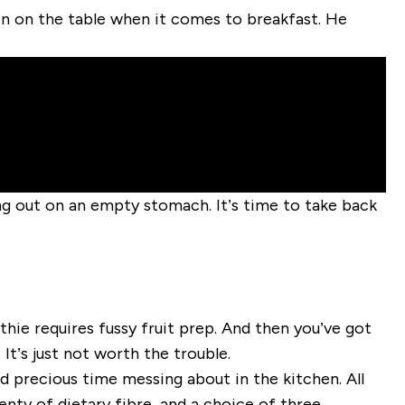
ein on the table when it comes to breakfast. He
g out on an empty stomach. It’s time to take back
othie requires fussy fruit prep. And then you’ve got
It’s just not worth the trouble.
d precious time messing about in the kitchen. All
enty of dietary fibre, and a choice of three