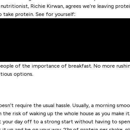
 nutritionist, Richie Kirwan, agrees we’re leaving prot
o take protein. See for yourself:
people of the importance of breakfast. No more rushin
tious options.
oesn’t require the usual hassle. Usually, a morning smo
 the risk of waking up the whole house as you make it. 
t your day off to a strong start without having to spen
 it up and be on your way. 23g of protein per shake, pl