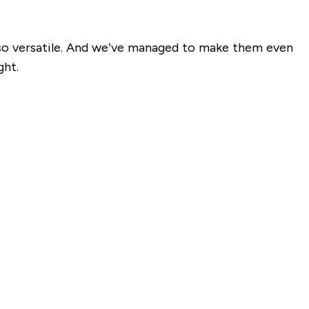
d so versatile. And we’ve managed to make them even
ght.