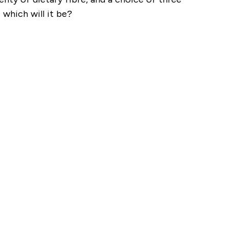
 which will it be?