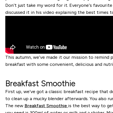
Don’t just take my word for it. Everyone’s favourite
discussed it in his video explaining the best times t
This autumn, we’ve made it our mission to remind 
breakfast with some convenient, delicious and nutri
Breakfast Smoothie
First up, we’ve got a classic breakfast recipe that d
to clean up a mucky blender afterwards. You also run
The new
Breakfast Smoothie
is the best way to ge
you need is 300ml of water or milk and a shaker. Mix