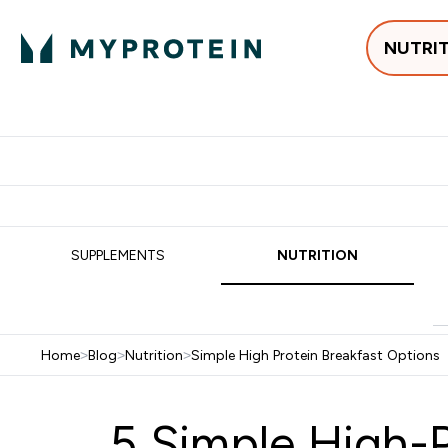
NUTRI
Best Sellers
Protein
Su
Enter Best Sell
Enter
⌄
⌄
Free delivery
SUPPLEMENTS
NUTRITION
Home
>
Blog
>
Nutrition
>
Simple High Protein Breakfast Options
5 Simple High-P