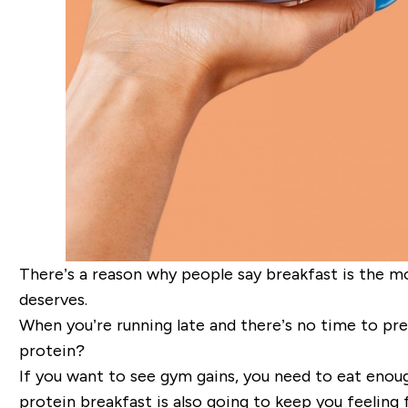
There’s a reason why people say breakfast is the mo
deserves.
When you’re running late and there’s no time to prepa
protein?
If you want to see gym gains, you need to eat enoug
protein breakfast is also going to keep you feeling f