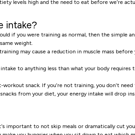
atiety levels high and the need to eat before we’re
actu
e intake?
uld if you were training as normal, then the simple an
he same weight.
training may cause a reduction in muscle mass
before 
 intake to anything less than what your body requires 
-workout snack. If you’re not training, you don’t need
snacks
from your diet,
your energy intake will drop ins
t’s important to not skip meals
or dramatically cut your
only make you hungrier when you sit down to eat which m