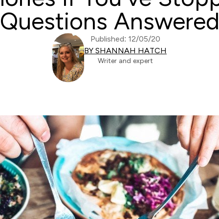
Questions Answere
Published: 12/05/20
BY SHANNAH HATCH
Writer and expert