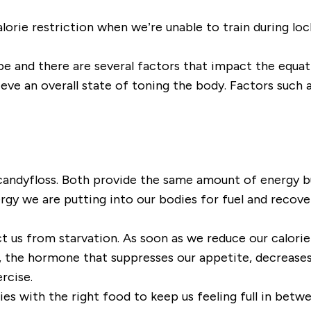
alorie restriction when we
’
re unable to train during lo
o be and there are several factors that impact the equa
ieve an overall state of toning the body. Factors such a
 candyfloss. Both provide the same amount of energy but
gy we are putting into our bodies for fuel and recove
t us from starvation. As soon as we
reduce our calorie
, the hormone that suppresses our appetite, decreases
ercise.
ies with the right food to keep us feeling full in bet