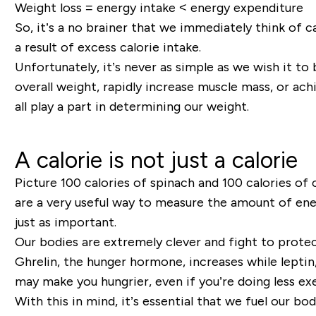
Weight loss = energy intake < energy expenditure
So
,
it’s a no brainer that we immediately think of c
a result of excess calorie intake.
Unfortunately, it’s never as simple as we wish it t
overall weight, rapidly increase muscle mass, or ach
all play a part in determining our weight.
A calorie is not just a calorie
Picture 100 calories of spinach and 100 calories of
are a very useful way to measure the amount of ener
just as important.
Our bodies are extremely clever and fight to protec
Ghrelin, the hunger hormone, increases whil
e
leptin
may make you hungrier, even if you
’
re doing less ex
With this in mind, it’s
essential that we fuel our bod