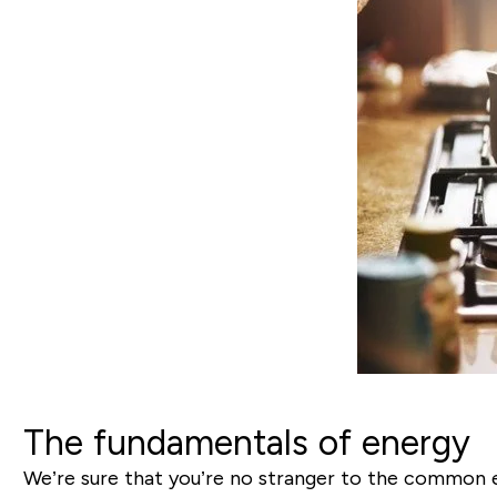
The fundamentals of energy
We’re sure that you’re no stranger to the common 