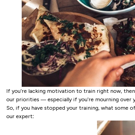
If you’re lacking motivation to train right now, the
our priorities — especially if you’re mourning over
So, if you have stopped your training, what some o
our expert: