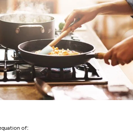
equation of: