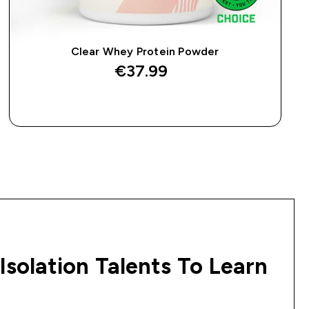
Clear Whey Protein Powder
€37.99‎
QUICK BUY
Isolation Talents To Learn