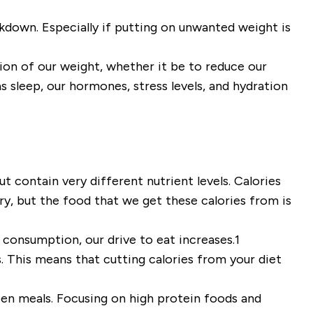
ckdown. Especially if putting on unwanted weight is
tion of our weight, whether it be to reduce our
s sleep, our hormones, stress levels,
and
hydration
 contain very different nutrient levels. Calories
ry, but the food that we get these calories from is
 consumption, our drive to eat increases
.
1
. This means that cutting calories from your diet
ween meals. Focusing on high protein foods and