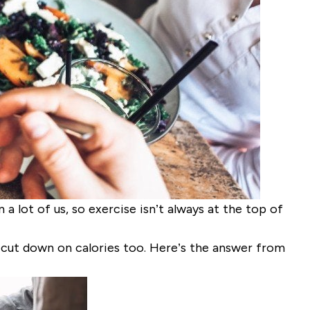
a lot of us, so exercise isn’t always at the top of
 cut down on calories too. Here’s the answer from