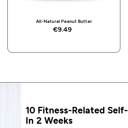
All-Natural Peanut Butter
€9.49‎
QUICK BUY
10 Fitness-Related Self-
In 2 Weeks