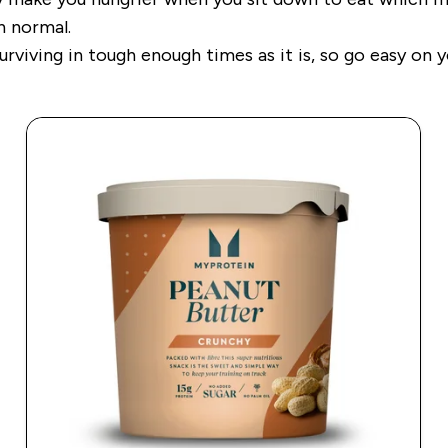
han normal.
viving in tough enough times as it is, so go easy on y