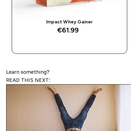
Impact Whey Gainer
€61.99‎
QUICK BUY
Learn something?
READ THIS NEXT: