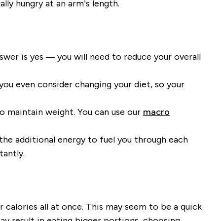
ally hungry
at an arm’s length.
swer is yes
—
you will need to reduce your overall
you even consider
changing your
diet
,
so
your
to maintain weight
.
You can use our
macro
 the additional energy to fuel you through each
tantly.
 calories all at once
. This may seem to be a quick
ay result in eating bigger portions, choosing