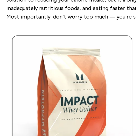
inadequately nutritious foods, and eating faster t
Most importantly, don’t worry too much — you’re sur