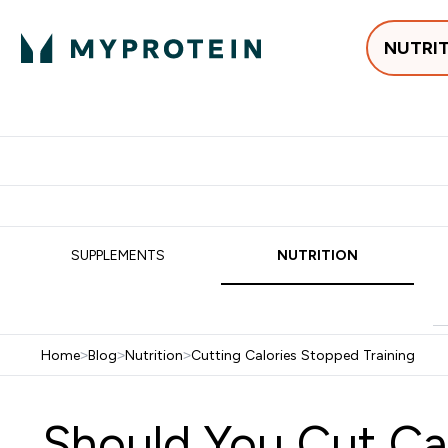
NUTRI
Best Sellers
Protein
Su
Enter Best Sell
Enter
⌄
⌄
Free delivery
SUPPLEMENTS
NUTRITION
Home
>
Blog
>
Nutrition
>
Cutting Calories Stopped Training
Should You Cut Cal