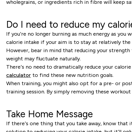
wholegrains
,
or ingredients rich in fibre will keep s
Do I need to reduce my calori
If you
’
re no longer burning as much energy as you wo
calorie intake if your aim is to stay at relatively t
However, bear in mind that
reducing your
strength
weight may fluctuate naturally.
There
’
s no need to dramatically reduce your calorie
calculator
to find these new nutrition goals
.
When training, you might also opt for a pre- or post
training session.
By simply removing
these workout 
Take Home Message
If there’s one thing that you take away, know that i
solution to reducing your calorie intake, but it’ll 