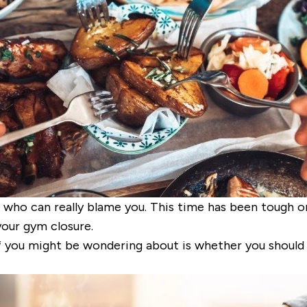
n who can really blame you. This time
has been tough on 
 your gym closure.
f you might be wondering about is whether you should