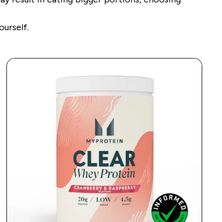
ourself.