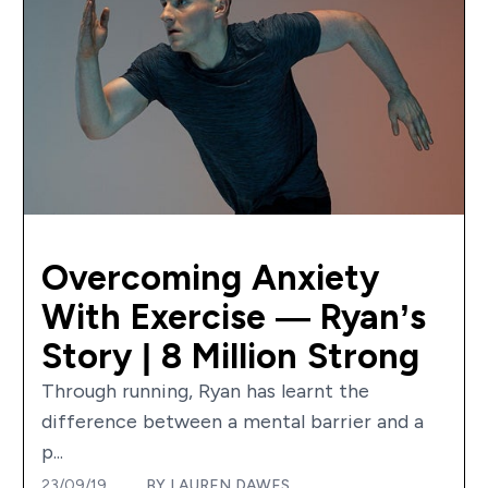
Overcoming Anxiety
With Exercise — Ryan’s
Story | 8 Million Strong
Through running, Ryan has learnt the
difference between a mental barrier and a
p...
23/09/19
BY
LAUREN DAWES