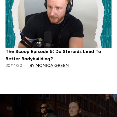
The Scoop Episode 5: Do Steroids Lead To
Better Bodybuilding?
30/11/20
BY MONICA GREEN