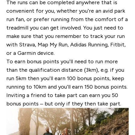
The runs can be completed anywhere that is
convenient for you, whether you’re an avid park
run fan, or prefer running from the comfort of a
treadmill you can get involved. You just need to
make sure that you remember to track your run
with Strava, Map My Run, Adidas Running, Fitbit,
or a Garmin device.
To earn bonus points you’ll need to run more
than the qualification distance (3km), e.g. if you
run 5km then you’ll earn 100 bonus points, keep
running to 10km and you’ll earn 150 bonus points.
Inviting a friend to take part can earn you 50
bonus points – but only if they then take part.