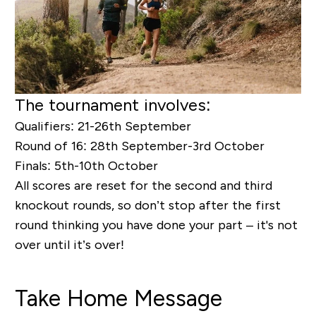
The tournament involves:
Qualifiers:
21-26
th
September
Round of 16:
28
th
September-3
rd
October
Finals:
5
th
-10
th
October
All scores are reset for the second and third
knockout rounds, so don’t stop after the first
round thinking you have done your part – it's not
over until it’s over!
Take Home Message