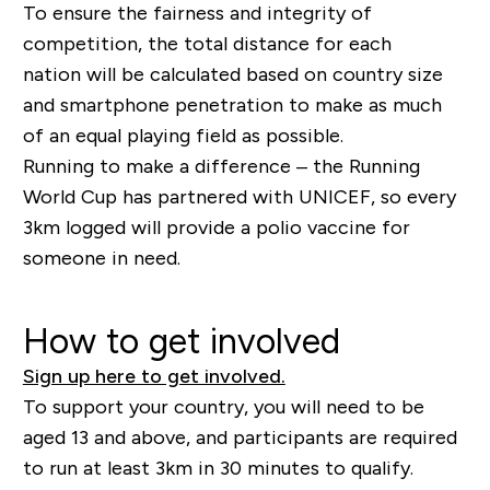
To ensure the fairness and integrity of
competition, the total distance for each
nation will be calculated based on country size
and smartphone penetration to make as much
of an equal playing field as possible.
Running to make a difference – the Running
World Cup has partnered with UNICEF, so every
3km logged will provide a polio vaccine for
someone in need.
How to get involved
Sign up here to get involved.
To support your country, you will need to be
aged 13 and above, and participants are required
to run at least 3km in 30 minutes to qualify.