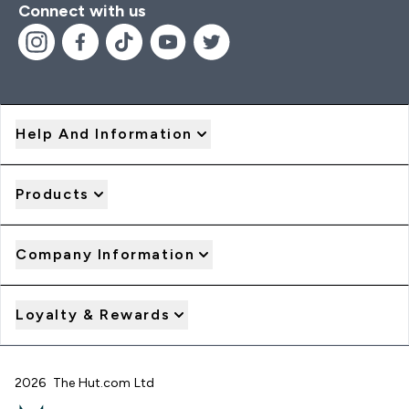
Connect with us
Help And Information
Products
Company Information
Loyalty & Rewards
2026 The Hut.com Ltd