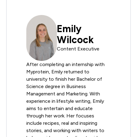
Emily
Wilcock
Content Executive
After completing an internship with
Myprotein, Emily returned to
university to finish her Bachelor of
Science degree in Business
Management and Marketing. With
experience in lifestyle writing, Emily
aims to entertain and educate
through her work. Her focuses
include recipes, real and inspiring
stories, and working with writers to