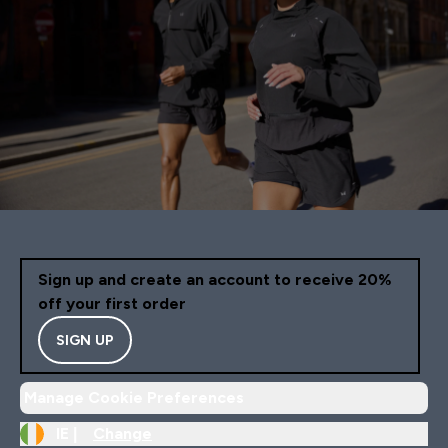
Sign up and create an account to receive 20%
off your first order
SIGN UP
Manage Cookie Preferences
IE |
Change