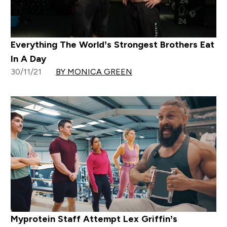
Everything The World’s Strongest Brothers Eat
In A Day
30/11/21
BY MONICA GREEN
Myprotein Staff Attempt Lex Griffin’s