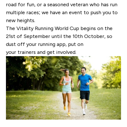
road for fun, or a seasoned veteran who has run
multiple races; we have an event to push you to
new heights.
The Vitality Running World Cup begins on the
21
st
of September until the 10
th
October, so
dust off your running app, put on
your trainers and get involved.