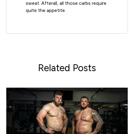
sweat. Afterall, all those carbs require
quite the appetite.
Related Posts