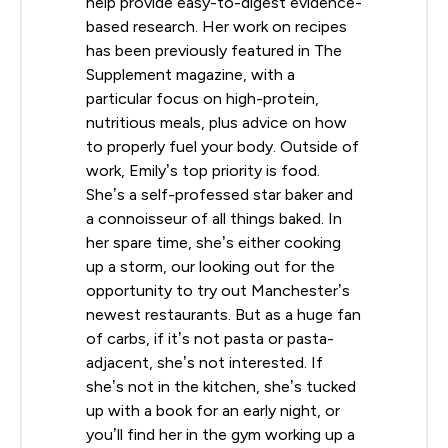
help provide easy-to-digest evidence-
based research. Her work on recipes
has been previously featured in The
Supplement magazine, with a
particular focus on high-protein,
nutritious meals, plus advice on how
to properly fuel your body. Outside of
work, Emily’s top priority is food.
She’s a self-professed star baker and
a connoisseur of all things baked. In
her spare time, she’s either cooking
up a storm, our looking out for the
opportunity to try out Manchester’s
newest restaurants. But as a huge fan
of carbs, if it’s not pasta or pasta-
adjacent, she’s not interested. If
she’s not in the kitchen, she’s tucked
up with a book for an early night, or
you’ll find her in the gym working up a