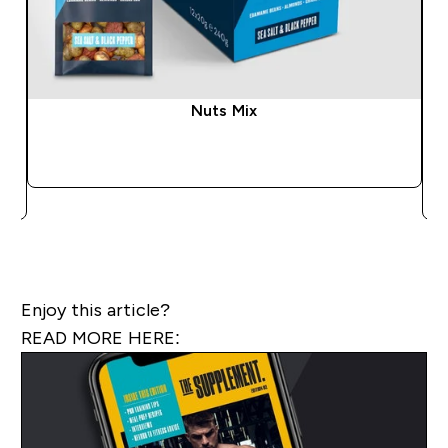
Nuts Mix
QUICK BUY
Enjoy this article?
READ MORE HERE: