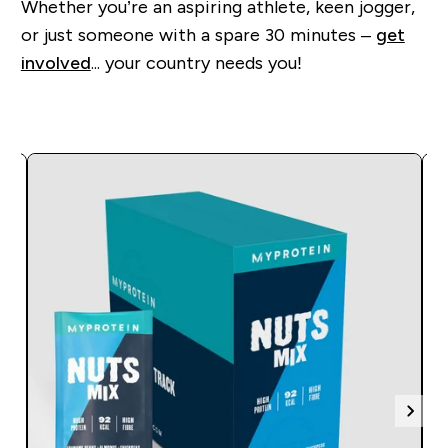
Whether you’re an aspiring athlete, keen jogger,
or just someone with a spare 30 minutes –
get
involved
... your country needs you!