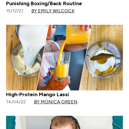
Punishing Boxing/Back Routine
15/12/21
BY EMILY WILCOCK
High-Protein Mango Lassi
14/04/22
BY MONICA GREEN