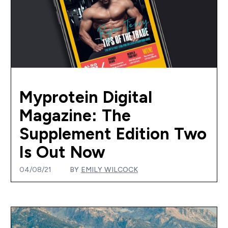
Myprotein Digital
Magazine: The
Supplement Edition Two
Is Out Now
04/08/21
BY
EMILY WILCOCK