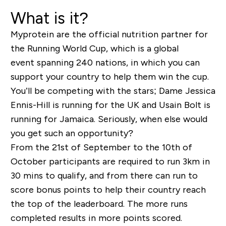
What is it?
Myprotein are the official nutrition partner for
the Running World Cup, which is a global
event spanning 240 nations, in which you can
support your country to help them win the cup.
You’ll be competing with the stars; Dame Jessica
Ennis-Hill is running for the UK and Usain Bolt is
running for Jamaica. Seriously, when else would
you get such an opportunity?
From the 21
st
of September to the 10
th
of
October participants are required to run 3km in
30 mins to qualify, and from there can run to
score bonus points to help their country reach
the top of the leaderboard. The more runs
completed results in more points scored.