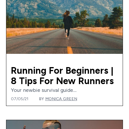
Running For Beginners |
8 Tips For New Runners
Your newbie survival guide....
07/05/21
BY
MONICA GREEN