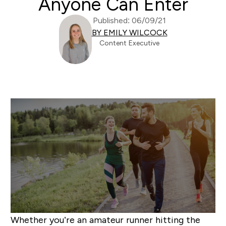
Anyone Can Enter
Published: 06/09/21
BY EMILY WILCOCK
Content Executive
Whether you’re an amateur runner hitting the