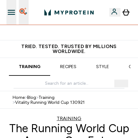
Earn €20 Credit?
TRIED. TESTED. TRUSTED BY MILLIONS
WORLDWIDE.
TRAINING
RECIPES
STYLE
OUR
Home
>
Blog
>
Training
>
Vitality Running World Cup 130921
TRAINING
The Running World Cup