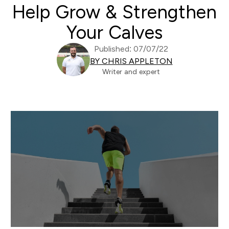
Help Grow & Strengthen
Your Calves
Published: 07/07/22
BY CHRIS APPLETON
Writer and expert