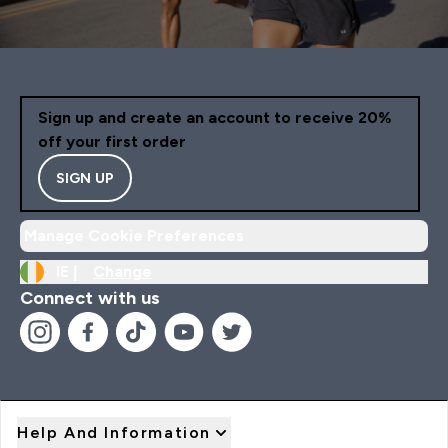
Sign up and create an account to receive 20%
off your first order
SIGN UP
Manage Cookie Preferences
IE |
Change
Connect with us
Help And Information