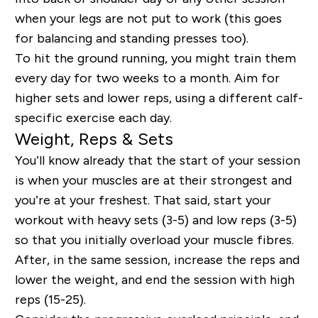
when your legs are not put to work (this goes
for balancing and standing presses too).
To hit the ground running, you might train them
every day for two weeks to a month. Aim for
higher sets and lower reps, using a different calf-
specific exercise each day.
Weight, Reps & Sets
You’ll know already that the start of your session
is when your muscles are at their strongest and
you’re at your freshest. That said, start your
workout with heavy sets (3-5) and low reps (3-5)
so that you initially overload your muscle fibres.
After, in the same session, increase the reps and
lower the weight, and end the session with high
reps (15-25).