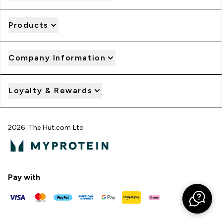
Products
Company Information
Loyalty & Rewards
2026 The Hut.com Ltd
Pay with