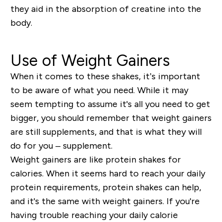
they aid in the absorption of creatine into the
body.
Use of Weight Gainers
When it comes to these shakes, it’s important
to be aware of what you need. While it may
seem tempting to assume it's all you need to get
bigger, you should remember that weight gainers
are still supplements, and that is what they will
do for you –
supplement
.
Weight gainers are like protein shakes for
calories. When it seems hard to reach your daily
protein requirements, protein shakes can help,
and it's the same with weight gainers. If you're
having trouble reaching your daily calorie