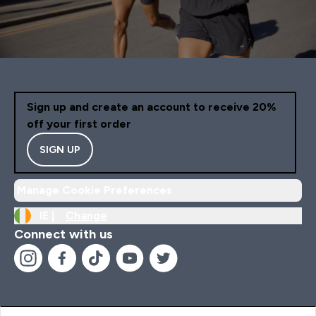
Sign up and create an account to receive 20%
off your first order
SIGN UP
Manage Cookie Preferences
IE |
Change
Connect with us