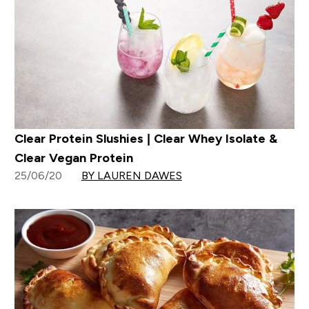
Clear Protein Slushies | Clear Whey Isolate &
Clear Vegan Protein
25/06/20
BY LAUREN DAWES