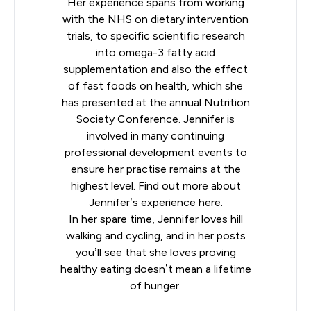
Her experience spans from working
with the NHS on dietary intervention
trials, to specific scientific research
into omega-3 fatty acid
supplementation and also the effect
of fast foods on health, which she
has presented at the annual
Nutrition
Society
Conference. Jennifer is
involved in many continuing
professional development events to
ensure her practise remains at the
highest level. Find out more about
Jennifer’s experience
here
.
In her spare time, Jennifer loves hill
walking and cycling, and in her posts
you’ll see that she loves proving
healthy eating doesn’t mean a lifetime
of hunger.