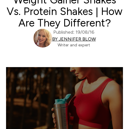
Vs. Protein Shakes | How
Are They Different?
Published: 19/08/16
BY JENNIFER BLOW
Writer and expert