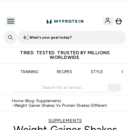
Earn €20 Credit?
What's your goal today?
TRIED. TESTED. TRUSTED BY MILLIONS
WORLDWIDE.
N
TRAINING
RECIPES
STYLE
OUR
Home
>
Blog
>
Supplements
>
Weight Gainer Shakes Vs Protein Shakes Different
SUPPLEMENTS
Weight Gainer Shakes