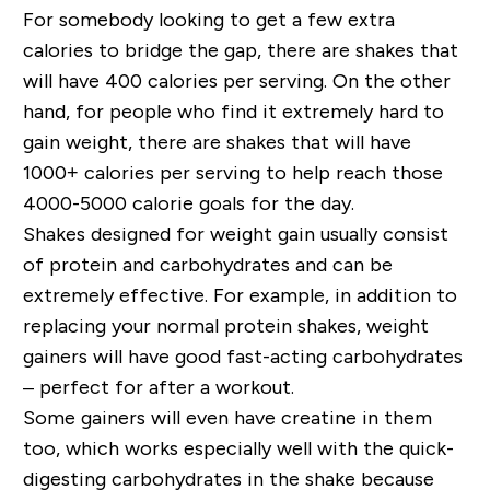
For somebody looking to get a few extra
calories to bridge the gap, there are shakes that
will have
400 calories per serving
. On the other
hand, for people who find it extremely hard to
gain weight, there are shakes that will have
1000+ calories per serving to help reach those
4000-5000 calorie goals for the day.
Shakes designed for weight gain usually consist
of
protein
and
carbohydrates
and can be
extremely effective. For example, in addition to
replacing your normal protein shakes, weight
gainers will have good fast-acting carbohydrates
– perfect for after a workout.
Some gainers will even have
creatine
in them
too, which works especially well with the quick-
digesting carbohydrates in the shake because