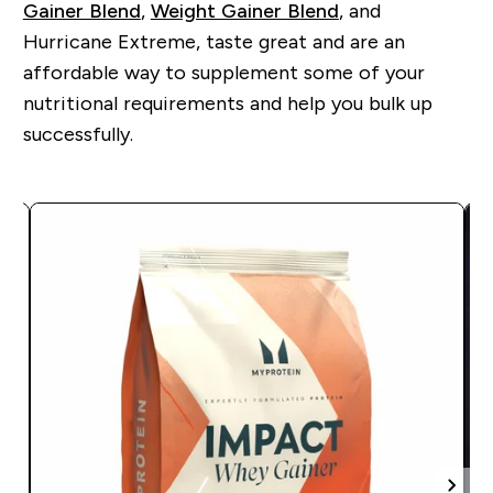
Gainer Blend
,
Weight Gainer Blend
, and
Hurricane Extreme, taste great and are an
affordable way to supplement some of your
nutritional requirements and help you bulk up
successfully.