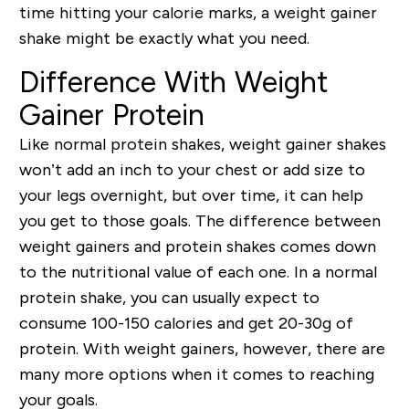
time hitting your calorie marks, a weight gainer
shake might be exactly what you need.
Difference With Weight
Gainer Protein
Like normal protein shakes, weight gainer shakes
won’t add an inch to your chest or add size to
your legs overnight, but over time, it can help
you get to those goals. The difference between
weight gainers and protein shakes comes down
to the nutritional value of each one. In a normal
protein shake, you can usually expect to
consume 100-150 calories and get 20-30g of
protein. With weight gainers, however, there are
many more options when it comes to reaching
your goals.