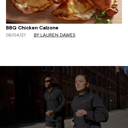
BBQ Chicken Calzone
06/04/21
BY LAUREN DAWES