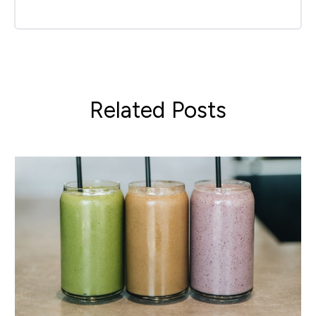
Related Posts