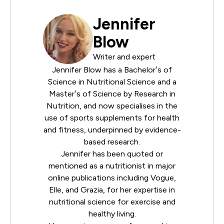
Jennifer
Blow
Writer and expert
Jennifer Blow has a Bachelor’s of
Science in Nutritional Science and a
Master’s of Science by Research in
Nutrition, and now specialises in the
use of sports supplements for health
and fitness, underpinned by evidence-
based research.
Jennifer has been quoted or
mentioned as a nutritionist in major
online publications including Vogue,
Elle, and Grazia, for her expertise in
nutritional science for exercise and
healthy living.