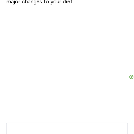
major changes to your diet.