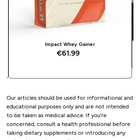
Impact Whey Gainer
€61.99‎
QUICK BUY
Our articles should be used for informational and
educational purposes only and are not intended
to be taken as medical advice. If you're
concerned, consult a health professional before
taking dietary supplements or introducing any