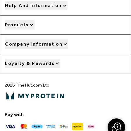
Help And Information
Products
Company Information
Loyalty & Rewards
2026 The Hut.com Ltd
Pay with