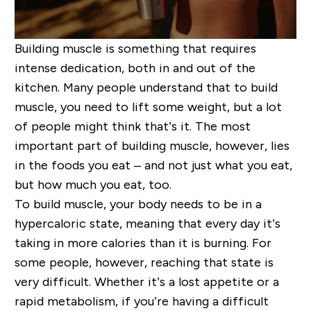
Building muscle is something that requires
intense dedication, both in and out of the
kitchen. Many people understand that to build
muscle, you need to lift some weight, but a lot
of people might think that’s it. The most
important part of building muscle, however, lies
in the foods you eat – and not just
what
you eat,
but
how much
you eat, too.
To build muscle, your body needs to be in a
hypercaloric state
, meaning that every day it’s
taking in more calories than it is burning. For
some people, however, reaching that state is
very difficult. Whether it’s a lost appetite or a
rapid metabolism, if you’re having a difficult