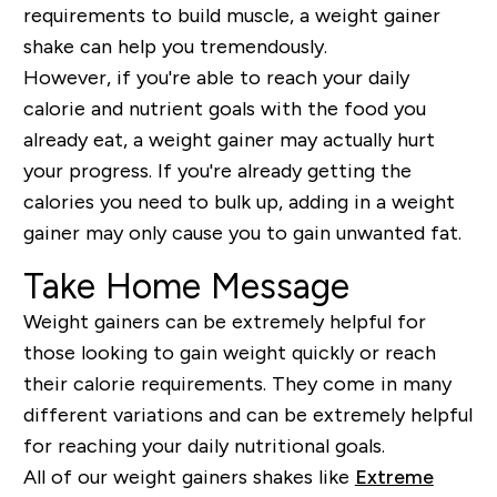
requirements to build muscle, a weight gainer
shake can help you tremendously.
However, if you're able to reach your daily
calorie and nutrient goals with the food you
already eat, a weight gainer may actually hurt
your progress. If you're already getting the
calories you need to bulk up, adding in a weight
gainer may only cause you to gain unwanted fat.
Take Home Message
Weight gainers can be extremely helpful for
those looking to gain weight quickly or reach
their calorie requirements. They come in many
different variations and can be extremely helpful
for reaching your daily nutritional goals.
All of our weight gainers shakes like
Extreme