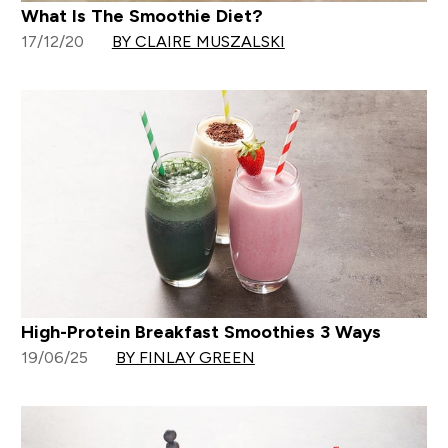
What Is The Smoothie Diet?
17/12/20
BY CLAIRE MUSZALSKI
High-Protein Breakfast Smoothies 3 Ways
19/06/25
BY FINLAY GREEN