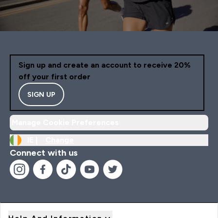
Sign up and create an account to receive 20%
off your first order
SIGN UP
Manage Cookie Preferences
IE |
Change
Connect with us