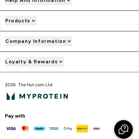
Help And Information
Products
Company Information
Loyalty & Rewards
2026 The Hut.com Ltd
Pay with