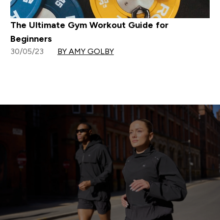
The Ultimate Gym Workout Guide for
Beginners
30/05/23
BY AMY GOLBY