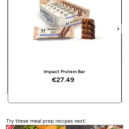
Impact Protein Bar
€27.49‎
QUICK BUY
Try these meal prep recipes next: