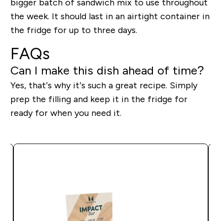
bigger batch of sandwich mix to use throughout
the week. It should last in an airtight container in
the fridge for up to three days.
FAQs
Can I make this dish ahead of time?
Yes, that’s why it’s such a great recipe. Simply
prep the filling and keep it in the fridge for
ready for when you need it.