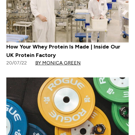
How Your Whey Protein Is Made | Inside Our
UK Protein Factory
20/07/22
BY MONICA GREEN