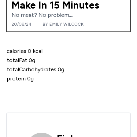
Make In 15 Minutes
No meat? No problem....
20/08/24
BY
EMILY WILCOCK
calories 0 kcal
totalFat 0g
totalCarbohydrates 0g
protein 0g