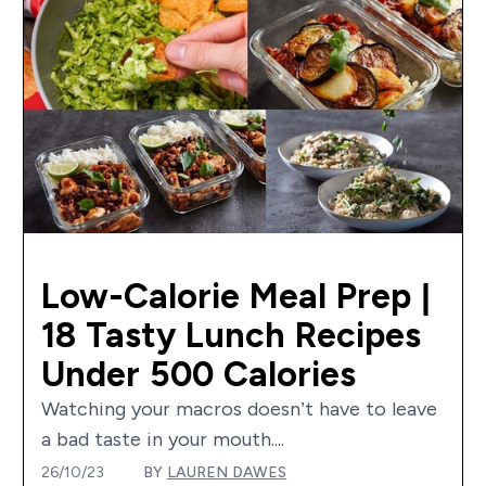
Low-Calorie Meal Prep |
18 Tasty Lunch Recipes
Under 500 Calories
Watching your macros doesn’t have to leave
a bad taste in your mouth....
26/10/23
BY
LAUREN DAWES