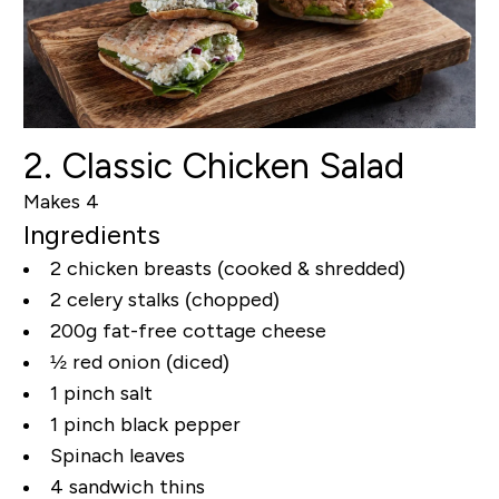
2. Classic Chicken Salad
Makes 4
Ingredients
2 chicken breasts (cooked & shredded)
2 celery stalks (chopped)
200g fat-free cottage cheese
½ red onion (diced)
1 pinch salt
1 pinch black pepper
Spinach leaves
4 sandwich thins