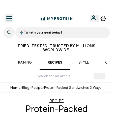
Earn €20 Credit?
What's your goal today?
TRIED. TESTED. TRUSTED BY MILLIONS
WORLDWIDE.
TRAINING
RECIPES
STYLE
OUR
Home
>
Blog
>
Recipe
>
Protein Packed Sandwiches 2 Ways
RECIPE
Protein-Packed