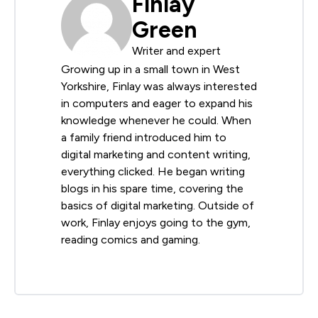
Finlay
Green
Writer and expert
Growing up in a small town in West
Yorkshire, Finlay was always interested
in computers and eager to expand his
knowledge whenever he could. When
a family friend introduced him to
digital marketing and content writing,
everything clicked. He began writing
blogs in his spare time, covering the
basics of digital marketing. Outside of
work, Finlay enjoys going to the gym,
reading comics and gaming.