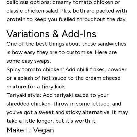
delicious options: creamy tomato chicken or
classic chicken salad. Plus, both are packed with
protein to keep you fuelled throughout the day.
Variations & Add-Ins
One of the best things about these sandwiches
is how easy they are to customise. Here are
some easy swaps:
Spicy tomato chicken:
Add chilli flakes, powder
or a splash of hot sauce to the cream cheese
mixture for a fiery kick.
Teriyaki style:
Add teriyaki sauce to your
shredded chicken, throw in some lettuce, and
you’ve got a sweet and sticky alternative. It may
take a little longer, but it’s worth it.
Make It Vegan