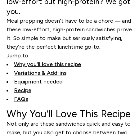
low-effort but high-protein? We got
you.
Meal prepping doesn’t have to be a chore — and
these low-effort, high-protein sandwiches prove
it. So simple to make but seriously satisfying,
they’re the perfect lunchtime go-to.
Jump to
Why you'll love this recipe
Variations & Add-ins
Equipment needed
Recipe
FAQs
Why You’ll Love This Recipe
Not only are these sandwiches quick and easy to
make, but you also get to choose between two