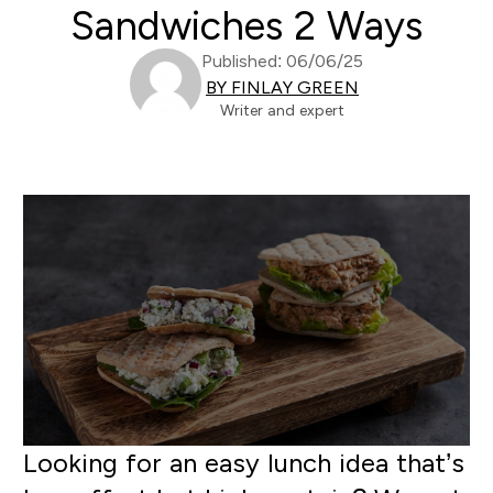
Sandwiches 2 Ways
Published: 06/06/25
BY FINLAY GREEN
Writer and expert
Looking for an easy lunch idea that’s