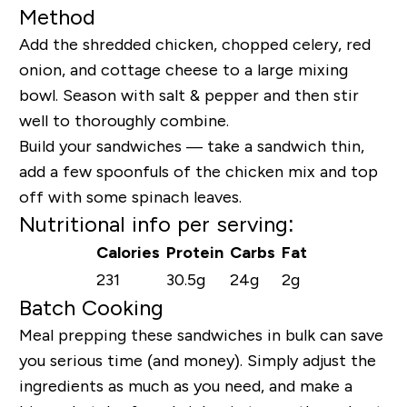
Method
Add the shredded chicken, chopped celery, red
onion, and cottage cheese to a large mixing
bowl. Season with salt & pepper and then stir
well to thoroughly combine.
Build your sandwiches — take a sandwich thin,
add a few spoonfuls of the chicken mix and top
off with some spinach leaves.
Nutritional info per serving:
Calories
Protein
Carbs
Fat
231
30.5g
24g
2g
Batch Cooking
Meal prepping these sandwiches in bulk can save
you serious time (and money). Simply adjust the
ingredients as much as you need, and make a