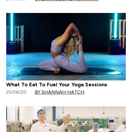
What To Eat To Fuel Your Yoga Sessions
25/06/20
BY SHANNAH HATCH