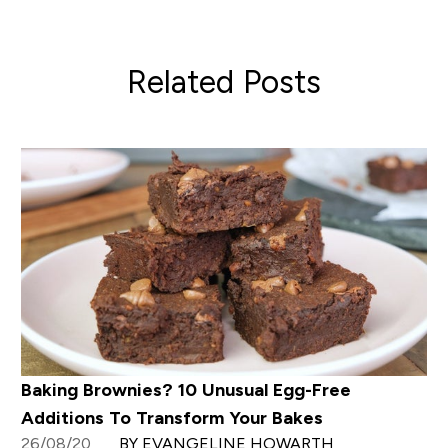
Related Posts
Baking Brownies? 10 Unusual Egg-Free
Additions To Transform Your Bakes
26/08/20
BY EVANGELINE HOWARTH