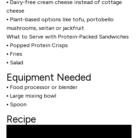
• Dairy-free cream cheese instead of cottage
cheese
• Plant-based options like tofu, portobello
mushrooms, seitan or jackfruit
What to Serve with Protein-Packed Sandwiches
• Popped Protein Crisps
• Fries
• Salad
Equipment Needed
• Food processor or blender
• Large mixing bowl
• Spoon
Recipe