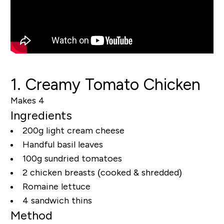
1. Creamy Tomato Chicken
Makes 4
Ingredients
200g light cream cheese
Handful basil leaves
100g sundried tomatoes
2 chicken breasts (cooked & shredded)
Romaine lettuce
4 sandwich thins
Method