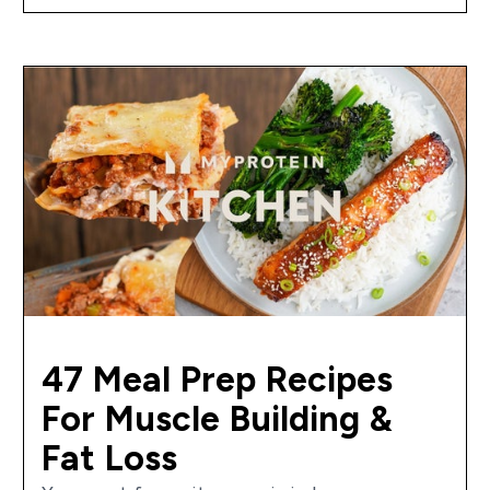
47 Meal Prep Recipes
For Muscle Building &
Fat Loss