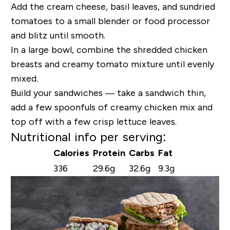
Add the cream cheese, basil leaves, and sundried
tomatoes to a small blender or food processor
and blitz until smooth.
In a large bowl, combine the shredded chicken
breasts and creamy tomato mixture until evenly
mixed.
Build your sandwiches — take a sandwich thin,
add a few spoonfuls of creamy chicken mix and
top off with a few crisp lettuce leaves.
Nutritional info per serving:
Calories
Protein
Carbs
Fat
336
29.6g
32.6g
9.3g