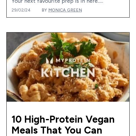
Your next favourite prep is in here......
29/02/24
BY
MONICA GREEN
10 High-Protein Vegan
Meals That You Can