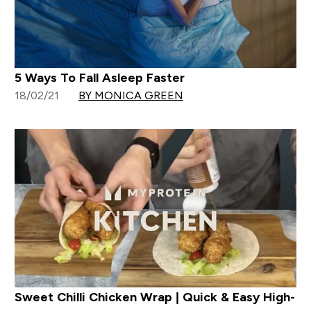
5 Ways To Fall Asleep Faster
18/02/21
BY MONICA GREEN
Sweet Chilli Chicken Wrap | Quick & Easy High-