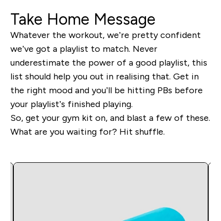
Take Home Message
Whatever the workout, we’re pretty confident
we’ve got a playlist to match. Never
underestimate the power of a good playlist, this
list should help you out in realising that. Get in
the right mood and you’ll be hitting PBs before
your playlist’s finished playing.
So, get your gym kit on, and blast a few of these.
What are you waiting for? Hit shuffle.