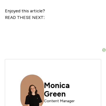
Enjoyed this article?
READ THESE NEXT:
Monica
Green
Content Manager