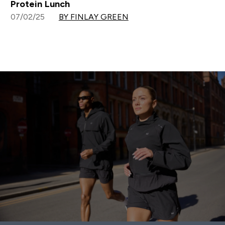
Protein Lunch
07/02/25
BY FINLAY GREEN