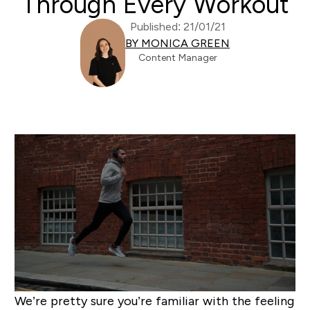
Through Every Workout
Published: 21/01/21
BY MONICA GREEN
Content Manager
We’re pretty sure you’re familiar with the feeling