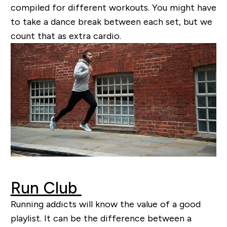
compiled for different workouts. Y
ou might
have
to take a dance break between each set, but we
count that as extra cardio.
Run Club
Running addicts will know the value of a good
playlist. It can be the difference between a