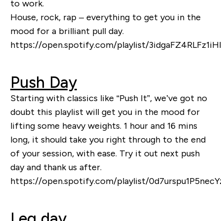
to work.
House, rock, rap – everything to get you in the
mood for a brilliant pull day.
https://open.spotify.com/playlist/3idgaFZ4RLFz1i
Push Day
Starting with classics like “Push It”, we’ve got no
doubt this playlist will get you in the mood for
lifting some heavy weights. 1 hour and 16 mins
long, it should tak
e you right through to the end
of your session, with ease. Try it out next push
day and thank us after.
https://open.spotify.com/playlist/0d7urspu1P5nec
Leg day