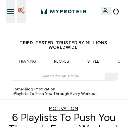
Free Shaker on first App order!
TRIED. TESTED. TRUSTED BY MILLIONS
WORLDWIDE.
N
TRAINING
RECIPES
STYLE
OUR
Home
>
Blog
>
Motivation
>
Playlists To Push You Through Every Workout
MOTIVATION
6 Playlists To Push You