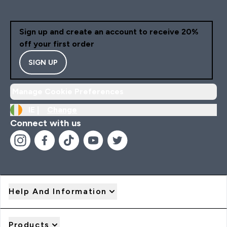
Sign up and create an account to receive 20%
off your first order
SIGN UP
Manage Cookie Preferences
IE |
Change
Connect with us
Help And Information
Products