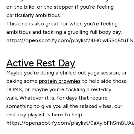
on the bike, or the stepper if you’re feeling
particularly ambitious.
This one is also great for when you’re feeling
ambitious and tackling a gruelling full body day.
https://open.spotify.com/playlist/4H0jwI5Sq8tu
Active Rest Day
Maybe you’re doing a
chilled-out
yoga session, or
baking some
protein brownies
to help aide those
DOMS
, or maybe you’re tackling a rest-day
walk
.
Whatever it is, for days that require
something to give you all the relaxed vibes, our
rest day pla
ylist is here to help.
https://open.spotify.com/playlist/0aXylbFhSm8U