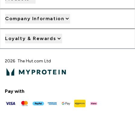
Company Information
Loyalty & Rewards
2026 The Hut.com Ltd
Pay with