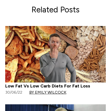
Related Posts
Low Fat Vs Low Carb Diets For Fat Loss
30/06/22
BY EMILY WILCOCK