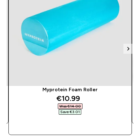
Myprotein Foam Roller
discounted price
€10.99‎
Was €14.00‎
Save €3.01‎
QUICK BUY