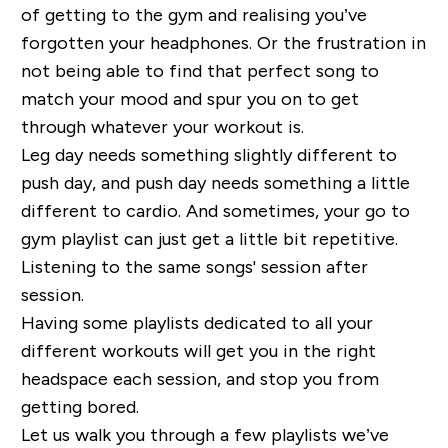
of getting to the gym and realising
you’ve
forgotten your headphones. Or the frustration in
not being able to find that perfect song to
match your
mood and spur you on to get
through whatever your workout is.
Leg day needs something slightly different to
push day, and push day needs something a little
different to cardio.
And sometimes, your go to
gym playlist can just get a little bit repetitive.
Listening to the same songs' session after
session.
Having some playlists dedicated to all your
different workouts will get you in the right
headspace each session, and
stop you from
getting bored.
Let us walk you through a few playlists we’ve