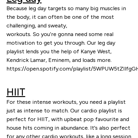
Because leg day targets so many big muscles in
the body, it can often be one of the most
challenging, and sweaty,
workouts.
So
you’re
gonna
need some real
motivation to get you through. Our leg day
playlist lends you the help of Kanye West,
Kendrick Lamar, Eminem, and loads more.
https://open.spotify.com/playlist/5WPUW5tZIlf
HIIT
For these intense workouts, you need a playlist
just as intense to match. Our cardio playlist is
perfect for HIIT, with upbeat pop favourite and
house hits coming in abundance. It's also perfect
for any other cardio workouts, like a long session