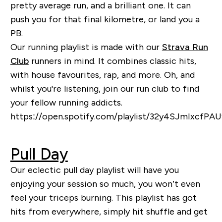
pretty average run, and a brilliant one. It can
push you for that final
kilometre, or land you a
PB.
Our running playlist is made with our
Strava Run
Club
runners in mind. It combines classic hits,
with house favourite
s, rap, and more.
Oh, and
whilst you're listening, join our run club to find
your fellow running addicts.
https://open.spotify.com/playlist/32y4SJmIxcfP
Pull Day
Our eclectic pull day playlist will have you
enjoying your session so much, you won’t even
feel your triceps burning. This playlist has got
hits from everywhere, simply hit shuffle and get