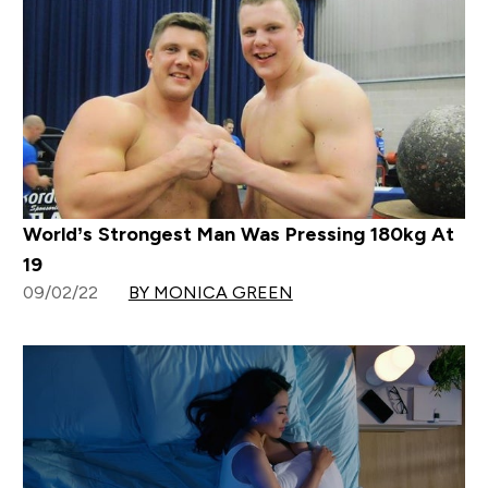
World’s Strongest Man Was Pressing 180kg At
19
09/02/22
BY MONICA GREEN