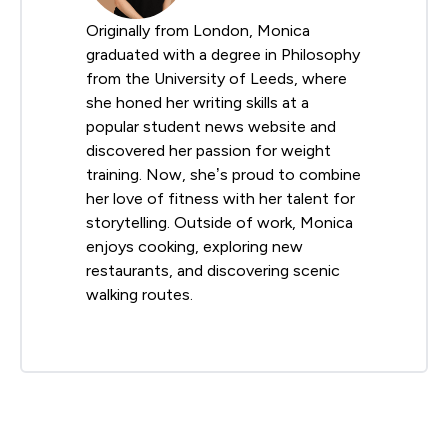
Originally from London, Monica
graduated with a degree in Philosophy
from the University of Leeds, where
she honed her writing skills at a
popular student news website and
discovered her passion for weight
training. Now, she’s proud to combine
her love of fitness with her talent for
storytelling. Outside of work, Monica
enjoys cooking, exploring new
restaurants, and discovering scenic
walking routes.