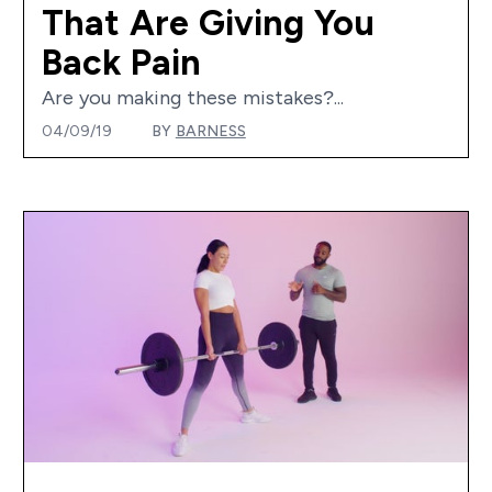
That Are Giving You
Back Pain
Are you making these mistakes?...
04/09/19
BY
BARNESS