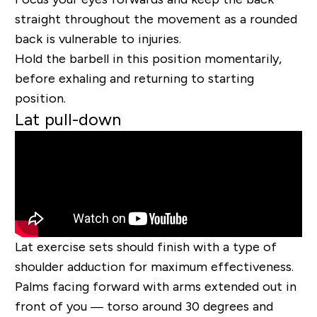
straight throughout the movement as a rounded
back is vulnerable to injuries.
Hold the barbell in this position momentarily,
before exhaling and returning to starting
position.
Lat pull-down
Lat exercise sets should finish with a type of
shoulder adduction for maximum effectiveness.
Palms facing forward with arms extended out in
front of you — torso around 30 degrees and