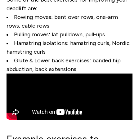
deadlift are:
Rowing moves:
bent over rows, one-arm
rows, cable rows
Pulling moves:
lat pulldown, pull-ups
Hamstring isolations:
hamstring curls, Nordic
hamstring curls
Glute & Lower back exercises:
banded hip
abduction, back extensions