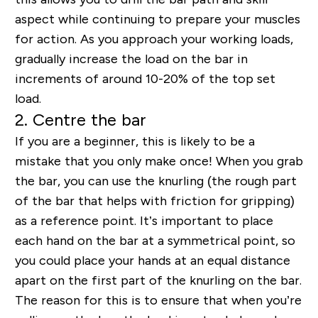
aspect while continuing to prepare your muscles
for action. As you approach your working loads,
gradually increase the load on the bar in
increments of around 10-20% of the top set
load.
2. Centre the bar
If you are a beginner, this is likely to be a
mistake that you only make once! When you grab
the bar, you can use the knurling (the rough part
of the bar that helps with friction for gripping)
as a reference point. It’s important to place
each hand on the bar at a symmetrical point, so
you could place your hands at an equal distance
apart on the first part of the knurling on the bar.
The reason for this is to ensure that when you’re