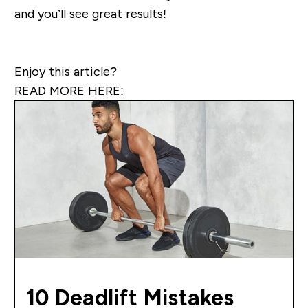
and you’ll see great results!
Enjoy this article?
READ MORE HERE:
10 Deadlift Mistakes