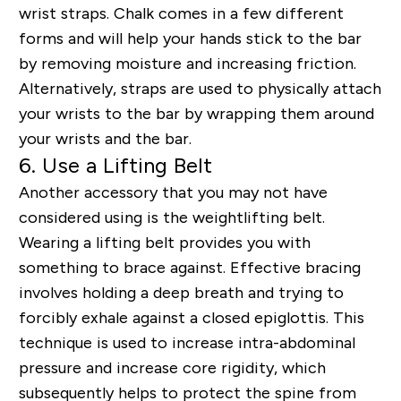
wrist straps. Chalk comes in a few different
forms and will help your hands stick to the bar
by removing moisture and increasing friction.
Alternatively, straps are used to physically attach
your wrists to the bar by wrapping them around
your wrists and the bar.
6. Use a Lifting Belt
Another accessory that you may not have
considered using is the weightlifting belt.
Wearing a lifting belt provides you with
something to brace against. Effective bracing
involves holding a deep breath and trying to
forcibly exhale against a closed epiglottis. This
technique is used to increase intra-abdominal
pressure and increase core rigidity, which
subsequently helps to protect the spine from