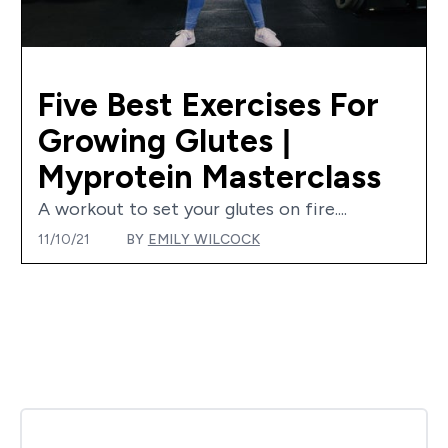
Five Best Exercises For
Growing Glutes |
Myprotein Masterclass
A workout to set your glutes on fire....
11/10/21
BY
EMILY WILCOCK