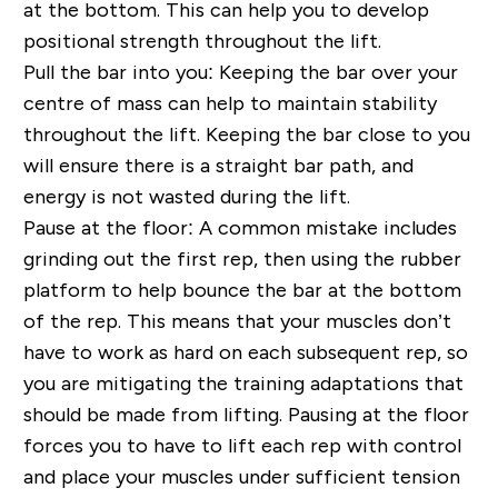
at the bottom. This can help you to develop
positional strength throughout the lift.
Pull the bar into you:
Keeping the bar over your
centre of mass can help to maintain stability
throughout the lift. Keeping the bar close to you
will ensure there is a straight bar path, and
energy is not wasted during the lift.
Pause at the floor:
A common mistake includes
grinding out the first rep, then using the rubber
platform to help bounce the bar at the bottom
of the rep. This means that your muscles don’t
have to work as hard on each subsequent rep, so
you are mitigating the training adaptations that
should be made from lifting. Pausing at the floor
forces you to have to lift each rep with control
and place your muscles under sufficient tension