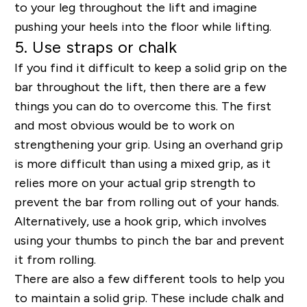
to your leg throughout the lift and imagine
pushing your heels into the floor while lifting.
5. Use straps or chalk
If you find it difficult to keep a solid grip on the
bar throughout the lift, then there are a few
things you can do to overcome this. The first
and most obvious would be to work on
strengthening your grip. Using an overhand grip
is more difficult than using a mixed grip, as it
relies more on your actual grip strength to
prevent the bar from rolling out of your hands.
Alternatively, use a hook grip, which involves
using your thumbs to pinch the bar and prevent
it from rolling.
There are also a few different tools to help you
to maintain a solid grip. These include chalk and