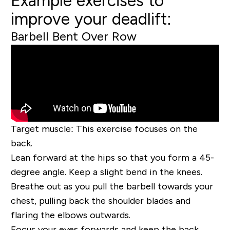
Example exercises to
improve your deadlift:
Barbell Bent Over Row
Target muscle:
This exercise focuses on the
back.
Lean forward at the hips so that you form a 45-
degree angle. Keep a slight bend in the knees.
Breathe out as you pull the barbell towards your
chest, pulling back the shoulder blades and
flaring the elbows outwards.
Focus your eyes forwards and keep the back