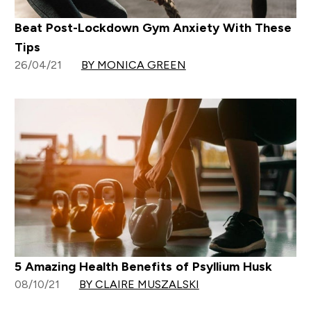
Beat Post-Lockdown Gym Anxiety With These
Tips
26/04/21
BY MONICA GREEN
5 Amazing Health Benefits of Psyllium Husk
08/10/21
BY CLAIRE MUSZALSKI