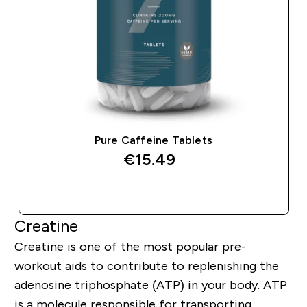
Pure Caffeine Tablets
€15.49‎
QUICK BUY
Creatine
Creatine is one of the most popular pre-
workout aids to contribute to replenishing the
adenosine triphosphate (ATP) in your body. ATP
is a molecule responsible for transporting