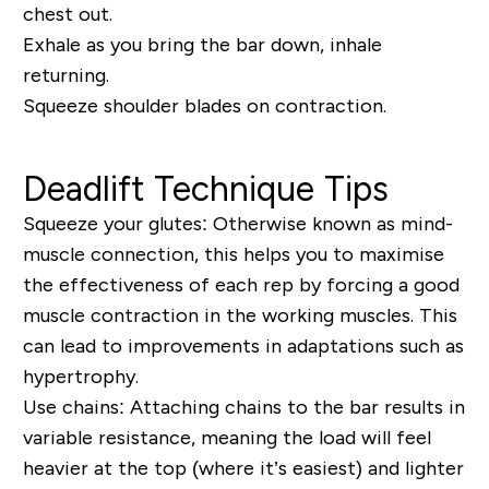
chest out.
Exhale as you bring the bar down, inhale
returning.
Squeeze shoulder blades on contraction.
Deadlift Technique Tips
Squeeze your glutes:
Otherwise known as mind-
muscle connection, this helps you to maximise
the effectiveness of each rep by forcing a good
muscle contraction in the working muscles. This
can lead to improvements in adaptations such as
hypertrophy.
Use chains:
Attaching chains to the bar results in
variable resistance, meaning the load will feel
heavier at the top (where it’s easiest) and lighter