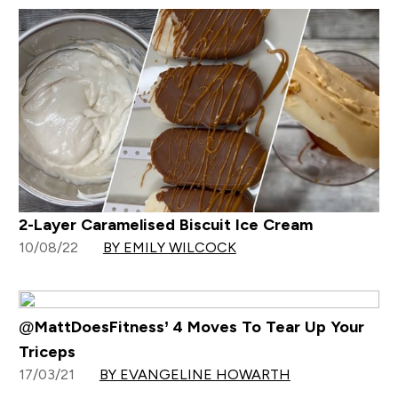
2-Layer Caramelised Biscuit Ice Cream
10/08/22
BY EMILY WILCOCK
@MattDoesFitness’ 4 Moves To Tear Up Your
Triceps
17/03/21
BY EVANGELINE HOWARTH