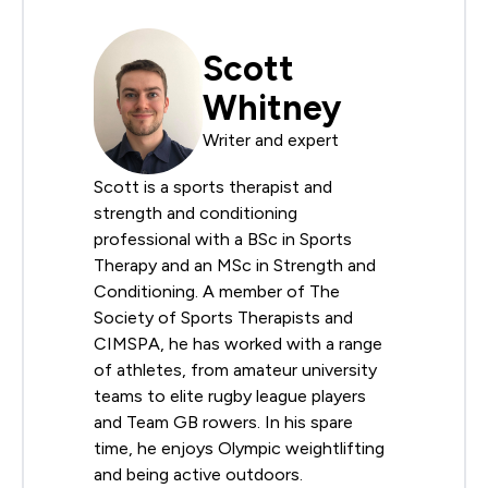
Scott
Whitney
Writer and expert
Scott is a sports therapist and
strength and conditioning
professional with a BSc in Sports
Therapy and an MSc in Strength and
Conditioning. A member of The
Society of Sports Therapists and
CIMSPA, he has worked with a range
of athletes, from amateur university
teams to elite rugby league players
and Team GB rowers. In his spare
time, he enjoys Olympic weightlifting
and being active outdoors.