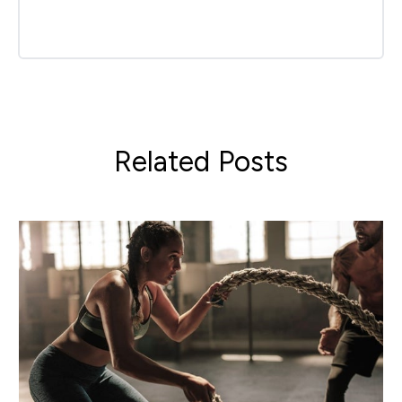
Related Posts