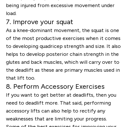
being injured from excessive movement under
load.
7. Improve your squat
As a knee-dominant movement, the squat is one
of the most productive exercises when it comes
to developing quadricep strength and size. It also
helps to develop posterior chain strength in the
glutes and back muscles, which will carry over to
the deadlift as these are primary muscles used in
that lift too.
8. Perform Accessory Exercises
If you want to get better at deadlifts, then you
need to deadlift more. That said, performing
accessory lifts can also help to rectify any
weaknesses that are limiting your progress.
Some of the best exercises for improving your