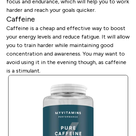
focus and endurance, which will help you to work
harder and reach your goals quicker.
Caffeine
Caffeine is a cheap and effective way to boost
your energy levels and reduce fatigue. It will allow
you to train harder while maintaining good
concentration and awareness. You may want to
avoid using it in the evening though, as caffeine
is a stimulant.