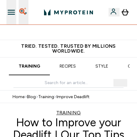
Earn €20 Credit?
TRIED. TESTED. TRUSTED BY MILLIONS
WORLDWIDE.
TRAINING
RECIPES
STYLE
OUR
Home
>
Blog
>
Training
>
Improve Deadlift
TRAINING
How to Improve your
Deadlift | Our Top Tips