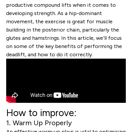
productive compound lifts when it comes to
developing strength. As a hip-dominant
movement, the exercise is great for muscle
building in the posterior chain, particularly the
glutes and hamstrings. In this article, we’ll focus
on some of the key benefits of performing the
deadlift, and how to do it correctly.
How to improve:
1. Warm Up Properly
An effective warm-up plays is vital to optimising