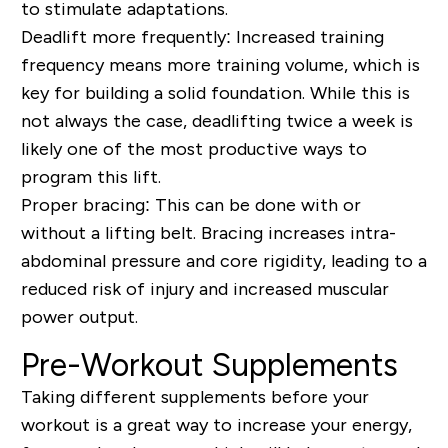
to stimulate adaptations.
Deadlift more frequently:
Increased training
frequency means more training volume, which is
key for building a solid foundation. While this is
not always the case, deadlifting twice a week is
likely one of the most productive ways to
program this lift.
Proper bracing:
This can be done with or
without a lifting belt. Bracing increases intra-
abdominal pressure and core rigidity, leading to a
reduced risk of injury and increased muscular
power output.
Pre-Workout Supplements
Taking different supplements before your
workout is a great way to increase your energy,