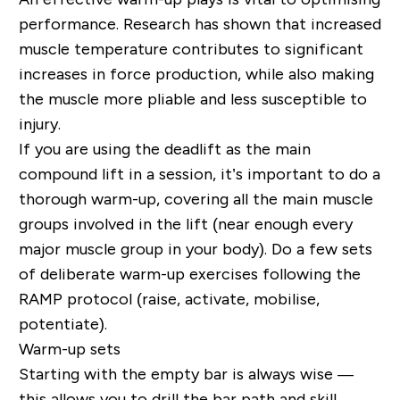
performance. Research has shown that increased
muscle temperature contributes to significant
increases in force production, while also making
the muscle more pliable and less susceptible to
injury.
If you are using the deadlift as the main
compound lift in a session, it’s important to do a
thorough warm-up, covering all the main muscle
groups involved in the lift (near enough every
major muscle group in your body). Do a few sets
of deliberate warm-up exercises following the
RAMP protocol (raise, activate, mobilise,
potentiate).
Warm-up sets
Starting with the empty bar is always wise —
this allows you to drill the bar path and skill