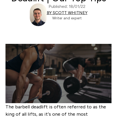
Published: 18/01/22
BY SCOTT WHITNEY
Writer and expert
The barbell deadlift is often referred to as the
king of all lifts, as it’s one of the most