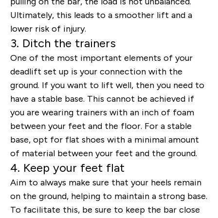
pulling on the bar, the load is not unbalanced.
Ultimately, this leads to a smoother lift and a
lower risk of injury.
3. Ditch the trainers
One of the most important elements of your
deadlift set up is your connection with the
ground. If you want to lift well, then you need to
have a stable base. This cannot be achieved if
you are wearing trainers with an inch of foam
between your feet and the floor. For a stable
base, opt for flat shoes with a minimal amount
of material between your feet and the ground.
4. Keep your feet flat
Aim to always make sure that your heels remain
on the ground, helping to maintain a strong base.
To facilitate this, be sure to keep the bar close