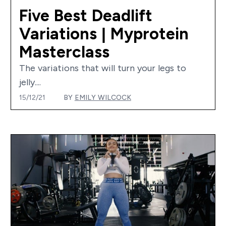
Five Best Deadlift
Variations | Myprotein
Masterclass
The variations that will turn your legs to
jelly....
15/12/21
BY
EMILY WILCOCK