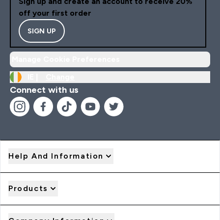
Sign up and create an account to receive 20%
off your first order
SIGN UP
Manage Cookie Preferences
IE |
Change
Connect with us
Help And Information
Products