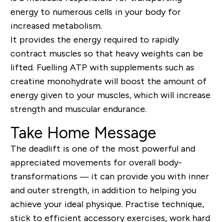
energy to numerous cells in your body for
increased metabolism.
It provides the energy required to rapidly
contract muscles so that heavy weights can be
lifted. Fuelling ATP with supplements such as
creatine monohydrate will boost the amount of
energy given to your muscles, which will increase
strength and muscular endurance.
Take Home Message
The deadlift is one of the most powerful and
appreciated movements for overall body-
transformations — it can provide you with inner
and outer strength, in addition to helping you
achieve your ideal physique. Practise technique,
stick to efficient accessory exercises, work hard