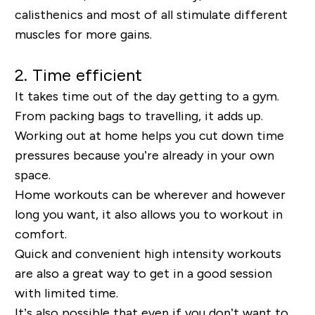
calisthenics and most of all stimulate different
muscles for more gains.
2. Time efficient
It takes time out of the day getting to a gym.
From packing bags to travelling, it adds up.
Working out at home helps you cut down time
pressures because you’re already in your own
space.
Home workouts can be wherever and however
long you want, it also allows you to workout in
comfort.
Quick and convenient high intensity workouts
are also a great way to get in a good session
with limited time.
It’s also possible that even if you don’t want to