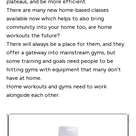
plateaus, and be more efficient.
There are many new home-based classes
available now which helps to also bring
community into your home too, are home
workouts the future?
There will always be a place for them, and they
offer a gateway into mainstream gyms, but
some training and goals need people to be
hitting gyms with equipment that many don’t
have at home.
Home workouts and gyms need to work
alongside each other.