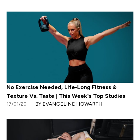
No Exercise Needed, Life-Long Fitness &
Texture Vs. Taste | This Week’s Top Studies
17/01/20
BY EVANGELINE HOWARTH