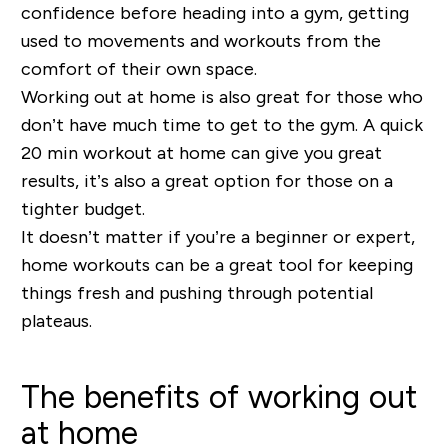
confidence before heading into a gym, getting
used to movements and workouts from the
comfort of their own space.
Working out at home is also great for those who
don’t have much time to get to the gym. A quick
20 min workout at home can give you great
results, it’s also a great option for those on a
tighter budget.
It doesn’t matter if you’re a beginner or expert,
home workouts can be a great tool for keeping
things fresh and pushing through potential
plateaus.
The benefits of working out
at home