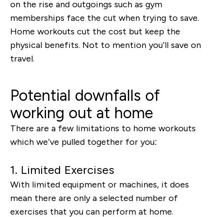
on the rise and outgoings such as gym
memberships face the cut when trying to save.
Home workouts cut the cost but keep the
physical benefits. Not to mention you’ll save on
travel.
Potential downfalls of
working out at home
There are a few limitations to home workouts
which we’ve pulled together for you:
1.
Limited Exercises
With limited equipment or machines, it does
mean there are only a selected number of
exercises that you can perform at home.