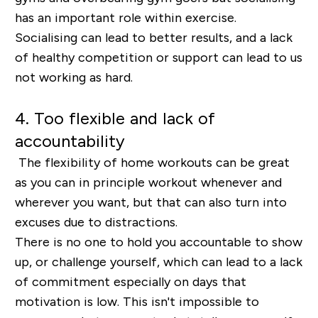
has an important role within exercise.
Socialising can lead to better results, and a lack
of healthy competition or support can lead to us
not working as hard.
4. Too flexible and lack of
accountability
The flexibility of home workouts can be great
as you can in principle workout whenever and
wherever you want, but that can also turn into
excuses due to distractions.
There is no one to hold you accountable to show
up, or challenge yourself, which can lead to a lack
of commitment especially on days that
motivation is low. This isn't impossible to