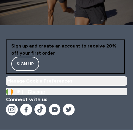
Sign up and create an account to receive 20%
off your first order
SIGN UP
Manage Cookie Preferences
IE |
Change
Connect with us