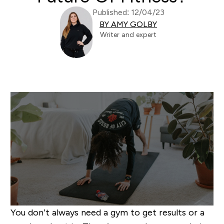
Published: 12/04/23
BY AMY GOLBY
Writer and expert
You don’t always need a gym to get results or a