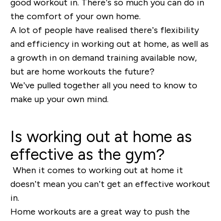
good workout in. There’s so much you can do in
the comfort of your own home.
A lot of people have realised there’s flexibility
and efficiency in working out at home, as well as
a growth in on demand training available now,
but are home workouts the future?
We’ve pulled together all you need to know to
make up your own mind.
Is working out at home as
effective as the gym?
When it comes to working out at home it
doesn’t mean you can’t get an effective workout
in.
Home workouts are a great way to push the