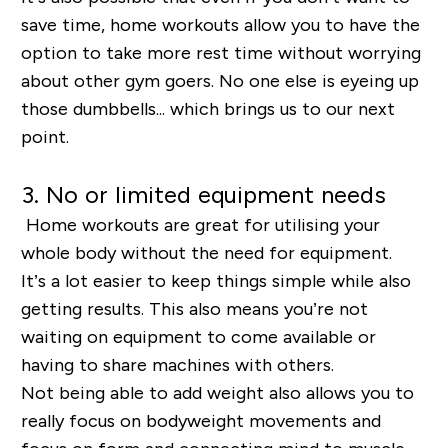
save time, home workouts allow you to have the
option to take more rest time without worrying
about other gym goers. No one else is eyeing up
those dumbbells... which brings us to our next
point.
3. No or limited equipment needs
Home workouts are great for utilising your
whole body without the need for equipment.
It’s a lot easier to keep things simple while also
getting results. This also means you’re not
waiting on equipment to come available or
having to share machines with others.
Not being able to add weight also allows you to
really focus on bodyweight movements and