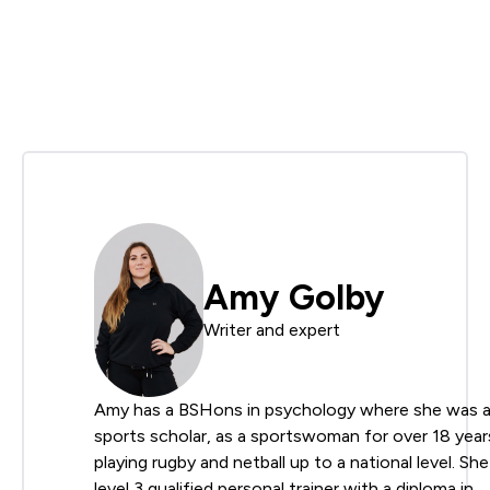
Amy Golby
Writer and expert
Amy has a BSHons in psychology where she was 
sports scholar, as a sportswoman for over 18 year
playing rugby and netball up to a national level. She 
level 3 qualified personal trainer with a diploma in