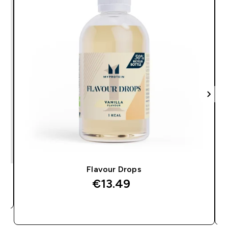
Flavour Drops
€13.49‎
QUICK BUY