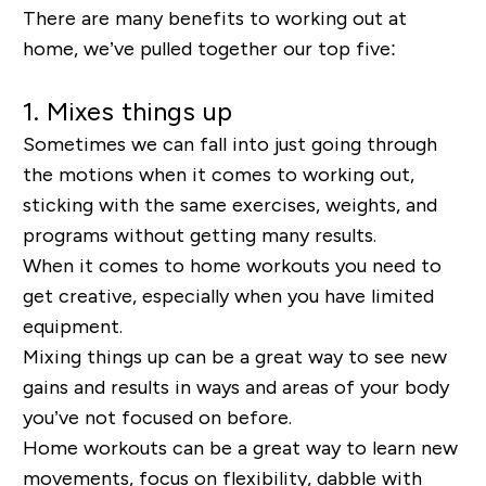
There are many benefits to working out at
home, we’ve pulled together our top five:
1. Mixes things up
Sometimes we can fall into just going through
the motions when it comes to working out,
sticking with the same exercises, weights, and
programs without getting many results.
When it comes to home workouts you need to
get creative, especially when you have limited
equipment.
Mixing things up can be a great way to see new
gains and results in ways and areas of your body
you’ve not focused on before.
Home workouts can be a great way to learn new
movements, focus on flexibility, dabble with