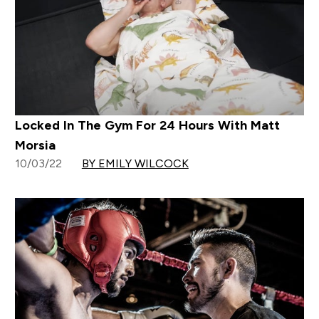
Locked In The Gym For 24 Hours With Matt
Morsia
10/03/22
BY EMILY WILCOCK