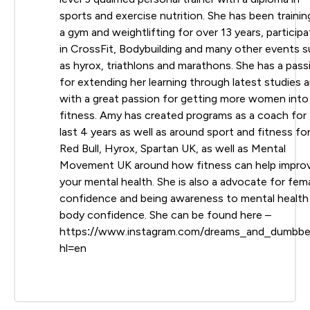
sports and exercise nutrition. She has been trainin
a gym and weightlifting for over 13 years, participa
in CrossFit, Bodybuilding and many other events 
as hyrox, triathlons and marathons. She has a pass
for extending her learning through latest studies 
with a great passion for getting more women into
fitness. Amy has created programs as a coach for
last 4 years as well as around sport and fitness fo
Red Bull, Hyrox, Spartan UK, as well as Mental
Movement UK around how fitness can help impro
your mental health. She is also a advocate for fem
confidence and being awareness to mental health
body confidence. She can be found here –
https://www.instagram.com/dreams_and_dumbbel
hl=en