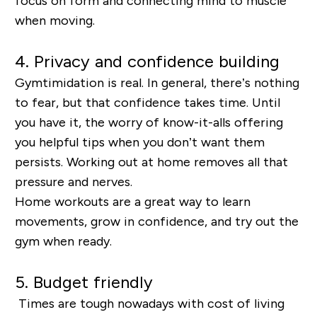
focus on form and connecting mind to muscle
when moving.
4. Privacy and confidence building
Gymtimidation is real. In general, there’s nothing
to fear, but that confidence takes time. Until
you have it, the worry of know-it-alls offering
you helpful tips when you don’t want them
persists. Working out at home removes all that
pressure and nerves.
Home workouts are a great way to learn
movements, grow in confidence, and try out the
gym when ready.
5. Budget friendly
Times are tough nowadays with cost of living