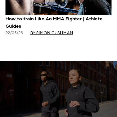
How to train Like An MMA Fighter | Athlete
Guides
22/05/23
BY SIMON CUSHMAN