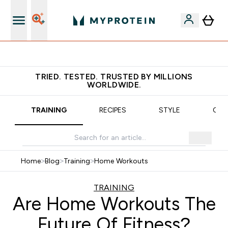
Earn €20 Credit?
TRIED. TESTED. TRUSTED BY MILLIONS
WORLDWIDE.
TRAINING
RECIPES
STYLE
OUR
Home
>
Blog
>
Training
>
Home Workouts
TRAINING
Are Home Workouts The
Future Of Fitness?