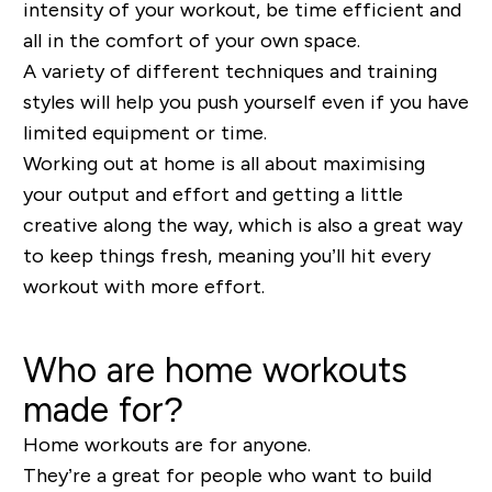
intensity of your workout, be time efficient and
all in the comfort of your own space.
A variety of different techniques and training
styles will help you push yourself even if you have
limited equipment or time.
Working out at home is all about maximising
your output and effort and getting a little
creative along the way, which is also a great way
to keep things fresh, meaning you’ll hit every
workout with more effort.
Who are home workouts
made for?
Home workouts are for anyone.
They’re a great for people who want to build