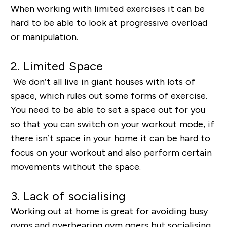
When working with limited exercises it can be
hard to be able to look at progressive overload
or manipulation.
2. Limited Space
We don’t all live in giant houses with lots of
space, which rules out some forms of exercise.
You need to be able to set a space out for you
so that you can switch on your workout mode, if
there isn’t space in your home it can be hard to
focus on your workout and also perform certain
movements without the space.
3. Lack of socialising
Working out at home is great for avoiding busy
gyms and overbearing gym goers but socialising