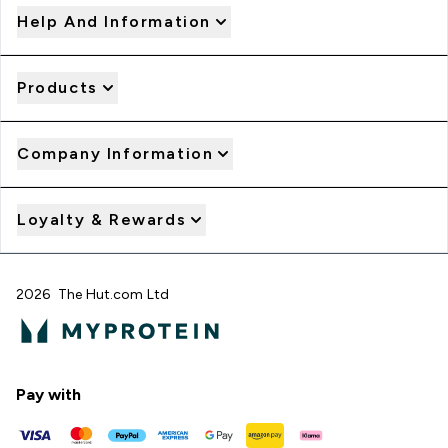
Help And Information
Products
Company Information
Loyalty & Rewards
2026 The Hut.com Ltd
Pay with