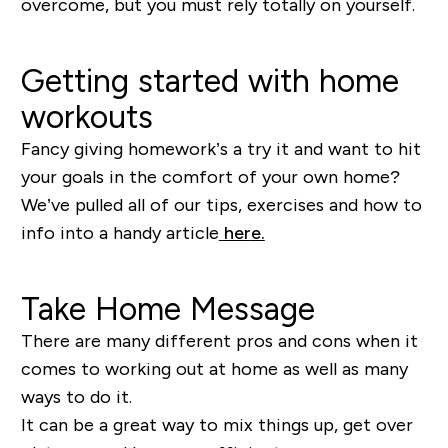
overcome, but you must rely totally on yourself.
Getting started with home
workouts
Fancy giving homework’s a try it and want to hit
your goals in the comfort of your own home?
We’ve pulled all of our tips, exercises and how to
info into a handy article
her
e.
Take Home Message
There are many different pros and cons when it
comes to working out at home as well as many
ways to do it.
It can be a great way to mix things up, get over