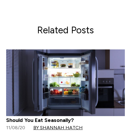
Related Posts
Should You Eat Seasonally?
11/08/20
BY SHANNAH HATCH