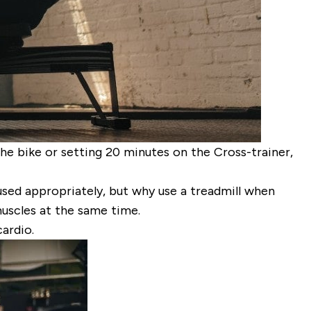
the bike or setting 20 minutes on the Cross-trainer,
used appropriately, but why use a treadmill when
muscles at the same time.
ardio.