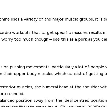
ne uses a variety of the major muscle groups, it is e
ardio workouts that target specific muscles results in
worry too much though – see this as a perk as you can
s on pushing movements, particularly a lot of people 
 their upper body muscles which consist of getting bi
posterior muscles, the humeral head at the shoulder wit
ore rounded.
alanced position away from the ideal centred position
lder likely to cause injury. (Bullock et al, 2005)(Kolb