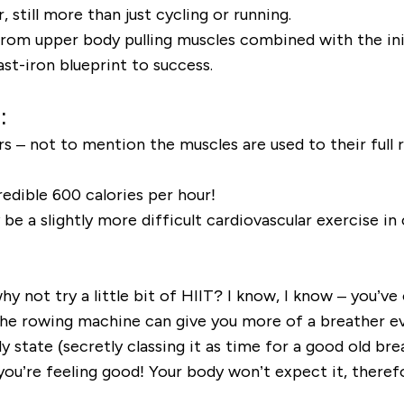
 still more than just cycling or running.
om upper body pulling muscles combined with the init
st-iron blueprint to success.
:
s – not to mention the muscles are used to their full r
edible 600 calories per hour!
e a slightly more difficult cardiovascular exercise in 
hy not try a little bit of HIIT? I know, I know – you’v
the rowing machine can give you more of a breather e
state (secretly classing it as time for a good old brea
 you’re feeling good! Your body won’t expect it, there