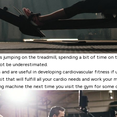
s jumping on the treadmill, spending a bit of time on 
ot be underestimated.
nd are useful in developing cardiovascular fitness if 
 that will fulfill all your cardio needs and work your 
ng machine the next time you visit the gym for some c