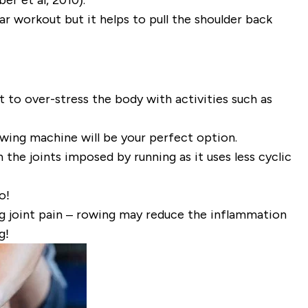
r workout but it helps to pull the shoulder back
 to over-stress the body with activities such as
wing machine will be your perfect option.
the joints imposed by running as it uses less cyclic
o!
ng joint pain – rowing may reduce the inflammation
g!