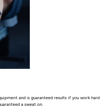
quipment and is guaranteed results if you work hard
 guaranteed a sweat on.