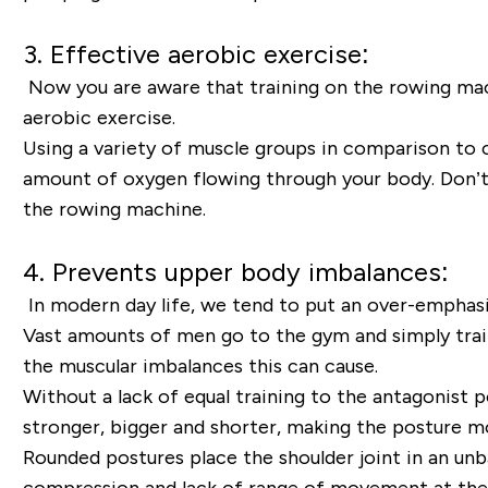
3. Effective aerobic exercise:
Now you are aware that training on the rowing machi
aerobic exercise.
Using a variety of muscle groups in comparison to c
amount of oxygen flowing through your body. Don’t 
the rowing machine.
4. Prevents upper body imbalances:
In modern day life, we tend to put an over-emphasi
Vast amounts of men go to the gym and simply train
the muscular imbalances this can cause.
Without a lack of equal training to the antagonist 
stronger, bigger and shorter, making the posture m
Rounded postures place the shoulder joint in an unb
compression and lack of range of movement at the shou