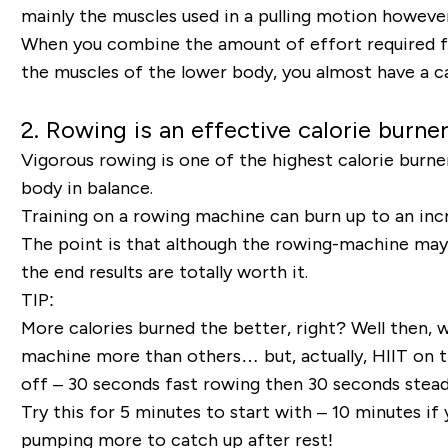
mainly the muscles used in a pulling motion however,
When you combine the amount of effort required fr
the muscles of the lower body, you almost have a ca
2. Rowing is an effective calorie burner
Vigorous rowing is one of the highest calorie burner
body in balance.
Training on a rowing machine can burn up to an incr
The point is that although the rowing-machine may b
the end results are totally worth it.
TIP:
More calories burned the better, right? Well then, w
machine more than others… but, actually, HIIT on 
off – 30 seconds fast rowing then 30 seconds steady 
Try this for 5 minutes to start with – 10 minutes if
pumping more to catch up after rest!