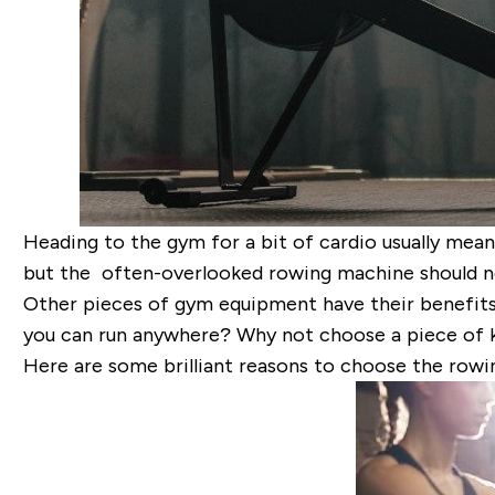
Heading to the gym for a bit of cardio usually mean
but the often-overlooked rowing machine should n
Other pieces of gym equipment have their benefits a
you can run anywhere? Why not choose a piece of kit
Here are some brilliant reasons to choose the rowi