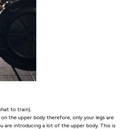
at to train).
 on the upper body therefore, only your legs are
u are introducing a lot of the upper body. This is