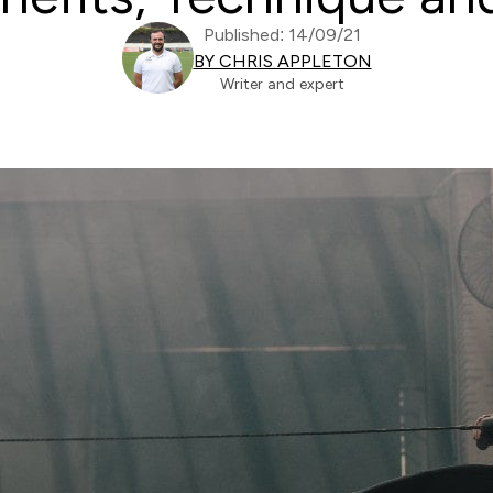
Published: 14/09/21
BY CHRIS APPLETON
Writer and expert