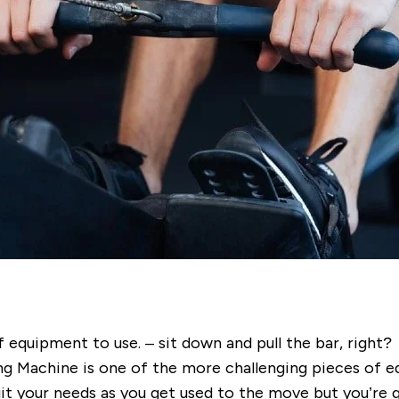
 equipment to use. – sit down and pull the bar, right?
ng Machine is one of the more challenging pieces of e
uit your needs as you get used to the move but you’re