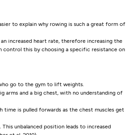
asier to explain
why
rowing is such a great form of
 an increased heart rate, therefore increasing the
 control this by choosing a specific resistance on
who go to the gym to lift weights.
g arms and a big chest, with no understanding of
h time is pulled forwards as the chest muscles get
. This unbalanced position leads to increased
er et al, 2010).