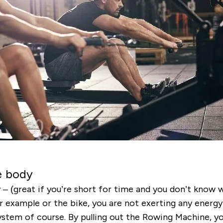
e body
 (great if you’re short for time and you don’t know wh
or example or the bike, you are not exerting any energy
system of course. By pulling out the Rowing Machine, yo