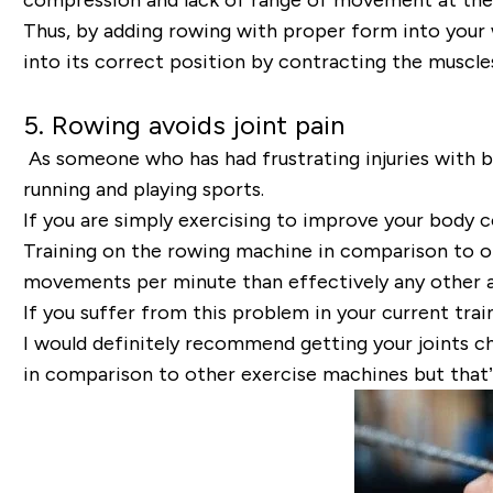
Thus, by adding rowing with proper form into your w
into its correct position by contracting the muscle
5. Rowing avoids joint pain
As someone who has had frustrating injuries with bo
running and playing sports.
If you are simply exercising to improve your body 
Training on the rowing machine in comparison to oth
movements per minute than effectively any other a
If you suffer from this problem in your current trai
I would definitely recommend getting your joints c
in comparison to other exercise machines but that’s 