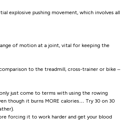
ial explosive pushing movement, which involves all
ange of motion at a joint, vital for keeping the
comparison to the treadmill, cross-trainer or bike –
e only just come to terms with using the rowing
ven though it burns MORE calories… Try 30 on 30
ther).
fore forcing it to work harder and get your blood