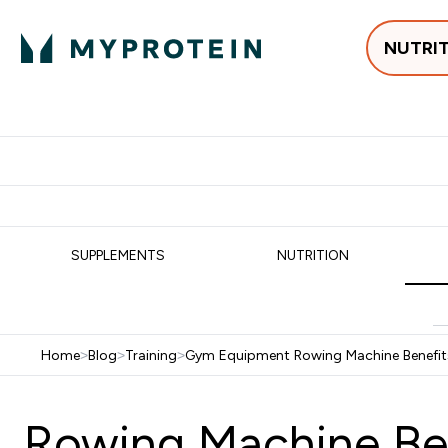
NUTRI
Best Sellers
Protein
Su
Enter Best Sell
Enter
⌄
⌄
Free delivery
SUPPLEMENTS
NUTRITION
Home
>
Blog
>
Training
>
Gym Equipment Rowing Machine Benefit
Rowing Machine Be