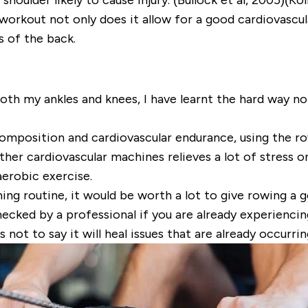
orkout not only does it allow for a good cardiovascula
s of the back.
th my ankles and knees, I have learnt the hard way not
composition and cardiovascular endurance, using the ro
er cardiovascular machines relieves a lot of stress on 
erobic exercise.
ning routine, it would be worth a lot to give rowing a g
hecked by a professional if you are already experienci
not to say it will heal issues that are already occurrin