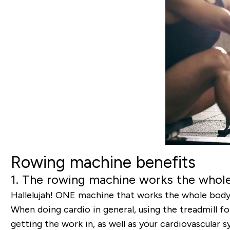
Rowing machine benefits
1. The rowing machine works the whol
Hallelujah! ONE machine that works the whole body –
When doing cardio in general, using the treadmill f
getting the work in, as well as your cardiovascular 