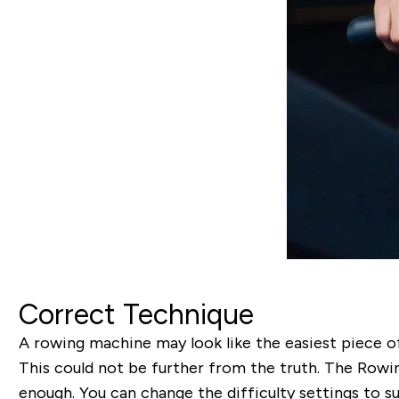
Correct Technique
A rowing machine may look like the easiest piece of
This could not be further from the truth. The Rowi
enough. You can change the difficulty settings to s