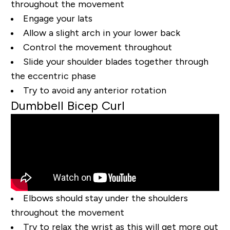
throughout the movement
Engage your lats
Allow a slight arch in your lower back
Control the movement throughout
Slide your shoulder blades together through
the eccentric phase
Try to avoid any anterior rotation
Dumbbell Bicep Curl
Elbows should stay under the shoulders
throughout the movement
Try to relax the wrist as this will get more out