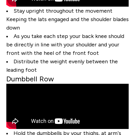
Stay upright throughout the movement
Keeping the lats engaged and the shoulder blades
down
As you take each step your back knee should
be directly in line with your shoulder and your
front with the heel of the front foot
Distribute the weight evenly between the
leading foot
Dumbbell Row
Hold the dumbbells by your thighs, at arm’s