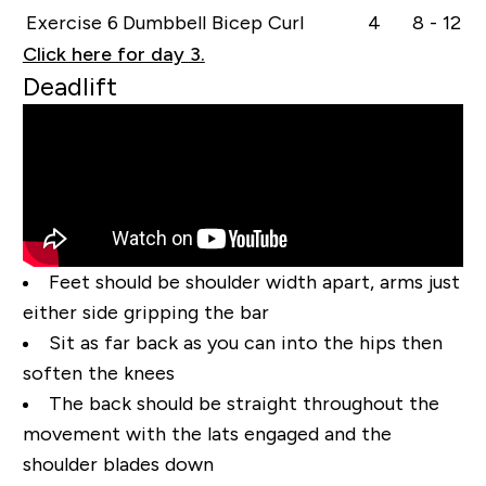
Exercise 6
Dumbbell Bicep Curl
4
8 - 12
Click here for day 3.
Deadlift
Feet should be shoulder width apart, arms just
either side gripping the bar
Sit as far back as you can into the hips then
soften the knees
The back should be straight throughout the
movement with the lats engaged and the
shoulder blades down