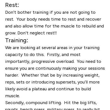
Rest:
Don’t bother training if you are not going to
rest. Your body needs time to rest and recover
and also allow time for the muscle to rebuild and
grow. Don’t neglect rest!!
Training:
We are looking at several areas in your training
capacity to do this. Firstly, and most
importantly, progressive overload. You need to
ensure you are continuously making your sessions
harder. Whether that be by increasing weight,
reps, sets or introducing supersets, you’ll more
likely avoid a plateau and continue to build
muscle.
Secondly, compound lifting. Hit the big lifts,
squats, bench press, military press, to really hit