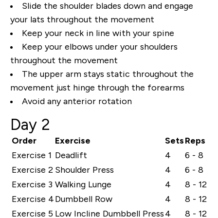
Slide the shoulder blades down and engage
your lats throughout the movement
Keep your neck in line with your spine
Keep your elbows under your shoulders
throughout the movement
The upper arm stays static throughout the
movement just hinge through the forearms
Avoid any anterior rotation
Day 2
Order
Exercise
Sets
Reps
Exercise 1
Deadlift
4
6 - 8
Exercise 2
Shoulder Press
4
6 - 8
Exercise 3
Walking Lunge
4
8 - 12
Exercise 4
Dumbbell Row
4
8 - 12
Exercise 5
Low Incline Dumbbell Press
4
8 - 12