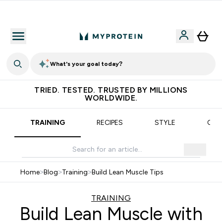
Free delivery over €55
What's your goal today?
TRIED. TESTED. TRUSTED BY MILLIONS
WORLDWIDE.
TRAINING
RECIPES
STYLE
OUR
Home
>
Blog
>
Training
>
Build Lean Muscle Tips
TRAINING
Build Lean Muscle with