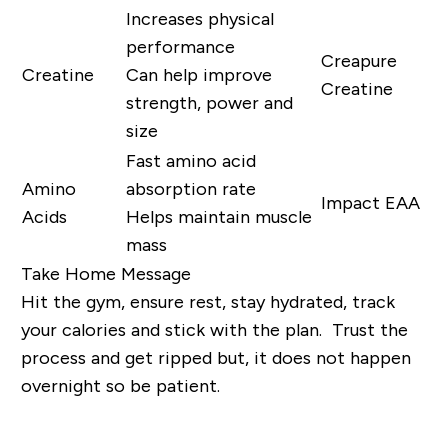
Increases physical
performance
Creapure
Creatine
Can help improve
Creatine
strength, power and
size
Fast amino acid
Amino
absorption rate
Impact EAA
Acids
Helps maintain muscle
mass
Take Home Message
Hit the gym, ensure rest, stay hydrated, track
your calories and stick with the plan. Trust the
process and get ripped but, it does not happen
overnight so be patient.