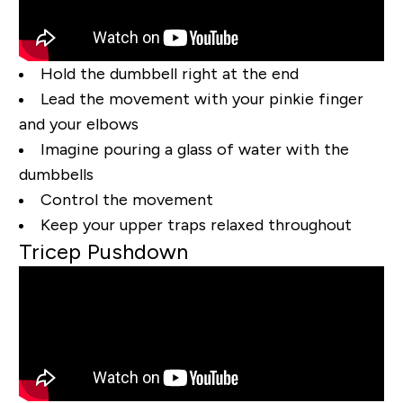
Hold the dumbbell right at the end
Lead the movement with your pinkie finger
and your elbows
Imagine pouring a glass of water with the
dumbbells
Control the movement
Keep your upper traps relaxed throughout
Tricep Pushdown