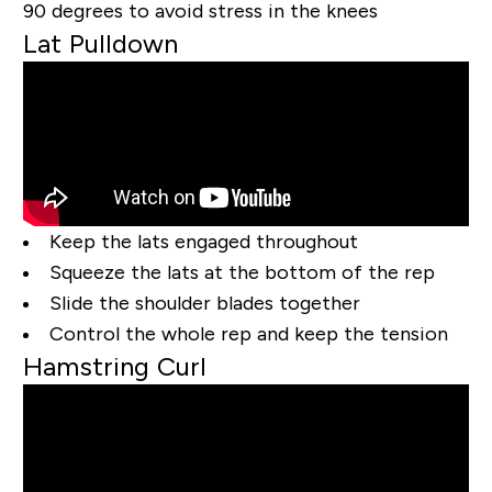
90 degrees to avoid stress in the knees
Lat Pulldown
Keep the lats engaged throughout
Squeeze the lats at the bottom of the rep
Slide the shoulder blades together
Control the whole rep and keep the tension
Hamstring Curl