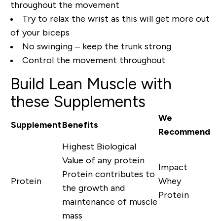
throughout the movement
Try to relax the wrist as this will get more out
of your biceps
No swinging – keep the trunk strong
Control the movement throughout
Build Lean Muscle with
these Supplements
We
Supplement
Benefits
Recommend
Highest Biological
Value of any protein
Impact
Protein contributes to
Protein
Whey
the growth and
Protein
maintenance of muscle
mass