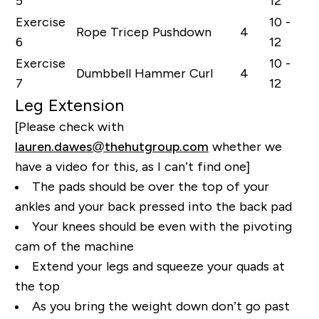
5
12
Exercise
10 -
Rope Tricep Pushdown
4
6
12
Exercise
10 -
Dumbbell Hammer Curl
4
7
12
Leg Extension
[Please check with
lauren.dawes@thehutgroup.com
whether we
have a video for this, as I can’t find one]
The pads should be over the top of your
ankles and your back pressed into the back pad
Your knees should be even with the pivoting
cam of the machine
Extend your legs and squeeze your quads at
the top
As you bring the weight down don’t go past