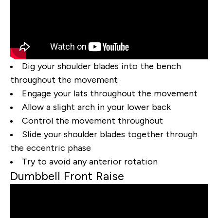
Dig your shoulder blades into the bench
throughout the movement
Engage your lats throughout the movement
Allow a slight arch in your lower back
Control the movement throughout
Slide your shoulder blades together through
the eccentric phase
Try to avoid any anterior rotation
Dumbbell Front Raise