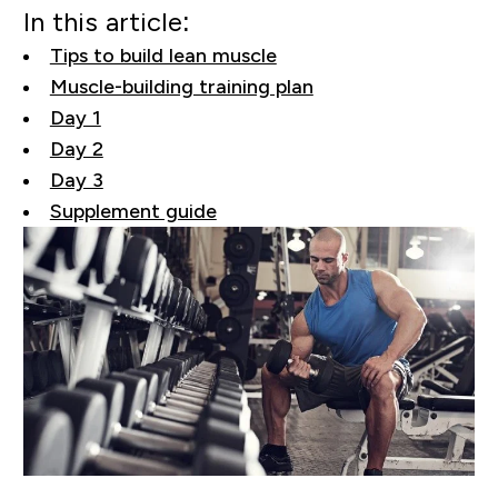
In this article:
Tips to build lean muscle
Muscle-building training plan
Day 1
Day 2
Day 3
Supplement guide