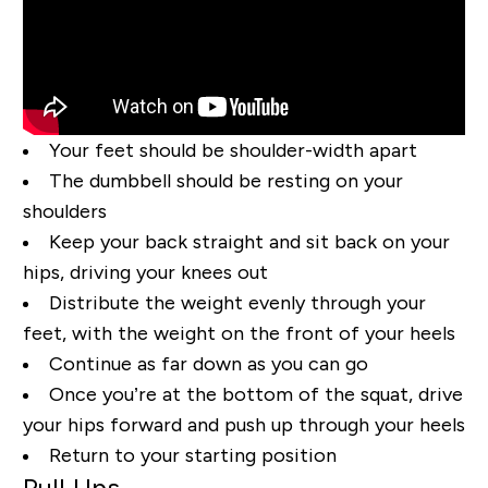
Your feet should be shoulder-width apart
The dumbbell should be resting on your
shoulders
Keep your back straight and sit back on your
hips, driving your knees out
Distribute the weight evenly through your
feet, with the weight on the front of your heels
Continue as far down as you can go
Once you’re at the bottom of the squat, drive
your hips forward and push up through your heels
Return to your starting position
Pull Ups