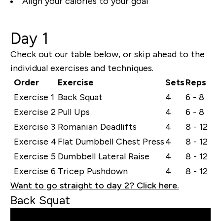
Align your calories to your goal
Day 1
Check out our table below, or skip ahead to the
individual exercises and techniques.
Order
Exercise
Sets
Reps
Exercise 1
Back Squat
4
6 - 8
Exercise 2
Pull Ups
4
6 - 8
Exercise 3
Romanian Deadlifts
4
8 - 12
Exercise 4
Flat Dumbbell Chest Press
4
8 - 12
Exercise 5
Dumbbell Lateral Raise
4
8 - 12
Exercise 6
Tricep Pushdown
4
8 - 12
Want to go straight to day 2? Click here.
Back Squat