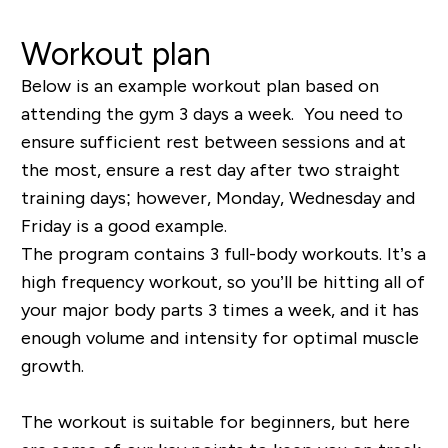
Workout plan
Below is an example workout plan based on
attending the gym 3 days a week. You need to
ensure sufficient rest between sessions and at
the most, ensure a rest day after two straight
training days; however, Monday, Wednesday and
Friday is a good example.
The program contains 3 full-body workouts. It’s a
high frequency workout, so you’ll be hitting all of
your major body parts 3 times a week, and it has
enough volume and intensity for optimal muscle
growth.
The workout is suitable for beginners, but here