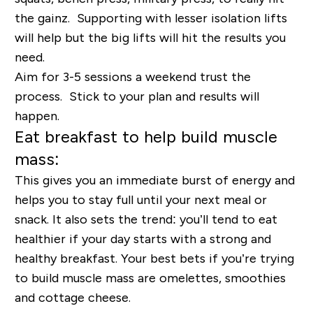
the gainz. Supporting with lesser isolation lifts
will help but the big lifts will hit the results you
need.
Aim for 3-5 sessions a weekend trust the
process. Stick to your plan and results will
happen.
Eat breakfast to help build muscle
mass:
This gives you an immediate burst of energy and
helps you to stay full until your next meal or
snack. It also sets the trend: you’ll tend to eat
healthier if your day starts with a strong and
healthy breakfast. Your best bets if you’re trying
to build muscle mass are omelettes, smoothies
and cottage cheese.