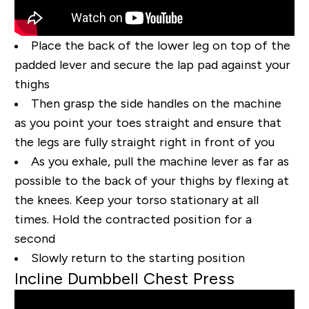
Place the back of the lower leg on top of the
padded lever and secure the lap pad against your
thighs
Then grasp the side handles on the machine
as you point your toes straight and ensure that
the legs are fully straight right in front of you
As you exhale, pull the machine lever as far as
possible to the back of your thighs by flexing at
the knees. Keep your torso stationary at all
times. Hold the contracted position for a
second
Slowly return to the starting position
Incline Dumbbell Chest Press