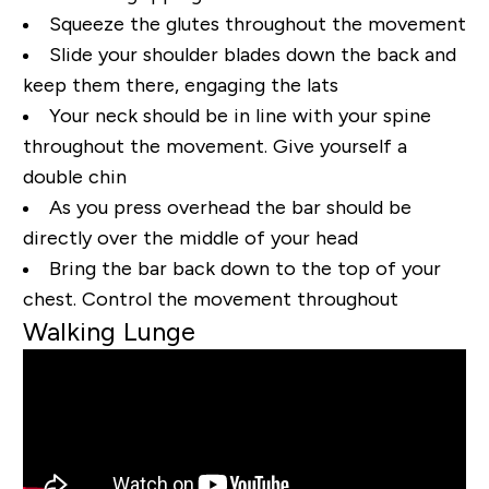
Squeeze the glutes throughout the movement
Slide your shoulder blades down the back and
keep them there, engaging the lats
Your neck should be in line with your spine
throughout the movement. Give yourself a
double chin
As you press overhead the bar should be
directly over the middle of your head
Bring the bar back down to the top of your
chest. Control the movement throughout
Walking Lunge