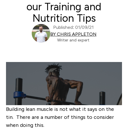
our Training and
Nutrition Tips
Published: 01/09/21
BY CHRIS APPLETON
Writer and expert
Building lean muscle is not what it says on the
tin. There are a number of things to consider
when doing this.