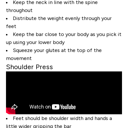
Keep the neck in line with the spine
throughout
Distribute the weight evenly through your
feet
Keep the bar close to your body as you pick it
up using your lower body
Squeeze your glutes at the top of the
movement
Shoulder Press
Feet should be shoulder width and hands a
little wider gripping the bar