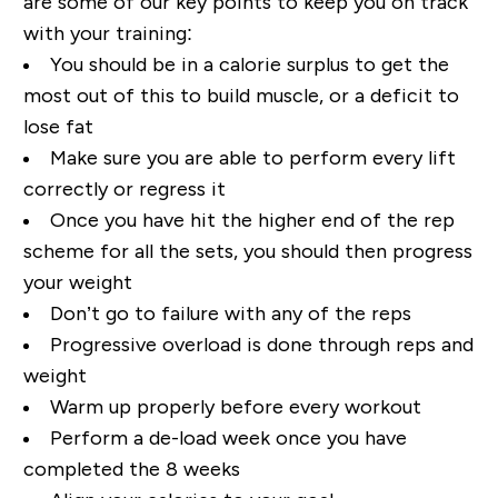
are some of our key points to keep you on track
with your training:
You should be in a calorie surplus to get the
most out of this to build muscle, or a deficit to
lose fat
Make sure you are able to perform every lift
correctly or regress it
Once you have hit the higher end of the rep
scheme for all the sets, you should then progress
your weight
Don’t go to failure with any of the reps
Progressive overload is done through reps and
weight
Warm up properly before every workout
Perform a de-load week once you have
completed the 8 weeks