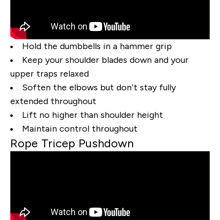
Hold the dumbbells in a hammer grip
Keep your shoulder blades down and your
upper traps relaxed
Soften the elbows but don’t stay fully
extended throughout
Lift no higher than shoulder height
Maintain control throughout
Rope Tricep Pushdown