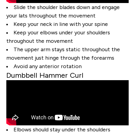
Slide the shoulder blades down and engage
your lats throughout the movement
Keep your neck in line with your spine
Keep your elbows under your shoulders
throughout the movement
The upper arm stays static throughout the
movement just hinge through the forearms
Avoid any anterior rotation
Dumbbell Hammer Curl
Elbows should stay under the shoulders