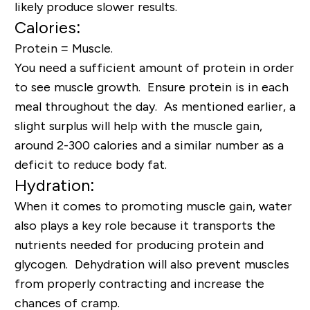
likely produce slower results.
Calories:
Protein = Muscle.
You need a sufficient amount of protein in order
to see muscle growth. Ensure protein is in each
meal throughout the day. As mentioned earlier, a
slight surplus will help with the muscle gain,
around 2-300 calories and a similar number as a
deficit to reduce body fat.
Hydration:
When it comes to promoting muscle gain, water
also plays a key role because it transports the
nutrients needed for producing protein and
glycogen. Dehydration will also prevent muscles
from properly contracting and increase the
chances of cramp.