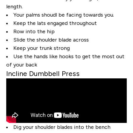
length.
Your palms shoudl be facing towards you.
Keep the lats engaged throughout
Row into the hip
Slide the shoulder blade across
Keep your trunk strong
Use the hands like hooks to get the most out
of your back
Incline Dumbbell Press
Dig your shoulder blades into the bench