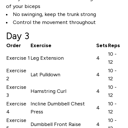
of your biceps
No swinging, keep the trunk strong
Control the movement throughout
Day 3
Order
Exercise
Sets
Reps
10 -
Exercise 1
Leg Extension
4
12
Exercise
10 -
Lat Pulldown
4
2
12
Exercise
10 -
Hamstring Curl
4
3
12
Exercise
Incline Dumbbell Chest
10 -
4
4
Press
12
Exercise
10 -
Dumbbell Front Raise
4