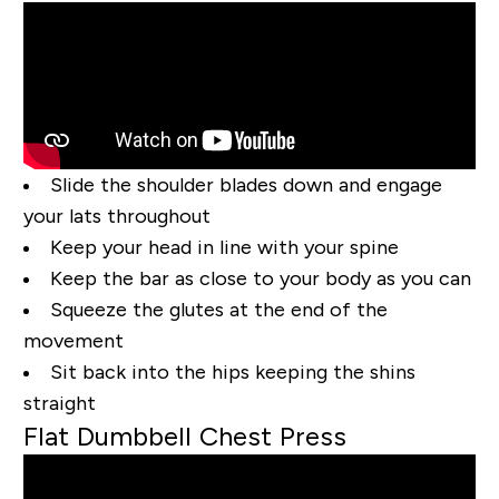
Slide the shoulder blades down and engage
your lats throughout
Keep your head in line with your spine
Keep the bar as close to your body as you can
Squeeze the glutes at the end of the
movement
Sit back into the hips keeping the shins
straight
Flat Dumbbell Chest Press