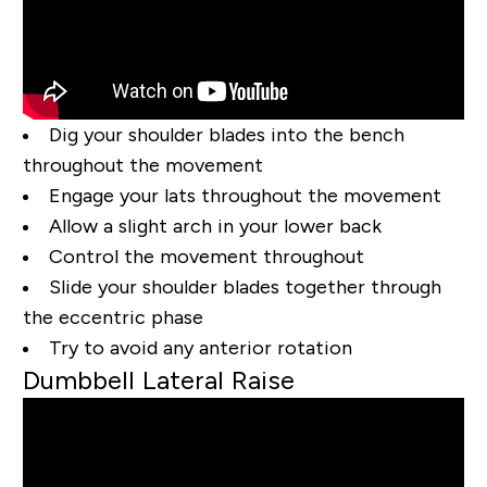
Dig your shoulder blades into the bench
throughout the movement
Engage your lats throughout the movement
Allow a slight arch in your lower back
Control the movement throughout
Slide your shoulder blades together through
the eccentric phase
Try to avoid any anterior rotation
Dumbbell Lateral Raise