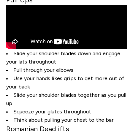
Slide your shoulder blades down and engage
your lats throughout
Pull through your elbows
Use your hands likes grips to get more out of
your back
Slide your shoulder blades together as you pull
up
Squeeze your glutes throughout
Think about pulling your chest to the bar
Romanian Deadlifts