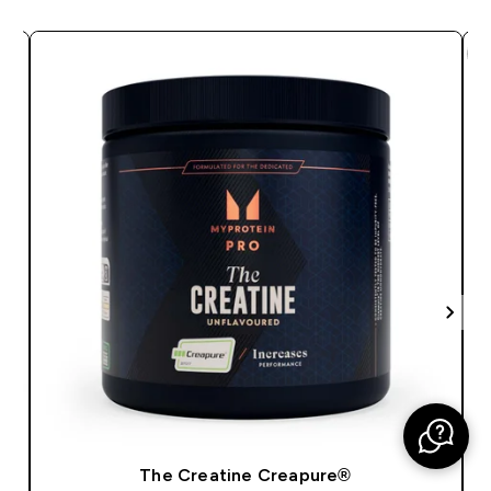
The Creatine Creapure®