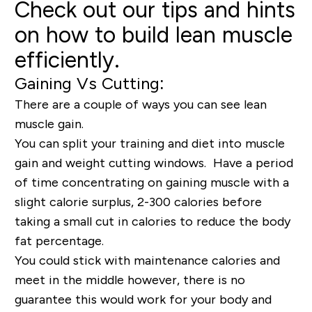
Check out our tips and hints
on how to build lean muscle
efficiently.
Gaining Vs Cutting:
There are a couple of ways you can see lean
muscle gain.
You can split your training and diet into muscle
gain and weight cutting windows. Have a period
of time concentrating on gaining muscle with a
slight calorie surplus, 2-300 calories before
taking a small cut in calories to reduce the body
fat percentage.
You could stick with maintenance calories and
meet in the middle however, there is no
guarantee this would work for your body and