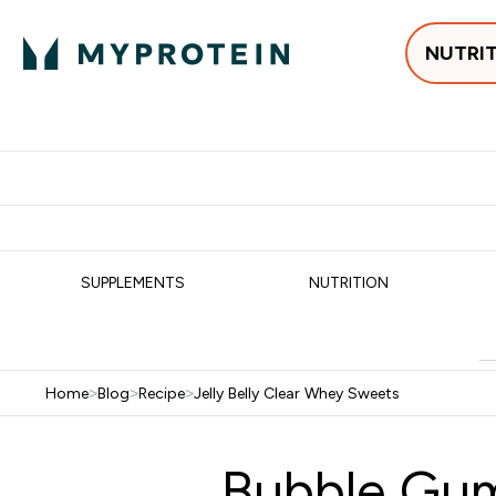
NUTRI
Best Sellers
Protein
Su
Enter Best Sell
Enter
⌄
⌄
Free delivery
SUPPLEMENTS
NUTRITION
Home
>
Blog
>
Recipe
>
Jelly Belly Clear Whey Sweets
Bubble Gum 