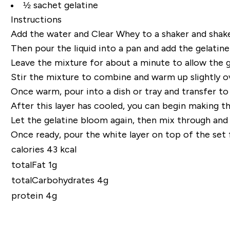
½ sachet gelatine
Instructions
Add the water and Clear Whey to a shaker and shake
Then pour the liquid into a pan and add the
gelatine
Leave the mixture for about a minute to allow the
Stir the mixture to combine and warm up slightly o
Once warm, pour into a dish or tray and transfer t
After this layer has cooled, you can begin making the
Let the
gelatine
bloom again, then mix through and w
Once ready, pour the white layer on top
of
the set
f
calories 43 kcal
totalFat 1g
totalCarbohydrates 4g
protein 4g