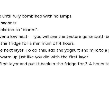
 until fully combined with no lumps.
sachets.
gelatine
to “bloom”.
ver a low heat — you will see the texture go smooth b
o the fridge for a minimum of 4 hours.
 next layer. To do this,
add the yoghurt and milk to a 
arm up just like you did with the first layer.
irst layer and put it back in the fridge for 3-4 hours to