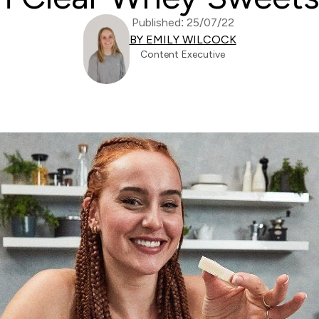
Published: 25/07/22
BY EMILY WILCOCK
Content Executive