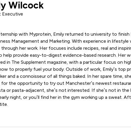
ly Wilcock
 Executive
ternship with Myprotein, Emily returned to university to finish
ness Management and Marketing. With experience in lifestyle w
through her work. Her focuses include recipes, real and inspiri
to help provide easy-to-digest evidence-based research. Her w
ed in The Supplement magazine, with a particular focus on high
how to properly fuel your body. Outside of work, Emily’s top pri
ker and a connoisseur of all things baked. In her spare time, sh
t for the opportunity to try out Manchester’s newest restaura
asta or pasta-adjacent, she’s not interested. If she’s not in the
arly night, or you’ll find her in the gym working up a sweat. Afte
ite.