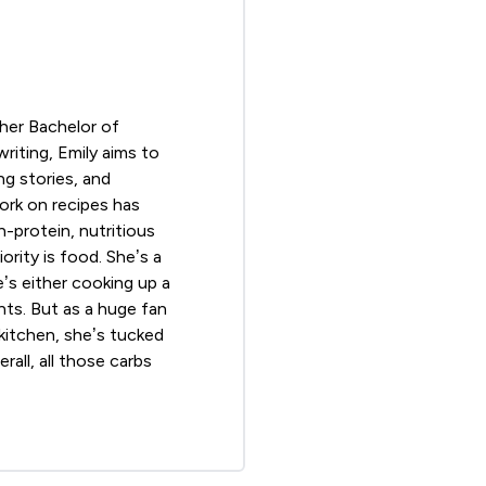
 her Bachelor of
riting, Emily aims to
ng stories, and
ork on recipes has
-protein, nutritious
ority is food. She’s a
e’s either cooking up a
nts. But as a huge fan
 kitchen, she’s tucked
rall, all those carbs