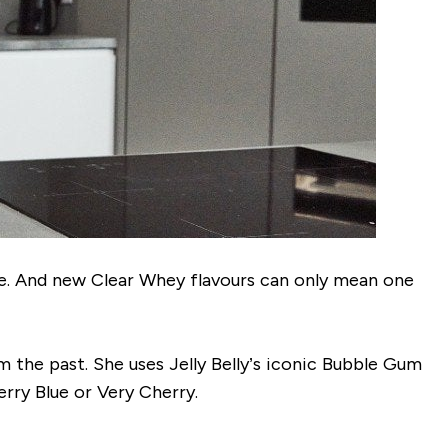
nge. And new Clear Whey flavours can only mean one
om the past. She uses Jelly Belly’s iconic Bubble Gum
erry Blue or Very Cherry.