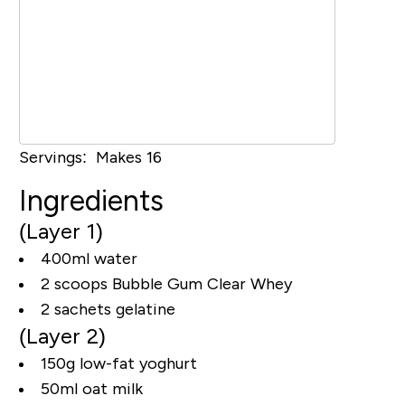
Servings: Makes 16
Ingredients
(Layer 1)
400ml water
2 scoops Bubble Gum Clear Whey
2 sachets gelatine
(Layer 2)
150g low-fat yoghurt
50ml oat milk