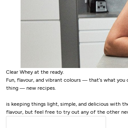
Clear Whey at the ready.
Fun, flavour, and vibrant colours — that’s what yo
thing — new recipes.
is keeping things light, simple, and delicious with t
flavour, but feel free to try out any of the other n