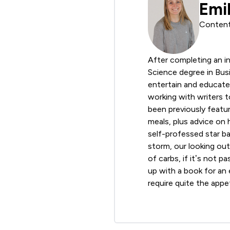
Emi
Content
After completing an in
Science degree in Busi
entertain and educate 
working with writers 
been previously featur
meals, plus advice on 
self-professed star ba
storm, our looking ou
of carbs, if it’s not p
up with a book for an e
require quite the appet