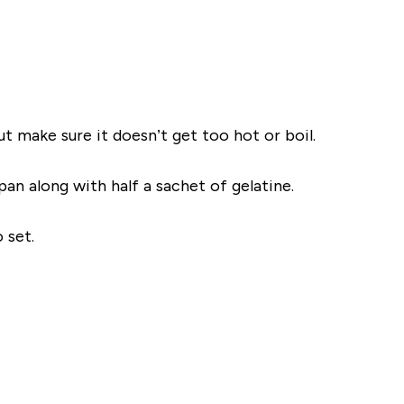
ut make sure it doesn’t get too hot or
boil
.
pan along with half a sachet of
gelatine
.
 set.