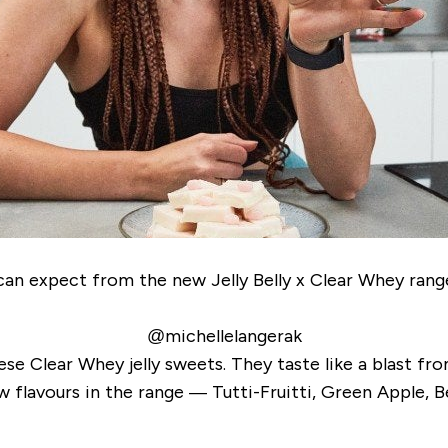
u can expect from the new Jelly Belly x Clear Whey ra
@michellelangerak
hese Clear Whey jelly sweets. They taste like a blast fr
ew flavours in the range — Tutti-Fruitti, Green Apple, B