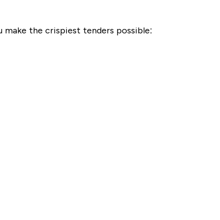
ou make the crispiest tenders possible: