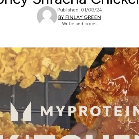
Published: 01/08/24
BY FINLAY GREEN
Writer and expert