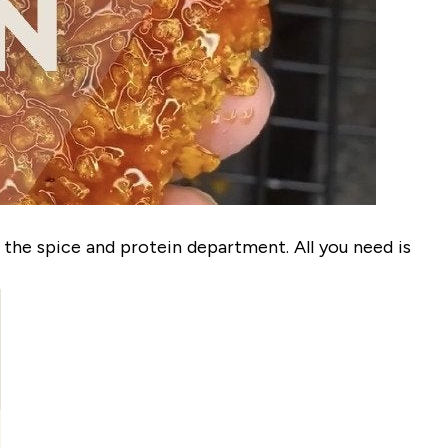
 the spice and protein department. All you need is