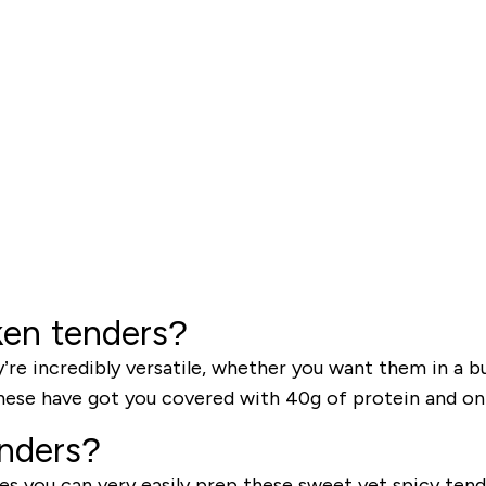
ken tenders?
e incredibly versatile, whether you want them in a bur
 these have got you covered with 40g of protein and onl
enders?
es you can very easily prep these sweet yet spicy ten