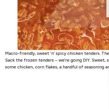
Macro-friendly, sweet ‘n’ spicy chicken tenders. The 
Sack the frozen tenders – we're going DIY. Sweet, s
some chicken, corn flakes, a handful of seasoning a