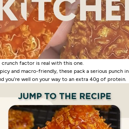
crunch factor is real with this one.
picy and macro-friendly, these pack a serious punch in
nd you’re well on your way to an extra 40g of protein.