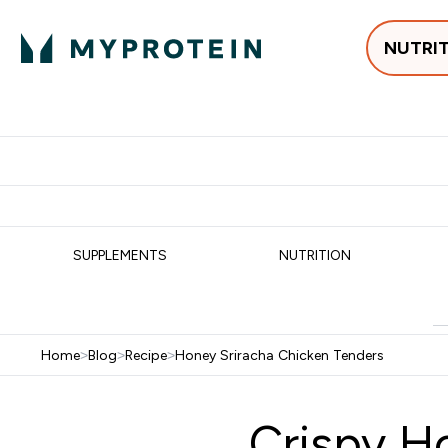
NUTRI
Best Sellers
Protein
Su
Enter Best Sell
Enter
⌄
⌄
Free delivery
SUPPLEMENTS
NUTRITION
Home
>
Blog
>
Recipe
>
Honey Sriracha Chicken Tenders
Crispy H