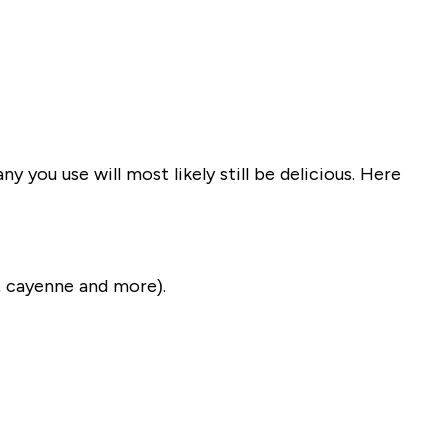
 you use will most likely still be delicious. Here
, cayenne and more).