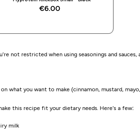
€6.00‎
QUICK BUY
’re not restricted when using seasonings and sauces, any
g on what you want to make (cinnamon, mustard, mayo
make this recipe fit your dietary needs. Here’s a few:
iry milk