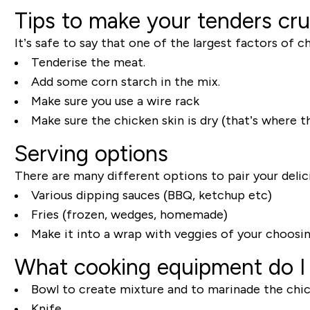
Tips to make your tenders cr
It’s safe to say that one of the largest factors of 
Tenderise the meat.
Add some corn starch in the mix.
Make sure you use a wire rack
Make sure the chicken skin is dry (that’s where 
Serving options
There are many different options to pair your delic
Various dipping sauces (BBQ, ketchup etc)
Fries (frozen, wedges, homemade)
Make it into a wrap with veggies of your choosi
What cooking equipment do I
Bowl to create mixture and to marinade the chi
Knife