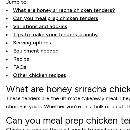
Jump to:
What are honey sriracha chicken tenders?
Can you meal prep chicken tenders
Variations and add-ins
Tips to make your tenders crunchy
Serving options
Equipment needed
Recipe
FAQs
Other chicken recipes
What are honey sriracha chic
These tenders are the ultimate fakeaway meal. They’r
choice is yours. Whether you’re on a bulk or a cut,
Can you meal prep chicken t
Chicken is one of the best meats to meal prep so y