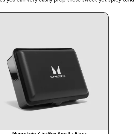
Myprotein KlickBox Small - Black