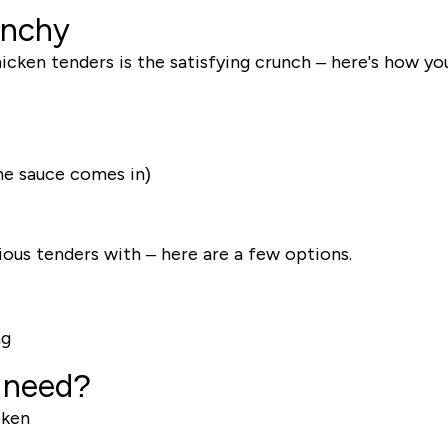
unchy
chicken tenders is the satisfying crunch – here's how y
the sauce comes in)
ious tenders with – here are a few options.
ng
 need?
cken