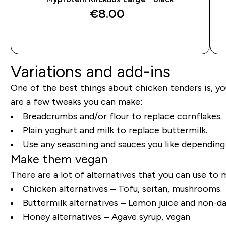
€8.00‎
QUICK BUY
Variations and add-ins
One of the best things about chicken tenders is, you
are a few tweaks you can make:
Breadcrumbs and/or flour to replace cornflakes.
Plain yoghurt and milk to replace buttermilk.
Use any seasoning and sauces you like dependin
Make them vegan
There are a lot of alternatives that you can use to 
Chicken alternatives – Tofu, seitan, mushrooms.
Buttermilk alternatives – Lemon juice and non-da
Honey alternatives – Agave syrup, vegan