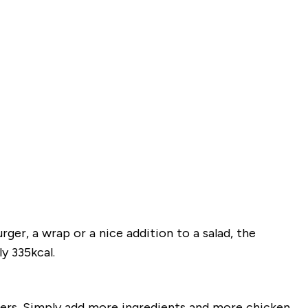
ger, a wrap or a nice addition to a salad, the
y 335kcal.
ders. Simply add more ingredients and more chicken