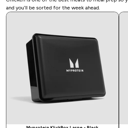
and you’ll be sorted for the week ahead.
Myprotein KlickBox Large - Black