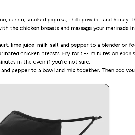
juice, cumin, smoked paprika, chilli powder, and honey, 
with the chicken breasts and massage your marinade int
rt, lime juice, milk, salt and pepper to a blender or fo
arinated chicken breasts. Fry for 5-7 minutes on each 
inutes in the oven if you’re not sure.
s and pepper to a bowl and mix together. Then add you