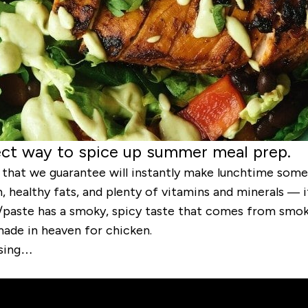
fect way to spice up summer meal prep.
e that we guarantee will instantly make lunchtime some
healthy fats, and plenty of vitamins and minerals — it
/paste has a smoky, spicy taste that comes from smoke
 made in heaven for chicken.
ssing…