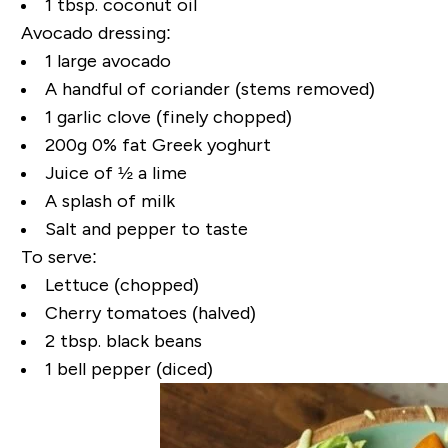
1 tbsp. coconut oil
Avocado dressing:
1 large avocado
A handful of coriander (stems removed)
1 garlic clove (finely chopped)
200g 0% fat Greek yoghurt
Juice of ½ a lime
A splash of milk
Salt and pepper to taste
To serve:
Lettuce (chopped)
Cherry tomatoes (halved)
2 tbsp. black beans
1 bell pepper (diced)