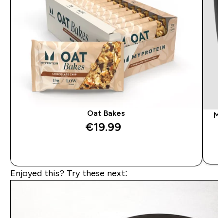
Oat Bakes
M
€19.99‎
QUICK BUY
Enjoyed this? Try these next: