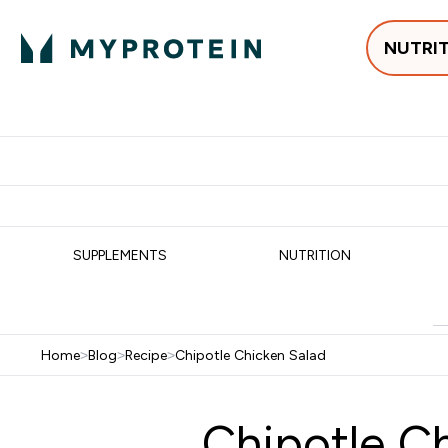
NUTRI
Best Sellers
Protein
Su
Enter Best Sell
Enter
⌄
⌄
Free delivery
SUPPLEMENTS
NUTRITION
Home
>
Blog
>
Recipe
>
Chipotle Chicken Salad
Chipotle C