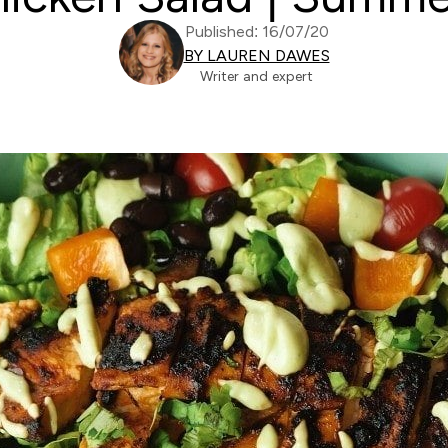
Published: 16/07/20
BY LAUREN DAWES
Writer and expert