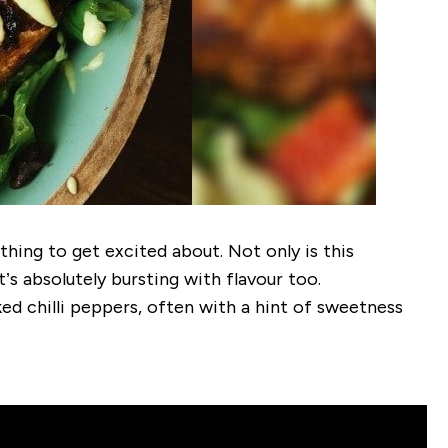
thing to get excited about. Not only is this
’s absolutely bursting with flavour too.
d chilli peppers, often with a hint of sweetness