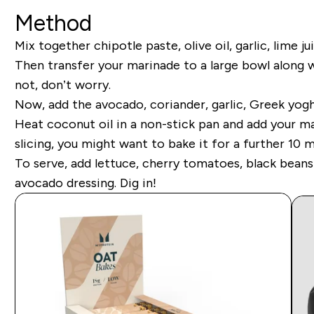
Method
Mix together chipotle paste, olive oil, garlic, lime 
Then transfer your marinade to a large bowl along 
not, don’t worry.
Now, add the avocado, coriander, garlic, Greek yoghu
Heat coconut oil in a non-stick pan and add your m
slicing, you might want to bake it for a further 10 m
To serve, add lettuce, cherry tomatoes, black bean
avocado dressing. Dig in!