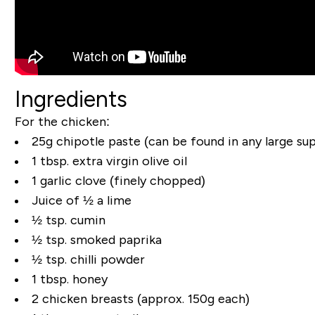
Ingredients
For the chicken:
25g chipotle paste (can be found in any large su
1 tbsp. extra virgin olive oil
1 garlic clove (finely chopped)
Juice of ½ a lime
½ tsp. cumin
½ tsp. smoked paprika
½ tsp. chilli powder
1 tbsp. honey
2 chicken breasts (approx. 150g each)