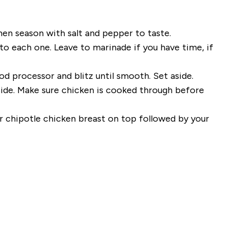
then season with salt and pepper to taste.
o each one. Leave to marinade if you have time, if
od processor and blitz until smooth. Set aside.
side. Make sure chicken is cooked through before
r chipotle chicken breast on top followed by your