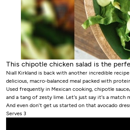
This chipotle chicken salad is the per
Niall Kirkland is back with another incredible recip
delicious, macro-balanced meal packed with protein, 
Used frequently in Mexican cooking, chipotle sauce
and a tang of zesty lime. Let’s just say it’s a match
And even don’t get us started on that avocado dre
Serves 3