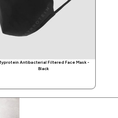
yprotein Antibacterial Filtered Face Mask -
Black
QUICK BUY