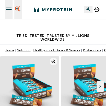
Free Shaker on first App order!
TRIED. TESTED. TRUSTED BY MILLIONS
WORLDWIDE.
Home
Nutrition
Healthy Food, Drinks & Snacks
Protein Bars
C