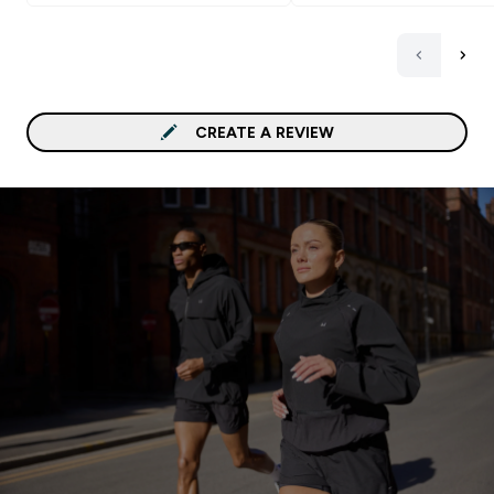
CREATE A REVIEW