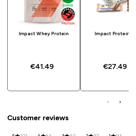
Impact Whey Protein
Impact Protein Ba
€41.49‎
€27.49‎
QUICK BUY
QUICK BUY
Customer reviews
5
221
4
54
3
40
2
32
1
94