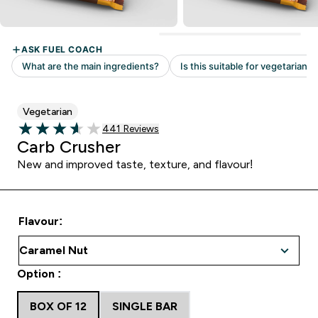
Vegetarian
Read 441 customer reviews
441 Reviews
3.63 out of 5 stars
Carb Crusher
New and improved taste, texture, and flavour!
Flavour:
Option :
BOX OF 12
SINGLE BAR