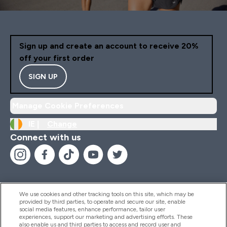
Sign up and create an account to receive 20%
off your first order
SIGN UP
Manage Cookie Preferences
IE |
Change
Connect with us
We use cookies and other tracking tools on this site, which may be
provided by third parties, to operate and secure our site, enable
Help And Information
social media features, enhance performance, tailor user
experiences, support our marketing and advertising efforts. These
also enable us and third parties to access and record user and