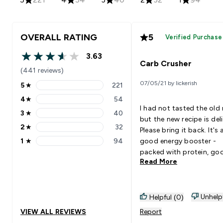
OVERALL RATING
5
Verified Purchase
3.63
3.63 out of 5 stars
Carb Crusher
(441 reviews)
07/05/21 by lickerish
5
★
221
5 stars rating 221 reviews
4
★
54
4 stars rating 54 reviews
I had not tasted the old 
3
★
40
3 stars rating 40 reviews
but the new recipe is deli
2
★
32
Please bring it back. It's 
2 stars rating 32 reviews
1
★
94
good energy booster -
1 stars rating 94 reviews
packed with protein, go
Read More
carbs, fibre, vitamins, an
minerals. Having two of
with coffee in the mornin
get fully charged until lu
Unhelp
Helpful (0)
Goes Well With: coffee
VIEW ALL REVIEWS
Report