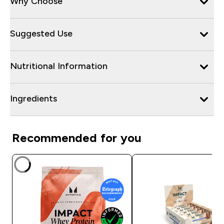
Why Choose
Suggested Use
Nutritional Information
Ingredients
Recommended for you