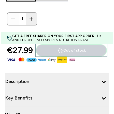
GET A FREE SHAKER ON YOUR FIRST APP ORDER
| UK
AND EUROPE'S NO.1 SPORTS NUTRITION BRAND
€27.99‎
Out of stock
Description
Key Benefits