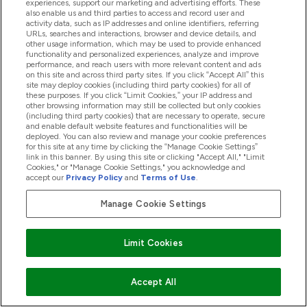
experiences, support our marketing and advertising efforts. These
also enable us and third parties to access and record user and
activity data, such as IP addresses and online identifiers, referring
Products
URLs, searches and interactions, browser and device details, and
other usage information, which may be used to provide enhanced
functionality and personalized experiences, analyze and improve
performance, and reach users with more relevant content and ads
on this site and across third party sites. If you click “Accept All” this
Company Information
site may deploy cookies (including third party cookies) for all of
these purposes. If you click “Limit Cookies,” your IP address and
other browsing information may still be collected but only cookies
(including third party cookies) that are necessary to operate, secure
Loyalty & Rewards
and enable default website features and functionalities will be
deployed. You can also review and manage your cookie preferences
for this site at any time by clicking the “Manage Cookie Settings”
link in this banner. By using this site or clicking "Accept All," "Limit
Cookies," or "Manage Cookie Settings," you acknowledge and
2026 The Hut.com Ltd
accept our
Privacy Policy
and
Terms of Use
.
Manage Cookie Settings
Pay with
Limit Cookies
Accept All