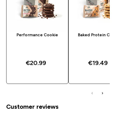
Performance Cookie
Baked Protein Coo
€20.99‎
€19.49‎
QUICK BUY
QUICK BUY
Customer reviews