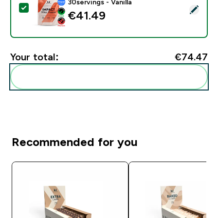
30servings - Vanilla
Select this product - Impact Whey Protein - 900G - 30
€41.49‎
Your total:
€74.47‎
Add these to your routine
Recommended for you