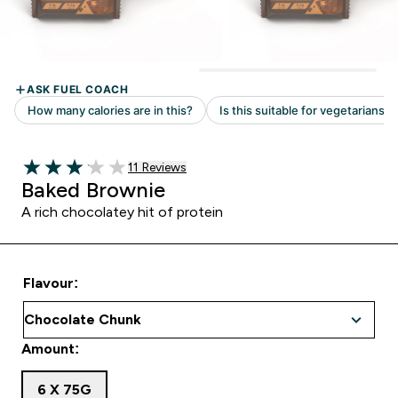
Read 11 customer reviews
11 Reviews
3.09 out of 5 stars
Baked Brownie
A rich chocolatey hit of protein
Flavour:
Amount:
6 X 75G