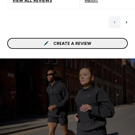
VIEW ALL REVIEWS
Report
tooth and don't want to
break the bank, I highly
recommend the white
chocolate flavor for an e
tasty protein treat!
CREATE A REVIEW