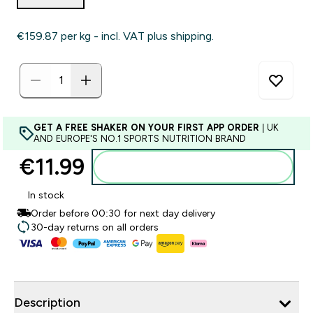
€159.87‎ per kg - incl. VAT plus shipping.
GET A FREE SHAKER ON YOUR FIRST APP ORDER
| UK
AND EUROPE'S NO.1 SPORTS NUTRITION BRAND
€11.99‎
Add to basket
In stock
Order before 00:30 for next day delivery
30-day returns on all orders
Description