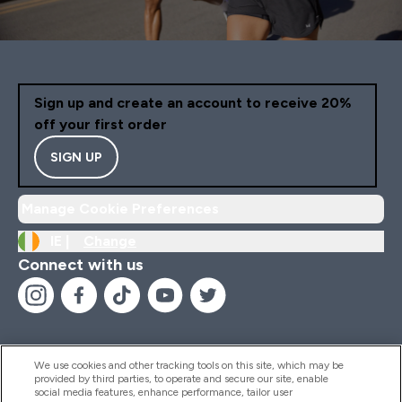
Sign up and create an account to receive 20%
off your first order
SIGN UP
Manage Cookie Preferences
IE |
Change
Connect with us
We use cookies and other tracking tools on this site, which may be
provided by third parties, to operate and secure our site, enable
Help And Information
social media features, enhance performance, tailor user