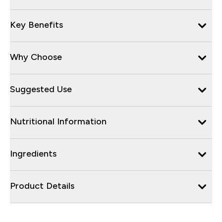
Key Benefits
Why Choose
Suggested Use
Nutritional Information
Ingredients
Product Details