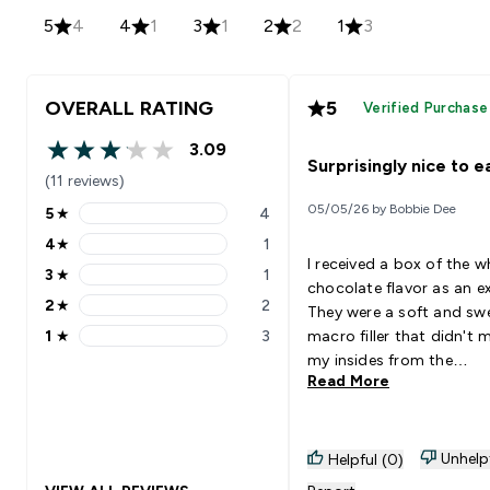
5
4
4
1
3
1
2
2
1
3
OVERALL RATING
5
Verified Purchase
3.09
3.09 out of 5 stars
Surprisingly nice to e
(11 reviews)
05/05/26 by Bobbie Dee
5
★
4
5 stars rating 4 reviews
4
★
1
4 stars rating 1 reviews
I received a box of the w
3
★
1
3 stars rating 1 reviews
chocolate flavor as an ex
2
★
2
They were a soft and sw
2 stars rating 2 reviews
1
★
3
macro filler that didn't 
1 stars rating 3 reviews
my insides from the
Read More
sweeteners. I then went 
purchase the chocolate
chunk, however I found 
tad too bitter for my likin
Unhelp
Helpful (0)
you have a bit of a swee