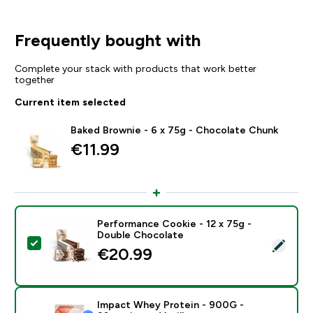
Frequently bought with
Complete your stack with products that work better
together
Current item selected
Baked Brownie - 6 x 75g - Chocolate Chunk
€11.99‎
Performance Cookie - 12 x 75g -
Double Chocolate
Select this product - Performance Cookie - 12 x 75g 
€20.99‎
Impact Whey Protein - 900G -