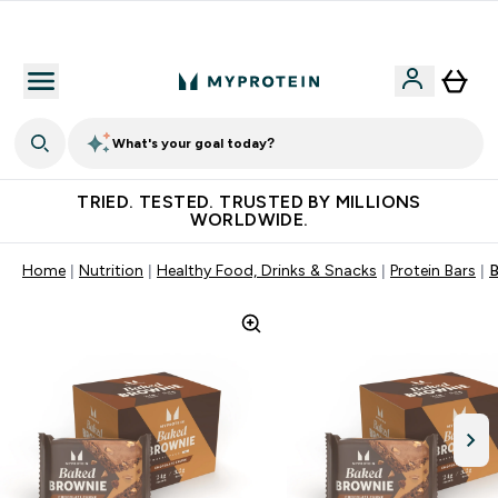
Free Shaker on first App order!
What's your goal today?
TRIED. TESTED. TRUSTED BY MILLIONS
WORLDWIDE.
Home
Nutrition
Healthy Food, Drinks & Snacks
Protein Bars
B