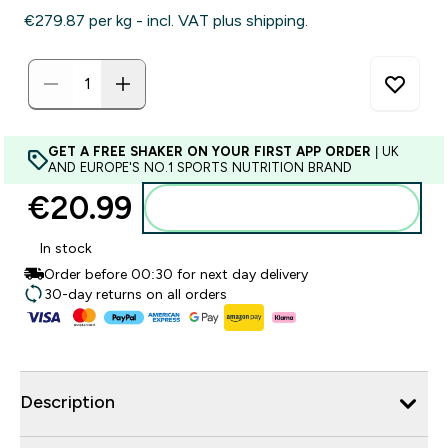
€279.87‎ per kg - incl. VAT plus shipping.
GET A FREE SHAKER ON YOUR FIRST APP ORDER
| UK
AND EUROPE'S NO.1 SPORTS NUTRITION BRAND
€20.99‎
Add to basket
In stock
Order before 00:30 for next day delivery
30-day returns on all orders
Description