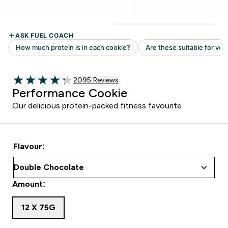
Read 2095 customer reviews
2095 Reviews
4.31 out of 5 stars
Performance Cookie
Our delicious protein-packed fitness favourite
Flavour:
Amount:
12 X 75G