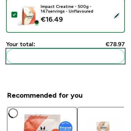
Impact Creatine - 500g -
147servings - Unflavoured
Select this product - Impact Creatine - 500g - 147ser
€16.49‎
Your total:
€78.97‎
Add these to your routine
Recommended for you