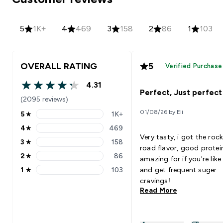
5
1K+
4
469
3
158
2
86
1
103
OVERALL RATING
5
Verified Purchase
4.31
4.31 out of 5 stars
Perfect, Just perfect
(2095 reviews)
01/08/26 by Eli
5
★
1K+
5 stars rating 1279 reviews
4
★
469
4 stars rating 469 reviews
Very tasty, i got the roc
3
★
158
3 stars rating 158 reviews
road flavor, good protei
2
★
86
amazing for if you're lik
2 stars rating 86 reviews
1
★
103
and get frequent suger
1 stars rating 103 reviews
cravings!
Read More