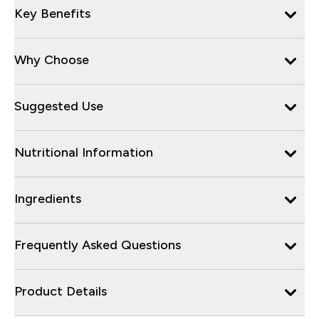
Key Benefits
Why Choose
Suggested Use
Nutritional Information
Ingredients
Frequently Asked Questions
Product Details