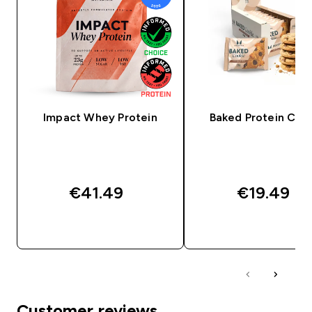
Impact Whey Protein
Baked Protein Coo
€41.49‎
€19.49‎
QUICK BUY
QUICK BUY
Customer reviews