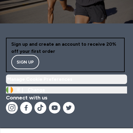
Sign up and create an account to receive 20%
off your first order
SIGN UP
Manage Cookie Preferences
IE |
Change
Connect with us