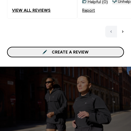
Unhelp
Helpful (0)
VIEW ALL REVIEWS
Report
CREATE A REVIEW