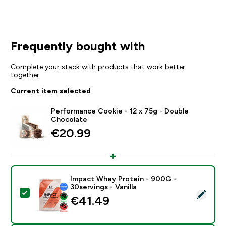
Frequently bought with
Complete your stack with products that work better
together
Current item selected
Performance Cookie - 12 x 75g - Double
Chocolate
€20.99‎
Impact Whey Protein - 900G -
30servings - Vanilla
Select this product - Impact Whey Protein - 900G - 30
€41.49‎