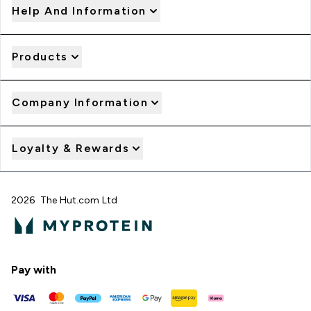
Help And Information
Products
Company Information
Loyalty & Rewards
2026 The Hut.com Ltd
Pay with