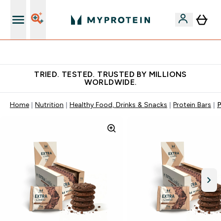
Free Shaker on first App order!
TRIED. TESTED. TRUSTED BY MILLIONS
WORLDWIDE.
Home
Nutrition
Healthy Food, Drinks & Snacks
Protein Bars
P