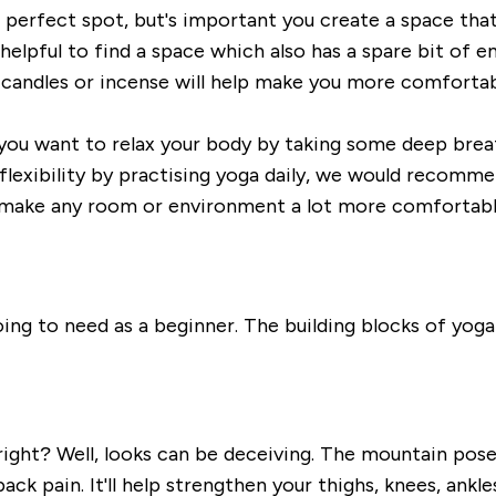
perfect spot, but's
important you create a
space that
 helpful to find a space which
also has a spare bit of e
 candles or incense will help make you more comfortabl
you want to relax your bo
dy by taking some deep brea
 flexibility by practising yoga daily, we would recomme
 make any room or
envi
ronment a lot more comfortabl
ing to need as a beginner. The building blocks of yoga 
ight? Well, l
ooks can be deceiving
. The mountain pose
ck pain. It'll
help strengthen your thighs, knees, ankle