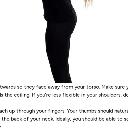
utwards so they face away from your torso. Make
sure 
the ceiling. If
you're less flexible in your shoulders,
ach up through your fingers.
Your thumbs should natura
he back of your neck. Ideally, you should be able to s
.