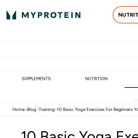
NUTRI
Best Sellers
Protein
Su
Enter Best Sell
Enter
⌄
⌄
Free delivery
SUPPLEMENTS
NUTRITION
Home
>
Blog
>
Training
>
10 Basic Yoga Exercises For Beginners 
10 Basic Yoga Ex