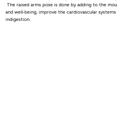
The raised arms pose is done by adding to the mount
and well‐being, improve the cardiovascular
systems 
indigestion.