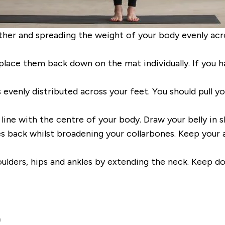
ther and spread
ing
the weight of your body evenly
acr
place them back down on the mat individually. If you h
s evenly distributed
across your feet.
You should
pull
y
 line with the centre of your body.
Draw your belly in sl
s back whilst broadening your collarbones. Keep your a
oulders, hips and ankles by extending the neck. Keep d
)