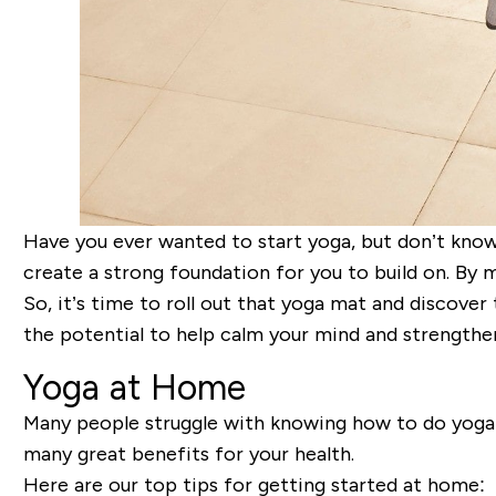
Have you ever wanted to start yoga, but don’t know 
create a strong foundation for you to build on. By m
So, it’s time to roll out that yoga mat and discover
the potential to help calm your mind and strengthe
Yoga at Home
Many people struggle with knowing how to do yoga at 
many great benefits for your health.
Here are our top tips for getting started at home: