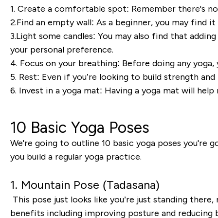
1. Create a comfortable spot:
Remember there's no 
2.
Find an e
mpty wall:
As a beginner, you may find it
3.
Light some c
andles:
You may also find
that
adding
your personal preference.
4. Focus on your b
reathing:
Before
doing any yoga, 
5. Rest:
Even if you’re looking to build strength and
6.
Invest in a y
oga mat:
Having a yoga mat will help
10 Basic Yoga Poses
We're going to outline 10 basic yoga poses you're go
you build a regular yoga practice.
1. Mountain Pose (
Tadasana
)
This pose just looks
like you’
re just standing there, r
benefits including improving posture and reducing ba