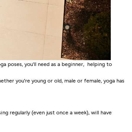
a poses, you'll need as a beginner, helping to
hether you're young or old, male or female, yoga has
ng regularly (even just once a week), will have