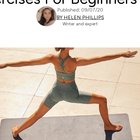
Published: 09/07/20
BY HELEN PHILLIPS
Writer and expert