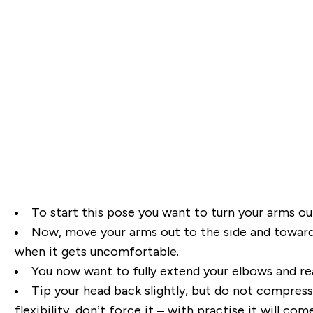
To start this pose you want to turn your arms o
Now, move your arms out to the side and towards 
when it
gets uncomfortable.
You now want to fully extend your elbows and re
Tip your head back slightly, but
do not compress t
flexibility, don’t force it – with practise it will come