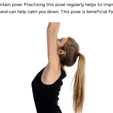
ain pose. Practising this pose regularly helps to
impr
and can help calm you down. This pose is beneficial fo