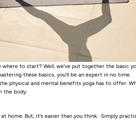
where to start? Well, we've put together the basic yog
astering these basics, you'll be an expert in no time.
 the physical and mental benefits yoga has to offer. W
n the body.
home. But, it's easier than you think. Simply practisi