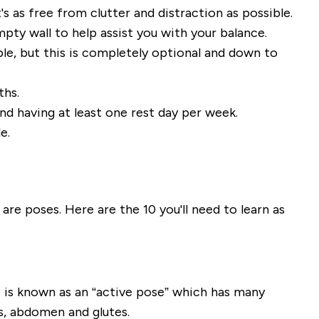
's as free from clutter and distraction as possible.
mpty wall to help assist you with your balance
.
e, but this is
completely optional and down to
ths.
nd having at least one rest day per week.
e.
are poses. Here are the 10 you'll need to learn as
 is known as
an
“active pose” which has many
s, abdomen and glutes.