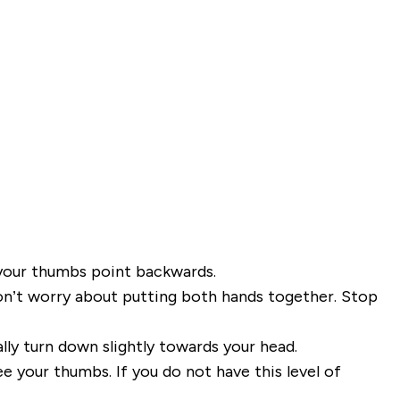
your thumbs point backwards.
 don’t worry about putting both hands together. Stop
lly turn down slightly towards your head.
ee your thumbs. If you do not
have this level of