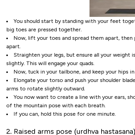
You
should
start by standing with your feet toge
big toes
are pressed
together.
Now
,
lift your toes and spread
them apart
, then
apart.
Straighten your legs, but ensure all your weight i
slightly.
This will engage your quads.
Now, t
uck
in your tailbone
, and keep your hips in
Elongate your torso and push
your shoulder blade
arms to rotate slightly outward.
You now want to create a line with
your ears, sh
of the mountain pos
e with each breath
.
If you can, hold this pose for one
minute.
2. Raised arms pose (urdhva hastasana