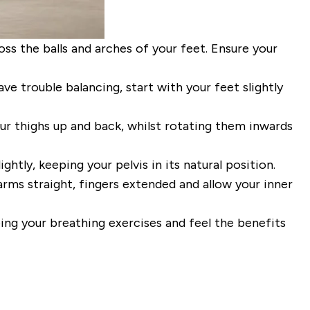
oss the balls and arches of your feet.
Ensure
your
ave trouble balancing, start
with your feet slightly
our
thighs up and back, whilst rotating
them inwards
ightly, keeping your pelvis in its natural position.
rms straight, fingers
extended and allow your inner
oing your breathing exercises
and feel the benefits