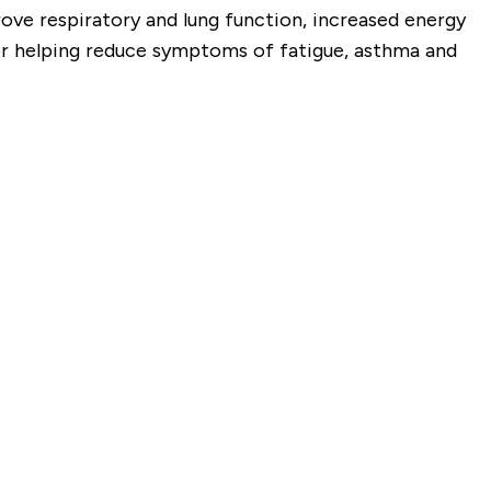
ove respiratory and lung function, increased energy
r helping reduce
symptoms of fatigue, asthma and