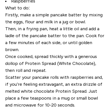
Raspberries
What to do:
Firstly, make a simple pancake batter by mixing
the eggs, flour and milk in a jug or bowl.
Then, in a frying pan, heat a little oil and add a
ladle of the pancake batter to the pan. Cook for
a few minutes of each side, or until golden
brown.
Once cooked, spread thickly with a generous
dollop of Protein Spread (White Chocolate),
then roll and repeat.
Scatter your pancake rolls with raspberries and,
if you’re feeling extravagant, an extra drizzle of
melted white chocolate Protein Spread. Just
place a few teaspoons in a mug or small bowl
and microwave for 10-20 seconds.