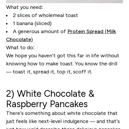
What you need:
2 slices of wholemeal toast
1 banana (sliced)
A generous amount of
Protein Spread (Milk
Chocolate)
What to do:
We hope you haven’t got this far in life without
knowing how to make toast. You know the drill
— toast it, spread it, top it, scoff it.
2) White Chocolate &
Raspberry Pancakes
There’s something about white chocolate that
just feels like next-level indulgence — and that’s