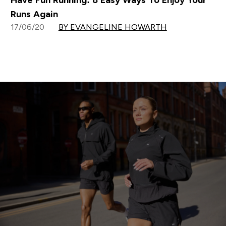
Have Fun Running: 8 Easy Ways To Enjoy Your
Runs Again
17/06/20
BY EVANGELINE HOWARTH