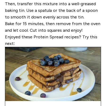
Then, transfer this mixture into a well-greased
baking tin. Use a spatula or the back of a spoon
to smooth it down evenly across the tin.
Bake for 15 minutes, then remove from the oven
and let cool. Cut into squares and enjoy!
Enjoyed these Protein Spread recipes? Try this
next: