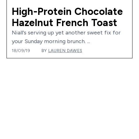
High-Protein Chocolate
Hazelnut French Toast
Niall's serving up yet another sweet fix for
your Sunday morning brunch. ...
18/09/19
BY
LAUREN DAWES