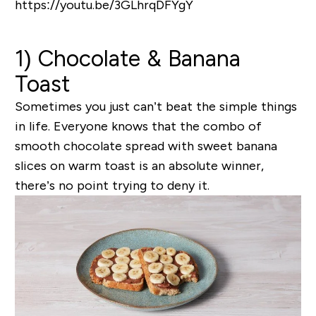
https://youtu.be/3GLhrqDFYgY
1) Chocolate & Banana
Toast
Sometimes you just can’t beat the simple things
in life. Everyone knows that the combo of
smooth chocolate spread with sweet banana
slices on warm toast is an absolute winner,
there’s no point trying to deny it.