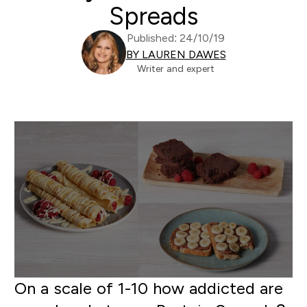
Spreads
Published: 24/10/19
BY LAUREN DAWES
Writer and expert
On a scale of 1-10 how addicted are