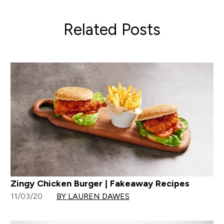
Related Posts
Zingy Chicken Burger | Fakeaway Recipes
11/03/20
BY LAUREN DAWES