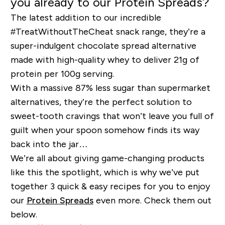
you already to our Protein Spreads?
The latest addition to our incredible
#TreatWithoutTheCheat snack range, they’re a
super-indulgent chocolate spread alternative
made with high-quality whey to deliver 21g of
protein per 100g serving.
With a massive 87% less sugar than supermarket
alternatives, they’re the perfect solution to
sweet-tooth cravings that won’t leave you full of
guilt when your spoon somehow finds its way
back into the jar…
We’re all about giving game-changing products
like this the spotlight, which is why we’ve put
together 3 quick & easy recipes for you to enjoy
our
Protein Spreads
even more. Check them out
below.