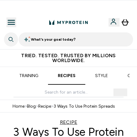
Earn €20 Credit?
What's your goal today?
TRIED. TESTED. TRUSTED BY MILLIONS
WORLDWIDE.
TRAINING
RECIPES
STYLE
OUR
Home
>
Blog
>
Recipe
>
3 Ways To Use Protein Spreads
RECIPE
3 Ways To Use Protein