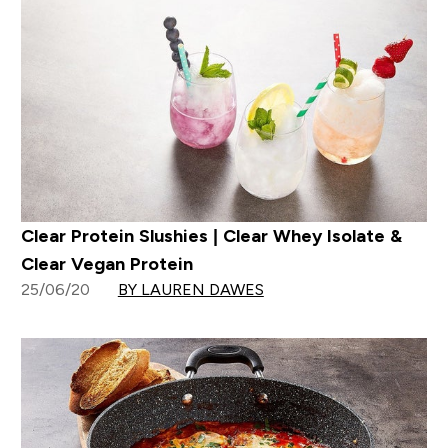
Clear Protein Slushies | Clear Whey Isolate &
Clear Vegan Protein
25/06/20
BY LAUREN DAWES