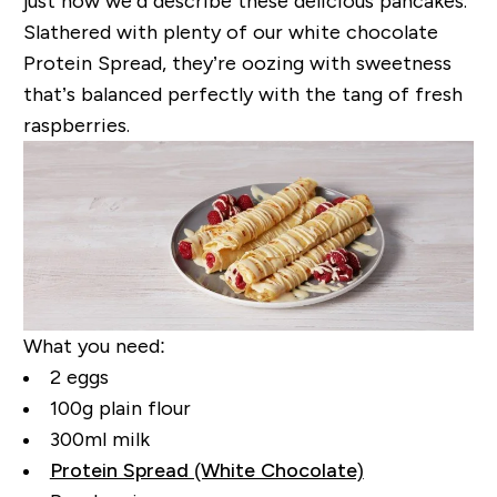
just how we’d describe these delicious pancakes.
Slathered with plenty of our white chocolate
Protein Spread, they’re oozing with sweetness
that’s balanced perfectly with the tang of fresh
raspberries.
What you need:
2 eggs
100g plain flour
300ml milk
Protein Spread (White Chocolate)