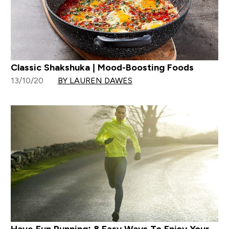
Classic Shakshuka | Mood-Boosting Foods
13/10/20
BY LAUREN DAWES