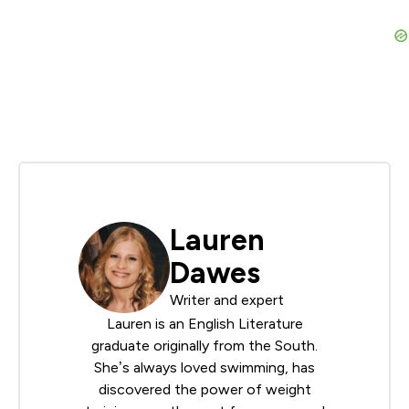
Lauren
Dawes
Writer and expert
Lauren is an English Literature
graduate originally from the South.
She’s always loved swimming, has
discovered the power of weight