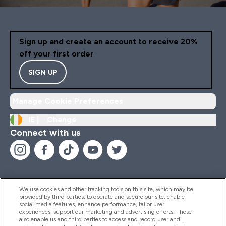
Sign up and create an account to receive 20%
off your first order
SIGN UP
Manage Cookie Preferences
IE |
Change
Connect with us
We use cookies and other tracking tools on this site, which may be
provided by third parties, to operate and secure our site, enable
Help And Information
social media features, enhance performance, tailor user
experiences, support our marketing and advertising efforts. These
also enable us and third parties to access and record user and