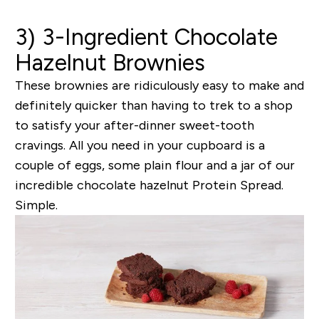
3) 3-Ingredient Chocolate
Hazelnut Brownies
These brownies are ridiculously easy to make and
definitely quicker than having to trek to a shop
to satisfy your after-dinner sweet-tooth
cravings. All you need in your cupboard is a
couple of eggs, some plain flour and a jar of our
incredible chocolate hazelnut Protein Spread.
Simple.