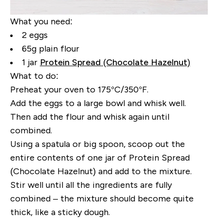
What you need:
2 eggs
65g plain flour
1 jar
Protein Spread (Chocolate Hazelnut)
What to do:
Preheat your oven to 175°C/350°F.
Add the eggs to a large bowl and whisk well.
Then add the flour and whisk again until
combined.
Using a spatula or big spoon, scoop out the
entire contents of one jar of Protein Spread
(Chocolate Hazelnut) and add to the mixture.
Stir well until all the ingredients are fully
combined – the mixture should become quite
thick, like a sticky dough.