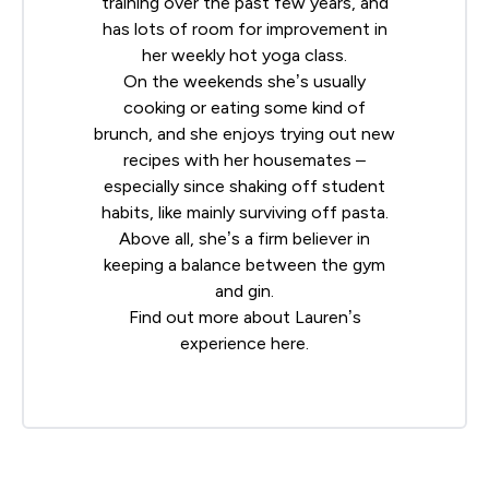
training over the past few years, and
has lots of room for improvement in
her weekly hot yoga class.
On the weekends she’s usually
cooking or eating some kind of
brunch, and she enjoys trying out new
recipes with her housemates –
especially since shaking off student
habits, like mainly surviving off pasta.
Above all, she’s a firm believer in
keeping a balance between the gym
and gin.
Find out more about Lauren’s
experience
here
.