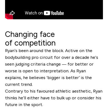
Changing face
of competition
Ryan’s been around the block. Active on the
bodybuilding pro circuit for over a decade he’s
seen judging criteria change
— for better or
worse is open to interpretation. As Ryan
explains, he believes ‘bigger is better’ is the
current trend.
Contrary to his favoured athletic aesthetic, Ryan
thinks he’ll either have to bulk up or consider his
future in the sport.