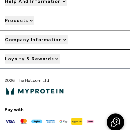
Help And Information
Products
Company Information
Loyalty & Rewards
2026 The Hut.com Ltd
Pay with