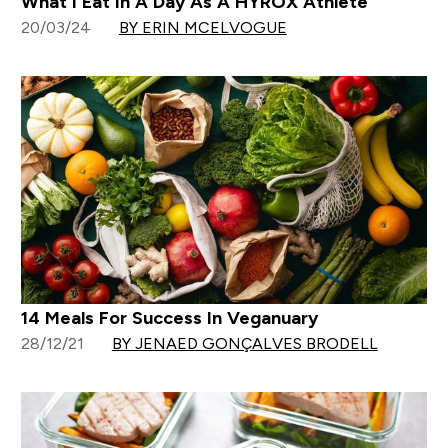
What I Eat In A Day As A HYROX Athlete
20/03/24
BY ERIN MCELVOGUE
14 Meals For Success In Veganuary
28/12/21
BY JENAED GONÇALVES BRODELL