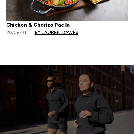
Chicken & Chorizo Paella
26/08/21
BY LAUREN DAWES