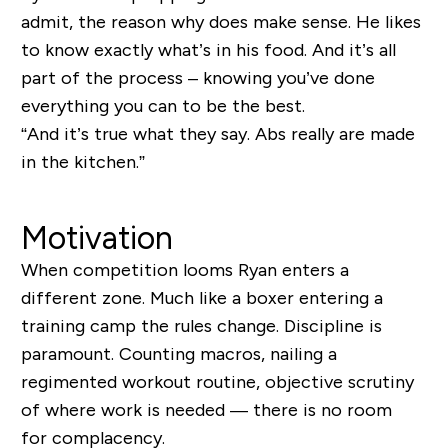
admit, the reason why does make sense. He likes
to know exactly what’s in his food. And it’s all
part of the process – knowing you’ve done
everything you can to be the best.
“And it’s true what they say. Abs really are made
in the kitchen.”
Motivation
When competition looms Ryan enters a
different zone. Much like a boxer entering a
training camp the rules change. Discipline is
paramount. Counting macros, nailing a
regimented workout routine, objective scrutiny
of where work is needed
— there is no room
for complacency.