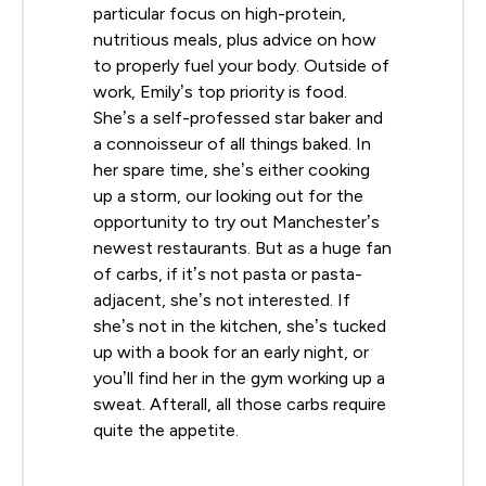
particular focus on high-protein,
nutritious meals, plus advice on how
to properly fuel your body. Outside of
work, Emily’s top priority is food.
She’s a self-professed star baker and
a connoisseur of all things baked. In
her spare time, she’s either cooking
up a storm, our looking out for the
opportunity to try out Manchester’s
newest restaurants. But as a huge fan
of carbs, if it’s not pasta or pasta-
adjacent, she’s not interested. If
she’s not in the kitchen, she’s tucked
up with a book for an early night, or
you’ll find her in the gym working up a
sweat. Afterall, all those carbs require
quite the appetite.