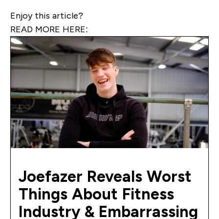
Enjoy this article?
READ MORE HERE:
Joefazer Reveals Worst
Things About Fitness
Industry & Embarrassing