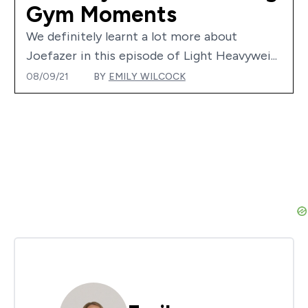
Gym Moments
We definitely learnt a lot more about
Joefazer in this episode of Light Heavywei...
08/09/21
BY
EMILY WILCOCK