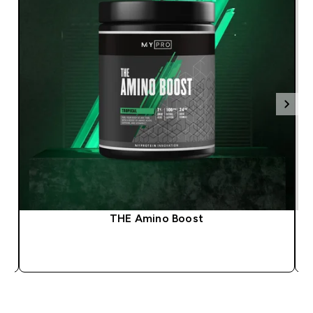
THE Amino Boost
QUICK BUY