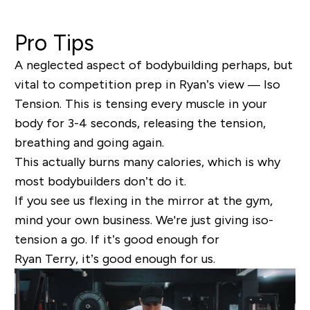
Pro Tips
A neglected aspect of bodybuilding perhaps, but
vital to competition prep in Ryan’s view
— Iso
Tension.
This is tensing every muscle in your
body for 3-4 seconds, releasing the tension,
breathing and going again.
This actually burns many calories, which is why
most bodybuilders don’t do it.
If you see us flexing in the mirror at the gym,
mind your own business. We're just giving iso-
tension a go. If it’s good enough for
Ryan Terry, it’s good enough for us.