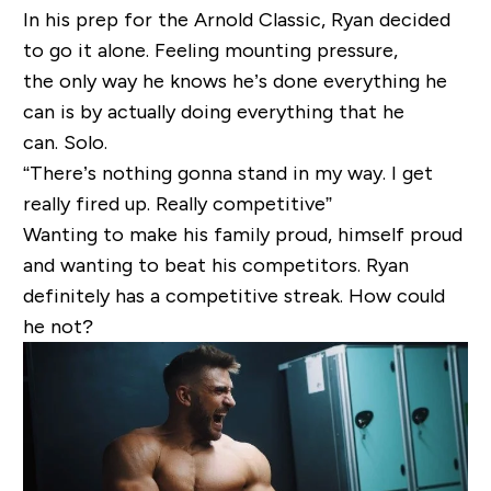
In his prep for the Arnold Classic, Ryan decided
to go it alone. Feeling mounting pressure,
the only way he knows he’s done everything he
can is by actually doing everything that he
can. Solo.
“There’s nothing gonna stand in my way. I get
really fired up. Really competitive”
Wanting to make his family proud, himself proud
and wanting to beat his competitors. Ryan
definitely has a competitive streak. How could
he not?