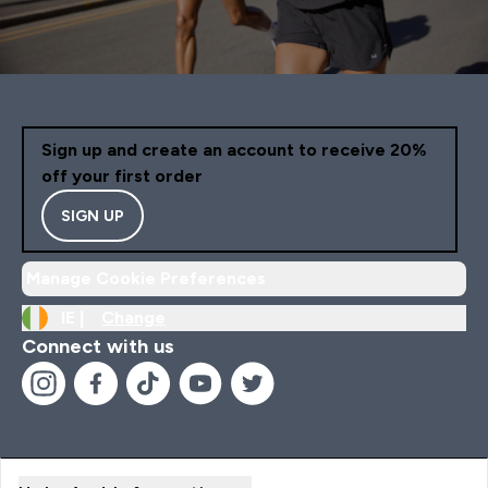
Sign up and create an account to receive 20%
off your first order
SIGN UP
Manage Cookie Preferences
IE |
Change
Connect with us