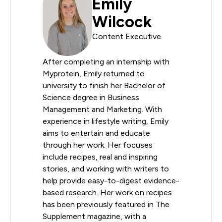
Emily
Wilcock
Content Executive
After completing an internship with
Myprotein, Emily returned to
university to finish her Bachelor of
Science degree in Business
Management and Marketing. With
experience in lifestyle writing, Emily
aims to entertain and educate
through her work. Her focuses
include recipes, real and inspiring
stories, and working with writers to
help provide easy-to-digest evidence-
based research. Her work on recipes
has been previously featured in The
Supplement magazine, with a