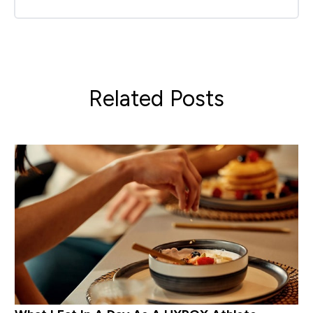
Related Posts