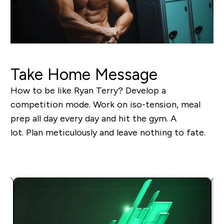
Take Home Message
How to be like Ryan Terry? Develop a
competition mode. Work on iso-tension, meal
prep all day every day and hit the gym. A
lot. Plan meticulously and leave nothing to fate.