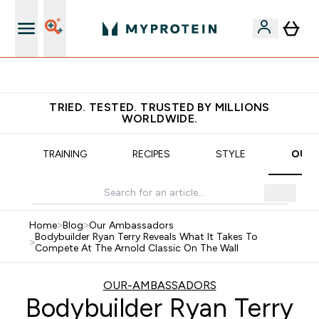
Earn €20 Credit?
TRIED. TESTED. TRUSTED BY MILLIONS
WORLDWIDE.
TRAINING
RECIPES
STYLE
OUR 
Home
>
Blog
>
Our Ambassadors
Bodybuilder Ryan Terry Reveals What It Takes To
>
Compete At The Arnold Classic On The Wall
OUR-AMBASSADORS
Bodybuilder Ryan Terry