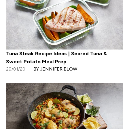
Tuna Steak Recipe Ideas | Seared Tuna &
Sweet Potato Meal Prep
29/01/20
BY JENNIFER BLOW