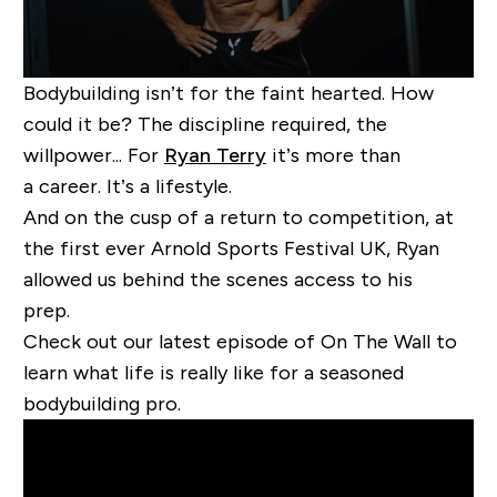
Bodybuilding isn’t for the faint hearted. How
could it be? The discipline required, the
willpower... For
Ryan Terry
it’s more than
a career. It’s a lifestyle.
And on the cusp of a return to competition, at
the first ever Arnold Sports Festival UK, Ryan
allowed us behind the scenes access to his
prep.
Check out our latest episode of On The Wall to
learn what life is really like for a seasoned
bodybuilding pro.