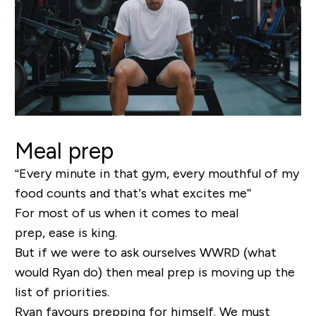
Meal prep
“Every minute in that gym, every mouthful of my
food counts and that’s what excites me”
For most of us when it comes to meal
prep, ease is king.
But if we were to ask ourselves WWRD (what
would Ryan do) then meal prep is moving up the
list of priorities.
Ryan favours prepping for himself. We must