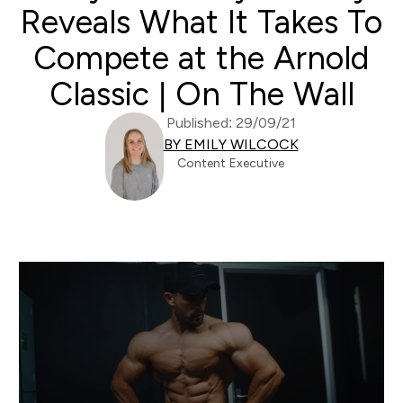
Reveals What It Takes To
Compete at the Arnold
Classic | On The Wall
Published: 29/09/21
BY EMILY WILCOCK
Content Executive