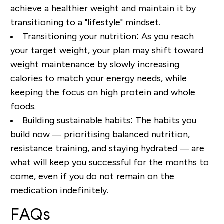
achieve a healthier weight and maintain it by
transitioning to a "lifestyle" mindset.
Transitioning your nutrition:
As you reach
your target weight, your plan may shift toward
weight maintenance by slowly increasing
calories to match your energy needs
, while
keeping the focus on high protein and whole
foods.
Building sustainable habits:
The habits you
build now —
prioritising balanced nutrition
,
resistance training, and staying hydrated — are
what will keep you successful for the months to
come, even if you do not remain on the
medication indefinitely.
FAQs