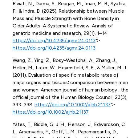
Riviati, N., Darma, S., Reagan, M., Iman, M. B., Syafira,
F., & Indra, B. (2025). Relationship between Muscle
Mass and Muscle Strength with Bone Density in
Older Adults: A Systematic Review. Annals of
geriatric medicine and research, 29(1), 1–14.
https://doi.org/10.4235/agmr.24.0113
">
https://doi.org/10.4235/agmr.24.0113
Wang, Z., Ying, Z., Bosy-Westphal, A., Zhang, J.,
Heller, M., Later, W., Heymsfield, S. B., & Müller, M. J.
(2011). Evaluation of specific metabolic rates of
major organs and tissues: comparison between men
and women. American journal of human biology : the
official journal of the Human Biology Council, 23(3),
333–338.
https://doi.org/10.1002/ajhb.21137
">
https://doi.org/10.1002/ajhb.21137
Yates, T., Biddle, G. J. H., Henson, J., Edwardson, C.
L., Arsenyadis, F., Goff, L. M., Papamargaritis, D.,