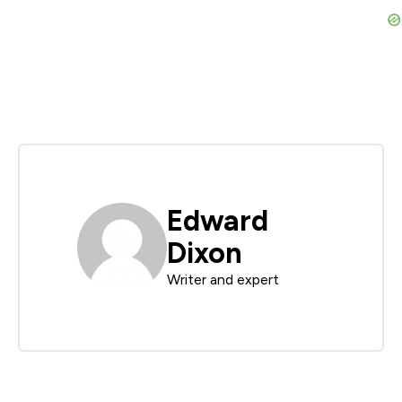
Edward
Dixon
Writer and expert