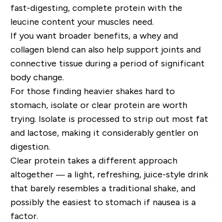
fast-digesting, complete protein with the
leucine content your muscles need.
If you want broader benefits, a whey and
collagen blend can also help support joints and
connective tissue during a period of significant
body change.
For those finding heavier shakes hard to
stomach, isolate or clear protein are worth
trying. Isolate is processed to strip out most fat
and lactose, making it considerably gentler on
digestion.
Clear protein takes a different approach
altogether — a light, refreshing, juice-style drink
that barely resembles a traditional shake, and
possibly the easiest to stomach if nausea is a
factor.