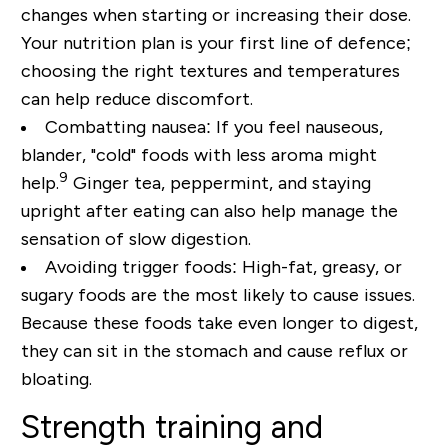
changes when starting or increasing their dose.
Your nutrition plan is your first line of defence;
choosing the right textures and temperatures
can help reduce discomfort.
Combatting nausea:
If you feel nauseous,
blander, "cold" foods with less aroma might
9
help.
Ginger tea, peppermint, and staying
upright after eating can also help manage the
sensation of slow digestion.
Avoiding trigger foods:
High-fat, greasy, or
sugary foods are the most likely to cause issues.
Because these foods take even longer to digest,
they can sit in the stomach and cause reflux or
bloating.
Strength training and