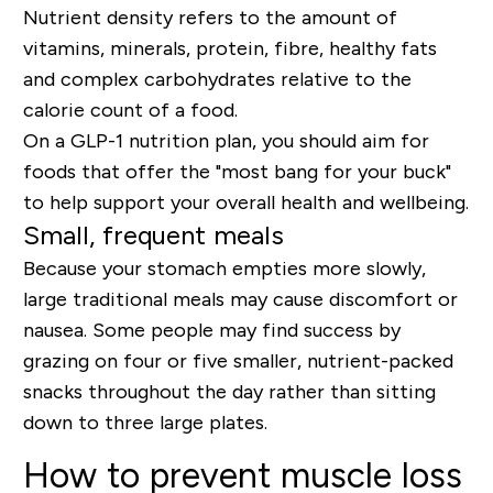
Nutrient density refers to the amount of
vitamins, minerals, protein,
fibre, healthy fats
and complex carbohydrates
relative to the
calorie count of a food.
On a GLP-1 nutrition plan, you should aim for
foods that offer the "most bang for your buck"
to help support your overall health and wellbeing.
Small, frequent meals
Because your stomach empties more slowly,
large traditional meals may cause discomfort or
nausea. Some people may find success by
grazing on four or five smaller, nutrient-packed
snacks throughout the day rather than sitting
down to three large plates.
How to prevent muscle loss