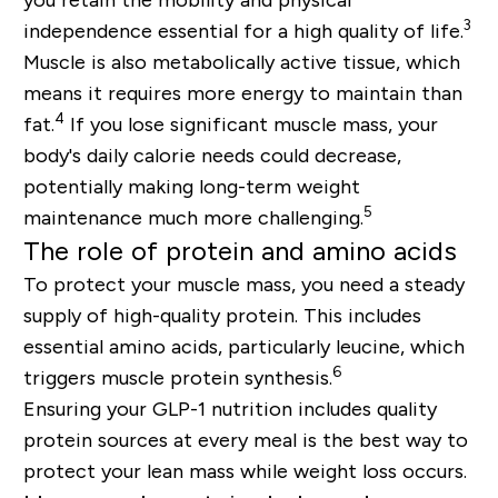
3
independence essential for a high quality of life.
Muscle is also metabolically active tissue, which
means it requires more energy to maintain than
4
fat.
If you lose significant muscle mass, your
body's daily calorie needs could decrease,
potentially making long-term weight
5
maintenance much more challenging.
The role of protein and amino acids
To protect your muscle mass, you need a steady
supply of
high-quality protein
. This includes
essential amino acids, particularly
leucine
, which
6
triggers muscle protein synthesis.
Ensuring your GLP-1 nutrition includes quality
protein sources at every meal is the best way to
protect your lean mass while weight loss occurs.