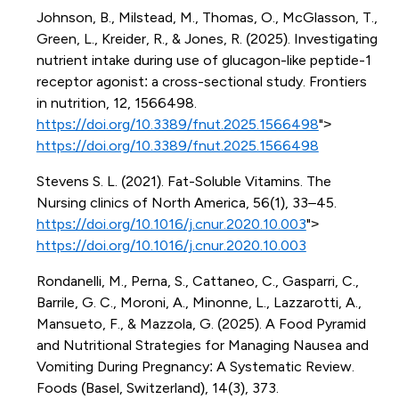
Johnson, B., Milstead, M., Thomas, O., McGlasson, T.,
Green, L., Kreider, R., & Jones, R. (2025). Investigating
nutrient intake during use of glucagon-like peptide-1
receptor agonist: a cross-sectional study. Frontiers
in nutrition, 12, 1566498.
https://doi.org/10.3389/fnut.2025.1566498
">
https://doi.org/10.3389/fnut.2025.1566498
Stevens S. L. (2021). Fat-Soluble Vitamins. The
Nursing clinics of North America, 56(1), 33–45.
https://doi.org/10.1016/j.cnur.2020.10.003
">
https://doi.org/10.1016/j.cnur.2020.10.003
Rondanelli, M., Perna, S., Cattaneo, C., Gasparri, C.,
Barrile, G. C., Moroni, A., Minonne, L., Lazzarotti, A.,
Mansueto, F., & Mazzola, G. (2025). A Food Pyramid
and Nutritional Strategies for Managing Nausea and
Vomiting During Pregnancy: A Systematic Review.
Foods (Basel, Switzerland), 14(3), 373.