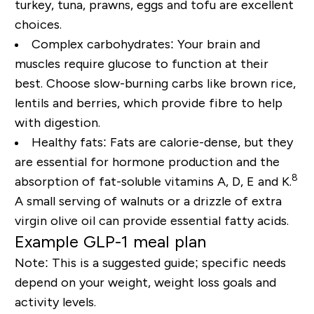
turkey, tuna, prawns, eggs and tofu are excellent
choices.
Complex carbohydrates:
Your brain and
muscles require glucose to function at their
best. Choose slow-burning carbs like brown rice,
lentils and berries, which provide fibre to help
with digestion.
Healthy fats:
Fats are calorie-dense, but they
are essential for hormone production and the
8
absorption of
fat-soluble vitamins A, D, E and K
.
A small serving of walnuts or a drizzle of extra
virgin olive oil can provide essential fatty acids.
Example GLP-1 meal plan
Note: This is a suggested
guide
; specific needs
depend on your weight, weight loss goals and
activity levels.