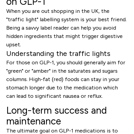
on GLP-1
When you are out shopping in the UK, the
"traffic light" labelling system is your best friend.
Being a savvy label reader can help you avoid
hidden ingredients that might trigger digestive
upset.
Understanding the traffic lights
For those on GLP-1, you should generally aim for
"green" or "amber" in the
saturates
and
sugars
columns. High-fat (red) foods can stay in your
stomach longer due to the medication which
can lead to significant nausea or reflux.
Long-term success and
maintenance
The ultimate goal on GLP-1 medications is to