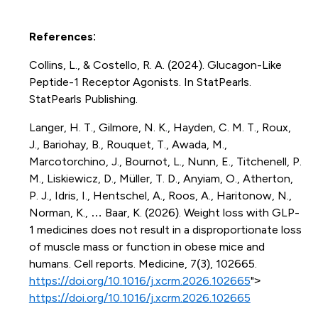
References
:
Collins, L., & Costello, R. A. (2024). Glucagon-Like
Peptide-1 Receptor Agonists. In StatPearls.
StatPearls Publishing.
Langer, H. T., Gilmore, N. K., Hayden, C. M. T., Roux,
J., Bariohay, B., Rouquet, T., Awada, M.,
Marcotorchino, J., Bournot, L., Nunn, E., Titchenell, P.
M., Liskiewicz, D., Müller, T. D., Anyiam, O., Atherton,
P. J., Idris, I., Hentschel, A., Roos, A., Haritonow, N.,
Norman, K., … Baar, K. (2026). Weight loss with GLP-
1 medicines does not result in a disproportionate loss
of muscle mass or function in obese mice and
humans. Cell reports. Medicine, 7(3), 102665.
https://doi.org/10.1016/j.xcrm.2026.102665
">
https://doi.org/10.1016/j.xcrm.2026.102665