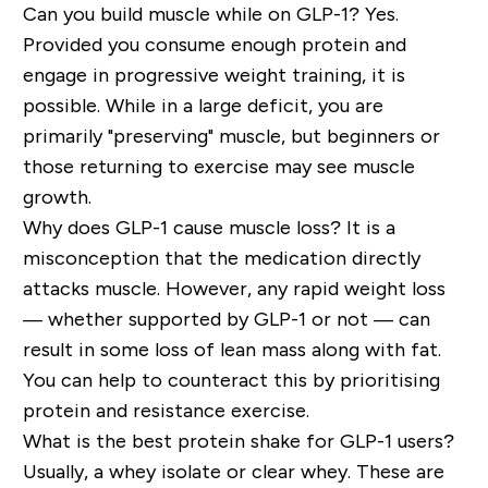
Can you build muscle while on GLP-1?
Yes.
Provided you consume enough protein and
engage in progressive weight training, it is
possible. While in a large deficit, you are
primarily "preserving" muscle, but beginners or
those returning to exercise
may
see muscle
growth.
Why does GLP-1 cause muscle loss?
It is a
misconception that the medication directly
attacks muscle. However,
any rapid weight loss
— whether supported by GLP-1 or not — can
result in some loss of lean mass along with fat.
You can
help to
counteract this by prioritising
protein and resistance exercise.
What is the best protein shake for GLP-1 users?
Usually, a whey isolate or clear whey. These are