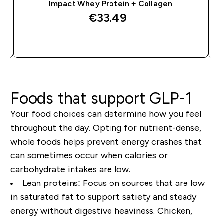
Impact Whey Protein + Collagen
€33.49‎
QUICK BUY
Foods that support GLP-1
Your food choices can determine how you feel
throughout the day. Opting for
nutrient-dense,
whole foods
helps prevent energy crashes that
can sometimes occur when calories or
carbohydrate intakes
are low.
Lean proteins:
Focus on sources that are low
in saturated fat to
support satiety and steady
energy
without digestive heaviness. Chicken,