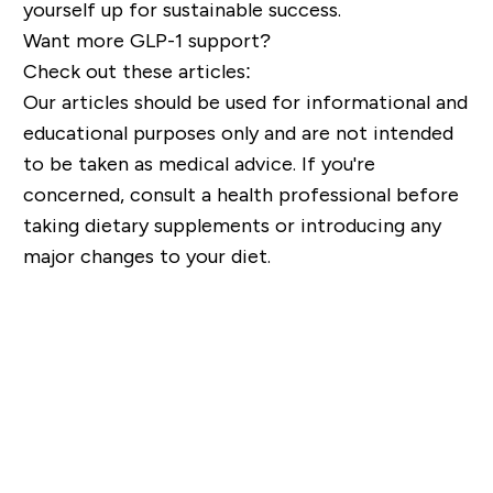
yourself up for sustainable success.
Want more GLP-1 support?
Check out these articles:
Our articles should be used for informational and
educational purposes only and are not intended
to be taken as medical advice. If you're
concerned, consult a health professional before
taking dietary supplements or introducing any
major changes to your diet.