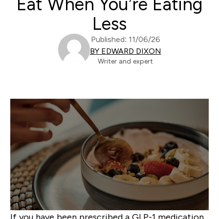
Eat When You’re Eating
Less
Published: 11/06/26
BY EDWARD DIXON
Writer and expert
If you have been prescribed a GLP-1 medication,