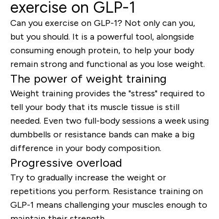
exercise on GLP-1
Can you exercise on GLP-1?
Not only can you,
but you should. It is a powerful tool, alongside
consuming enough protein, to
help your body
remain strong
and functional as you lose weight.
The power of weight training
Weight training provides the "stress" required to
tell your body that its muscle tissue is still
needed. Even two full-body sessions a week using
dumbbells or resistance bands can make a big
difference in your body composition.
Progressive overload
Try to gradually increase the weight or
repetitions you perform. Resistance training on
GLP-1 means challenging your muscles enough to
maintain their strength.