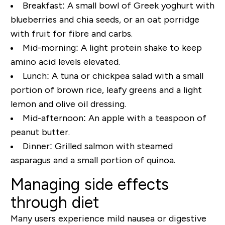
Breakfast:
A small bowl of Greek yoghurt with
blueberries and chia seeds, or an oat porridge
with fruit for fibre and carbs.
Mid-morning:
A light protein shake to keep
amino acid levels elevated.
Lunch:
A tuna or chickpea salad with a small
portion of brown rice, leafy greens and a light
lemon and olive oil dressing.
Mid-afternoon:
An apple with a teaspoon of
peanut butter.
Dinner:
Grilled salmon with steamed
asparagus and a small portion of quinoa.
Managing side effects
through diet
Many users experience mild nausea or digestive