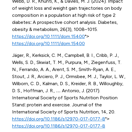
Webb, D. R., Khunti, K., & Davies, M. J. (2024). Impact
of weight loss and weight gain trajectories on body
composition in a population at high risk of type 2
diabetes: A prospective cohort analysis. Diabetes,
obesity & metabolism, 26(3), 1008–1015.
https://doi.org/10.1111/dom.15400
">
https://doi.org/10.1111/dom.15400
Jäger, R., Kerksick, C. M., Campbell, B. I., Cribb, P. J.,
Wells, S. D., Skwiat, T. M., Purpura, M., Ziegenfuss, T.
N., Ferrando, A. A., Arent, S. M., Smith-Ryan, A. E.,
Stout, J. R., Arciero, P. J., Ormsbee, M. J., Taylor, L. W.,
Wilborn, C. D., Kalman, D. S., Kreider, R. B., Willoughby,
D. S., Hoffman, J. R., … Antonio, J. (2017).
International Society of Sports Nutrition Position
Stand: protein and exercise. Journal of the
International Society of Sports Nutrition, 14, 20.
https://doi.org/10.1186/s12970-017-0177-8
">
https://doi.org/10.1186/s12970-017-0177-8