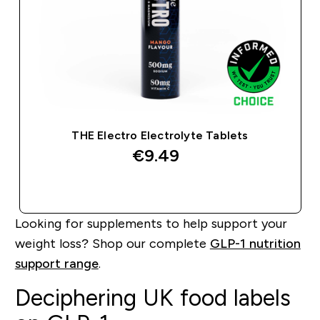
THE Electro Electrolyte Tablets
€9.49‎
QUICK BUY
Looking for supplements to help support your
weight loss? Shop our complete
GLP-1 nutrition
support range
.
Deciphering UK food labels