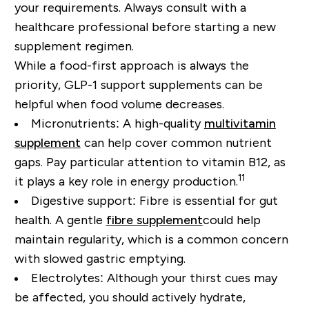
your requirements. Always consult with a
healthcare professional before starting a new
supplement regimen.
While a
food-first approach
is always the
priority, GLP-1 support supplements can be
helpful when food volume decreases.
Micronutrients:
A high-quality
multivitamin
supplement
can
help cover common nutrient
gaps
. Pay particular attention to vitamin B12, as
11
it plays a key role in energy production.
Digestive support:
Fibre is essential for gut
health. A gentle
fibre supplement
could help
maintain regularity, which is a common concern
with slowed gastric emptying.
Electrolytes:
Although your thirst cues may
be affected, you should actively hydrate,