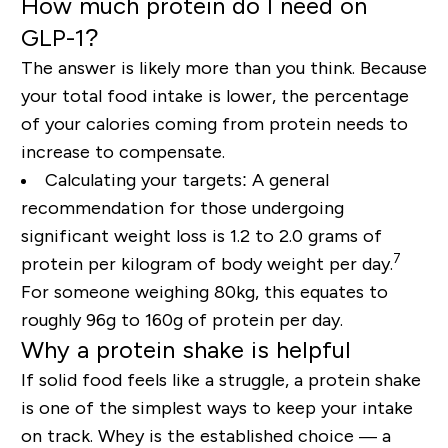
How much protein do I need on
GLP-1?
The answer is likely more than you think. Because
your total food intake is lower, the percentage
of your calories coming from protein needs to
increase to compensate.
Calculating your targets:
A general
recommendation for those undergoing
significant weight loss is 1.2 to 2.0 grams of
7
protein per kilogram of body weight per day.
For someone weighing 80kg, this equates to
roughly 96g to 160g of protein per day.
Why a protein shake is helpful
If solid food feels like a struggle, a protein shake
is one of the simplest ways to keep your intake
on track. Whey is the established choice — a