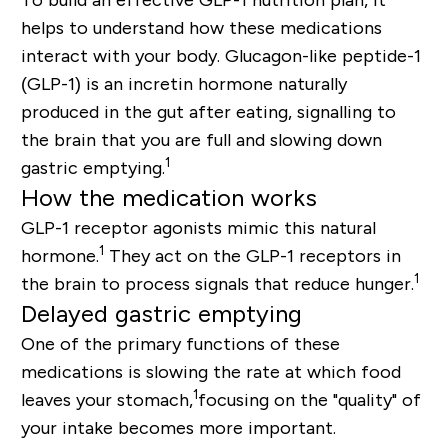
helps to understand how these medications
interact with your body. Glucagon-like peptide-1
(GLP-1) is an incretin hormone naturally
produced in the gut after eating, signalling to
the brain that you are full and slowing down
1
gastric emptying.
How the medication works
GLP-1 receptor agonists mimic this natural
1
hormone.
They act on the GLP-1 receptors in
1
the brain to process signals that reduce hunger.
Delayed gastric emptying
One of the primary functions of these
medications is slowing the rate at which food
1
leaves your stomach,
focusing on the "quality" of
your intake becomes more important.