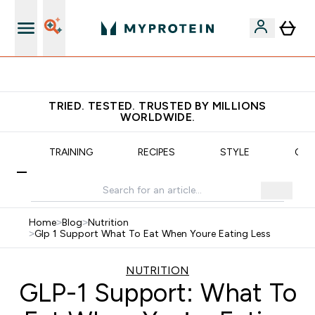
Earn €20 Credit?
TRIED. TESTED. TRUSTED BY MILLIONS
WORLDWIDE.
N
TRAINING
RECIPES
STYLE
OUR
Home
>
Blog
>
Nutrition
>
Glp 1 Support What To Eat When Youre Eating Less
NUTRITION
GLP-1 Support: What To