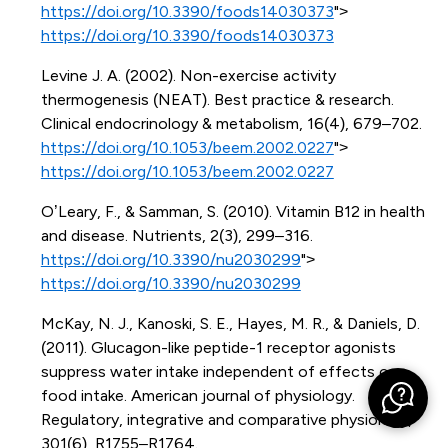
https://doi.org/10.3390/foods14030373
">
https://doi.org/10.3390/foods14030373
Levine J. A. (2002). Non-exercise activity
thermogenesis (NEAT). Best practice & research.
Clinical endocrinology & metabolism, 16(4), 679–702.
https://doi.org/10.1053/beem.2002.0227
">
https://doi.org/10.1053/beem.2002.0227
O’Leary, F., & Samman, S. (2010). Vitamin B12 in health
and disease. Nutrients, 2(3), 299–316.
https://doi.org/10.3390/nu2030299
">
https://doi.org/10.3390/nu2030299
McKay, N. J., Kanoski, S. E., Hayes, M. R., & Daniels, D.
(2011). Glucagon-like peptide-1 receptor agonists
suppress water intake independent of effects on
food intake. American journal of physiology.
Regulatory, integrative and comparative physiology,
301(6), R1755–R1764.