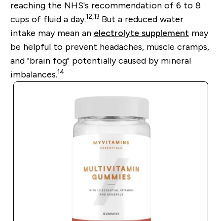
reaching the NHS's recommendation of 6 to 8
12
,
13
cups of fluid a day.
But a reduced water
intake may mean an
electrolyte supplement
may
be helpful to prevent headaches, muscle cramps,
and "brain fog" potentially caused by mineral
14
imbalances.