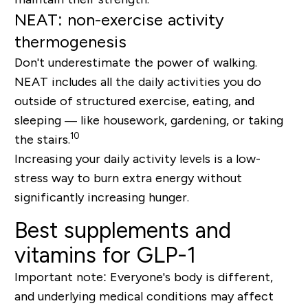
NEAT: non-exercise activity
thermogenesis
Don't underestimate the power of walking.
NEAT includes all the daily activities you do
outside of structured exercise, eating, and
sleeping
— like housework, gardening, or taking
10
the stairs.
Increasing your daily activity levels is a low-
stress way to burn extra energy without
significantly increasing hunger.
Best supplements and
vitamins for GLP-1
Important note:
Everyone's body is different,
and underlying medical conditions may affect