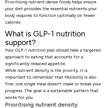
Prioritising nutrient-dense foods helps ensure
your diet provides the essential nutrients your
body requires to function optimally on fewer
calories.
What is GLP-1 nutrition
support?
Your GLP-1 nutrition plan should take a targeted
approach to eating that accounts for a
significantly reduced appetite.
While
nutrient density is the priority
, it is
important to remember that
flexibility is also
fine
; one single meal doesn't make or break your
progress. The goal is a sustainable pattern that
works for you.
Prioritising nutrient density