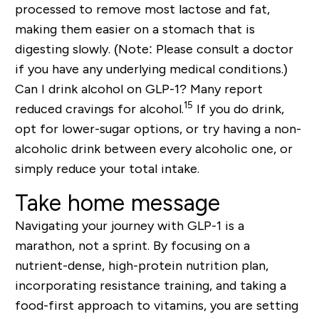
processed to remove most lactose and fat,
making them easier on a stomach that is
digesting slowly.
(Note: Please consult a doctor
if you have any underlying medical conditions.)
Can I drink alcohol on GLP-1?
Many report
15
reduced cravings for alcohol.
If you do drink,
opt for lower-sugar options, or try having a non-
alcoholic drink between every alcoholic one, or
simply reduce your total intake.
Take home message
Navigating your journey with GLP-1 is a
marathon, not a sprint. By focusing on a
nutrient-dense, high-protein
nutrition plan,
incorporating resistance training, and taking a
food-first approach
to vitamins, you are setting