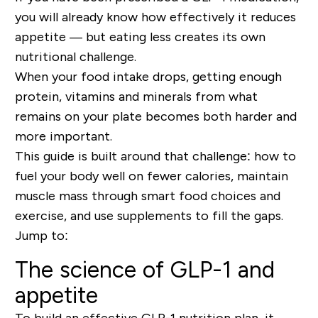
you will already know how effectively it reduces
appetite — but eating less creates its own
nutritional challenge.
When your food intake drops, getting enough
protein, vitamins and minerals from what
remains on your plate becomes both harder and
more important.
This guide is built around that challenge: how to
fuel your body well on fewer calories, maintain
muscle mass through smart food choices and
exercise, and use supplements to fill the gaps.
Jump to
:
The science of GLP-1 and
appetite
To build an effective GLP-1 nutrition plan, it