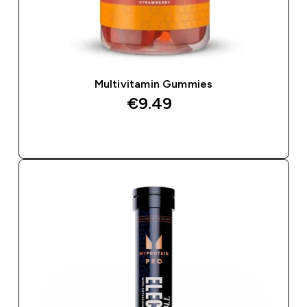
Multivitamin Gummies
€9.49‎
QUICK BUY