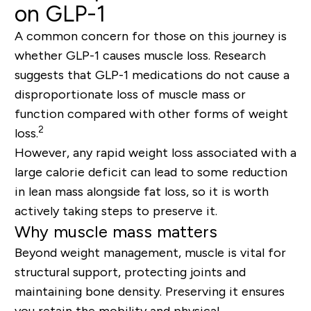
on GLP-1
A common concern for those on this journey is
whether GLP-1 causes muscle loss. Research
suggests that GLP-1 medications do not cause a
disproportionate loss of muscle mass or
function compared with other forms of weight
2
loss.
However, any rapid weight loss associated with a
large calorie deficit can lead to some reduction
in lean mass alongside fat loss, so it is worth
actively taking steps to preserve it.
Why muscle mass matters
Beyond weight management, muscle is vital for
structural support, protecting joints and
maintaining bone density. Preserving it ensures
you retain the mobility and physical