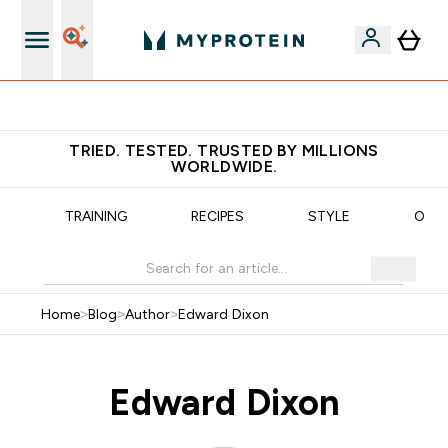
Free Shaker on first App order!
TRIED. TESTED. TRUSTED BY MILLIONS
WORLDWIDE.
N
TRAINING
RECIPES
STYLE
OUR
Home
>
Blog
>
Author
>
Edward Dixon
Edward Dixon