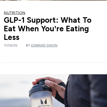
NUTRITION
GLP-1 Support: What To
Eat When You’re Eating
Less
11/06/26
BY
EDWARD DIXON