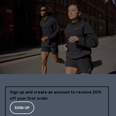
Sign up and create an account to receive 20%
off your first order
SIGN UP