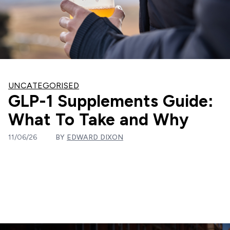
UNCATEGORISED
GLP-1 Supplements Guide:
What To Take and Why
11/06/26
BY
EDWARD DIXON