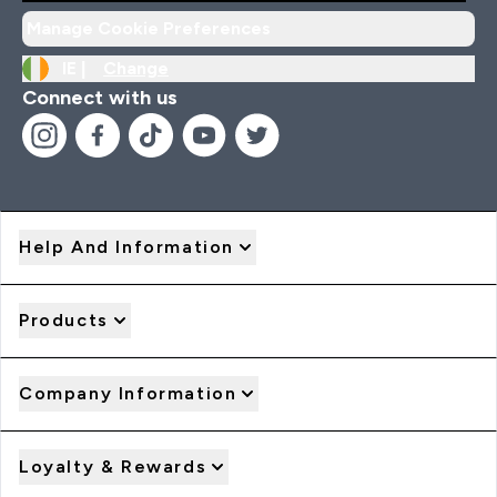
Manage Cookie Preferences
IE |
Change
Connect with us
Help And Information
Products
Company Information
Loyalty & Rewards