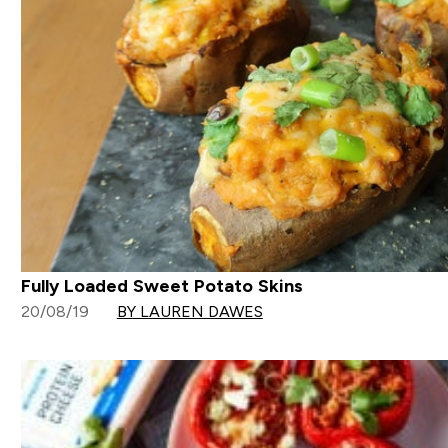
Fully Loaded Sweet Potato Skins
20/08/19
BY LAUREN DAWES