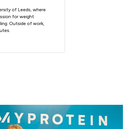
ersity of Leeds, where
assion for weight
ling. Outside of work,
utes.