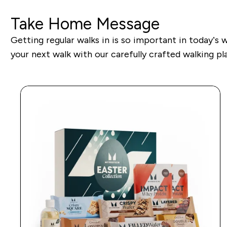
Take Home Message
Getting regular walks in is so important in today’s 
your next walk with our carefully crafted walking pla