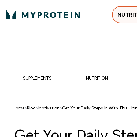
NUTRI
Best Sellers
Protein
Su
Enter Best Sell
Enter
⌄
⌄
Free delivery
SUPPLEMENTS
NUTRITION
Home
>
Blog
>
Motivation
>
Get Your Daily Steps In With This Ulti
Get Your Daily Ste