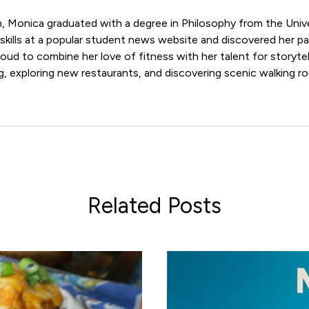
n, Monica graduated with a degree in Philosophy from the Univ
skills at a popular student news website and discovered her p
roud to combine her love of fitness with her talent for storytel
, exploring new restaurants, and discovering scenic walking ro
Related Posts