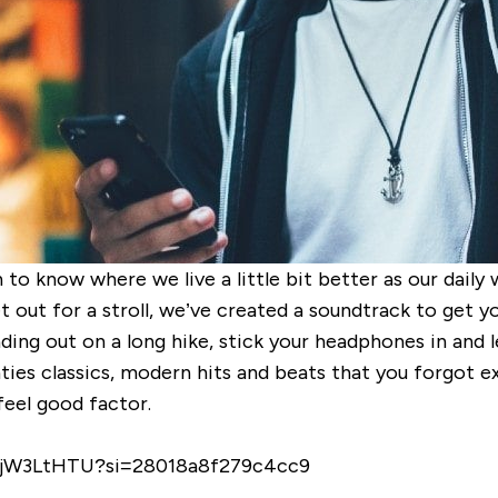
 to know where we live a little bit better as our dail
 out for a stroll
, we’ve created a soundtrack to get y
ing out on a long hike, stick your headphones in and le
ghties classics, modern hits and
beats that you forgot exi
feel good factor.
0tZjW3LtHTU?si=28018a8f279c4cc9