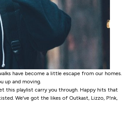
y walks have become a little escape from our homes.
ou up and moving.
t this playlist carry you through. Happy hits that
sted. We've got the likes of Outkast, Lizzo, P!nk,