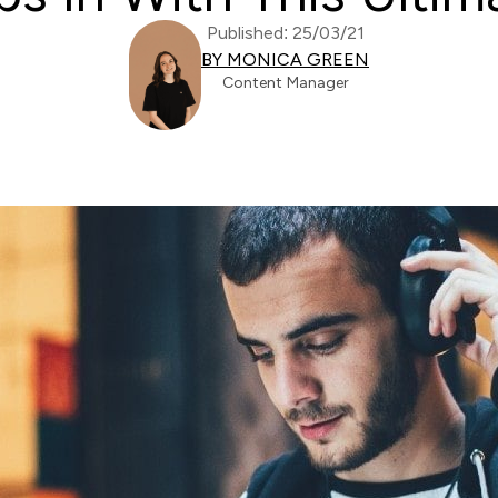
Published: 25/03/21
BY MONICA GREEN
Content Manager