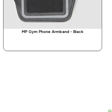
MP Gym Phone Armband - Black
QUICK BUY