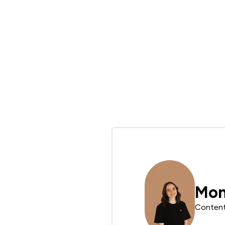
Mon
Conten