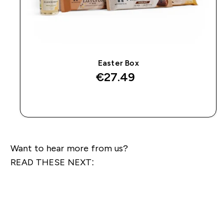
Easter Box
€27.49‎
QUICK BUY
Want to hear more from us?
READ THESE NEXT: