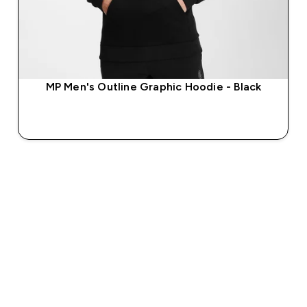
MP Men's Outline Graphic Hoodie - Black
QUICK BUY