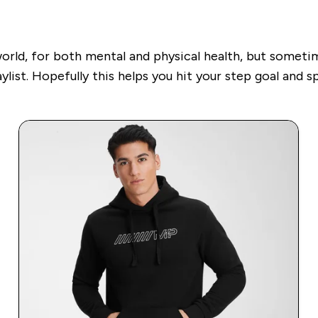
world, for both mental and physical health, but someti
ylist. Hopefully this helps you hit your step goal
and sp