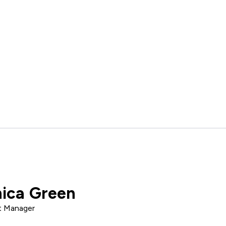
ica Green
t Manager