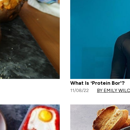
What Is ‘Protein Bor’?
11/08/22
BY EMILY WIL