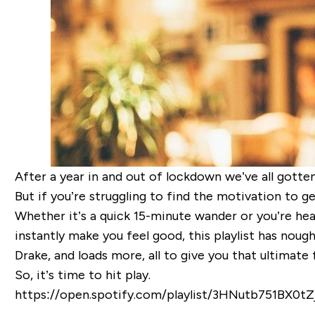
After a year in
and out of
lockdown
we’ve all gotten
But if you’re struggling to find the motivation to get
Whether it’s a quick 15-minute wander or you’re head
instantly make you feel good
, this playlist has nou
Drake, and loads more, all to give you that ultimate 
So, it’s time to hit play.
https://open.spotify.com/playlist/3HNutb751BX