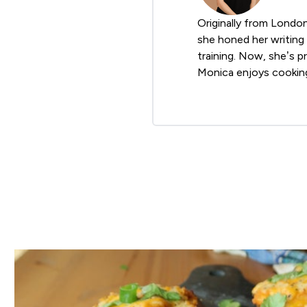
Originally from Londo
she honed her writing 
training. Now, she’s p
Monica enjoys cooking