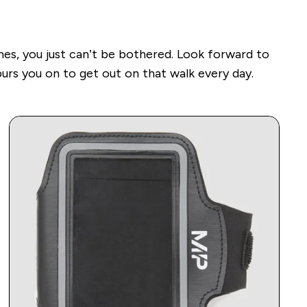
mes, you just can’t be bothered.
Look forward to
urs you on to get out on that walk every day.