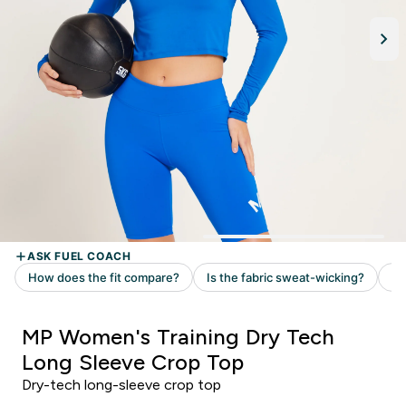
MP Women's Training Dry Tech
Long Sleeve Crop Top
Dry-tech long-sleeve crop top