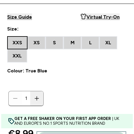
Size Guide
Virtual Try-On
Size:
XXS
XS
S
M
L
XL
XXL
Colour: True Blue
GET A FREE SHAKER ON YOUR FIRST APP ORDER
| UK
AND EUROPE'S NO.1 SPORTS NUTRITION BRAND
discounted price
€8.99‎