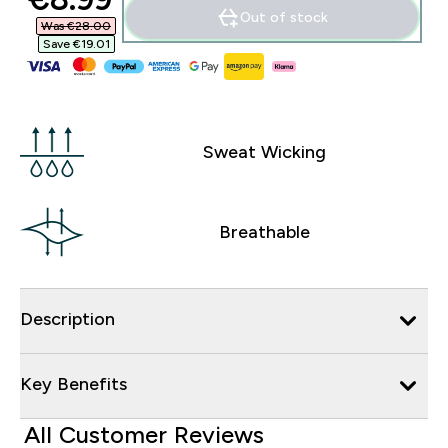
Out of stock
Was €28.00‎
Save €19.01‎
Sweat Wicking
Breathable
Description
Key Benefits
All Customer Reviews