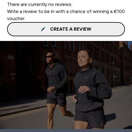
There are currently no reviews.
Write a review to be in with a chance of winning a €100
voucher.
CREATE A REVIEW