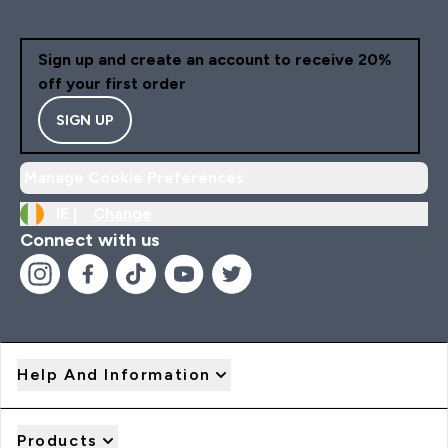
Sign up and create an account to receive 20%
off your first order
SIGN UP
Manage Cookie Preferences
IE |
Change
Connect with us
Help And Information
Products