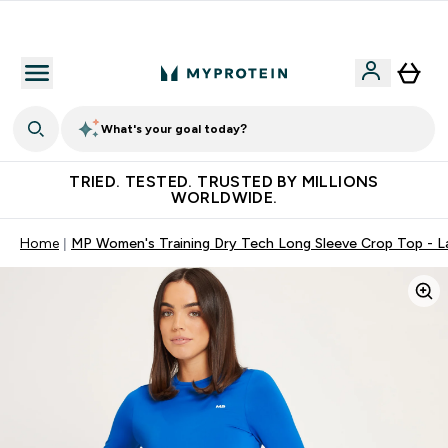
Free Shaker on first App order!
What's your goal today?
TRIED. TESTED. TRUSTED BY MILLIONS
WORLDWIDE.
Home
MP Women's Training Dry Tech Long Sleeve Crop Top - 